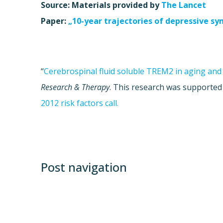
Source: Materials provided by
The Lancet
Paper:
„10-year trajectories of depressive s
“
Cerebrospinal fluid soluble TREM2 in aging and
Research & Therapy
. This research was supported
2012 risk factors call.
Post navigation