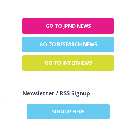
GO TO JPND NEWS
GO TO RESEARCH NEWS
GO TO INTERVIEWS
Newsletter / RSS Signup
e
”
SIGNUP HERE