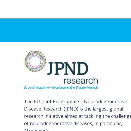
The EU Joint Programme – Neurodegenerative
Disease Research (JPND) is the largest global
research initiative aimed at tackling the challeng
of neurodegenerative diseases, in particular,
Alzheimer’s.