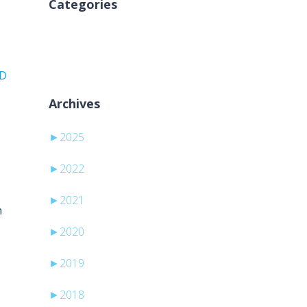
Categories
Nicio categorie
PD
Archives
►
2025
►
2022
►
2021
h
►
2020
►
2019
►
2018