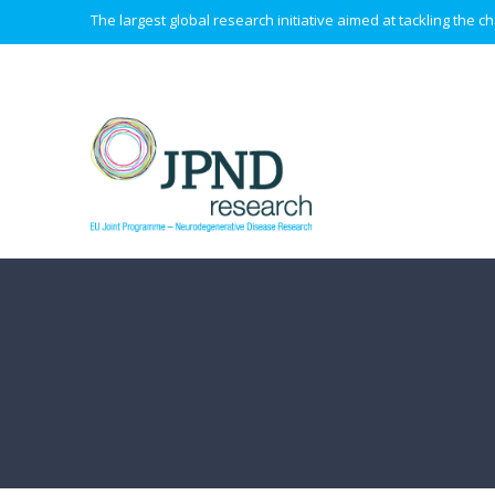
The largest global research initiative aimed at tackling the