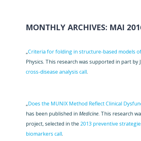
MONTHLY ARCHIVES:
MAI 201
„
Criteria for folding in structure-based models o
Physics. This research was supported in part b
cross-disease analysis call
.
„
Does the MUNIX Method Reflect Clinical Dysfunct
has been published in
Medicine
. This research w
project, selected in the
2013 preventive strategies
biomarkers call
.