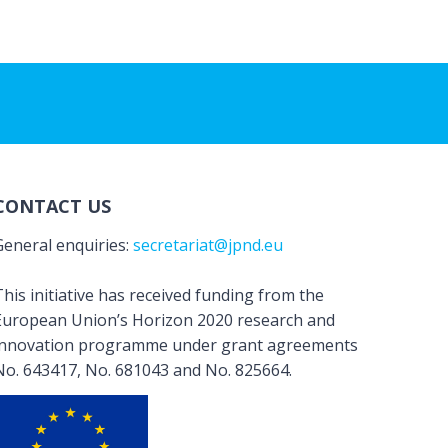
CONTACT US
General enquiries:
secretariat@jpnd.eu
his initiative has received funding from the
European Union’s Horizon 2020 research and
innovation programme under grant agreements
No. 643417, No. 681043 and No. 825664.