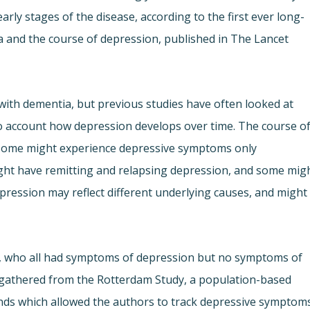
arly stages of the disease, according to the first ever long-
 and the course of depression, published in The Lancet
th dementia, but previous studies have often looked at
nto account how depression develops over time. The course o
– some might experience depressive symptoms only
might have remitting and relapsing depression, and some mig
epression may reflect different underlying causes, and might
r, who all had symptoms of depression but no symptoms of
s gathered from the Rotterdam Study, a population-based
ands which allowed the authors to track depressive symptom