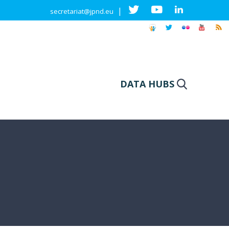
|
secretariat@jpnd.eu
DATA HUBS