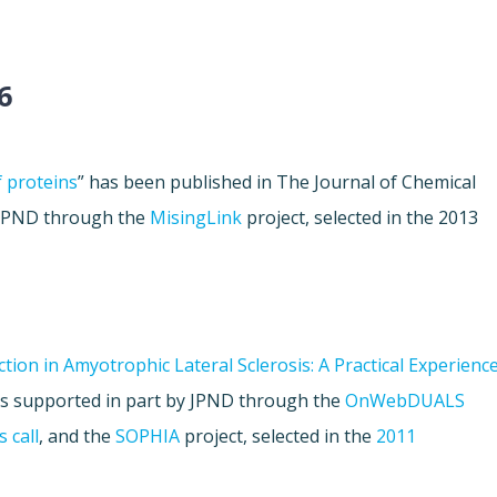
6
f proteins
” has been published in The Journal of Chemical
y JPND through the
MisingLink
project, selected in the 2013
ion in Amyotrophic Lateral Sclerosis: A Practical Experienc
as supported in part by JPND through the
OnWebDUALS
 call
, and the
SOPHIA
project, selected in the
2011