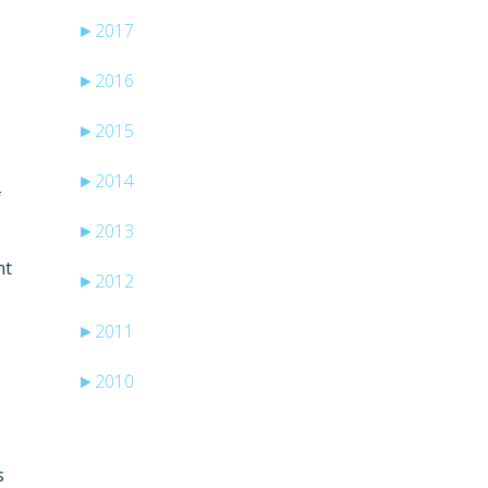
►
2017
►
2016
►
2015
►
2014
f
►
2013
ht
►
2012
►
2011
►
2010
s