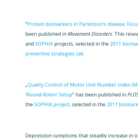
“
Protein biomarkers in Parkinson’s disease: Focu
been published in
Movement Disorders
. This res
and
SOPHIA
projects, selected in the
2011 biomar
preventive strategies call
.
„
Quality Control of Motor Unit Number Index (M
‘Round-Robin’ Setup
” has been published in
PLO
the
SOPHIA project
, selected in the
2011 biomarke
Depression symptoms that steadily increase in o