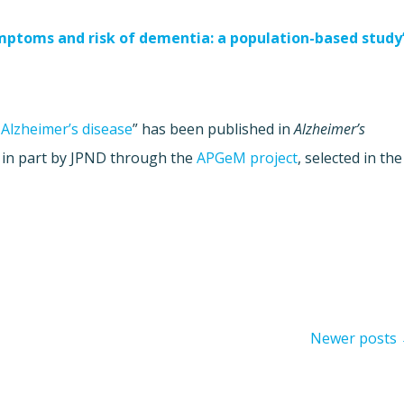
ymptoms and risk of dementia: a population-based study
 Alzheimer’s disease
” has been published in
Alzheimer’s
 in part by JPND through the
APGeM project
, selected in the
Newer posts