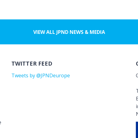
VIEW ALL JPND NEWS & MEDIA
TWITTER FEED
Tweets by @JPNDeurope
T
e