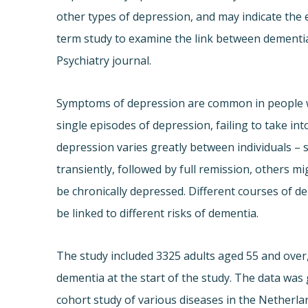
other types of depression, and may indicate the e
term study to examine the link between dementia
Psychiatry journal.
Symptoms of depression are common in people wi
single episodes of depression, failing to take i
depression varies greatly between individuals 
transiently, followed by full remission, others 
be chronically depressed. Different courses of d
be linked to different risks of dementia.
The study included 3325 adults aged 55 and ove
dementia at the start of the study. The data wa
cohort study of various diseases in the Netherl