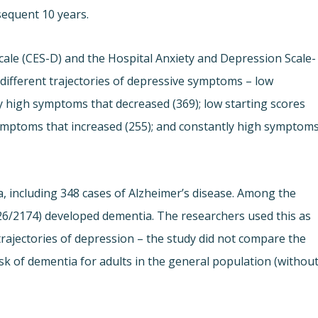
sequent 10 years.
ale (CES-D) and the Hospital Anxiety and Depression Scale-
 different trajectories of depressive symptoms – low
ly high symptoms that decreased (369); low starting scores
w symptoms that increased (255); and constantly high symptom
, including 348 cases of Alzheimer’s disease. Among the
6/2174) developed dementia. The researchers used this as
ajectories of depression – the study did not compare the
isk of dementia for adults in the general population (withou