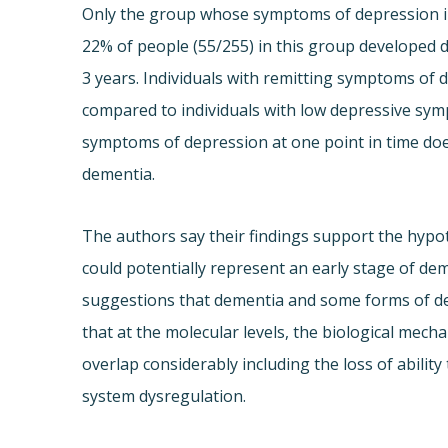
Only the group whose symptoms of depression in
22% of people (55/255) in this group developed d
3 years. Individuals with remitting symptoms of 
compared to individuals with low depressive sym
symptoms of depression at one point in time does
dementia.
The authors say their findings support the hypo
could potentially represent an early stage of de
suggestions that dementia and some forms of 
that at the molecular levels, the biological me
overlap considerably including the loss of abili
system dysregulation.