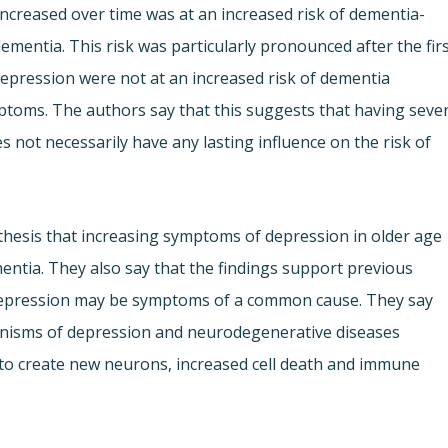
creased over time was at an increased risk of dementia-
ementia. This risk was particularly pronounced after the fir
depression were not at an increased risk of dementia
ptoms. The authors say that this suggests that having seve
 not necessarily have any lasting influence on the risk of
thesis that increasing symptoms of depression in older age
mentia. They also say that the findings support previous
depression may be symptoms of a common cause. They say
chanisms of depression and neurodegenerative diseases
ty to create new neurons, increased cell death and immune