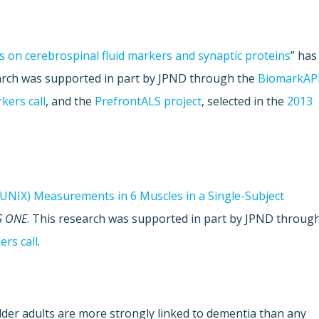
s on cerebrospinal fluid markers and synaptic proteins
” has
earch was supported in part by JPND through the
BiomarkA
kers call
, and the
PrefrontALS project
, selected in the
2013
UNIX) Measurements in 6 Muscles in a Single-Subject
S ONE
. This research was supported in part by JPND throug
rs call
.
lder adults are more strongly linked to dementia than any