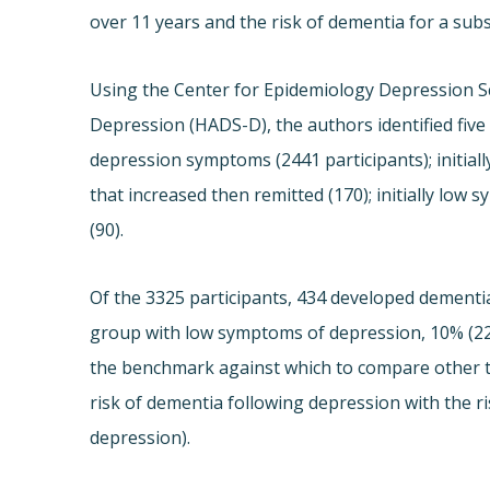
over 11 years and the risk of dementia for a sub
Using the Center for Epidemiology Depression Sc
Depression (HADS-D), the authors identified five
depression symptoms (2441 participants); initial
that increased then remitted (170); initially lo
(90).
Of the 3325 participants, 434 developed dementia
group with low symptoms of depression, 10% (22
the benchmark against which to compare other tr
risk of dementia following depression with the r
depression).