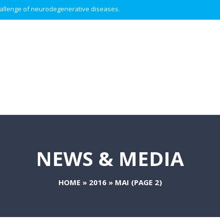
 challenge of neurodegenerative diseases.
NEWS & MEDIA
HOME
»
2016
»
MAI
(PAGE 2)