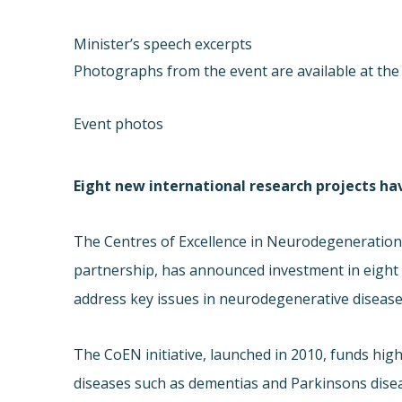
Minister’s speech excerpts
Photographs from the event are available at the 
Event photos
Eight new international research projects h
The Centres of Excellence in Neurodegeneration R
partnership, has announced investment in eight e
address key issues in neurodegenerative disease
The CoEN initiative, launched in 2010, funds high
diseases such as dementias and Parkinsons disea