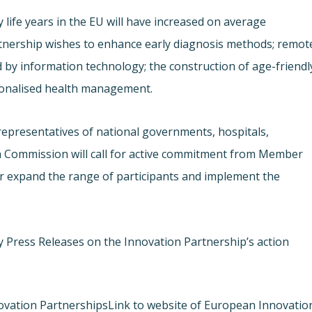
 life years in the EU will have increased on average
rtnership wishes to enhance early diagnosis methods; remot
 by information technology; the construction of age-friendl
rsonalised health management.
representatives of national governments, hospitals,
n Commission will call for active commitment from Member
er expand the range of participants and implement the
y Press Releases on the Innovation Partnership’s action
ovation Partnerships
Link to website of European Innovatio