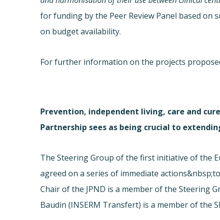
and harmonisation of their use between clinical centr
for funding by the Peer Review Panel based on sc
on budget availability.
For further information on the projects proposed
Prevention, independent living, care and cure
Partnership sees as being crucial to extending
The Steering Group of the first initiative of th
agreed on a series of immediate actions&nbsp;to
Chair of the JPND is a member of the Steering G
Baudin (INSERM Transfert) is a member of the 