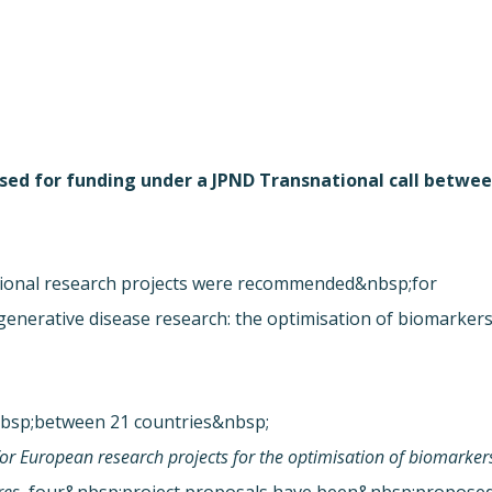
osed for funding under a JPND Transnational call betwe
ional research projects were recommended&nbsp;for
enerative disease research: the optimisation of biomarker
nbsp;between 21 countries&nbsp;
for European research projects for the optimisation of biomarker