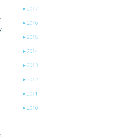
►
2017
e
►
2016
y
►
2015
►
2014
►
2013
►
2012
►
2011
►
2010
n