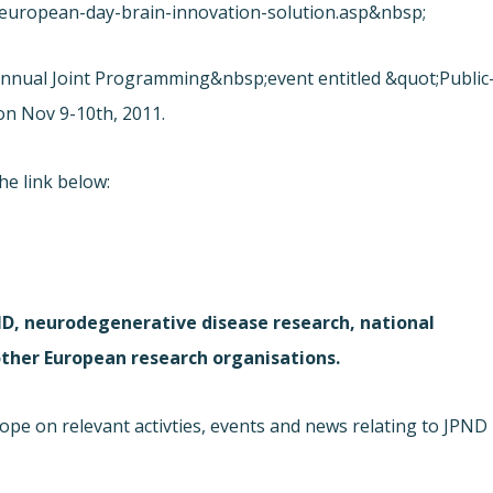
european-day-brain-innovation-solution.asp&nbsp;
nnual Joint Programming&nbsp;event entitled &quot;Public
on Nov 9-10th, 2011.
he link below:
D, neurodegenerative disease research, national
 other European research organisations.
e on relevant activties, events and news relating to JPND