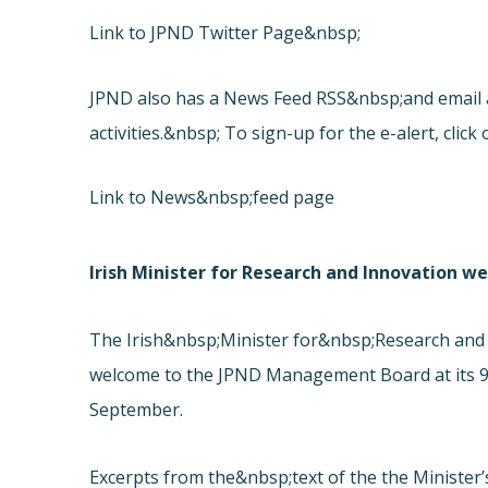
Link to JPND Twitter Page&nbsp;
JPND also has a News Feed RSS&nbsp;and email al
activities.&nbsp; To sign-up for the e-alert, click 
Link to News&nbsp;feed page
Irish Minister for Research and Innovation
The Irish&nbsp;Minister for&nbsp;Research and
welcome to the JPND Management Board at its 9t
September.
Excerpts from the&nbsp;text of the the Minister’