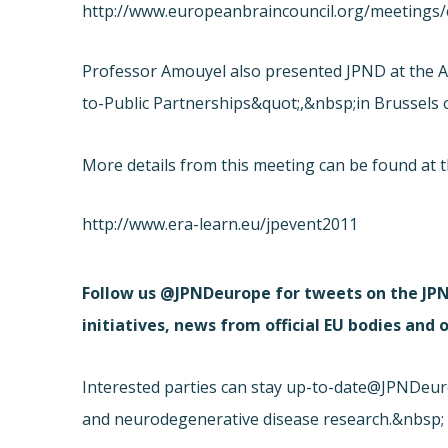
http://www.europeanbraincouncil.org/meetings/
Professor Amouyel also presented JPND at the A
to-Public Partnerships&quot;,&nbsp;in Brussels 
More details from this meeting can be found at t
http://www.era-learn.eu/jpevent2011
Follow us @JPNDeurope for tweets on the JPN
initiatives, news from official EU bodies and
Interested parties can stay up-to-date
@JPNDeurop
and neurodegenerative disease research.&nbsp;