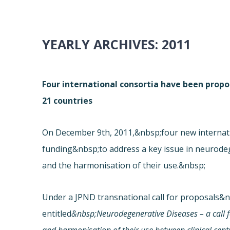
YEARLY ARCHIVES:
2011
Four international consortia have been prop
21 countries
On December 9th, 2011,&nbsp;four new internat
funding&nbsp;to address a key issue in neurodeg
and the harmonisation of their use.&nbsp;
Under a JPND transnational call for proposals&
entitled
&nbsp;Neurodegenerative Diseases – a call 