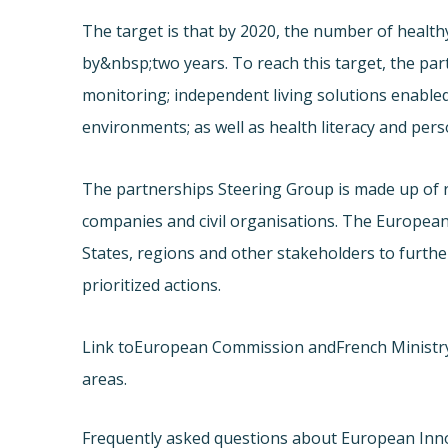
The target is that by 2020, the number of healthy
by&nbsp;two years. To reach this target, the pa
monitoring; independent living solutions enabled
environments; as well as health literacy and pe
The partnerships Steering Group is made up of 
companies and civil organisations. The Europea
States, regions and other stakeholders to furth
prioritized actions.
Link to
European Commission and
French Ministr
areas.
Frequently asked questions about European Inn