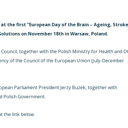
at the first “European Day of the Brain – Ageing, Strok
 Solutions on November 18th in Warsaw, Poland.
Council, together with the Polish Ministry for Health and D
ency of the Council of the European Union (July-December
opean Parliament President Jerzy Buzek, together with
d Polish Government.
t the link below.