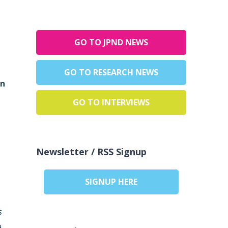
GO TO JPND NEWS
GO TO RESEARCH NEWS
en
GO TO INTERVIEWS
s
Newsletter / RSS Signup
SIGNUP HERE
s