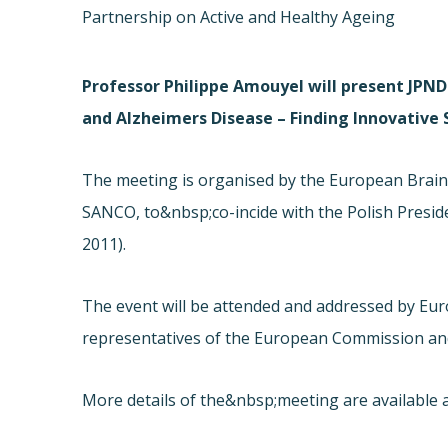
Partnership on Active and Healthy Ageing
Professor Philippe Amouyel will present JPND 
and Alzheimers Disease – Finding Innovative
The meeting is organised by the European Brain 
SANCO, to&nbsp;co-incide with the Polish Presid
2011).
The event will be attended and addressed by Eur
representatives of the European Commission an
More details of the&nbsp;meeting are available a