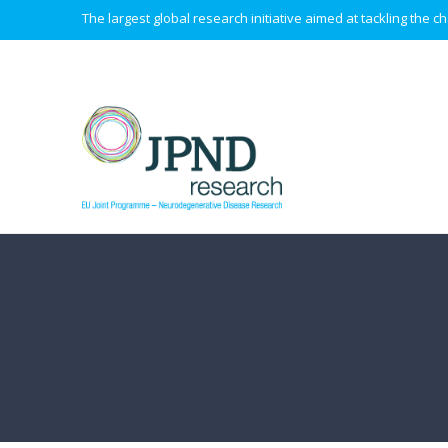
The largest global research initiative aimed at tackling the