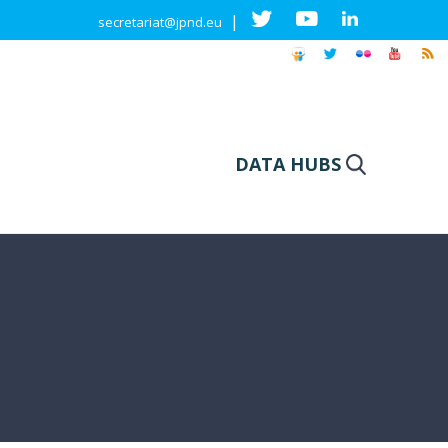
|
secretariat@jpnd.eu
DATA HUBS