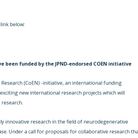
link below:
ave been funded by the JPND-endorsed COEN initiative
esearch (CoEN) -initiative, an international funding
xciting new international research projects which will
 research.
ly innovative research in the field of neurodegenerative
se. Under a call for proposals for collaborative research th