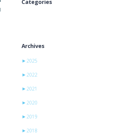
d
Categories
d
No categories
Archives
►
2025
►
2022
►
2021
►
2020
►
2019
►
2018