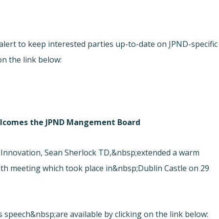
ert to keep interested parties up-to-date on JPND-specific
on the link below:
 welcomes the JPND Mangement Board
 Innovation, Sean Sherlock TD,&nbsp;extended a warm
h meeting which took place in&nbsp;Dublin Castle on 29
s speech&nbsp;are available by clicking on the link below: