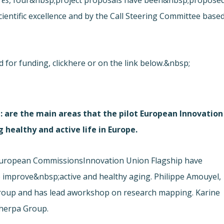
es
,
four&nbsp;project proposals have been&nbsp;propose
ientific excellence and by the Call Steering Committee base
 for funding, click
here or on the link below.&nbsp;
: are the main areas that the pilot European Innovation
 healthy and active life in Europe.
e European Commissions
Innovation Union Flagship have
 improve&nbsp;active and healthy aging. Philippe Amouyel,
roup and has lead a
workshop on research mapping. Karine
Sherpa Group.