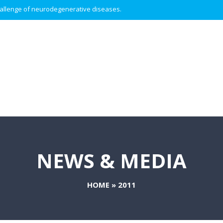
 challenge of neurodegenerative diseases.
NEWS & MEDIA
HOME
»
2011