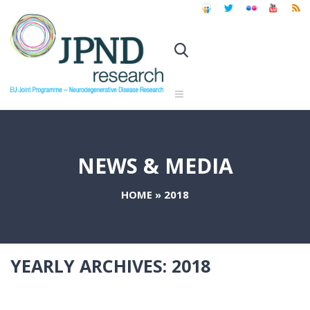
NEWS & MEDIA
HOME
»
2018
YEARLY ARCHIVES:
2018