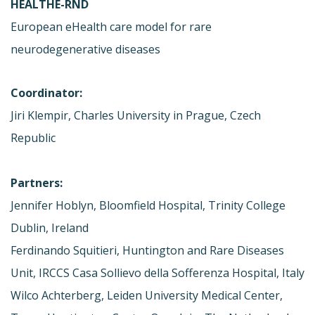
HEALTHE-RND
European eHealth care model for rare
neurodegenerative diseases
Coordinator:
Jiri Klempir, Charles University in Prague, Czech
Republic
Partners:
Jennifer Hoblyn, Bloomfield Hospital, Trinity College
Dublin, Ireland
Ferdinando Squitieri, Huntington and Rare Diseases
Unit, IRCCS Casa Sollievo della Sofferenza Hospital, Italy
Wilco Achterberg, Leiden University Medical Center,