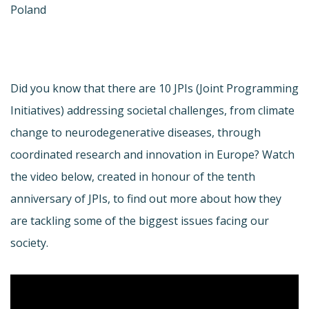
Poland
Did you know that there are 10 JPIs (Joint Programming
Initiatives) addressing societal challenges, from climate
change to neurodegenerative diseases, through
coordinated research and innovation in Europe? Watch
the video below, created in honour of the tenth
anniversary of JPIs, to find out more about how they
are tackling some of the biggest issues facing our
society.