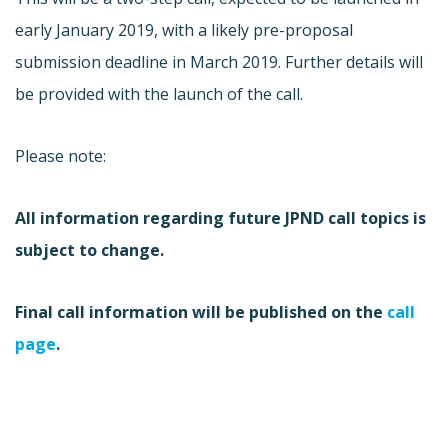
early January 2019, with a likely pre-proposal
submission deadline in March 2019. Further details will
be provided with the launch of the call.
Please note:
All information regarding future JPND call topics is
subject to change.
Final call information will be published on the
call
page
.