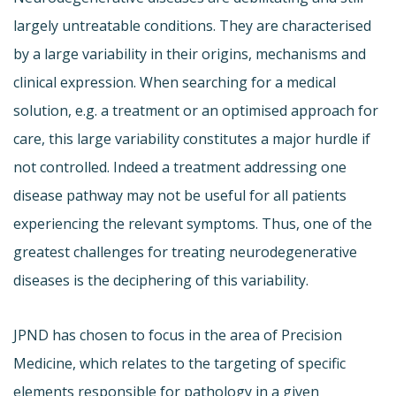
largely untreatable conditions. They are characterised
by a large variability in their origins, mechanisms and
clinical expression. When searching for a medical
solution, e.g. a treatment or an optimised approach for
care, this large variability constitutes a major hurdle if
not controlled. Indeed a treatment addressing one
disease pathway may not be useful for all patients
experiencing the relevant symptoms. Thus, one of the
greatest challenges for treating neurodegenerative
diseases is the deciphering of this variability.
JPND has chosen to focus in the area of Precision
Medicine, which relates to the targeting of specific
elements responsible for pathology in a given