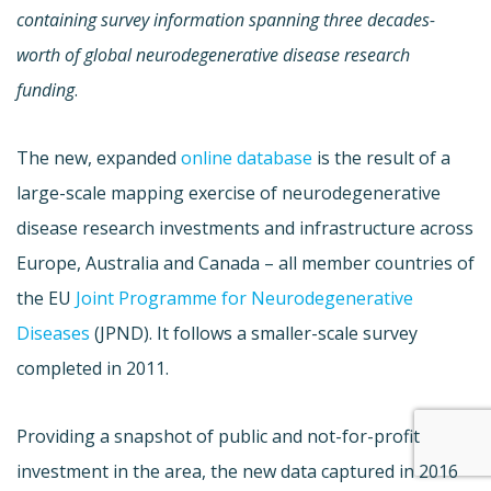
containing survey information spanning three decades-
worth of global neurodegenerative disease research
funding
.
The new, expanded
online database
is the result of a
large-scale mapping exercise of neurodegenerative
disease research investments and infrastructure across
Europe, Australia and Canada – all member countries of
the EU
Joint Programme for Neurodegenerative
Diseases
(JPND). It follows a smaller-scale survey
completed in 2011.
Providing a snapshot of public and not-for-profit
investment in the area, the new data captured in 2016