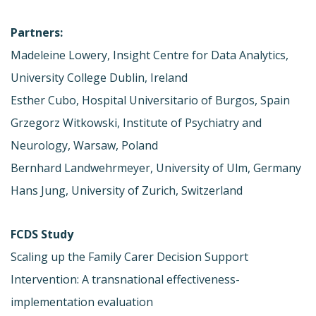
Partners:
Madeleine Lowery, Insight Centre for Data Analytics,
University College Dublin, Ireland
Esther Cubo, Hospital Universitario of Burgos, Spain
Grzegorz Witkowski, Institute of Psychiatry and
Neurology, Warsaw, Poland
Bernhard Landwehrmeyer, University of Ulm, Germany
Hans Jung, University of Zurich, Switzerland
FCDS Study
Scaling up the Family Carer Decision Support
Intervention: A transnational effectiveness-
implementation evaluation