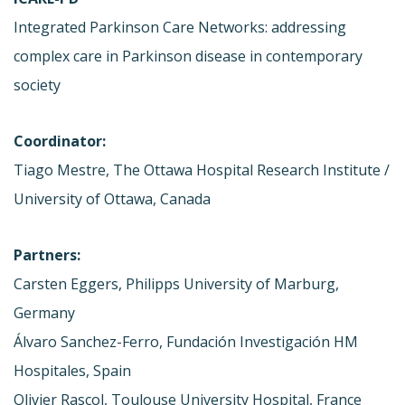
Integrated Parkinson Care Networks: addressing
complex care in Parkinson disease in contemporary
society
Coordinator:
Tiago Mestre, The Ottawa Hospital Research Institute /
University of Ottawa, Canada
Partners:
Carsten Eggers, Philipps University of Marburg,
Germany
Álvaro Sanchez-Ferro, Fundación Investigación HM
Hospitales, Spain
Olivier Rascol, Toulouse University Hospital, France