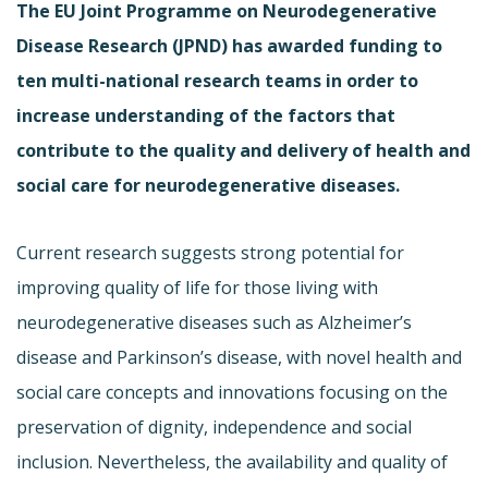
The EU Joint Programme on Neurodegenerative
Disease Research (JPND) has awarded funding to
ten multi-national research teams in order to
increase understanding of the factors that
contribute to the quality and delivery of health and
social care for neurodegenerative diseases.
Current research suggests strong potential for
improving quality of life for those living with
neurodegenerative diseases such as Alzheimer’s
disease and Parkinson’s disease, with novel health and
social care concepts and innovations focusing on the
preservation of dignity, independence and social
inclusion. Nevertheless, the availability and quality of