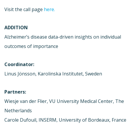
Visit the call page
here.
ADDITION
Alzheimer’s disease data-driven insights on individual
outcomes of importance
Coordinator:
Linus Jönsson, Karolinska Institutet, Sweden
Partners:
Wiesje van der Flier, VU University Medical Center, The
Netherlands
Carole Dufouil, INSERM, University of Bordeaux, France