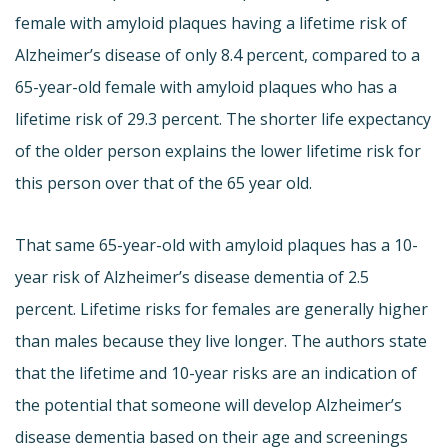
female with amyloid plaques having a lifetime risk of
Alzheimer’s disease of only 8.4 percent, compared to a
65-year-old female with amyloid plaques who has a
lifetime risk of 29.3 percent. The shorter life expectancy
of the older person explains the lower lifetime risk for
this person over that of the 65 year old.
That same 65-year-old with amyloid plaques has a 10-
year risk of Alzheimer’s disease dementia of 2.5
percent. Lifetime risks for females are generally higher
than males because they live longer. The authors state
that the lifetime and 10-year risks are an indication of
the potential that someone will develop Alzheimer’s
disease dementia based on their age and screenings