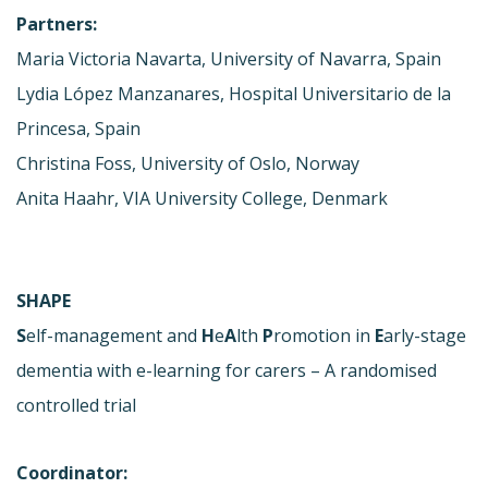
Partners:
Maria Victoria Navarta, University of Navarra, Spain
Lydia López Manzanares, Hospital Universitario de la
Princesa, Spain
Christina Foss, University of Oslo, Norway
Anita Haahr, VIA University College, Denmark
SHAPE
S
elf-management and
H
e
A
lth
P
romotion in
E
arly-stage
dementia with e-learning for carers – A randomised
controlled trial
Coordinator: