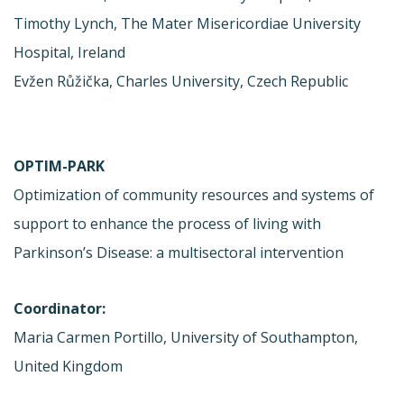
Timothy Lynch, The Mater Misericordiae University
Hospital, Ireland
Evžen Růžička, Charles University, Czech Republic
OPTIM-PARK
Optimization of community resources and systems of
support to enhance the process of living with
Parkinson’s Disease: a multisectoral intervention
Coordinator:
Maria Carmen Portillo, University of Southampton,
United Kingdom