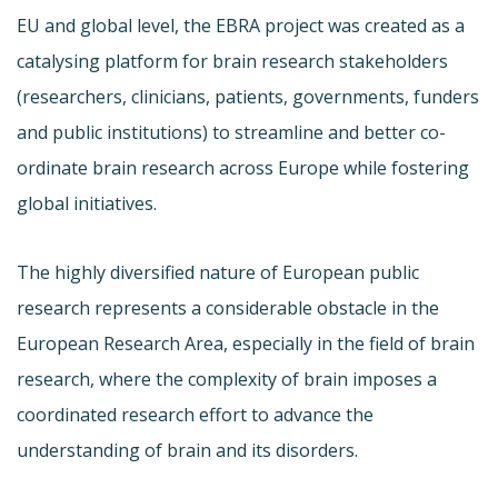
EU and global level, the EBRA project was created as a
catalysing platform for brain research stakeholders
(researchers, clinicians, patients, governments, funders
and public institutions) to streamline and better co-
ordinate brain research across Europe while fostering
global initiatives.
The highly diversified nature of European public
research represents a considerable obstacle in the
European Research Area, especially in the field of brain
research, where the complexity of brain imposes a
coordinated research effort to advance the
understanding of brain and its disorders.