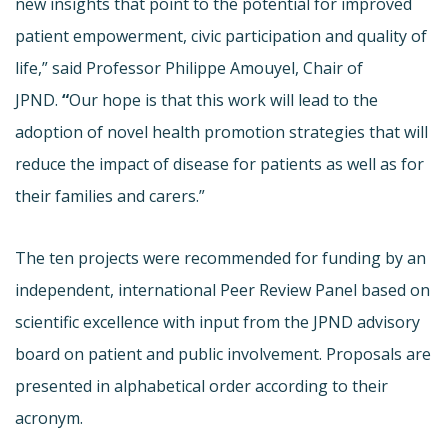
new insights that point to the potential for improved
patient empowerment, civic participation and quality of
life,” said Professor Philippe Amouyel, Chair of
JPND.
“
Our hope is that this work will lead to the
adoption of novel health promotion strategies that will
reduce the impact of disease for patients as well as for
their families and carers.”
The ten projects were recommended for funding by an
independent, international Peer Review Panel based on
scientific excellence with input from the JPND advisory
board on patient and public involvement. Proposals are
presented in alphabetical order according to their
acronym.