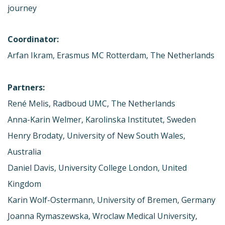
journey
Coordinator:
Arfan Ikram, Erasmus MC Rotterdam, The Netherlands
Partners:
René Melis, Radboud UMC, The Netherlands
Anna-Karin Welmer, Karolinska Institutet, Sweden
Henry Brodaty, University of New South Wales,
Australia
Daniel Davis, University College London, United
Kingdom
Karin Wolf-Ostermann, University of Bremen, Germany
Joanna Rymaszewska, Wroclaw Medical University,