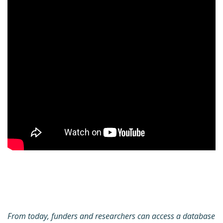
From today, funders and researchers can access a database