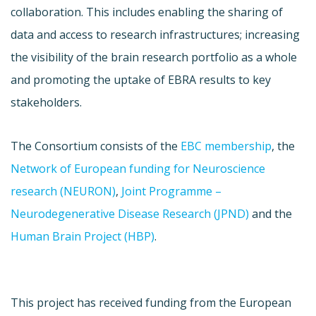
collaboration. This includes enabling the sharing of
data and access to research infrastructures; increasing
the visibility of the brain research portfolio as a whole
and promoting the uptake of EBRA results to key
stakeholders.
The Consortium consists of the
EBC membership
, the
Network of European funding for Neuroscience
research (NEURON)
,
Joint Programme –
Neurodegenerative Disease Research (JPND)
and the
Human Brain Project (HBP)
.
This project has received funding from the European