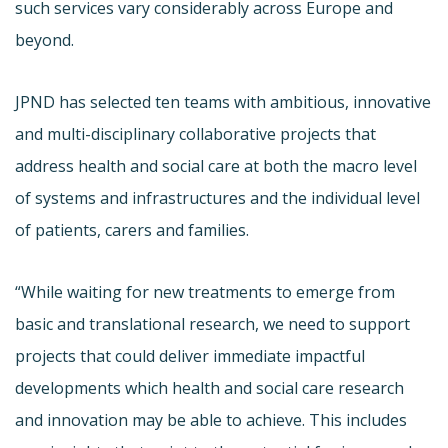
such services vary considerably across Europe and
beyond.
JPND has selected ten teams with ambitious, innovative
and multi-disciplinary collaborative projects that
address health and social care at both the macro level
of systems and infrastructures and the individual level
of patients, carers and families.
“While waiting for new treatments to emerge from
basic and translational research, we need to support
projects that could deliver immediate impactful
developments which health and social care research
and innovation may be able to achieve. This includes