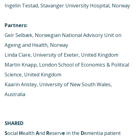
Ingelin Testad, Stavanger University Hospital, Norway
Partners:
Geir Selbæk, Norwegian National Advisory Unit on
Ageing and Health, Norway
Linda Clare, University of Exeter, United Kingdom
Martin Knapp, London School of Economics & Political
Science, United Kingdom
Kaarin Anstey, University of New South Wales,
Australia
SHARED
S
ocial
H
ealth
A
nd
R
eserv
e
in the
D
ementia patient