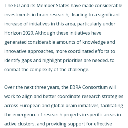
The EU and its Member States have made considerable
investments in brain research,
leading to a significant
increase of initiatives in this area, particularly under
Horizon 2020. Although these initiatives have
generated considerable amounts of knowledge and
innovative approaches, more coordinated efforts to
identify gaps and highlight priorities are needed, to
combat the complexity of the challenge.
Over the next three years, the EBRA Consortium will
work to align and better coordinate research strategies
across European and global brain initiatives; facilitating
the emergence of research projects in specific areas in
active clusters, and providing support for effective