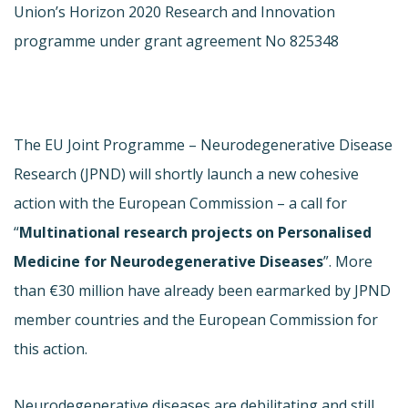
Union’s Horizon 2020 Research and Innovation
programme under grant agreement No 825348
The EU Joint Programme – Neurodegenerative Disease
Research (JPND) will shortly launch a new cohesive
action with the European Commission – a call for
“
Multinational research projects on Personalised
Medicine for Neurodegenerative Diseases
”. More
than €30 million have already been earmarked by JPND
member countries and the European Commission for
this action.
Neurodegenerative diseases are debilitating and still