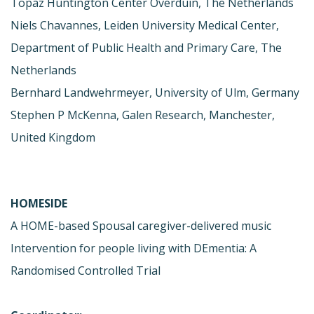
Topaz Huntington Center Overduin, The Netherlands
Niels Chavannes, Leiden University Medical Center,
Department of Public Health and Primary Care, The
Netherlands
Bernhard Landwehrmeyer, University of Ulm, Germany
Stephen P McKenna, Galen Research, Manchester,
United Kingdom
HOMESIDE
A HOME-based Spousal caregiver-delivered music
Intervention for people living with DEmentia: A
Randomised Controlled Trial