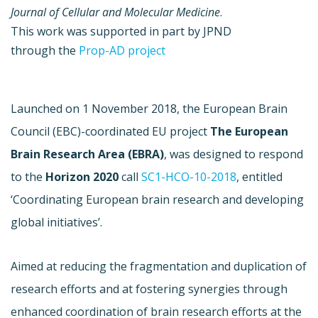
Journal of Cellular and Molecular Medicine
.
This work was supported in part by JPND
through the
Prop-AD project
Launched on 1 November 2018, the European Brain
Council (EBC)-coordinated EU project
The
European
Brain Research Area (EBRA)
,
was designed to respond
to the
Horizon 2020
call
SC1-HCO-10-2018
, entitled
‘Coordinating European brain research and developing
global initiatives’.
Aimed at reducing the fragmentation and duplication of
research efforts and at fostering synergies through
enhanced coordination of brain research efforts at the