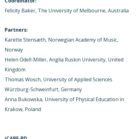
Coordinator:
Felicity Baker, The University of Melbourne, Australia
Partners:
Karette Stensæth, Norwegian Academy of Music,
Norway
Helen Odell-Miller, Anglia Ruskin University, United
Kingdom
Thomas Wosch, University of Applied Sciences
Würzburg-Schweinfurt, Germany
Anna Bukowska, University of Physical Education in
Krakow, Poland
iCARE-PD