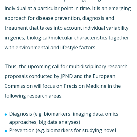
individual at a particular point in time. It is an emerging
approach for disease prevention, diagnosis and
treatment that takes into account individual variability
in genes, biological/molecular characteristics together
with environmental and lifestyle factors.
Thus, the upcoming call for multidisciplinary research
proposals conducted by JPND and the European
Commission will focus on Precision Medicine in the
following research areas:
Diagnosis (e.g. biomarkers, imaging data, omics
approaches, big data analyses)
Prevention (e.g. biomarkers for studying novel