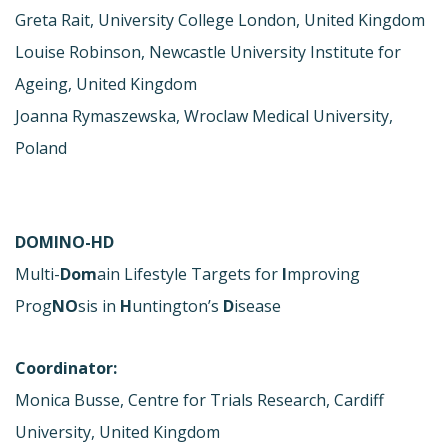
Greta Rait, University College London, United Kingdom
Louise Robinson, Newcastle University Institute for
Ageing, United Kingdom
Joanna Rymaszewska, Wroclaw Medical University,
Poland
DOMINO-HD
Multi-
Dom
ain Lifestyle Targets for
I
mproving
Prog
NO
sis in
H
untington’s
D
isease
Coordinator:
Monica Busse, Centre for Trials Research, Cardiff
University, United Kingdom