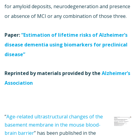
for amyloid deposits, neurodegeneration and presence
or absence of MCI or any combination of those three.
Paper:
“Estimation of lifetime risks of Alzheimer’s
disease dementia using biomarkers for preclinical
disease”
Reprinted by materials provided by the
Alzheimer’s
Association
“
Age-related ultrastructural changes of the
basement membrane in the mouse blood-
brain barrier
” has been published in the