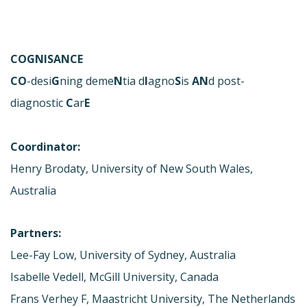
COGNISANCE
CO
-desi
G
ning deme
N
tia d
I
agno
S
is
AN
d post-
diagnostic
C
ar
E
Coordinator:
Henry Brodaty, University of New South Wales,
Australia
Partners:
Lee-Fay Low, University of Sydney, Australia
Isabelle Vedell, McGill University, Canada
Frans Verhey F, Maastricht University, The Netherlands