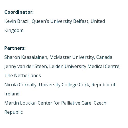
Coordinator:
Kevin Brazil, Queen’s University Belfast, United
Kingdom
Partners:
Sharon Kaasalainen, McMaster University, Canada
Jenny van der Steen, Leiden University Medical Centre,
The Netherlands
Nicola Cornally, University College Cork, Republic of
Ireland
Martin Loucka, Center for Palliative Care, Czech
Republic