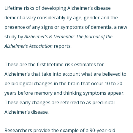
Lifetime risks of developing Alzheimer’s disease
dementia vary considerably by age, gender and the
presence of any signs or symptoms of dementia, a new
study by
Alzheimer’s & Dementia: The Journal of the
Alzheimer’s Association
reports.
These are the first lifetime risk estimates for
Alzheimer’s that take into account what are believed to
be biological changes in the brain that occur 10 to 20
years before memory and thinking symptoms appear.
These early changes are referred to as preclinical
Alzheimer’s disease.
Researchers provide the example of a 90-year-old