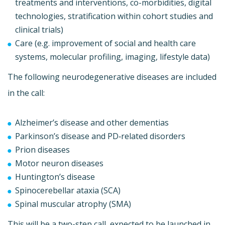
treatments and interventions, co-morbidities, digital
technologies, stratification within cohort studies and
clinical trials)
Care (e.g. improvement of social and health care
systems, molecular profiling, imaging, lifestyle data)
The following neurodegenerative diseases are included
in the call:
Alzheimer’s disease and other dementias
Parkinson’s disease and PD‐related disorders
Prion diseases
Motor neuron diseases
Huntington’s disease
Spinocerebellar ataxia (SCA)
Spinal muscular atrophy (SMA)
This will be a two-step call, expected to be launched in