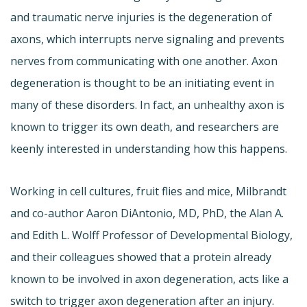
and traumatic nerve injuries is the degeneration of
axons, which interrupts nerve signaling and prevents
nerves from communicating with one another. Axon
degeneration is thought to be an initiating event in
many of these disorders. In fact, an unhealthy axon is
known to trigger its own death, and researchers are
keenly interested in understanding how this happens.
Working in cell cultures, fruit flies and mice, Milbrandt
and co-author Aaron DiAntonio, MD, PhD, the Alan A.
and Edith L. Wolff Professor of Developmental Biology,
and their colleagues showed that a protein already
known to be involved in axon degeneration, acts like a
switch to trigger axon degeneration after an injury.