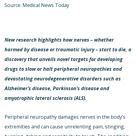
Source: Medical News Today
New research highlights how nerves – whether
harmed by disease or traumatic injury – start to die, a
discovery that unveils novel targets for developing
drugs to slow or halt peripheral neuropathies and
devastating neurodegenerative disorders such as
Alzheimer’s disease, Parkinson’s disease and
amyotrophic lateral sclerosis (ALS).
Peripheral neuropathy damages nerves in the body’s
extremities and can cause unrelenting pain, stinging,