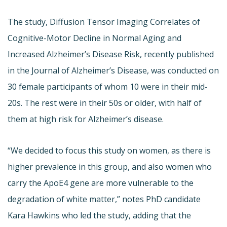
The study, Diffusion Tensor Imaging Correlates of
Cognitive-Motor Decline in Normal Aging and
Increased Alzheimer’s Disease Risk, recently published
in the Journal of Alzheimer’s Disease, was conducted on
30 female participants of whom 10 were in their mid-
20s. The rest were in their 50s or older, with half of
them at high risk for Alzheimer’s disease.
“We decided to focus this study on women, as there is
higher prevalence in this group, and also women who
carry the ApoE4 gene are more vulnerable to the
degradation of white matter,” notes PhD candidate
Kara Hawkins who led the study, adding that the