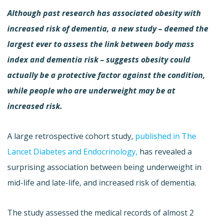
Although past research has associated obesity with
increased risk of dementia, a new study – deemed the
largest ever to assess the link between body mass
index and dementia risk – suggests obesity could
actually be a protective factor against the condition,
while people who are underweight may be at
increased risk.
A large retrospective cohort study,
published in The
Lancet Diabetes and Endocrinology,
has revealed a
surprising association between being underweight in
mid-life and late-life, and increased risk of dementia.
The study assessed the medical records of almost 2