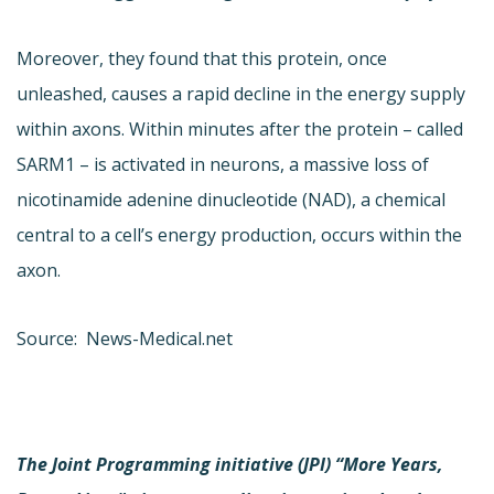
Moreover, they found that this protein, once
unleashed, causes a rapid decline in the energy supply
within axons. Within minutes after the protein – called
SARM1 – is activated in neurons, a massive loss of
nicotinamide adenine dinucleotide (NAD), a chemical
central to a cell’s energy production, occurs within the
axon.
Source: News-Medical.net
The Joint Programming initiative (JPI) “More Years,