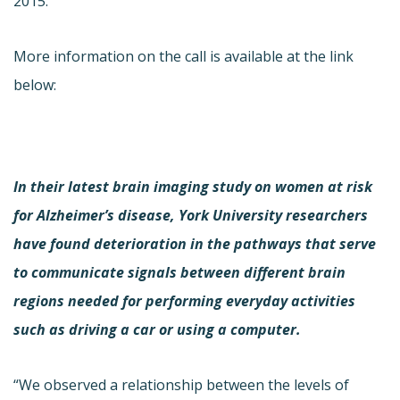
2015.
More information on the call is available at the link
below:
In their latest brain imaging study on women at risk
for Alzheimer’s disease, York University researchers
have found deterioration in the pathways that serve
to communicate signals between different brain
regions needed for performing everyday activities
such as driving a car or using a computer.
“We observed a relationship between the levels of