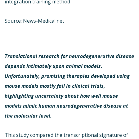
integration training method
Source: News-Medical.net
Translational research for neurodegenerative disease
depends intimately upon animal models.
Unfortunately, promising therapies developed using
mouse models mostly fail in clinical trials,
highlighting uncertainty about how well mouse
models mimic human neurodegenerative disease at
the molecular level.
This study compared the transcriptional signature of