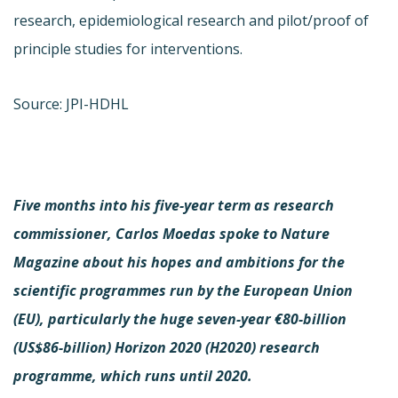
research, epidemiological research and pilot/proof of
principle studies for interventions.
Source: JPI-HDHL
Five months into his five-year term as research
commissioner, Carlos Moedas spoke to Nature
Magazine about his hopes and ambitions for the
scientific programmes run by the European Union
(EU), particularly the huge seven-year €80-billion
(US$86-billion) Horizon 2020 (H2020) research
programme, which runs until 2020.