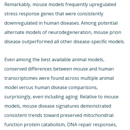
Remarkably, mouse models frequently upregulated
stress response genes that were consistently
downregulated in human diseases. Among potential
alternate models of neurodegeneration, mouse prion
disease outperformed all other disease-specific models.
Even among the best available animal models,
conserved differences between mouse and human
transcriptomes were found across multiple animal
model versus human disease comparisons,
surprisingly, even including aging. Relative to mouse
models, mouse disease signatures demonstrated
consistent trends toward preserved mitochondrial
function protein catabolism, DNA repair responses,