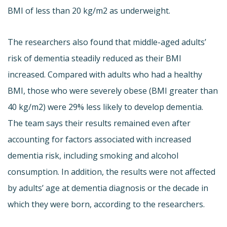
BMI of less than 20 kg/m2 as underweight.
The researchers also found that middle-aged adults’
risk of dementia steadily reduced as their BMI
increased. Compared with adults who had a healthy
BMI, those who were severely obese (BMI greater than
40 kg/m2) were 29% less likely to develop dementia.
The team says their results remained even after
accounting for factors associated with increased
dementia risk, including smoking and alcohol
consumption. In addition, the results were not affected
by adults’ age at dementia diagnosis or the decade in
which they were born, according to the researchers.