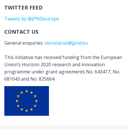
TWITTER FEED
Tweets by @JPNDeurope
CONTACT US
General enquiries:
secretariat@jpnd.eu
This initiative has received funding from the European
Union’s Horizon 2020 research and innovation
programme under grant agreements No. 643417, No.
681043 and No. 825664.