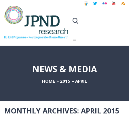
NEWS & MEDIA
HOME
»
2015
»
APRIL
MONTHLY ARCHIVES:
APRIL 2015