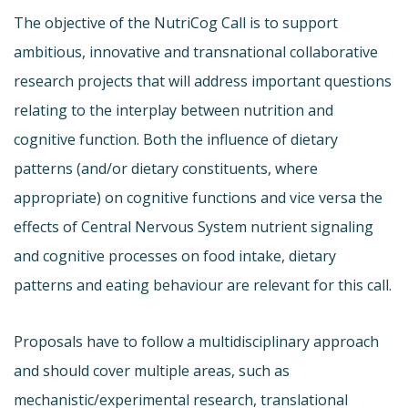
The objective of the NutriCog Call is to support
ambitious, innovative and transnational collaborative
research projects that will address important questions
relating to the interplay between nutrition and
cognitive function. Both the influence of dietary
patterns (and/or dietary constituents, where
appropriate) on cognitive functions and vice versa the
effects of Central Nervous System nutrient signaling
and cognitive processes on food intake, dietary
patterns and eating behaviour are relevant for this call.
Proposals have to follow a multidisciplinary approach
and should cover multiple areas, such as
mechanistic/experimental research, translational