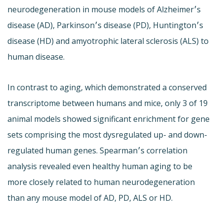
neurodegeneration in mouse models of Alzheimer׳s
disease (AD), Parkinson׳s disease (PD), Huntington׳s
disease (HD) and amyotrophic lateral sclerosis (ALS) to
human disease.
In contrast to aging, which demonstrated a conserved
transcriptome between humans and mice, only 3 of 19
animal models showed significant enrichment for gene
sets comprising the most dysregulated up- and down-
regulated human genes. Spearman׳s correlation
analysis revealed even healthy human aging to be
more closely related to human neurodegeneration
than any mouse model of AD, PD, ALS or HD.