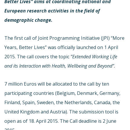
Better Lives“ aims at coordinating national and
European research activities in the field of
demographic change.
The first call of Joint Programming Initiative (JPI) “More
Years, Better Lives” was officially launched on 1 April
2015. The call covers the topic
”Extended Working Life
and its Interaction with Health, Wellbeing and Beyond”.
7 million Euros will be allocated to the call by ten
participating countries (Belgium, Denmark, Germany,
Finland, Spain, Sweden, the Netherlands, Canada, the
United Kingdom and Austria). The submission tool is
open as of 18. April 2015. The Call deadline is 2 June