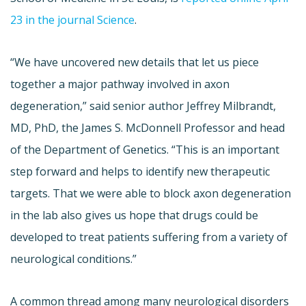
23 in the journal Science
.
“We have uncovered new details that let us piece
together a major pathway involved in axon
degeneration,” said senior author Jeffrey Milbrandt,
MD, PhD, the James S. McDonnell Professor and head
of the Department of Genetics. “This is an important
step forward and helps to identify new therapeutic
targets. That we were able to block axon degeneration
in the lab also gives us hope that drugs could be
developed to treat patients suffering from a variety of
neurological conditions.”
A common thread among many neurological disorders