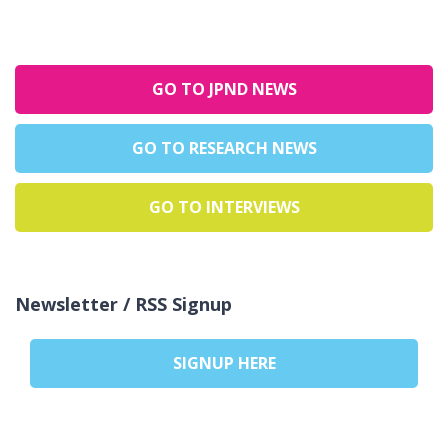
GO TO JPND NEWS
GO TO RESEARCH NEWS
GO TO INTERVIEWS
Newsletter / RSS Signup
SIGNUP HERE