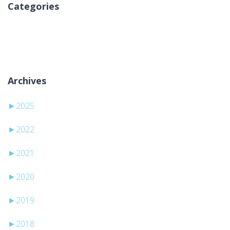
Categories
No categories
Archives
►
2025
►
2022
►
2021
►
2020
►
2019
►
2018