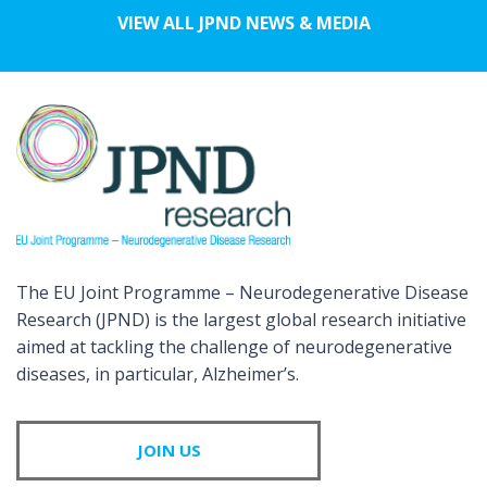
VIEW ALL JPND NEWS & MEDIA
The EU Joint Programme – Neurodegenerative Disease
Research (JPND) is the largest global research initiative
aimed at tackling the challenge of neurodegenerative
diseases, in particular, Alzheimer’s.
JOIN US