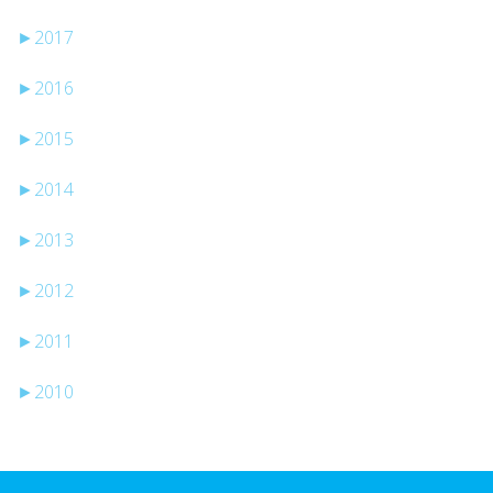
►
2017
►
2016
►
2015
►
2014
►
2013
►
2012
►
2011
►
2010