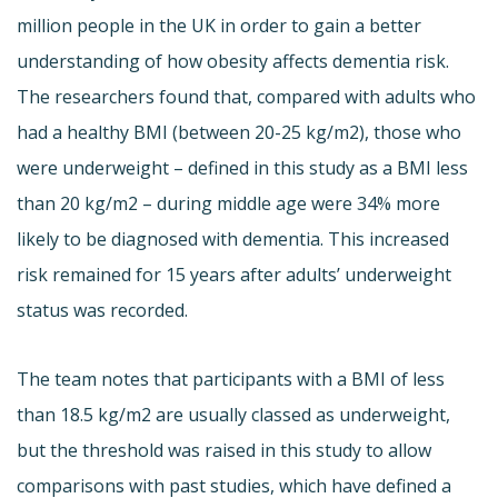
million people in the UK in order to gain a better
understanding of how obesity affects dementia risk.
The researchers found that, compared with adults who
had a healthy BMI (between 20-25 kg/m2), those who
were underweight – defined in this study as a BMI less
than 20 kg/m2 – during middle age were 34% more
likely to be diagnosed with dementia. This increased
risk remained for 15 years after adults’ underweight
status was recorded.
The team notes that participants with a BMI of less
than 18.5 kg/m2 are usually classed as underweight,
but the threshold was raised in this study to allow
comparisons with past studies, which have defined a