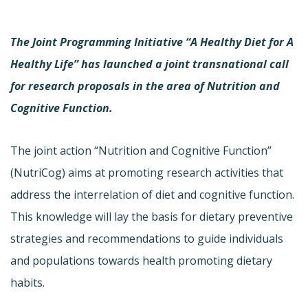
The Joint Programming Initiative “A Healthy Diet for A
Healthy Life” has launched a joint transnational call
for research proposals in the area of Nutrition and
Cognitive Function.
The joint action “Nutrition and Cognitive Function”
(NutriCog) aims at promoting research activities that
address the interrelation of diet and cognitive function.
This knowledge will lay the basis for dietary preventive
strategies and recommendations to guide individuals
and populations towards health promoting dietary
habits.