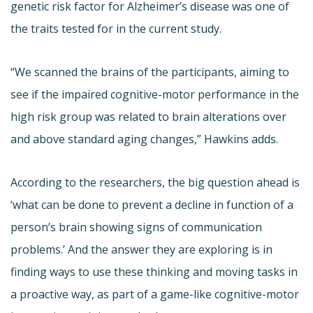
genetic risk factor for Alzheimer’s disease was one of
the traits tested for in the current study.
“We scanned the brains of the participants, aiming to
see if the impaired cognitive-motor performance in the
high risk group was related to brain alterations over
and above standard aging changes,” Hawkins adds.
According to the researchers, the big question ahead is
‘what can be done to prevent a decline in function of a
person’s brain showing signs of communication
problems.’ And the answer they are exploring is in
finding ways to use these thinking and moving tasks in
a proactive way, as part of a game-like cognitive-motor