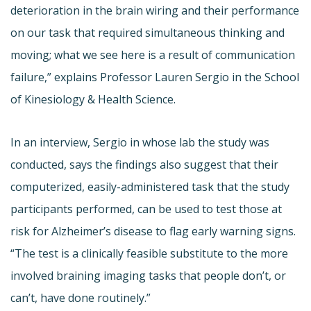
deterioration in the brain wiring and their performance
on our task that required simultaneous thinking and
moving; what we see here is a result of communication
failure,” explains Professor Lauren Sergio in the School
of Kinesiology & Health Science.
In an interview, Sergio in whose lab the study was
conducted, says the findings also suggest that their
computerized, easily-administered task that the study
participants performed, can be used to test those at
risk for Alzheimer’s disease to flag early warning signs.
“The test is a clinically feasible substitute to the more
involved braining imaging tasks that people don’t, or
can’t, have done routinely.”