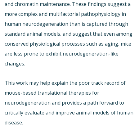
and chromatin maintenance. These findings suggest a
more complex and multifactorial pathophysiology in
human neurodegeneration than is captured through
standard animal models, and suggest that even among
conserved physiological processes such as aging, mice
are less prone to exhibit neurodegeneration-like
changes.
This work may help explain the poor track record of
mouse-based translational therapies for
neurodegeneration and provides a path forward to
critically evaluate and improve animal models of human
disease.