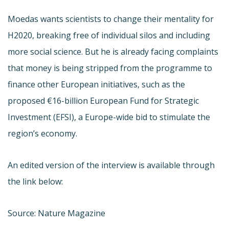
Moedas wants scientists to change their mentality for
H2020, breaking free of individual silos and including
more social science. But he is already facing complaints
that money is being stripped from the programme to
finance other European initiatives, such as the
proposed €16-billion European Fund for Strategic
Investment (EFSI), a Europe-wide bid to stimulate the
region’s economy.
An edited version of the interview is available through
the link below:
Source: Nature Magazine