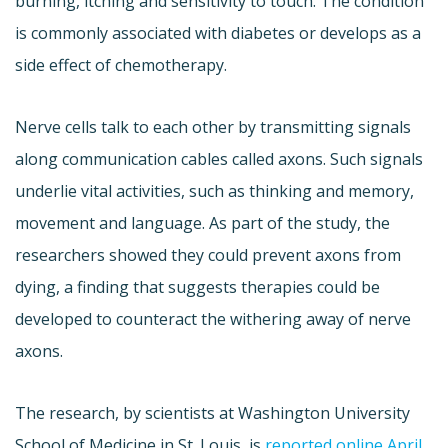
burning, itching and sensitivity to touch. The condition
is commonly associated with diabetes or develops as a
side effect of chemotherapy.
Nerve cells talk to each other by transmitting signals
along communication cables called axons. Such signals
underlie vital activities, such as thinking and memory,
movement and language. As part of the study, the
researchers showed they could prevent axons from
dying, a finding that suggests therapies could be
developed to counteract the withering away of nerve
axons.
The research, by scientists at Washington University
School of Medicine in St. Louis, is
reported online April