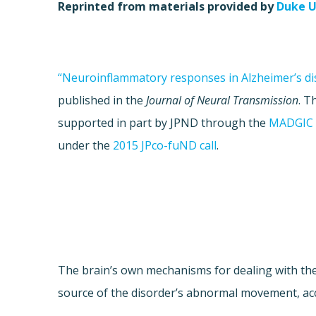
Reprinted from materials provided by
Duke U
“Neuroinflammatory responses in Alzheimer’s di
published in the
Journal of Neural Transmission
. T
supported in part by JPND through the
MADGIC 
under the
2015 JPco-fuND call
.
The brain’s own mechanisms for dealing with th
source of the disorder’s abnormal movement, acc