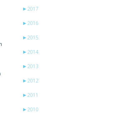
►
2017
►
2016
►
2015
n
►
2014
►
2013
n
►
2012
►
2011
►
2010