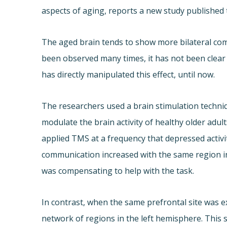
aspects of aging, reports a new study published 
The aged brain tends to show more bilateral com
been observed many times, it has not been clear
has directly manipulated this effect, until now.
The researchers used a brain stimulation techni
modulate the brain activity of healthy older ad
applied TMS at a frequency that depressed activi
communication increased with the same region i
was compensating to help with the task.
In contrast, when the same prefrontal site was e
network of regions in the left hemisphere. Thi