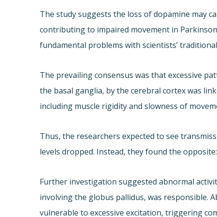
The study suggests the loss of dopamine may cau
contributing to impaired movement in Parkinson’
fundamental problems with scientists’ traditiona
The prevailing consensus was that excessive pat
the basal ganglia, by the cerebral cortex was li
including muscle rigidity and slowness of movem
Thus, the researchers expected to see transmis
levels dropped. Instead, they found the opposite
Further investigation suggested abnormal activit
involving the globus pallidus, was responsible. A
vulnerable to excessive excitation, triggering co