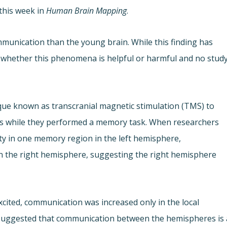
this week in
Human Brain Mapping
.
munication than the young brain. While this finding has
 whether this phenomena is helpful or harmful and no stud
que known as transcranial magnetic stimulation (TMS) to
ults while they performed a memory task. When researchers
ty in one memory region in the left hemisphere,
n the right hemisphere, suggesting the right hemisphere
xcited, communication was increased only in the local
s suggested that communication between the hemispheres is 