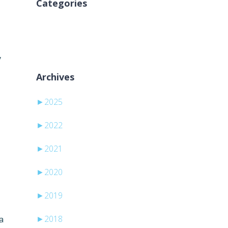
Categories
No categories
y
Archives
►
2025
►
2022
►
2021
►
2020
►
2019
►
2018
a