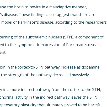
se the brain to rewire in a maladaptive manner,
s disease. These findings also suggest that there are
l model of Parkinson’s disease, according to the researchers
terning of the subthalamic nucleus (STN), a component of
nked to the symptomatic expression of Parkinson’s disease,
ent.
sion in the cortex-to-STN pathway increase as dopamine
: the strength of the pathway decreased massively.
y in a more indirect pathway from the cortex to the STN,
bnormal activity in the indirect pathway leaves the STN
mpensatory plasticity that ultimately proved to be harmful,