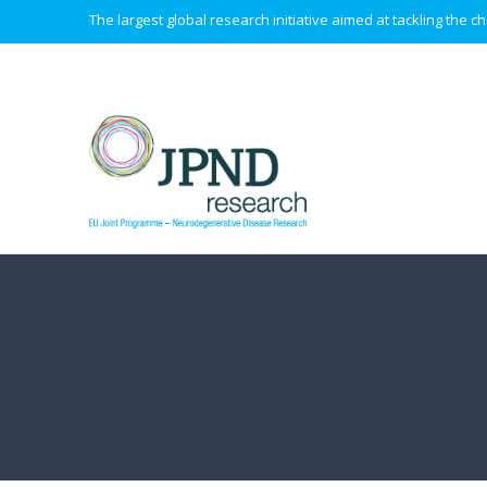
The largest global research initiative aimed at tackling the