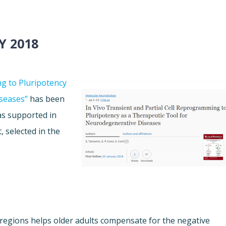
Y 2018
ng to Pluripotency
seases”
has been
as supported in
, selected in the
regions helps older adults compensate for the negative