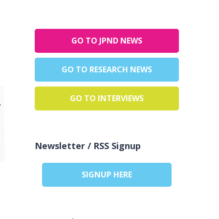
GO TO JPND NEWS
GO TO RESEARCH NEWS
GO TO INTERVIEWS
Newsletter / RSS Signup
SIGNUP HERE