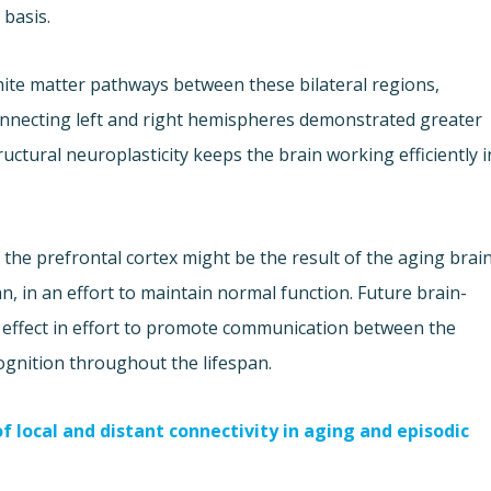
 basis.
te matter pathways between these bilateral regions,
connecting left and right hemispheres demonstrated greater
uctural neuroplasticity keeps the brain working efficiently i
n the prefrontal cortex might be the result of the aging brai
, in an effort to maintain normal function. Future brain-
al effect in effort to promote communication between the
gnition throughout the lifespan.
 local and distant connectivity in aging and episodic