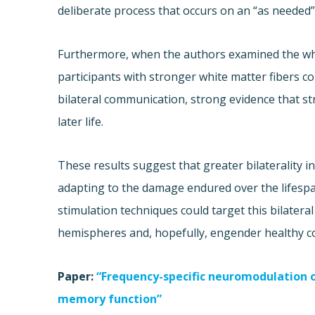
deliberate process that occurs on an “as needed”
Furthermore, when the authors examined the whi
participants with stronger white matter fibers 
bilateral communication, strong evidence that str
later life.
These results suggest that greater bilaterality i
adapting to the damage endured over the lifespan
stimulation techniques could target this bilater
hemispheres and, hopefully, engender healthy co
Paper:
“Frequency-specific neuromodulation of
memory function”