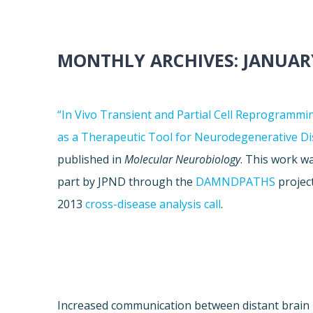
MONTHLY ARCHIVES:
JANUAR
“In Vivo Transient and Partial Cell Reprogrammi
as a Therapeutic Tool for Neurodegenerative Di
published in
Molecular Neurobiology
. This work w
part by JPND through the
DAMNDPATHS
project
2013
cross-disease analysis call
.
Increased communication between distant brain 