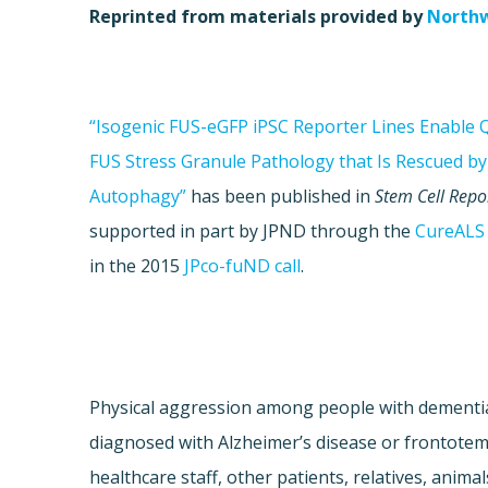
Reprinted from materials provided by
Northw
“Isogenic FUS-eGFP iPSC Reporter Lines Enable Q
FUS Stress Granule Pathology that Is Rescued b
Autophagy”
has been published in
Stem Cell Repo
supported in part by JPND through the
CureALS
in the 2015
JPco-fuND call
.
Physical aggression among people with dementia 
diagnosed with Alzheimer’s disease or frontote
healthcare staff, other patients, relatives, anim