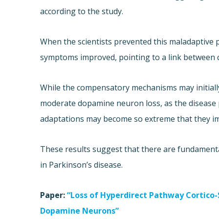
according to the study.
When the scientists prevented this maladaptive p
symptoms improved, pointing to a link between
While the compensatory mechanisms may initially
moderate dopamine neuron loss, as the disease
adaptations may become so extreme that they im
These results suggest that there are fundamental
in Parkinson’s disease.
Paper:
“Loss of Hyperdirect Pathway Cortico
Dopamine Neurons”