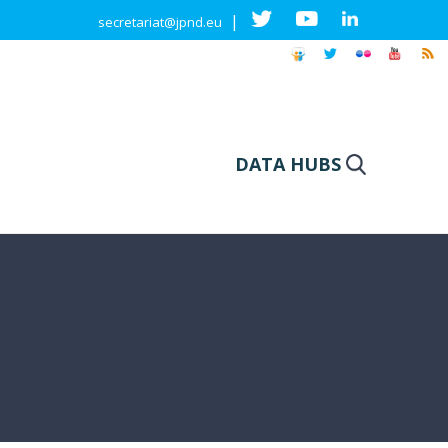
|
secretariat@jpnd.eu
DATA HUBS