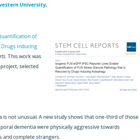
estern University
.
uantification of
y Drugs Inducing
rts
. This work was
project, selected
is not unusual. A new study shows that one-third of those
mporal dementia were physically aggressive towards
als and complete strangers.