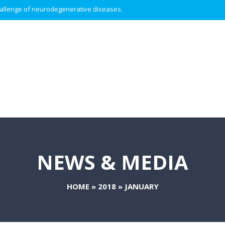
 challenge of neurodegenerative diseases.
NEWS & MEDIA
HOME
»
2018
»
JANUARY