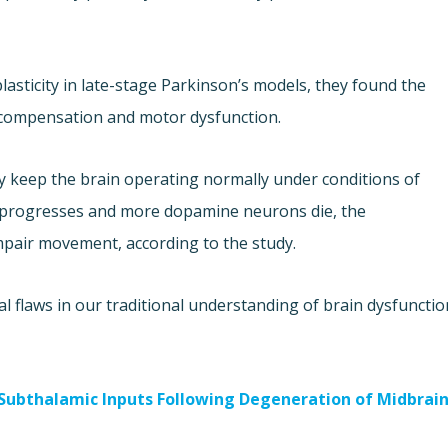
lasticity in late-stage Parkinson’s models, they found the
 compensation and motor dysfunction.
 keep the brain operating normally under conditions of
 progresses and more dopamine neurons die, the
pair movement, according to the study.
 flaws in our traditional understanding of brain dysfunctio
-Subthalamic Inputs Following Degeneration of Midbrai