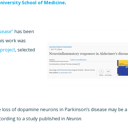
niversity School of Medicine
.
sease”
has been
his work was
project
, selected
e loss of dopamine neurons in Parkinson’s disease may be a
ording to a study published in
Neuron
.