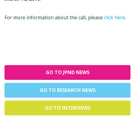
For more information about the call, please
click here
.
GO TO JPND NEWS
GO TO RESEARCH NEWS
GO TO INTERVIEWS