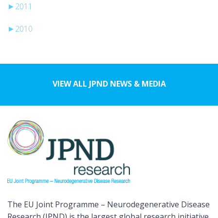
►
2011
►
2010
VIEW ALL JPND NEWS & MEDIA
The EU Joint Programme – Neurodegenerative Disease
Research (JPND) is the largest global research initiative