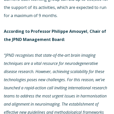
the support of its activities, which are expected to run
for a maximum of 9 months.
According to Professor Philippe Amouyel, Chair of
the JPND Management Board:
“JPND recognises that state-of-the-art
brain imaging
techniques
are a vital resource
for neurodegenerative
disease research. However, achieving scalability for these
technologies poses new challenges. For this reason, we’ve
launched a
rapid-action call inviting international research
teams to
address the most urgent issues in harmonisation
and alignment in neuroimaging. The establishment of
effective new guidelines and methodological frameworks