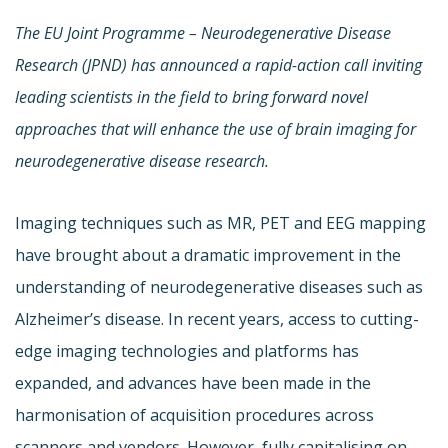
The EU Joint Programme – Neurodegenerative Disease
Research (JPND)
has announced a rapid-action call inviting
leading scientists in the field
to bring forward novel
approaches that will enhance the use of brain imaging for
neurodegenerative disease research.
Imaging techniques such as MR, PET and EEG mapping
have brought about a dramatic improvement in the
understanding of neurodegenerative diseases such as
Alzheimer’s disease. In recent years, access to cutting-
edge imaging technologies and platforms has
expanded, and advances have been made in the
harmonisation of acquisition procedures across
scanners and vendors. However, fully capitalising on