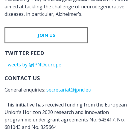
aimed at tackling the challenge of neurodegenerative
diseases, in particular, Alzheimer’s.
JOIN US
TWITTER FEED
Tweets by @JPNDeurope
CONTACT US
General enquiries:
secretariat@jpnd.eu
This initiative has received funding from the European
Union’s Horizon 2020 research and innovation
programme under grant agreements No. 643417, No.
681043 and No. 825664.