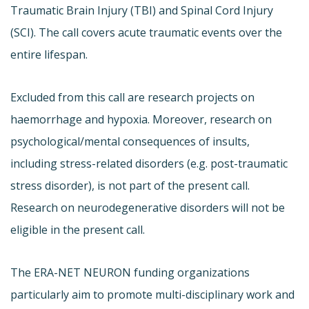
Traumatic Brain Injury (TBI) and Spinal Cord Injury
(SCI). The call covers acute traumatic events over the
entire lifespan.
Excluded from this call are research projects on
haemorrhage and hypoxia. Moreover, research on
psychological/mental consequences of insults,
including stress-related disorders (e.g. post-traumatic
stress disorder), is not part of the present call.
Research on neurodegenerative disorders will not be
eligible in the present call.
The ERA-NET NEURON funding organizations
particularly aim to promote multi-disciplinary work and