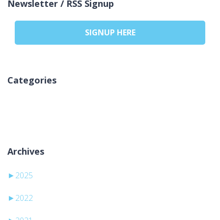
Newsletter / RSS Signup
SIGNUP HERE
Categories
No categories
Archives
►
2025
►
2022