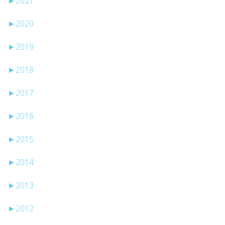
►
2021
►
2020
►
2019
►
2018
►
2017
►
2016
►
2015
►
2014
►
2013
►
2012