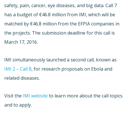
safety, pain, cancer, eye diseases, and big data. Call 7
has a budget of €46.8 million from IMI, which will be
matched by €46.8 million from the EFPIA companies in
the projects. The submission deadline for this call is
March 17, 2016.
IMI simultaneously launched a second call, known as
IMI 2 – Call 8
, for research proposals on Ebola and
related diseases.
Visit the
IMI website
to learn more about the call topics
and to apply.