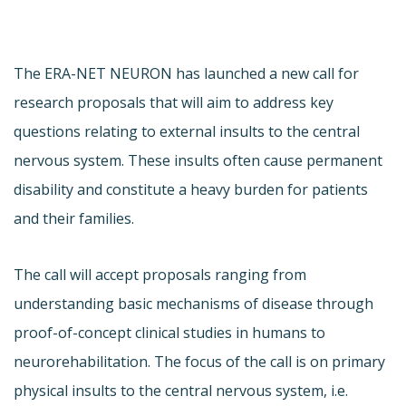
The ERA-NET NEURON has launched a new call for
research proposals that will aim to address key
questions relating to external insults to the central
nervous system. These insults often cause permanent
disability and constitute a heavy burden for patients
and their families.
The call will accept proposals ranging from
understanding basic mechanisms of disease through
proof-of-concept clinical studies in humans to
neurorehabilitation. The focus of the call is on primary
physical insults to the central nervous system, i.e.