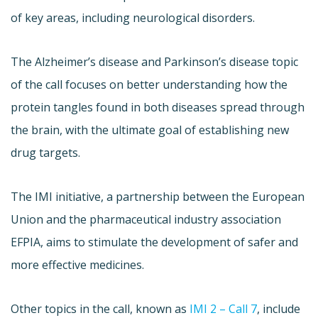
of key areas, including neurological disorders.
The Alzheimer’s disease and Parkinson’s disease topic
of the call focuses on better understanding how the
protein tangles found in both diseases spread through
the brain, with the ultimate goal of establishing new
drug targets.
The IMI initiative, a partnership between the European
Union and the pharmaceutical industry association
EFPIA, aims to stimulate the development of safer and
more effective medicines.
Other topics in the call, known as
IMI 2 – Call 7
, include