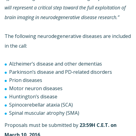
will represent a critical step toward the full exploitation of
brain imaging in neurodegenerative disease research.”
The following neurodegenerative diseases are included
in the call:
Alzheimer’s disease and other dementias
Parkinson’s disease and PD‐related disorders
Prion diseases
Motor neuron diseases
Huntington’s disease
Spinocerebellar ataxia (SCA)
Spinal muscular atrophy (SMA)
Proposals must be submitted by
23:59H C.E.T. on
March 10, 2016
.