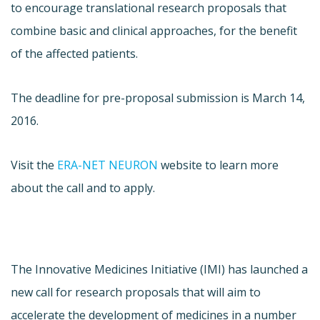
to encourage translational research proposals that
combine basic and clinical approaches, for the benefit
of the affected patients.
The deadline for pre-proposal submission is March 14,
2016.
Visit the
ERA-NET NEURON
website to learn more
about the call and to apply.
The Innovative Medicines Initiative (IMI) has launched a
new call for research proposals that will aim to
accelerate the development of medicines in a number