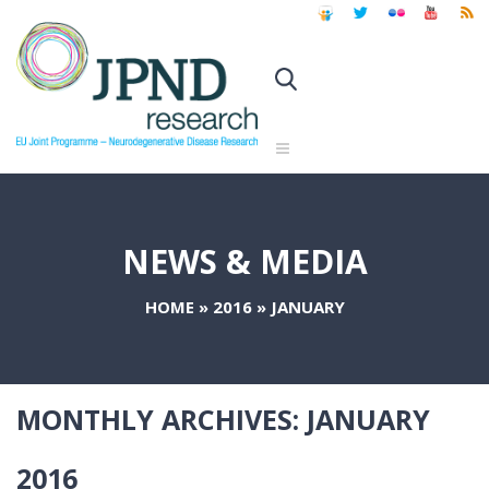
NEWS & MEDIA
HOME
»
2016
»
JANUARY
MONTHLY ARCHIVES:
JANUARY
2016