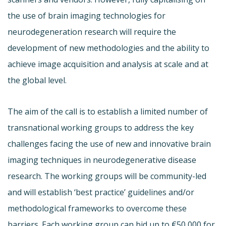
the use of brain imaging technologies for
neurodegeneration research will require the
development of new methodologies and the ability to
achieve image acquisition and analysis at scale and at
the global level.
The aim of the call is to establish a limited number of
transnational working groups to address the key
challenges facing the use of new and innovative brain
imaging techniques in neurodegenerative disease
research. The working groups will be community-led
and will establish ‘best practice’ guidelines and/or
methodological frameworks to overcome these
barriers. Each working group can bid up to €50,000 for