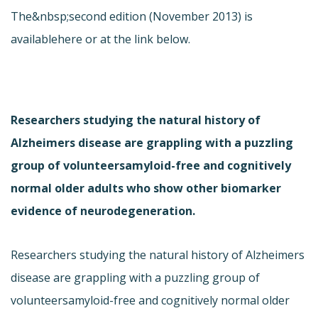
The&nbsp;second edition (November 2013) is
available
here or at the link below.
Researchers studying the natural history of
Alzheimers disease are grappling with a puzzling
group of volunteersamyloid-free and cognitively
normal older adults who show other biomarker
evidence of neurodegeneration.
Researchers studying the natural history of Alzheimers
disease are grappling with a puzzling group of
volunteersamyloid-free and cognitively normal older