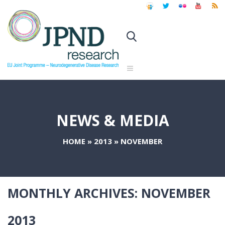
NEWS & MEDIA
HOME
»
2013
»
NOVEMBER
MONTHLY ARCHIVES:
NOVEMBER
2013