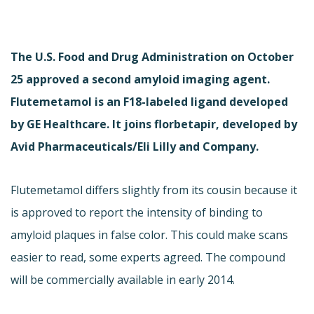
The U.S. Food and Drug Administration on October
25 approved a second amyloid imaging agent.
Flutemetamol is an F18-labeled ligand developed
by GE Healthcare. It joins florbetapir, developed by
Avid Pharmaceuticals/Eli Lilly and Company.
Flutemetamol differs slightly from its cousin because it
is approved to report the intensity of binding to
amyloid plaques in false color. This could make scans
easier to read, some experts agreed. The compound
will be commercially available in early 2014.