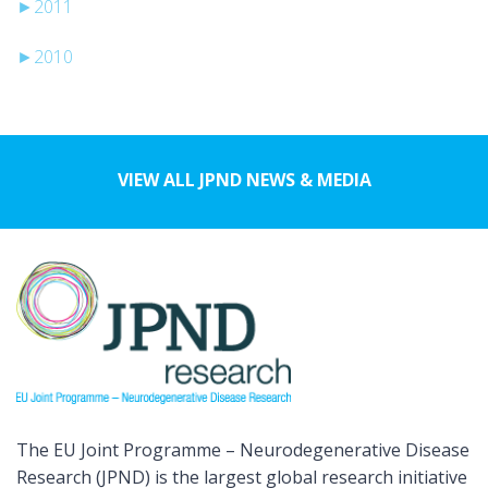
►
2011
►
2010
VIEW ALL JPND NEWS & MEDIA
The EU Joint Programme – Neurodegenerative Disease
Research (JPND) is the largest global research initiative