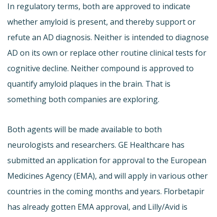
In regulatory terms, both are approved to indicate
whether amyloid is present, and thereby support or
refute an AD diagnosis. Neither is intended to diagnose
AD on its own or replace other routine clinical tests for
cognitive decline. Neither compound is approved to
quantify amyloid plaques in the brain. That is
something both companies are exploring.
Both agents will be made available to both
neurologists and researchers. GE Healthcare has
submitted an application for approval to the European
Medicines Agency (EMA), and will apply in various other
countries in the coming months and years. Florbetapir
has already gotten EMA approval, and Lilly/Avid is