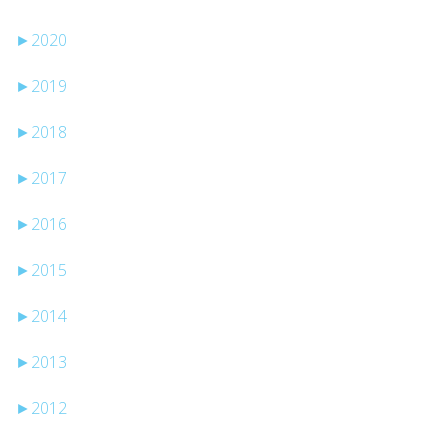
►
2020
►
2019
►
2018
►
2017
►
2016
►
2015
►
2014
►
2013
►
2012