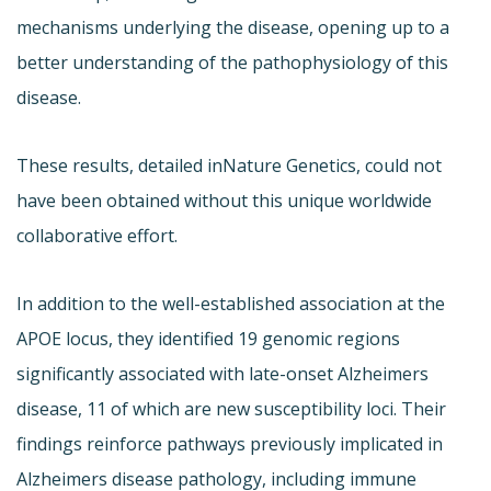
mechanisms underlying the disease, opening up to a
better understanding of the pathophysiology of this
disease.
These results, detailed in
Nature Genetics, could not
have been obtained without this unique worldwide
collaborative effort.
In addition to the well-established association at the
APOE locus, they identified 19 genomic regions
significantly associated with late-onset Alzheimers
disease, 11 of which are new susceptibility loci. Their
findings reinforce pathways previously implicated in
Alzheimers disease pathology, including immune