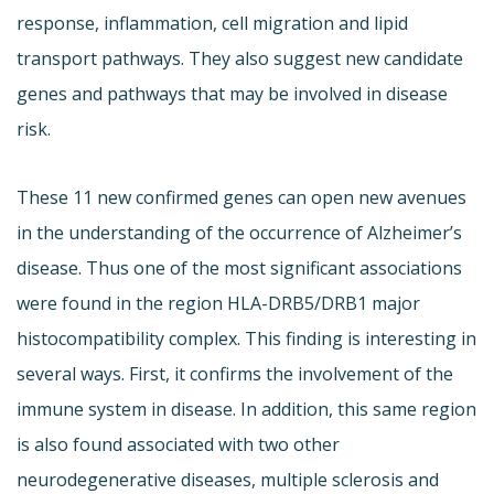
response, inflammation, cell migration and lipid
transport pathways. They also suggest new candidate
genes and pathways that may be involved in disease
risk.
These 11 new confirmed genes can open new avenues
in the understanding of the occurrence of Alzheimer’s
disease. Thus one of the most significant associations
were found in the region HLA-DRB5/DRB1 major
histocompatibility complex. This finding is interesting in
several ways. First, it confirms the involvement of the
immune system in disease. In addition, this same region
is also found associated with two other
neurodegenerative diseases, multiple sclerosis and