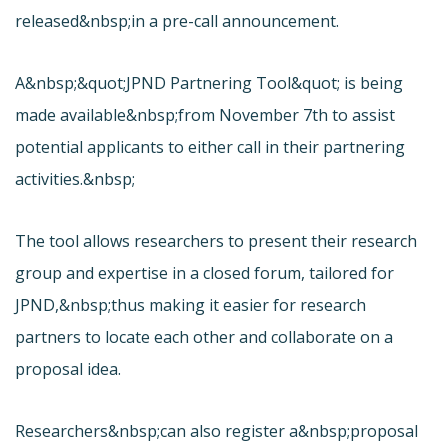
released&nbsp;in a pre-call announcement.
A&nbsp;&quot;
JPND Partnering Tool&quot; is being
made available&nbsp;from November 7th to assist
potential applicants to either call in their partnering
activities.&nbsp;
The tool allows researchers to present their research
group and expertise in a closed forum, tailored for
JPND,&nbsp;thus making it easier for research
partners to locate each other and collaborate on a
proposal idea.
Researchers&nbsp;can also register a&nbsp;proposal