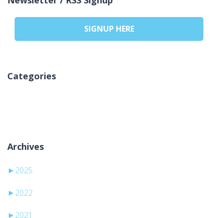
SIGNUP HERE
Categories
No categories
Archives
►
2025
►
2022
►
2021