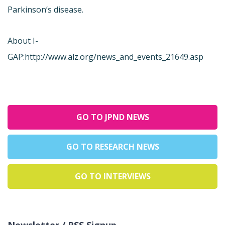
Parkinson’s disease.
About I-
GAP:
http://www.alz.org/news_and_events_21649.asp
GO TO JPND NEWS
GO TO RESEARCH NEWS
GO TO INTERVIEWS
Newsletter / RSS Signup