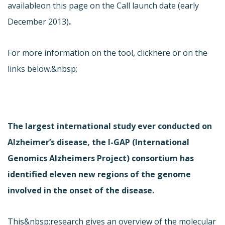
available
on this page on the Call launch date (early
December 2013)
.
For more information on the tool, click
here or on the
links below.&nbsp;
The largest international study ever conducted on
Alzheimer’s disease, the I-GAP (International
Genomics Alzheimers Project) consortium has
identified eleven new regions of the genome
involved in the onset of the disease.
This&nbsp;research gives an overview of the molecular