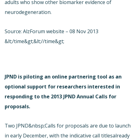
adults who show other biomarker evidence of
neurodegeneration.
Source: AlzForum website – 08 Nov 2013
&lt;/time&gt;&lt;//time&gt;
JPND is piloting an online partnering tool as an
optional support for researchers interested in
responding to the 2013 JPND Annual Calls for
proposals.
Two JPND&nbsp;Calls for proposals are due to launch
in early December, with the indicative call titles
already