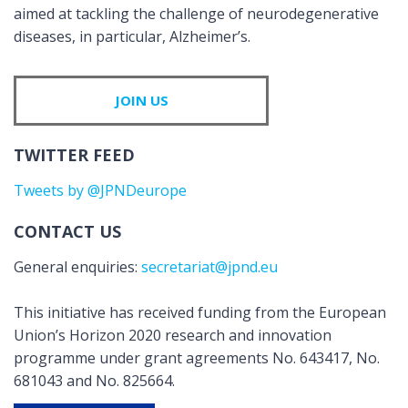
aimed at tackling the challenge of neurodegenerative
diseases, in particular, Alzheimer’s.
JOIN US
TWITTER FEED
Tweets by @JPNDeurope
CONTACT US
General enquiries:
secretariat@jpnd.eu
This initiative has received funding from the European
Union’s Horizon 2020 research and innovation
programme under grant agreements No. 643417, No.
681043 and No. 825664.