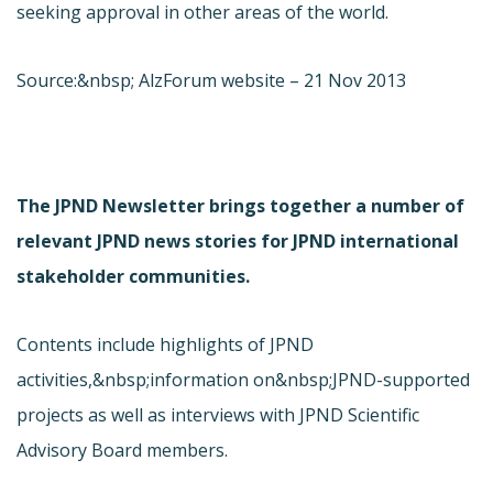
seeking approval in other areas of the world.
Source:&nbsp; AlzForum website – 21 Nov 2013
The JPND Newsletter brings together a number of
relevant JPND news stories for JPND international
stakeholder communities.
Contents include highlights of JPND
activities,&nbsp;information on&nbsp;JPND-supported
projects as well as interviews with JPND Scientific
Advisory Board members.