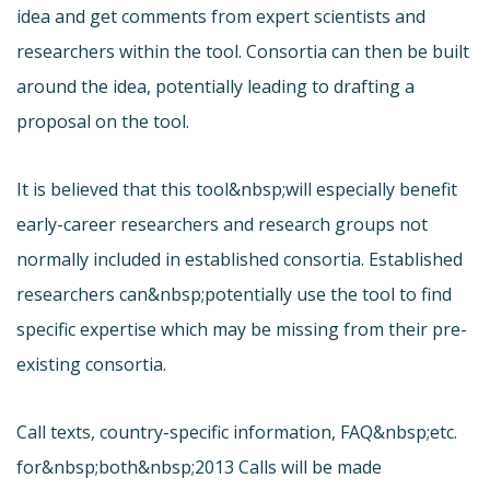
idea and get comments from expert scientists and
researchers within the tool. Consortia can then be built
around the idea, potentially leading to drafting a
proposal on the tool.
It is believed that this tool&nbsp;will especially benefit
early-career researchers and research groups not
normally included in established consortia. Established
researchers can&nbsp;potentially use the tool to find
specific expertise which may be missing from their pre-
existing consortia.
Call texts, country-specific information, FAQ&nbsp;etc.
for&nbsp;both&nbsp;2013 Calls will be made