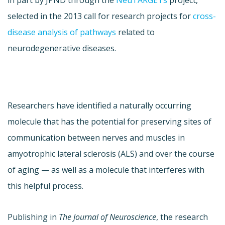
in part by JPND through the
NeuTARGETs
project,
selected in the 2013 call for research projects for
cross-
disease analysis of pathways
related to
neurodegenerative diseases.
Researchers have identified a naturally occurring
molecule that has the potential for preserving sites of
communication between nerves and muscles in
amyotrophic lateral sclerosis (ALS) and over the course
of aging — as well as a molecule that interferes with
this helpful process.
Publishing in
The Journal of Neuroscience
, the research