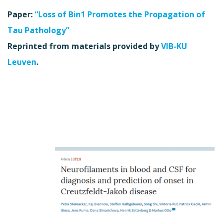
Paper:
“Loss of Bin1 Promotes the Propagation of
Tau Pathology”
Reprinted from materials provided by
VIB-KU
Leuven
.