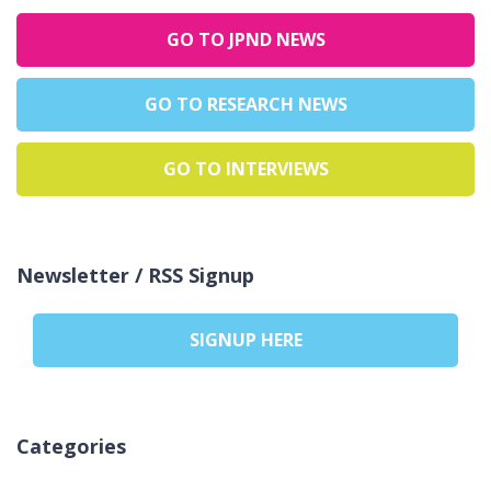
GO TO JPND NEWS
GO TO RESEARCH NEWS
GO TO INTERVIEWS
Newsletter / RSS Signup
SIGNUP HERE
Categories