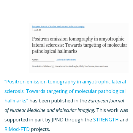
“Positron emission tomography in amyotrophic lateral
sclerosis: Towards targeting of molecular pathological
hallmarks”
has been published in the
European Journal
of Nuclear Medicine and Molecular Imaging
. This work was
supported in part by JPND through the
STRENGTH
and
RiMod-FTD
projects.