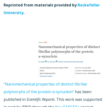
Reprinted from materials provided by
Rockefeller
University
.
“Nanomechanical properties of distinct fibrillar
polymorphs of the protein α-synuclein”
has been
published in
Scientific Reports
. This work was supported