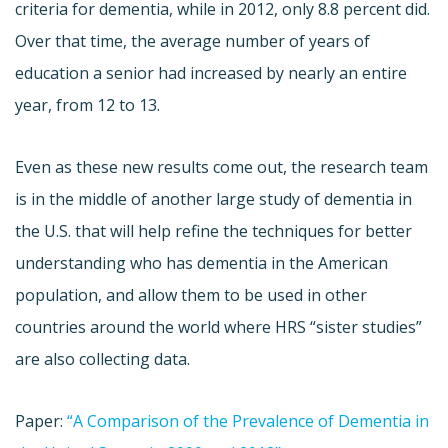
criteria for dementia, while in 2012, only 8.8 percent did.
Over that time, the average number of years of
education a senior had increased by nearly an entire
year, from 12 to 13.
Even as these new results come out, the research team
is in the middle of another large study of dementia in
the U.S. that will help refine the techniques for better
understanding who has dementia in the American
population, and allow them to be used in other
countries around the world where HRS “sister studies”
are also collecting data.
Paper:
“A Comparison of the Prevalence of Dementia in