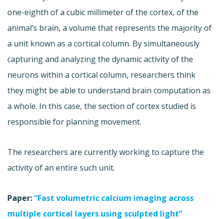
one-eighth of a cubic millimeter of the cortex, of the
animal’s brain, a volume that represents the majority of
a unit known as a cortical column. By simultaneously
capturing and analyzing the dynamic activity of the
neurons within a cortical column, researchers think
they might be able to understand brain computation as
a whole. In this case, the section of cortex studied is
responsible for planning movement.
The researchers are currently working to capture the
activity of an entire such unit.
Paper:
“Fast volumetric calcium imaging across
multiple cortical layers using sculpted light”