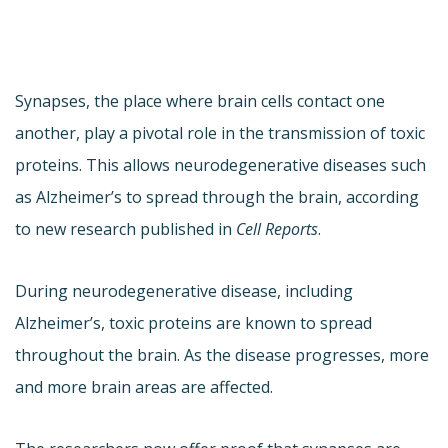
Synapses, the place where brain cells contact one
another, play a pivotal role in the transmission of toxic
proteins. This allows neurodegenerative diseases such
as Alzheimer’s to spread through the brain, according
to new research published in
Cell Reports
.
During neurodegenerative disease, including
Alzheimer’s, toxic proteins are known to spread
throughout the brain. As the disease progresses, more
and more brain areas are affected.