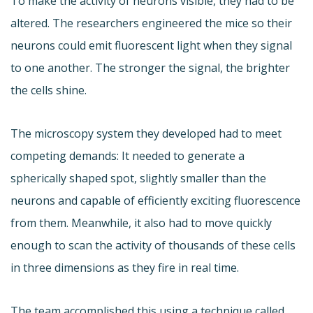
To make the activity of neurons visible, they had to be
altered. The researchers engineered the mice so their
neurons could emit fluorescent light when they signal
to one another. The stronger the signal, the brighter
the cells shine.
The microscopy system they developed had to meet
competing demands: It needed to generate a
spherically shaped spot, slightly smaller than the
neurons and capable of efficiently exciting fluorescence
from them. Meanwhile, it also had to move quickly
enough to scan the activity of thousands of these cells
in three dimensions as they fire in real time.
The team accomplished this using a technique called