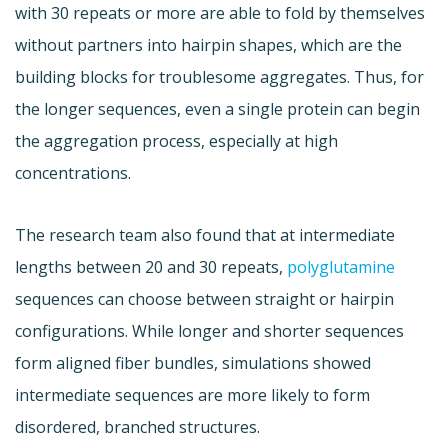
with 30 repeats or more are able to fold by themselves
without partners into hairpin shapes, which are the
building blocks for troublesome aggregates. Thus, for
the longer sequences, even a single protein can begin
the aggregation process, especially at high
concentrations.
The research team also found that at intermediate
lengths between 20 and 30 repeats,
polyglutamine
sequences can choose between straight or hairpin
configurations. While longer and shorter sequences
form aligned fiber bundles, simulations showed
intermediate sequences are more likely to form
disordered, branched structures.