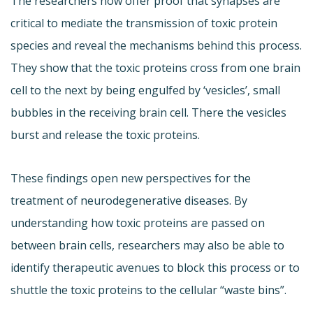
The researchers now offer proof that synapses are
critical to mediate the transmission of toxic protein
species and reveal the mechanisms behind this process.
They show that the toxic proteins cross from one brain
cell to the next by being engulfed by ‘vesicles’, small
bubbles in the receiving brain cell. There the vesicles
burst and release the toxic proteins.
These findings open new perspectives for the
treatment of neurodegenerative diseases. By
understanding how toxic proteins are passed on
between brain cells, researchers may also be able to
identify therapeutic avenues to block this process or to
shuttle the toxic proteins to the cellular “waste bins”.