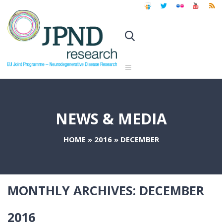
NEWS & MEDIA
HOME
»
2016
»
DECEMBER
MONTHLY ARCHIVES:
DECEMBER
2016