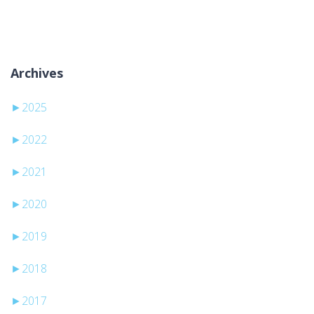
No categories
Archives
►
2025
►
2022
►
2021
►
2020
►
2019
►
2018
►
2017