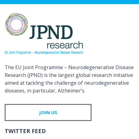
The EU Joint Programme – Neurodegenerative Disease
Research (JPND) is the largest global research initiative
aimed at tackling the challenge of neurodegenerative
diseases, in particular, Alzheimer’s.
JOIN US
TWITTER FEED