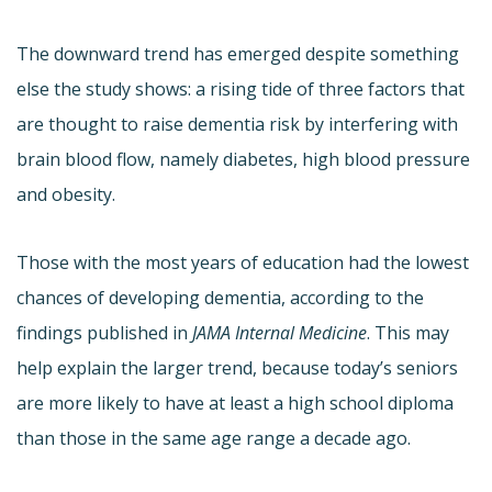
The downward trend has emerged despite something
else the study shows: a rising tide of three factors that
are thought to raise dementia risk by interfering with
brain blood flow, namely diabetes, high blood pressure
and obesity.
Those with the most years of education had the lowest
chances of developing dementia, according to the
findings published in
JAMA Internal Medicine
. This may
help explain the larger trend, because today’s seniors
are more likely to have at least a high school diploma
than those in the same age range a decade ago.