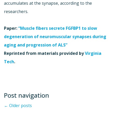
accumulates at the synapse, according to the
researchers.
Paper:
“Muscle fibers secrete FGFBP1 to slow
degeneration of neuromuscular synapses during
aging and progression of ALS”
Reprinted from materials provided by
Virginia
Tech
.
Post navigation
←
Older posts