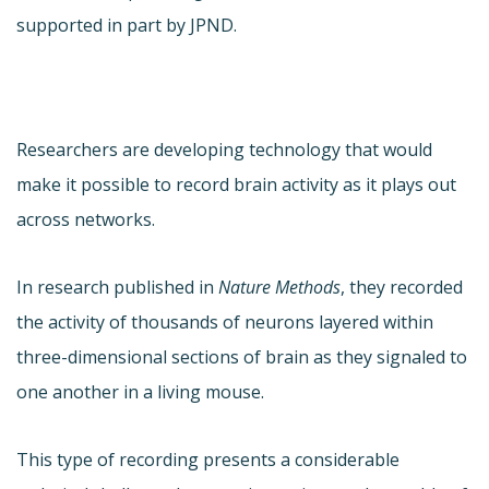
supported in part by JPND.
Researchers are developing technology that would
make it possible to record brain activity as it plays out
across networks.
In research published in
Nature Methods
, they recorded
the activity of thousands of neurons layered within
three-dimensional sections of brain as they signaled to
one another in a living mouse.
This type of recording presents a considerable