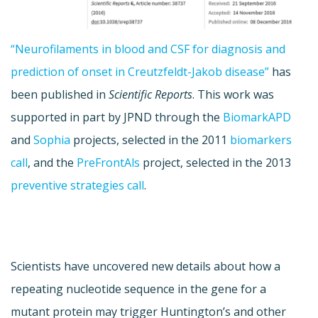
“Neurofilaments in blood and CSF for diagnosis and
prediction of onset in Creutzfeldt-Jakob disease”
has
been published in
Scientific Reports
. This work was
supported in part by JPND through the
BiomarkAPD
and
Sophia
projects, selected in the 2011
biomarkers
call
, and the
PreFrontAls
project, selected in the 2013
preventive strategies call
.
Scientists have uncovered new details about how a
repeating nucleotide sequence in the gene for a
mutant protein may trigger Huntington’s and other