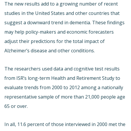
The new results add to a growing number of recent
studies in the United States and other countries that
suggest a downward trend in dementia. These findings
may help policy-makers and economic forecasters
adjust their predictions for the total impact of
Alzheimer’s disease and other conditions.
The researchers used data and cognitive test results
from ISR’s long-term Health and Retirement Study to
evaluate trends from 2000 to 2012 among a nationally
representative sample of more than 21,000 people age
65 or over.
In all, 11.6 percent of those interviewed in 2000 met the