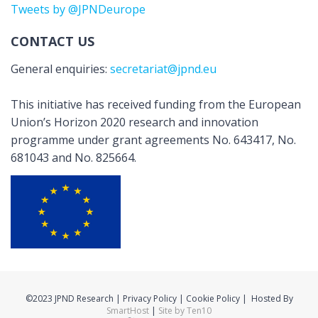
Tweets by @JPNDeurope
CONTACT US
General enquiries:
secretariat@jpnd.eu
This initiative has received funding from the European
Union’s Horizon 2020 research and innovation
programme under grant agreements No. 643417, No.
681043 and No. 825664.
©2023 JPND Research | Privacy Policy | Cookie Policy | Hosted By
SmartHost
|
Site by Ten10