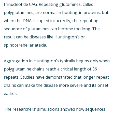
trinucleotide CAG. Repeating glutamines, called
polyglutamines, are normal in huntingtin proteins, but
when the DNA is copied incorrectly, the repeating
sequence of glutamines can become too long. The
result can be diseases like Huntington’s or
spinocerebellar ataxia.
Aggregation in Huntington’s typically begins only when
polyglutamine chains reach a critical length of 36
repeats. Studies have demonstrated that longer repeat
chains can make the disease more severe and its onset
earlier.
The researchers’ simulations showed how sequences