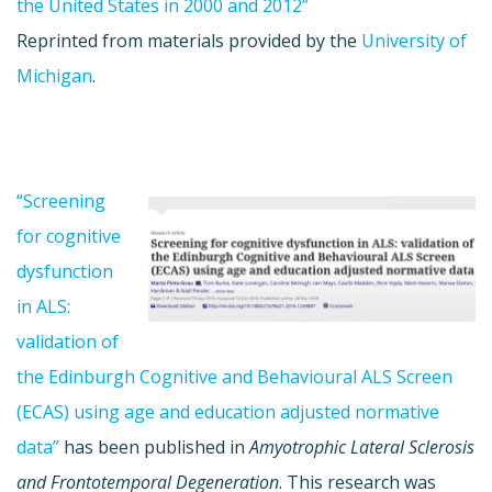
the United States in 2000 and 2012”
Reprinted from materials provided by the
University of
Michigan
.
“Screening
for cognitive
dysfunction
in ALS:
validation of
the Edinburgh Cognitive and Behavioural ALS Screen
(ECAS) using age and education adjusted normative
data”
has been published in
Amyotrophic Lateral Sclerosis
and Frontotemporal Degeneration
. This research was