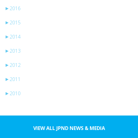
►
2016
►
2015
►
2014
►
2013
►
2012
►
2011
►
2010
VIEW ALL JPND NEWS & MEDIA