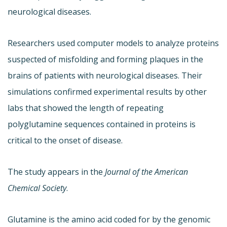
neurological diseases.
Researchers used computer models to analyze proteins
suspected of misfolding and forming plaques in the
brains of patients with neurological diseases. Their
simulations confirmed experimental results by other
labs that showed the length of repeating
polyglutamine sequences contained in proteins is
critical to the onset of disease.
The study appears in the
Journal of the American
Chemical Society
.
Glutamine is the amino acid coded for by the genomic