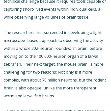
technical challenge because it requires tools capable of
capturing short-lived events within individual cells, all
while observing large volumes of brain tissue.
The researchers first succeeded in developing a light-
microscope–based approach to observing the activity
within a whole 302-neuron roundworm brain, before
moving on to the 100,000-neuron organ of a larval
zebrafish. Their next target, the mouse brain, is more
challenging for two reasons: Not only is it more
complex, with about 70 million neurons, but the rodent
brain is also opaque, unlike the more transparent
worm and larval fish brains.