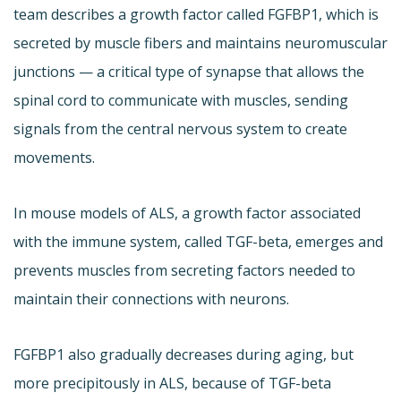
team describes a growth factor called FGFBP1, which is
secreted by muscle fibers and maintains neuromuscular
junctions — a critical type of synapse that allows the
spinal cord to communicate with muscles, sending
signals from the central nervous system to create
movements.
In mouse models of ALS, a growth factor associated
with the immune system, called TGF-beta, emerges and
prevents muscles from secreting factors needed to
maintain their connections with neurons.
FGFBP1 also gradually decreases during aging, but
more precipitously in ALS, because of TGF-beta