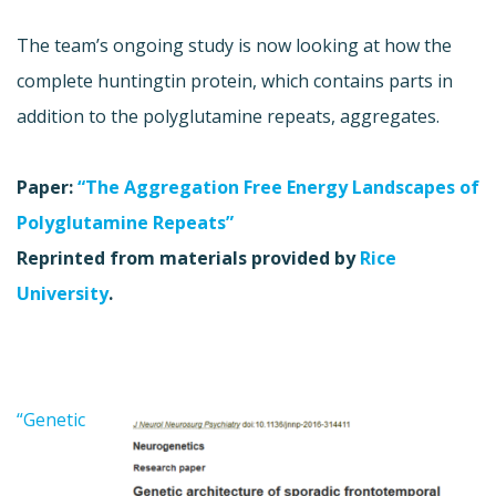
The team’s ongoing study is now looking at how the
complete huntingtin protein, which contains parts in
addition to the polyglutamine repeats, aggregates.
Paper:
“The Aggregation Free Energy Landscapes of
Polyglutamine Repeats”
Reprinted from materials provided by
Rice
University
.
“Genetic