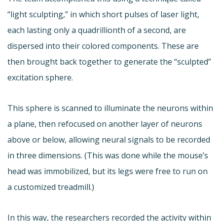
“light sculpting,” in which short pulses of laser light,
each lasting only a quadrillionth of a second, are
dispersed into their colored components. These are
then brought back together to generate the “sculpted”
excitation sphere.
This sphere is scanned to illuminate the neurons within
a plane, then refocused on another layer of neurons
above or below, allowing neural signals to be recorded
in three dimensions. (This was done while the mouse’s
head was immobilized, but its legs were free to run on
a customized treadmill.)
In this way, the researchers recorded the activity within