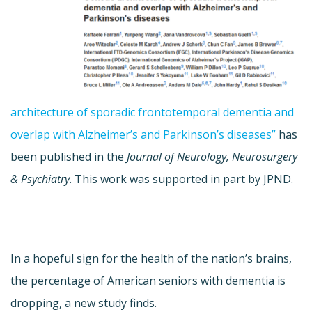
architecture of sporadic frontotemporal dementia and
overlap with Alzheimer’s and Parkinson’s diseases”
has
been published in the
Journal of Neurology, Neurosurgery
& Psychiatry
. This work was supported in part by JPND.
In a hopeful sign for the health of the nation’s brains,
the percentage of American seniors with dementia is
dropping, a new study finds.