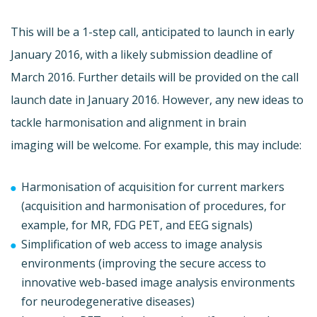
This will be a 1-step call, anticipated to launch in early
January 2016, with a likely submission deadline of
March 2016. Further details will be provided on the call
launch date in January 2016. However, any new ideas to
tackle harmonisation and alignment in brain
imaging will be welcome. For example, this may include:
Harmonisation of acquisition for current markers
(acquisition and harmonisation of procedures, for
example, for MR, FDG PET, and EEG signals)
Simplification of web access to image analysis
environments (improving the secure access to
innovative web-based image analysis environments
for neurodegenerative diseases)