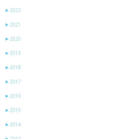
►
2022
►
2021
►
2020
►
2019
►
2018
►
2017
►
2016
►
2015
►
2014
►
2013