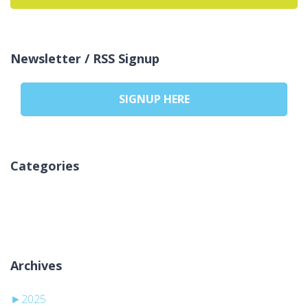
Newsletter / RSS Signup
SIGNUP HERE
Categories
No categories
Archives
►
2025