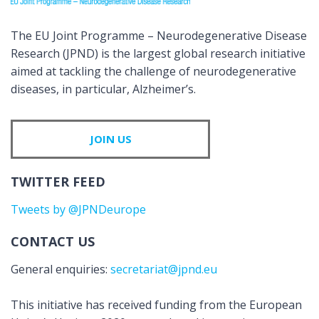
The EU Joint Programme – Neurodegenerative Disease
Research (JPND) is the largest global research initiative
aimed at tackling the challenge of neurodegenerative
diseases, in particular, Alzheimer’s.
JOIN US
TWITTER FEED
Tweets by @JPNDeurope
CONTACT US
General enquiries:
secretariat@jpnd.eu
This initiative has received funding from the European