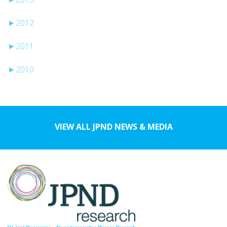
►
2012
►
2011
►
2010
VIEW ALL JPND NEWS & MEDIA