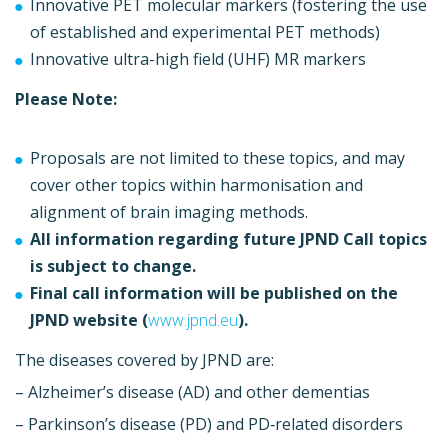
Innovative PET molecular markers (fostering the use
of established and experimental PET methods)
Innovative ultra-high field (UHF) MR markers
Please Note:
Proposals are not limited to these topics, and may
cover other topics within harmonisation and
alignment of brain imaging methods.
All information regarding future JPND Call topics
is subject to change.
Final call information will be published on the
JPND website (
www.jpnd.eu
).
The diseases covered by JPND are:
– Alzheimer’s disease (AD) and other dementias
– Parkinson’s disease (PD) and PD‐related disorders