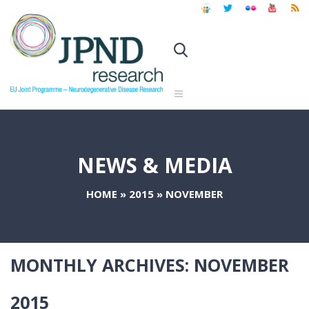
NEWS & MEDIA
HOME
»
2015
»
NOVEMBER
MONTHLY ARCHIVES:
NOVEMBER
2015