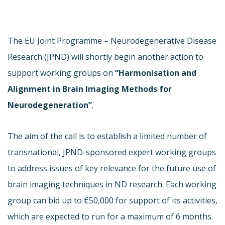
The EU Joint Programme – Neurodegenerative Disease
Research (JPND) will shortly begin another action to
support working groups on
“Harmonisation and
Alignment in Brain Imaging Methods for
Neurodegeneration”
.
The aim of the call is to establish a limited number of
transnational, JPND-sponsored expert working groups
to address issues of key relevance for the future use of
brain imaging techniques in ND research. Each working
group can bid up to €50,000 for support of its activities,
which are expected to run for a maximum of 6 months.