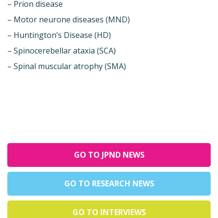
– Prion disease
– Motor neurone diseases (MND)
– Huntington’s Disease (HD)
– Spinocerebellar ataxia (SCA)
– Spinal muscular atrophy (SMA)
GO TO JPND NEWS
GO TO RESEARCH NEWS
GO TO INTERVIEWS