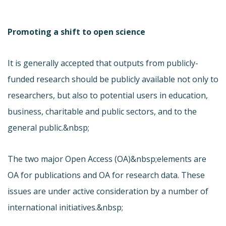
Promoting a shift to open science
It is generally accepted that outputs from publicly-
funded research should be publicly available not only to
researchers, but also to potential users in education,
business, charitable and public sectors, and to the
general public.&nbsp;
The two major Open Access (OA)&nbsp;elements are
OA for publications and OA for research data. These
issues are under active consideration by a number of
international initiatives.&nbsp;