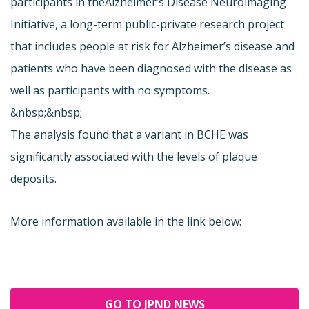
participants in the
Alzheimer’s Disease Neuroimaging
Initiative, a long-term public-private research project
that includes people at risk for Alzheimer’s disease and
patients who have been diagnosed with the disease as
well as participants with no symptoms.
&nbsp;&nbsp;
The analysis found that a variant in BCHE was
significantly associated with the levels of plaque
deposits.
More information available in the link below:
GO TO JPND NEWS