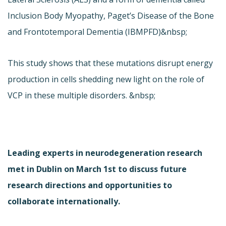
Inclusion Body Myopathy, Paget’s Disease of the Bone
and Frontotemporal Dementia (IBMPFD)&nbsp;
This study shows that these mutations disrupt energy
production in cells shedding new light on the role of
VCP in these multiple disorders. &nbsp;
Leading experts in neurodegeneration research
met in Dublin on March 1st to discuss future
research directions and opportunities to
collaborate internationally.