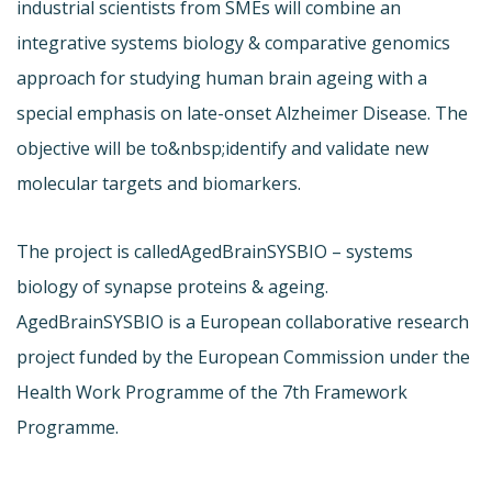
industrial scientists from SMEs will combine an
integrative systems biology & comparative genomics
approach for studying human brain ageing with a
special emphasis on late-onset Alzheimer Disease. The
objective will be to&nbsp;identify and validate new
molecular targets and biomarkers.
The project is called
AgedBrainSYSBIO – systems
biology of synapse proteins & ageing.
AgedBrainSYSBIO is a European collaborative research
project funded by the European Commission under the
Health Work Programme of the 7th Framework
Programme.