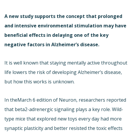
A new study supports the concept that prolonged
and intensive environmental stimulation may have
beneficial effects in delaying one of the key
negative factors in Alzheimer’s disease.
It is well known that staying mentally active throughout
life lowers the risk of developing Alzheimer’s disease,
but how this works is unknown.
In the
March 6 edition of Neuron, researchers reported
that beta2-adrenergic signaling plays a key role. Wild-
type mice that explored new toys every day had more
synaptic plasticity and better resisted the toxic effects