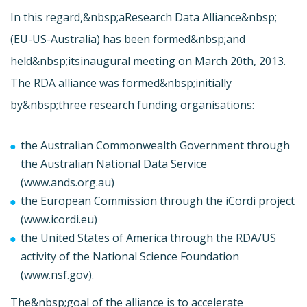
In this regard,&nbsp;a
Research Data Alliance&nbsp;
(EU-US-Australia) has been formed&nbsp;and
held&nbsp;its
inaugural meeting on March 20th, 2013.
The RDA alliance was formed&nbsp;initially
by&nbsp;three research funding organisations:
the Australian Commonwealth Government through
the Australian National Data Service
(
www.ands.org.au)
the European Commission through the iCordi project
(
www.icordi.eu)
the United States of America through the RDA/US
activity of the National Science Foundation
(
www.nsf.gov).
The&nbsp;goal of the alliance is to accelerate