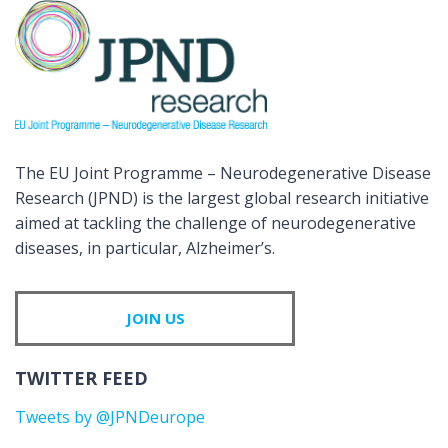
The EU Joint Programme – Neurodegenerative Disease
Research (JPND) is the largest global research initiative
aimed at tackling the challenge of neurodegenerative
diseases, in particular, Alzheimer’s.
JOIN US
TWITTER FEED
Tweets by @JPNDeurope