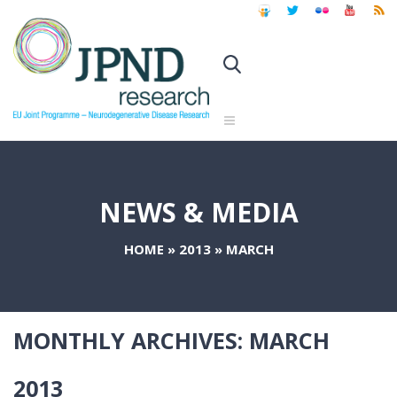
NEWS & MEDIA
HOME
»
2013
»
MARCH
MONTHLY ARCHIVES:
MARCH
2013