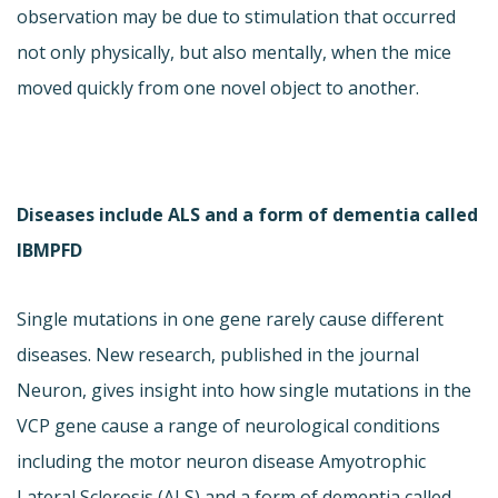
observation may be due to stimulation that occurred
not only physically, but also mentally, when the mice
moved quickly from one novel object to another.
Diseases include ALS and a form of dementia called
IBMPFD
Single mutations in one gene rarely cause different
diseases. New research, published in the journal
Neuron, gives insight into how single mutations in the
VCP gene cause a range of neurological conditions
including the motor neuron disease Amyotrophic
Lateral Sclerosis (ALS) and a form of dementia called