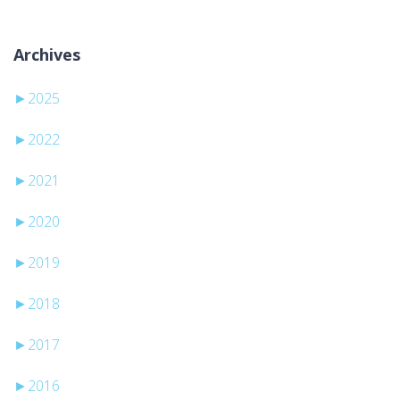
Archives
►
2025
►
2022
►
2021
►
2020
►
2019
►
2018
►
2017
►
2016