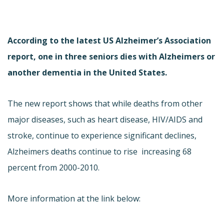
According to the latest US Alzheimer’s Association
report, one in three seniors dies with Alzheimers or
another dementia in the United States.
The new report shows that while deaths from other
major diseases, such as heart disease, HIV/AIDS and
stroke, continue to experience significant declines,
Alzheimers deaths continue to rise  increasing 68
percent from 2000-2010.
More information at the link below: