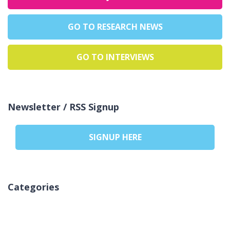
GO TO RESEARCH NEWS
GO TO INTERVIEWS
Newsletter / RSS Signup
SIGNUP HERE
Categories
No categories