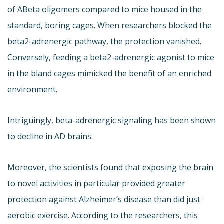
of ABeta oligomers compared to mice housed in the
standard, boring cages. When researchers blocked the
beta2-adrenergic pathway, the protection vanished.
Conversely, feeding a beta2-adrenergic agonist to mice
in the bland cages mimicked the benefit of an enriched
environment.
Intriguingly, beta-adrenergic signaling has been shown
to decline in AD brains.
Moreover, the scientists found that exposing the brain
to novel activities in particular provided greater
protection against Alzheimer’s disease than did just
aerobic exercise. According to the researchers, this