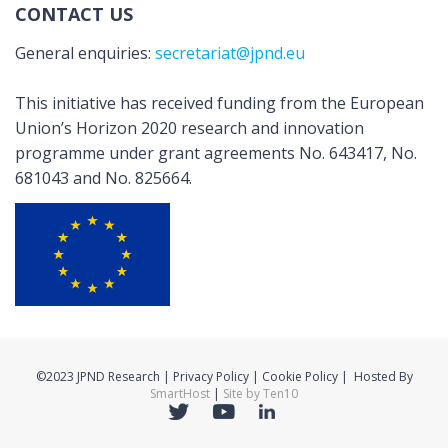
CONTACT US
General enquiries:
secretariat@jpnd.eu
This initiative has received funding from the European
Union’s Horizon 2020 research and innovation
programme under grant agreements No. 643417, No.
681043 and No. 825664.
©2023 JPND Research | Privacy Policy | Cookie Policy | Hosted By
SmartHost
|
Site by Ten10