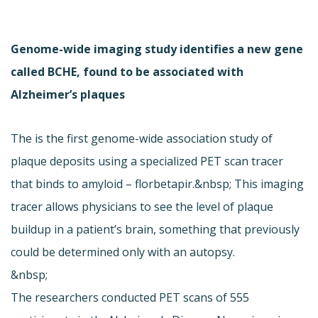
Genome-wide imaging study identifies a new gene
called BCHE, found to be associated with
Alzheimer’s plaques
The is the first genome-wide association study of
plaque deposits using a specialized PET scan tracer
that binds to amyloid – florbetapir.&nbsp; This imaging
tracer allows physicians to see the level of plaque
buildup in a patient’s brain, something that previously
could be determined only with an autopsy.
&nbsp;
The researchers conducted PET scans of 555