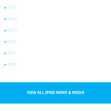
►
2015
►
2014
►
2013
►
2012
►
2011
►
2010
VIEW ALL JPND NEWS & MEDIA