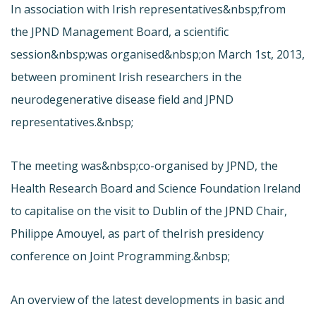
In association with Irish representatives&nbsp;from
the JPND Management Board, a scientific
session&nbsp;was organised&nbsp;on March 1st, 2013,
between prominent Irish researchers in the
neurodegenerative disease field and JPND
representatives.&nbsp;
The meeting was&nbsp;co-organised by JPND, the
Health Research Board and Science Foundation Ireland
to capitalise on the visit to Dublin of the JPND Chair,
Philippe Amouyel, as part of the
Irish presidency
conference on Joint Programming.&nbsp;
An overview of the latest developments in basic and