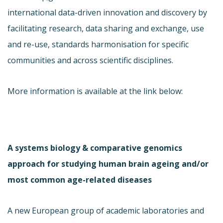
international data-driven innovation and discovery by
facilitating research, data sharing and exchange, use
and re-use, standards harmonisation for specific
communities and across scientific disciplines.
More information is available at the link below:
A systems biology & comparative genomics
approach for studying human brain ageing and/or
most common age-related diseases
A new European group of academic laboratories and