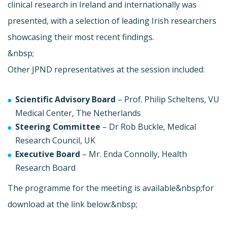
clinical research in Ireland and internationally was
presented, with a selection of leading Irish researchers
showcasing their most recent findings.
&nbsp;
Other JPND representatives at the session included:
Scientific Advisory Board
– Prof. Philip Scheltens, VU
Medical Center, The Netherlands
Steering Committee
– Dr Rob Buckle, Medical
Research Council, UK
Executive Board
– Mr. Enda Connolly, Health
Research Board
The programme for the meeting is available&nbsp;for
download at the link below:&nbsp;