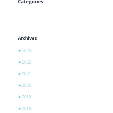
Categories
No categories
Archives
►
2025
►
2022
►
2021
►
2020
►
2019
►
2018