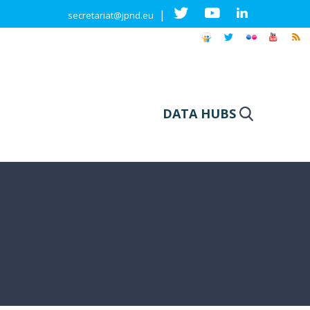
|
secretariat@jpnd.eu
DATA HUBS