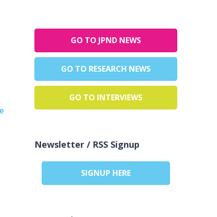
GO TO JPND NEWS
GO TO RESEARCH NEWS
GO TO INTERVIEWS
he
Newsletter / RSS Signup
SIGNUP HERE