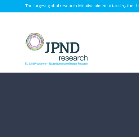
The largest global research initiative aimed at tackling the