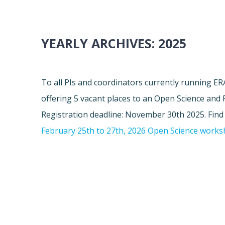
YEARLY ARCHIVES:
2025
To all PIs and coordinators currently running 
offering 5 vacant places to an Open Science and
Registration deadline: November 30th 2025. Fin
February 25th to 27th, 2026 Open Science work