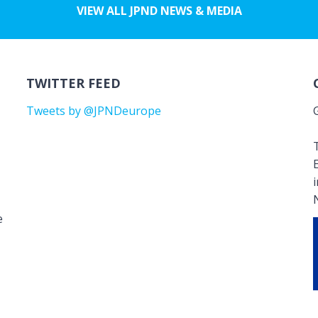
VIEW ALL JPND NEWS & MEDIA
TWITTER FEED
Tweets by @JPNDeurope
T
e