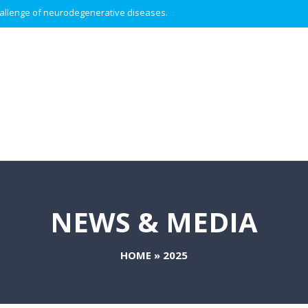
 challenge of neurodegenerative diseases.
NEWS & MEDIA
HOME
»
2025