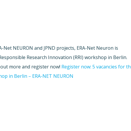
ERA-Net NEURON and JPND projects, ERA-Net Neuron is
 Responsible Research Innovation (RRI) workshop in Berlin.
d out more and register now!
Register now: 5 vacancies for t
shop in Berlin – ERA-NET NEURON