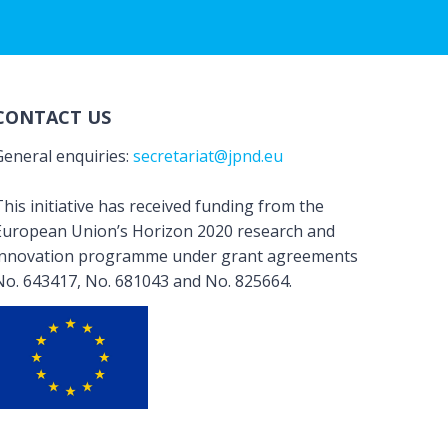
CONTACT US
General enquiries:
secretariat@jpnd.eu
his initiative has received funding from the
European Union’s Horizon 2020 research and
innovation programme under grant agreements
No. 643417, No. 681043 and No. 825664.