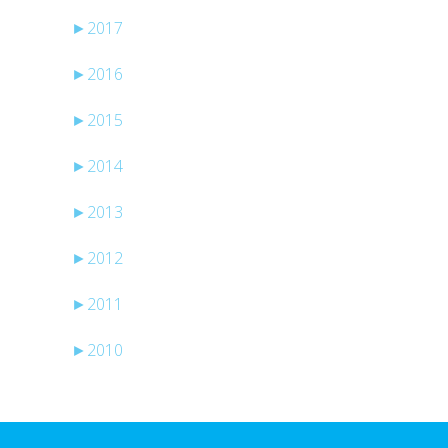
►
2017
►
2016
►
2015
►
2014
►
2013
►
2012
►
2011
►
2010