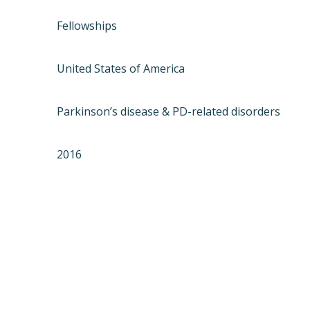
Fellowships
United States of America
Parkinson’s disease & PD-related disorders
2016