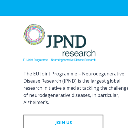
The EU Joint Programme – Neurodegenerative
Disease Research (JPND) is the largest global
research initiative aimed at tackling the challeng
of neurodegenerative diseases, in particular,
Alzheimer’s.
JOIN US