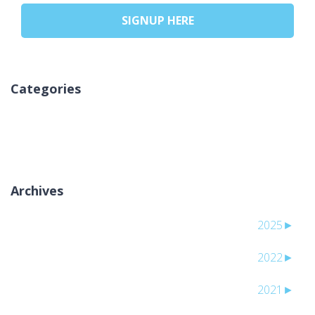
SIGNUP HERE
Categories
אין קטגוריות
Archives
2025
►
2022
►
2021
►