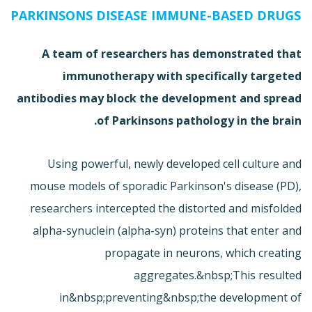
PARKINSONS DISEASE IMMUNE-BASED DRUGS
A team of researchers has demonstrated that
immunotherapy with specifically targeted
antibodies may block the development and spread
of Parkinsons pathology in the brain.
Using powerful, newly developed cell culture and
mouse models of sporadic Parkinson's disease (PD),
researchers intercepted the distorted and misfolded
alpha-synuclein (alpha-syn) proteins that enter and
propagate in neurons, which creating
aggregates.&nbsp;This resulted
in&nbsp;preventing&nbsp;the development of