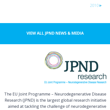
2010
►
VIEW ALL JPND NEWS & MEDIA
The EU Joint Programme – Neurodegenerative Disease
Research (JPND) is the largest global research initiative
aimed at tackling the challenge of neurodegenerative