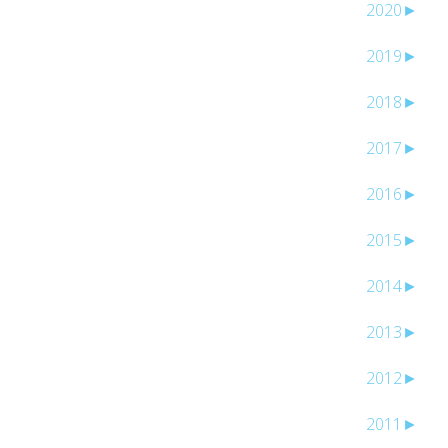
2020
►
2019
►
2018
►
2017
►
2016
►
2015
►
2014
►
2013
►
2012
►
2011
►