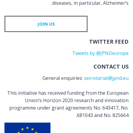
diseases, in particular, Alzheimer’s.
JOIN US
TWITTER FEED
Tweets by @JPNDeurope
CONTACT US
General enquiries:
secretariat@jpnd.eu
This initiative has received funding from the European
Union’s Horizon 2020 research and innovation
programme under grant agreements No. 643417, No.
681043 and No. 825664.