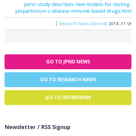
penn-study-describes-new-models-for-testing-
yesparkinson-s-disease-immune-based-drugs.html
Research News (General)
יוני 11, 2014
GO TO JPND NEWS
GO TO RESEARCH NEWS
GO TO INTERVIEWS
Newsletter / RSS Signup