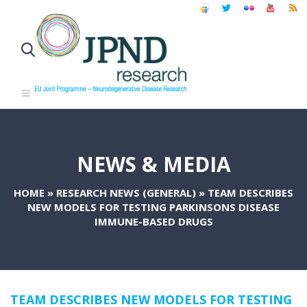
NEWS & MEDIA
HOME
»
RESEARCH NEWS (GENERAL)
»
TEAM DESCRIBES
NEW MODELS FOR TESTING PARKINSONS DISEASE
IMMUNE-BASED DRUGS
TEAM DESCRIBES NEW MODELS FOR TESTING