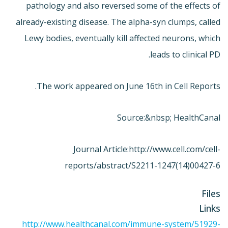
pathology and also reversed some of the effects of
already-existing disease. The alpha-syn clumps, called
Lewy bodies, eventually kill affected neurons, which
leads to clinical PD.
The work appeared on June 16th in Cell Reports.
Source:&nbsp; HealthCanal
Journal Article:
http://www.cell.com/cell-
reports/abstract/S2211-1247(14)00427-6
Files
Links
http://www.healthcanal.com/immune-system/51929-