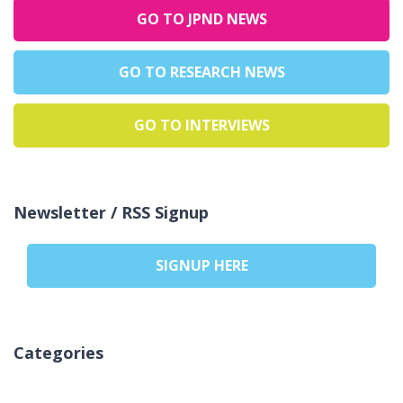
GO TO JPND NEWS
GO TO RESEARCH NEWS
GO TO INTERVIEWS
Newsletter / RSS Signup
SIGNUP HERE
Categories
אין קטגוריות