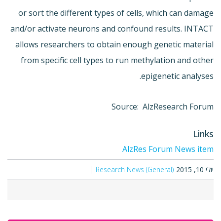
or sort the different types of cells, which can damage
and/or activate neurons and confound results. INTACT
allows researchers to obtain enough genetic material
from specific cell types to run methylation and other
epigenetic analyses.
Source: AlzResearch Forum
Links
AlzRes Forum News item
Research News (General)
יולי 10, 2015