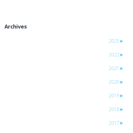
Archives
2025
►
2022
►
2021
►
2020
►
2019
►
2018
►
2017
►