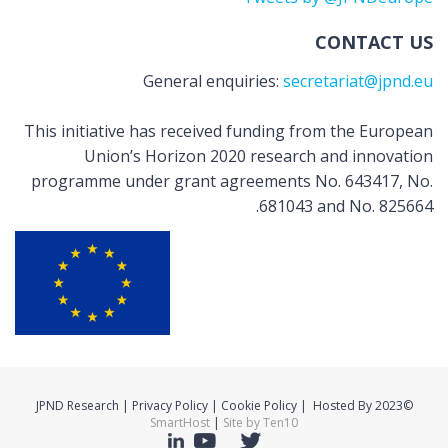
CONTACT US
General enquiries:
secretariat@jpnd.eu
This initiative has received funding from the European
Union’s Horizon 2020 research and innovation
programme under grant agreements No. 643417, No.
681043 and No. 825664.
©2023 JPND Research | Privacy Policy | Cookie Policy | Hosted By
SmartHost
|
Site by Ten10