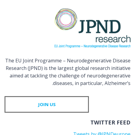
The EU Joint Programme – Neurodegenerative Disease
Research (JPND) is the largest global research initiative
aimed at tackling the challenge of neurodegenerative
diseases, in particular, Alzheimer’s.
JOIN US
TWITTER FEED
Tweets by @JPNDeurope