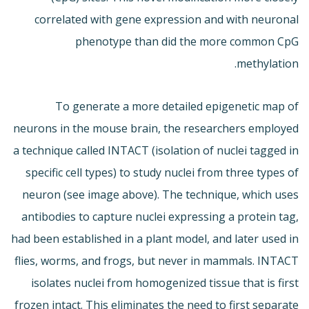
correlated with gene expression and with neuronal
phenotype than did the more common CpG
methylation.
To generate a more detailed epigenetic map of
neurons in the mouse brain, the researchers employed
a technique called INTACT (isolation of nuclei tagged in
specific cell types) to study nuclei from three types of
neuron (see image above). The technique, which uses
antibodies to capture nuclei expressing a protein tag,
had been established in a plant model, and later used in
flies, worms, and frogs, but never in mammals. INTACT
isolates nuclei from homogenized tissue that is first
frozen intact. This eliminates the need to first separate