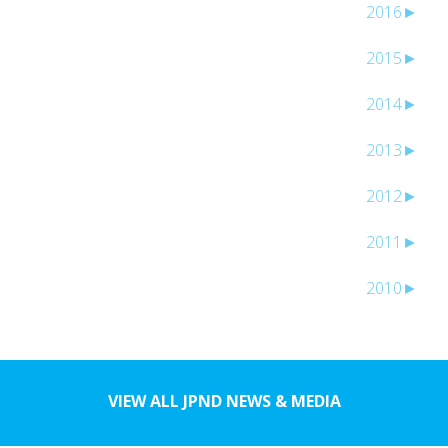
2016
►
2015
►
2014
►
2013
►
2012
►
2011
►
2010
►
VIEW ALL JPND NEWS & MEDIA