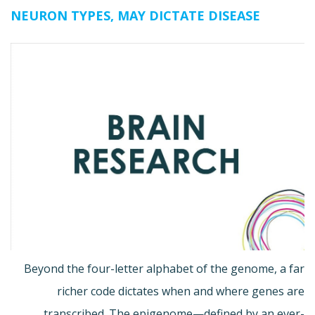
NEURON TYPES, MAY DICTATE DISEASE
Beyond the four-letter alphabet of the genome, a far
richer code dictates when and where genes are
transcribed. The epigenome—defined by an ever-