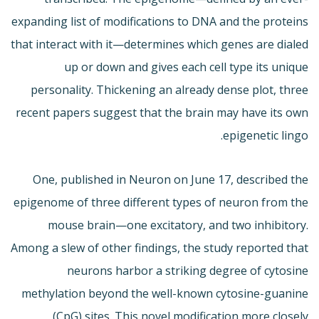
expanding list of modifications to DNA and the proteins
that interact with it—determines which genes are dialed
up or down and gives each cell type its unique
personality. Thickening an already dense plot, three
recent papers suggest that the brain may have its own
epigenetic lingo.
One, published in Neuron on June 17, described the
epigenome of three different types of neuron from the
mouse brain—one excitatory, and two inhibitory.
Among a slew of other findings, the study reported that
neurons harbor a striking degree of cytosine
methylation beyond the well-known cytosine-guanine
(CpG) sites. This novel modification more closely