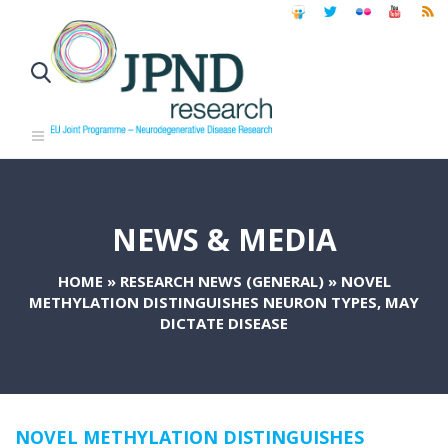
NEWS & MEDIA
HOME
»
RESEARCH NEWS (GENERAL)
»
NOVEL
METHYLATION DISTINGUISHES NEURON TYPES, MAY
DICTATE DISEASE
NOVEL METHYLATION DISTINGUISHES