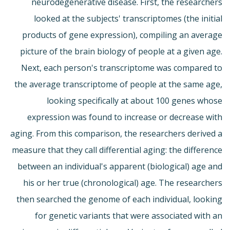
neurodegenerative disease. First, the researchers
looked at the subjects' transcriptomes (the initial
products of gene expression), compiling an average
picture of the brain biology of people at a given age.
Next, each person's transcriptome was compared to
the average transcriptome of people at the same age,
looking specifically at about 100 genes whose
expression was found to increase or decrease with
aging. From this comparison, the researchers derived a
measure that they call differential aging: the difference
between an individual's apparent (biological) age and
his or her true (chronological) age. The researchers
then searched the genome of each individual, looking
for genetic variants that were associated with an