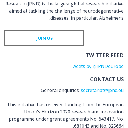
Research (JPND) is the largest global research initiative
aimed at tackling the challenge of neurodegenerative
diseases, in particular, Alzheimer’s.
JOIN US
TWITTER FEED
Tweets by @JPNDeurope
CONTACT US
General enquiries:
secretariat@jpnd.eu
This initiative has received funding from the European
Union’s Horizon 2020 research and innovation
programme under grant agreements No. 643417, No.
681043 and No. 825664.