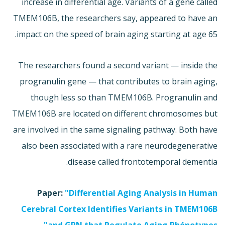
increase in differential age. Variants of a gene called
TMEM106B, the researchers say, appeared to have an
impact on the speed of brain aging starting at age 65.
The researchers found a second variant — inside the
progranulin gene — that contributes to brain aging,
though less so than TMEM106B. Progranulin and
TMEM106B are located on different chromosomes but
are involved in the same signaling pathway. Both have
also been associated with a rare neurodegenerative
disease called frontotemporal dementia.
Paper:
"Differential Aging Analysis in Human
Cerebral Cortex Identifies Variants in TMEM106B