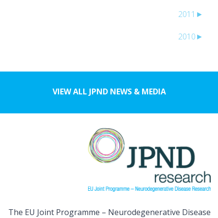
2011
►
2010
►
VIEW ALL JPND NEWS & MEDIA
The EU Joint Programme – Neurodegenerative Disease