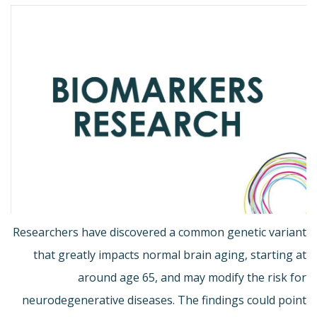
Researchers have discovered a common genetic variant
that greatly impacts normal brain aging, starting at
around age 65, and may modify the risk for
neurodegenerative diseases. The findings could point