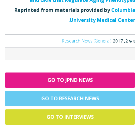
and GRN that Regulate Aging Phénotypes"
Reprinted from materials provided by
Columbia
University Medical Center.
Research News (General)
מאי 2, 2017
GO TO JPND NEWS
GO TO RESEARCH NEWS
GO TO INTERVIEWS