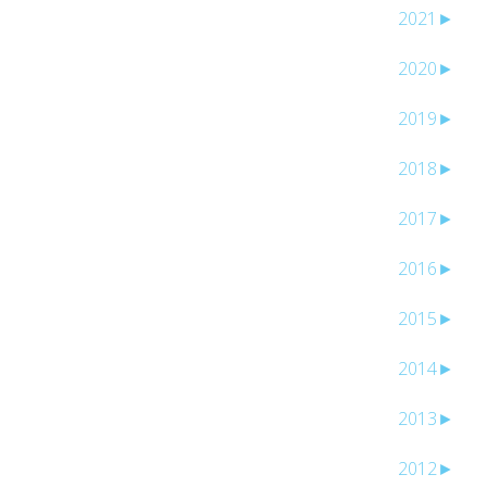
2021
►
2020
►
2019
►
2018
►
2017
►
2016
►
2015
►
2014
►
2013
►
2012
►