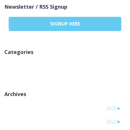
Newsletter / RSS Signup
SIGNUP HERE
Categories
אין קטגוריות
Archives
2025
►
2022
►