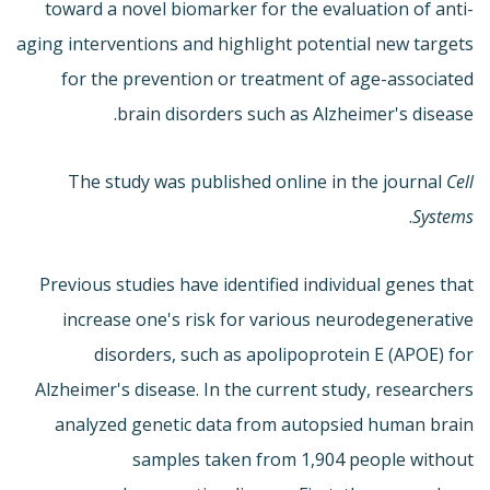
toward a novel biomarker for the evaluation of anti-
aging interventions and highlight potential new targets
for the prevention or treatment of age-associated
brain disorders such as Alzheimer's disease.
The study was published online in the journal
Cell
.
Systems
Previous studies have identified individual genes that
increase one's risk for various neurodegenerative
disorders, such as apolipoprotein E (APOE) for
Alzheimer's disease. In the current study, researchers
analyzed genetic data from autopsied human brain
samples taken from 1,904 people without