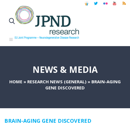
NEWS & MEDIA
HOME
»
RESEARCH NEWS (GENERAL)
»
BRAIN-AGING
GENE DISCOVERED
BRAIN-AGING GENE DISCOVERED