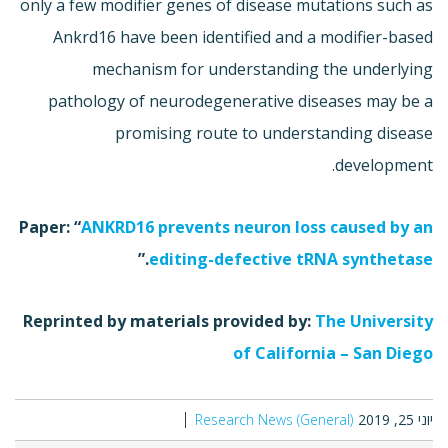
only a few modifier genes of disease mutations such as
Ankrd16 have been identified and a modifier-based
mechanism for understanding the underlying
pathology of neurodegenerative diseases may be a
promising route to understanding disease
development.
Paper: “
ANKRD16 prevents neuron loss caused by an
.”
editing-defective tRNA synthetase
Reprinted by materials provided by:
The University
of California – San Diego
Research News (General)
יוני 25, 2019