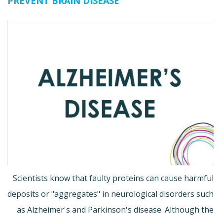
PREVENT BRAIN DISEASE
Scientists know that faulty proteins can cause harmful
deposits or "aggregates" in neurological disorders such
as Alzheimer's and Parkinson's disease. Although the