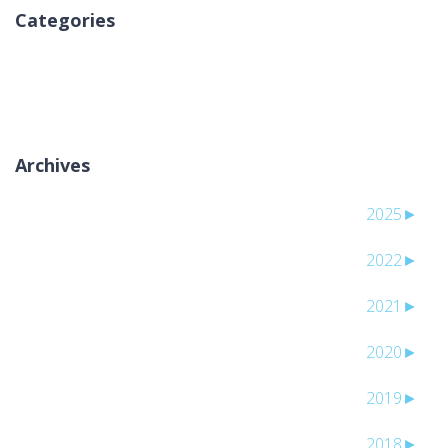
Categories
אין קטגוריות
Archives
2025
►
2022
►
2021
►
2020
►
2019
►
2018
►