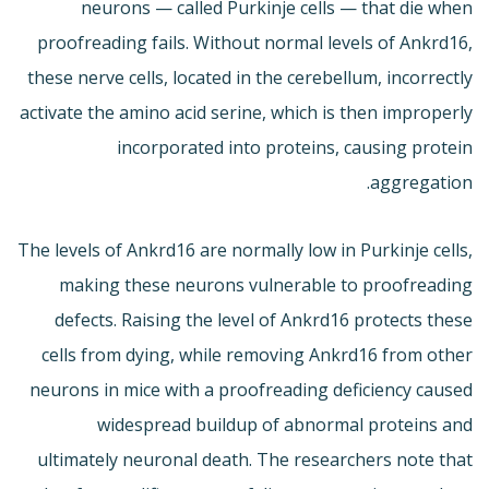
neurons — called Purkinje cells — that die when
proofreading fails. Without normal levels of Ankrd16,
these nerve cells, located in the cerebellum, incorrectly
activate the amino acid serine, which is then improperly
incorporated into proteins, causing protein
aggregation.
The levels of Ankrd16 are normally low in Purkinje cells,
making these neurons vulnerable to proofreading
defects. Raising the level of Ankrd16 protects these
cells from dying, while removing Ankrd16 from other
neurons in mice with a proofreading deficiency caused
widespread buildup of abnormal proteins and
ultimately neuronal death. The researchers note that