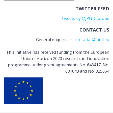
TWITTER FEED
Tweets by @JPNDeurope
CONTACT US
General enquiries:
secretariat@jpnd.eu
This initiative has received funding from the European
Union’s Horizon 2020 research and innovation
programme under grant agreements No. 643417, No.
681043 and No. 825664.