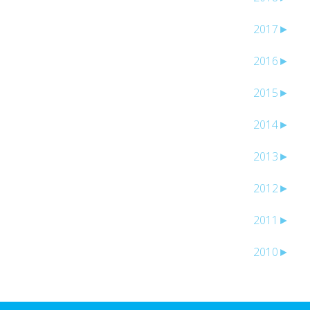
2017
►
2016
►
2015
►
2014
►
2013
►
2012
►
2011
►
2010
►