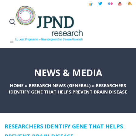
NEWS & MEDIA
HOME
»
RESEARCH NEWS (GENERAL)
»
RESEARCHERS
IDENTIFY GENE THAT HELPS PREVENT BRAIN DISEASE
RESEARCHERS IDENTIFY GENE THAT HELPS