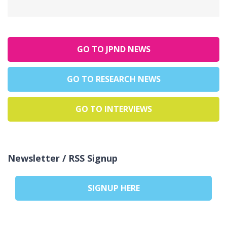
GO TO JPND NEWS
GO TO RESEARCH NEWS
GO TO INTERVIEWS
Newsletter / RSS Signup
SIGNUP HERE