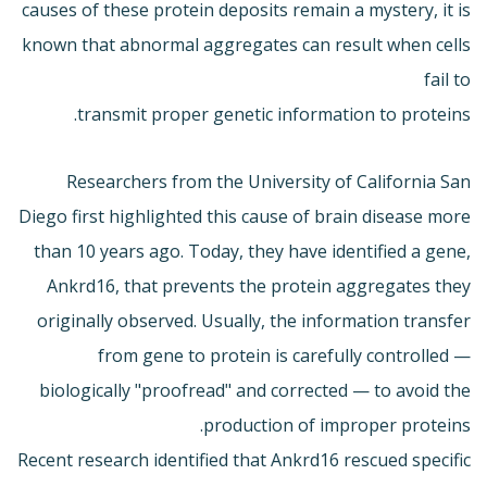
causes of these protein deposits remain a mystery, it is
known that abnormal aggregates can result when cells
fail to
transmit proper genetic information to proteins.
Researchers from the University of California San
Diego first highlighted this cause of brain disease more
than 10 years ago. Today, they have identified a gene,
Ankrd16, that prevents the protein aggregates they
originally observed. Usually, the information transfer
from gene to protein is carefully controlled —
biologically "proofread" and corrected — to avoid the
production of improper proteins.
Recent research identified that Ankrd16 rescued specific