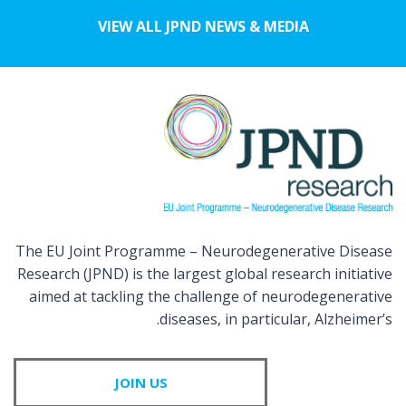
VIEW ALL JPND NEWS & MEDIA
The EU Joint Programme – Neurodegenerative Disease
Research (JPND) is the largest global research initiative
aimed at tackling the challenge of neurodegenerative
diseases, in particular, Alzheimer’s.
JOIN US