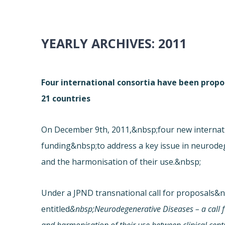
YEARLY ARCHIVES:
2011
Four international consortia have been prop
21 countries
On December 9th, 2011,&nbsp;four new internat
funding&nbsp;to address a key issue in neurodeg
and the harmonisation of their use.&nbsp;
Under a JPND transnational call for proposals&
entitled
&nbsp;Neurodegenerative Diseases – a call 