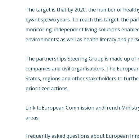
The target is that by 2020, the number of healthy
by&nbsp;two years. To reach this target, the pa
monitoring; independent living solutions enabled
environments; as well as health literacy and pe
The partnerships Steering Group is made up of 
companies and civil organisations. The Europea
States, regions and other stakeholders to furth
prioritized actions.
Link to
European Commission and
French Ministr
areas.
Frequently asked questions about European Inn