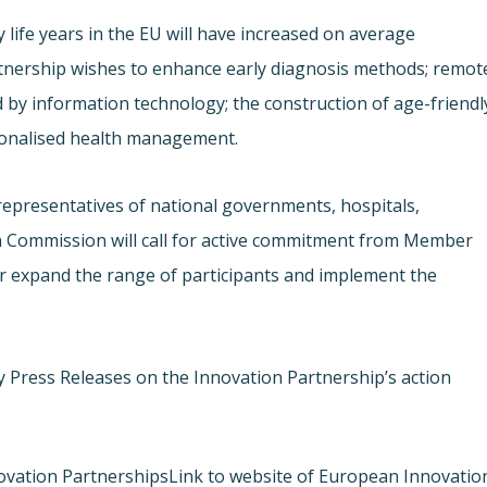
 life years in the EU will have increased on average
rtnership wishes to enhance early diagnosis methods; remot
 by information technology; the construction of age-friendl
rsonalised health management.
representatives of national governments, hospitals,
n Commission will call for active commitment from Member
er expand the range of participants and implement the
y Press Releases on the Innovation Partnership’s action
ovation Partnerships
Link to website of European Innovatio