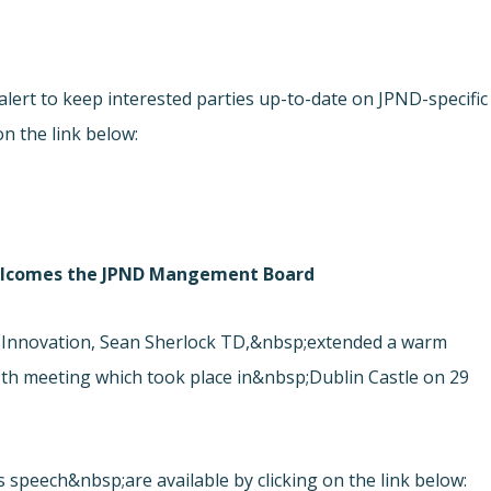
ert to keep interested parties up-to-date on JPND-specific
on the link below:
 welcomes the JPND Mangement Board
 Innovation, Sean Sherlock TD,&nbsp;extended a warm
h meeting which took place in&nbsp;Dublin Castle on 29
s speech&nbsp;are available by clicking on the link below: