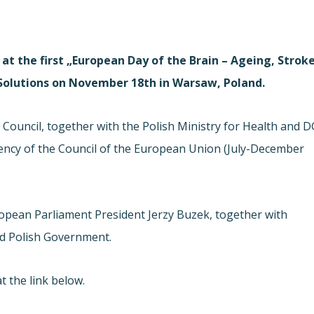
at the first „European Day of the Brain – Ageing, Strok
 Solutions on November 18th in Warsaw, Poland.
Council, together with the Polish Ministry for Health and D
ency of the Council of the European Union (July-December
opean Parliament President Jerzy Buzek, together with
d Polish Government.
t the link below.