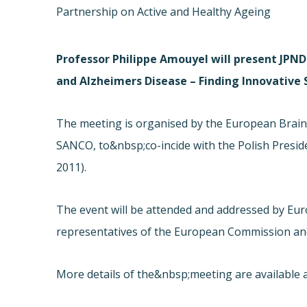
Partnership on Active and Healthy Ageing
Professor Philippe Amouyel will present JPND 
and Alzheimers Disease – Finding Innovative
The meeting is organised by the European Brain 
SANCO, to&nbsp;co-incide with the Polish Presid
2011).
The event will be attended and addressed by Eur
representatives of the European Commission an
More details of the&nbsp;meeting are available a