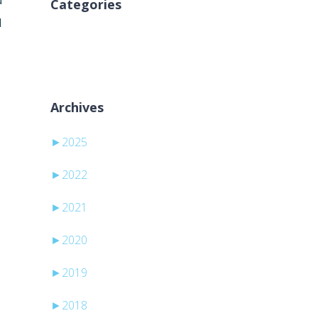
d
Categories
d
Nincs kategória
Archives
►
2025
►
2022
►
2021
►
2020
►
2019
►
2018