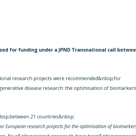
osed for funding under a JPND Transnational call betwe
ional research projects were recommended&nbsp;for
enerative disease research: the optimisation of biomarker
nbsp;between 21 countries&nbsp;
for European research projects for the optimisation of biomarker