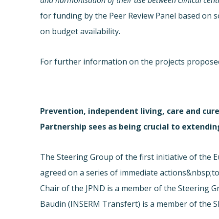
and harmonisation of their use between clinical centr
for funding by the Peer Review Panel based on sc
on budget availability.
For further information on the projects proposed
Prevention, independent living, care and cure
Partnership sees as being crucial to extending
The Steering Group of the first initiative of th
agreed on a series of immediate actions&nbsp;to
Chair of the JPND is a member of the Steering G
Baudin (INSERM Transfert) is a member of the 