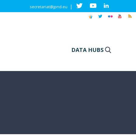
|
secretariat@jpnd.eu
DATA HUBS