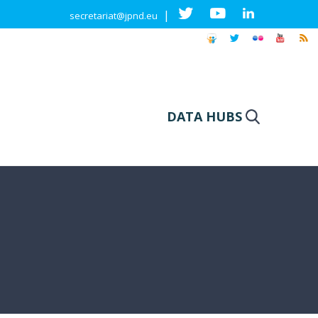
|
secretariat@jpnd.eu
DATA HUBS