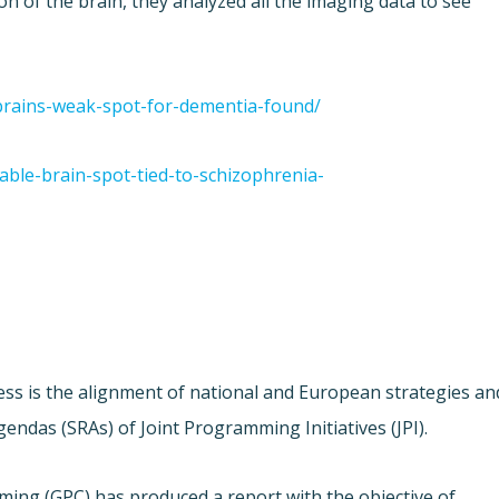
ion of the brain, they analyzed all the imaging data to see
/brains-weak-spot-for-dementia-found/
able-brain-spot-tied-to-schizophrenia-
ess is the alignment of national and European strategies an
ndas (SRAs) of Joint Programming Initiatives (JPI).
ing (GPC) has produced a report with the objective of