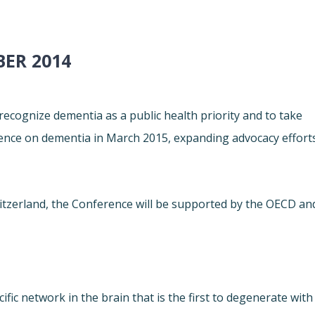
ER 2014
 recognize dementia as a public health priority and to take
erence on dementia in March 2015, expanding advocacy effort
itzerland, the Conference will be supported by the OECD an
fic network in the brain that is the first to degenerate with