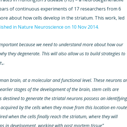
4 years of continuous experiments of 17 researchers from 6
re about how cells develop in the striatum. This work, led
ished in Nature Neuroscience on 10 Nov 2014.
is important because we need to understand more about how our
hy they degenerate. This will also allow us to build strategies to
e
„.
man brain, at a molecular and functional level. These neurons a
earlier stages of the development of the brain, stem cells are
ls destined to generate the striatal neurons possess an identifyin
acquired by the cells when they move from this location en rout
ired when the cells finally reach the striatum, where they will
teps in development, working with post mortem tissue”