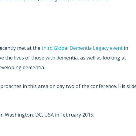
recently met at the
third Global Dementia Legacy event
in
the lives of those with dementia, as well as looking at
developing dementia.
roaches in this area on day two of the conference. His slid
e in Washington, DC, USA in February 2015.