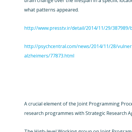
brain change over the lifespan in a specific locat
what patterns appeared.
http://www.presstv.ir/detail/2014/11/29/387989
http://psychcentral.com/news/2014/11/28/vulner
alzheimers/77873.html
A crucial element of the Joint Programming Proc
research programmes with Strategic Research Age
The High-level Working group on Joint Programm