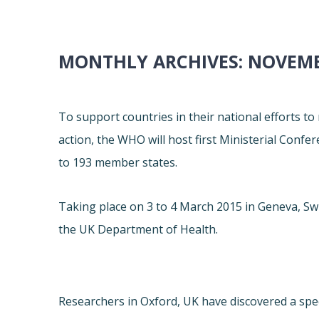
MONTHLY ARCHIVES:
NOVEMB
To support countries in their national efforts to
action, the WHO will host first Ministerial Conf
to 193 member states.
Taking place on 3 to 4 March 2015 in Geneva, Sw
the UK Department of Health.
Researchers in Oxford, UK have discovered a speci