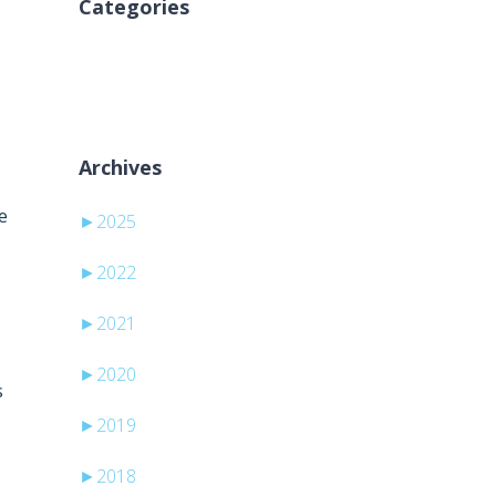
Categories
Nincs kategória
Archives
e
►
2025
►
2022
►
2021
►
2020
s
►
2019
►
2018