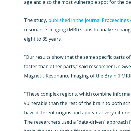
age and also the most vulnerable spot for the d
The study,
published in the journal Proceedings
resonance imaging (MRI) scans to analyze changes
eight to 85 years.
“Our results show that the same specific parts o
faster than other parts,” said researcher Dr. Gw
Magnetic Resonance Imaging of the Brain (FMRI
“These complex regions, which combine informa
vulnerable than the rest of the brain to both s
have different origins and appear at very differen
The researchers used a “data-driven” approach for