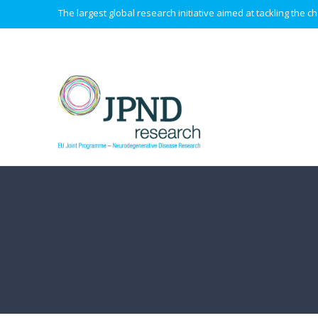
The largest global research initiative aimed at tackling the