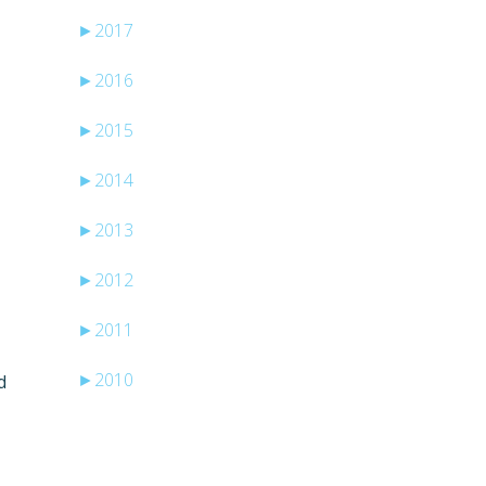
►
2017
►
2016
►
2015
►
2014
►
2013
►
2012
►
2011
►
2010
d