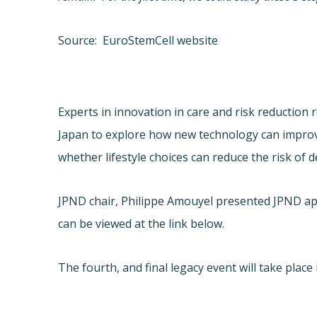
Source: EuroStemCell website
Experts in innovation in care and risk reduction 
Japan to explore how new technology can improve 
whether lifestyle choices can reduce the risk of 
JPND chair, Philippe Amouyel presented JPND app
can be viewed at the link below.
The fourth, and final legacy event will take plac