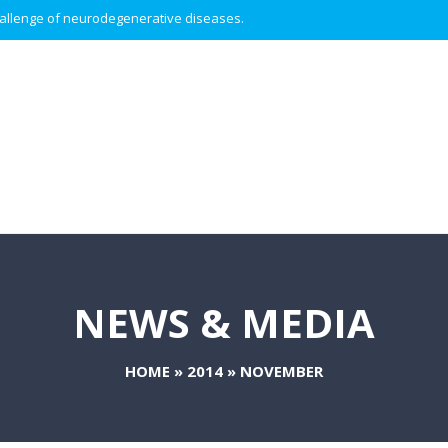
 challenge of neurodegenerative diseases.
NEWS & MEDIA
HOME
»
2014
»
NOVEMBER