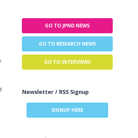
GO TO JPND NEWS
GO TO RESEARCH NEWS
s
GO TO INTERVIEWS
d
Newsletter / RSS Signup
SIGNUP HERE