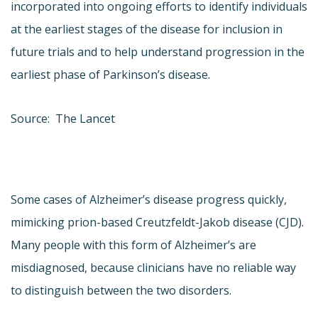
incorporated into ongoing efforts to identify individuals
at the earliest stages of the disease for inclusion in
future trials and to help understand progression in the
earliest phase of Parkinson’s disease.
Source: The Lancet
Some cases of Alzheimer’s disease progress quickly,
mimicking prion-based Creutzfeldt-Jakob disease (CJD).
Many people with this form of Alzheimer’s are
misdiagnosed, because clinicians have no reliable way
to distinguish between the two disorders.