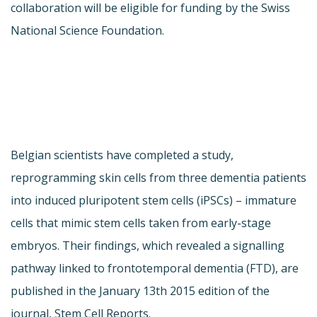
collaboration will be eligible for funding by the Swiss
National Science Foundation.
Belgian scientists have completed a study,
reprogramming skin cells from three dementia patients
into induced pluripotent stem cells (iPSCs) – immature
cells that mimic stem cells taken from early-stage
embryos. Their findings, which revealed a signalling
pathway linked to frontotemporal dementia (FTD), are
published in the January 13th 2015 edition of the
journal, Stem Cell Reports.