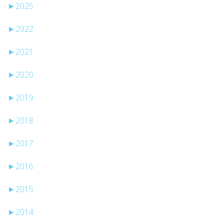
►
2025
►
2022
►
2021
►
2020
►
2019
►
2018
►
2017
►
2016
►
2015
►
2014