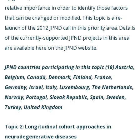
relative importance in order to identify those factors
that can be changed or modified. This topic is a re-
launch of the 2012 JPND call in this priority area. Details
of the currently-supported JPND projects in this area
are available here on the JPND website.
JPND countries participating in this topic (18)
Austria,
Belgium, Canada, Denmark, Finland, France,
Germany, Israel, Italy, Luxembourg, The Netherlands,
Norway, Portugal, Slovak Republic, Spain, Sweden,
Turkey, United Kingdom
Topic 2: Longitudinal cohort approaches in
neurodegenerative diseases