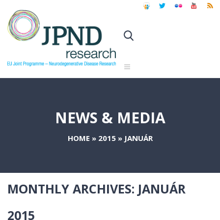
NEWS & MEDIA
HOME
»
2015
»
JANUÁR
MONTHLY ARCHIVES:
JANUÁR
2015