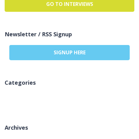
GO TO INTERVIEWS
Newsletter / RSS Signup
SIGNUP HERE
Categories
Nincs kategória
Archives