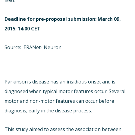
field.
Deadline for pre-proposal submission: March 09,
2015; 14:00 CET
Source: ERANet- Neuron
Parkinson’s disease has an insidious onset and is
diagnosed when typical motor features occur. Several
motor and non-motor features can occur before
diagnosis, early in the disease process.
This study aimed to assess the association between