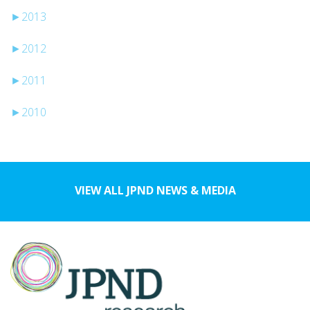
►
2013
►
2012
►
2011
►
2010
VIEW ALL JPND NEWS & MEDIA