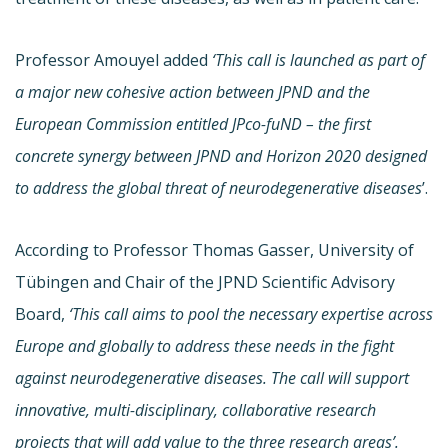
Professor Amouyel added
‘This call is launched as part of
a major new cohesive action between JPND and the
European Commission entitled JPco-fuND – the first
concrete synergy between JPND and Horizon 2020 designed
to address the global threat of neurodegenerative diseases
’.
According to Professor Thomas Gasser, University of
Tübingen and Chair of the JPND Scientific Advisory
Board,
‘This call aims to pool the necessary expertise across
Europe and globally to address these needs in the fight
against neurodegenerative diseases. The call will support
innovative, multi-disciplinary, collaborative research
projects that will add value to the three research areas’.