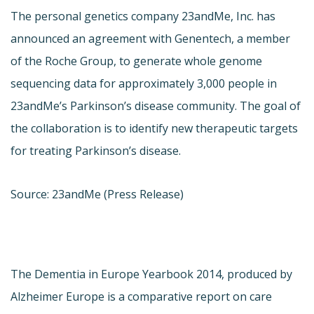
The personal genetics company 23andMe, Inc. has
announced an agreement with Genentech, a member
of the Roche Group, to generate whole genome
sequencing data for approximately 3,000 people in
23andMe’s Parkinson’s disease community. The goal of
the collaboration is to identify new therapeutic targets
for treating Parkinson’s disease.
Source: 23andMe (Press Release)
The Dementia in Europe Yearbook 2014, produced by
Alzheimer Europe is a comparative report on care