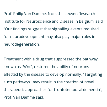
Prof. Philip Van Damme, from the Leuven Research
Institute for Neuroscience and Disease in Belgium, said:
“Our findings suggest that signalling events required
for neurodevelopment may also play major roles in
neurodegeneration.
Treatment with a drug that suppressed the pathway,
known as “Wnt”, restored the ability of neurons
affected by the disease to develop normally. “Targeting
such pathways…may result in the creation of novel
therapeutic approaches for frontotemporal dementia”,
Prof. Van Damme said.