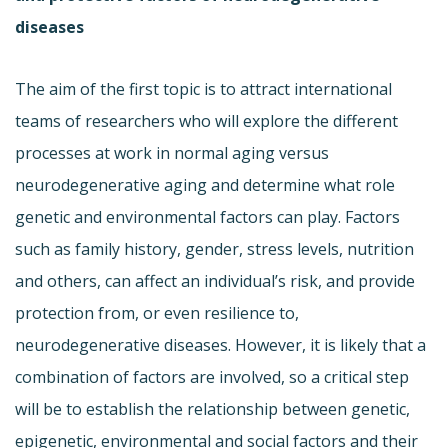
diseases
The aim of the first topic is to attract international
teams of researchers who will explore the different
processes at work in normal aging versus
neurodegenerative aging and determine what role
genetic and environmental factors can play. Factors
such as family history, gender, stress levels, nutrition
and others, can affect an individual’s risk, and provide
protection from, or even resilience to,
neurodegenerative diseases. However, it is likely that a
combination of factors are involved, so a critical step
will be to establish the relationship between genetic,
epigenetic, environmental and social factors and their