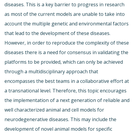
diseases. This is a key barrier to progress in research
as most of the current models are unable to take into
account the multiple genetic and environmental factors
that lead to the development of these diseases.
However, in order to reproduce the complexity of these
diseases there is a need for consensus in validating the
platforms to be provided, which can only be achieved
through a multidisciplinary approach that
encompasses the best teams in a collaborative effort at
a transnational level. Therefore, this topic encourages
the implementation of a next generation of reliable and
well characterized animal and cell models for
neurodegenerative diseases. This may include the
development of novel animal models for specific