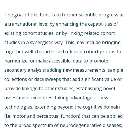
The goal of this topic is to further scientific progress at
a transnational level by enhancing the capabilities of
existing cohort studies, or by linking related cohort
studies in a synergistic way. This may include bringing
together well-characterised relevant cohort groups to
harmonize, or make accessible, data to promote
secondary analysis; adding new measurements, sample
collections or data sweeps that add significant value or
provide linkage to other studies; establishing novel
assessment measures, taking advantage of new
technologies, extending beyond the cognitive domain
(i.e. motor and perceptual function) that can be applied
to the broad spectrum of neurodegenerative diseases;