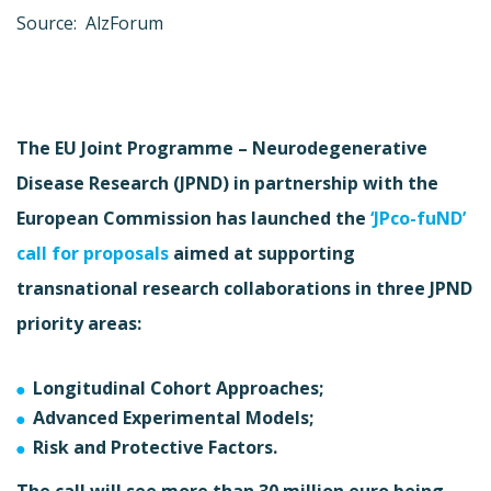
Source: AlzForum
The EU Joint Programme – Neurodegenerative
Disease Research (JPND) in partnership with the
European Commission has launched the
‘JPco-fuND’
call for proposals
aimed at supporting
transnational research collaborations in three JPND
priority areas:
Longitudinal Cohort Approaches;
Advanced Experimental Models;
Risk and Protective Factors.
The call will see more than 30 million euro being