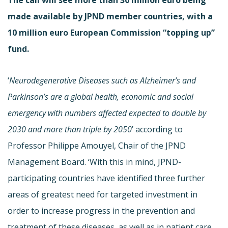
made available by JPND member countries, with a
10 million euro European Commission “topping up”
fund.
‘
Neurodegenerative Diseases such as Alzheimer’s and
Parkinson’s are a global health, economic and social
emergency with numbers affected expected to double by
2030 and more than triple by 2050
’ according to
Professor Philippe Amouyel, Chair of the JPND
Management Board. ‘With this in mind, JPND-
participating countries have identified three further
areas of greatest need for targeted investment in
order to increase progress in the prevention and
treatment of these diseases, as well as in patient care.