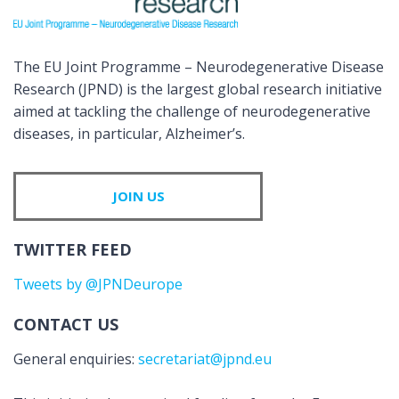
The EU Joint Programme – Neurodegenerative Disease
Research (JPND) is the largest global research initiative
aimed at tackling the challenge of neurodegenerative
diseases, in particular, Alzheimer’s.
JOIN US
TWITTER FEED
Tweets by @JPNDeurope
CONTACT US
General enquiries:
secretariat@jpnd.eu