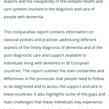
aspects and the navigability of the complex health and
care systems involved in the diagnosis and care of
people with dementia.
This comparative report contains information on
national policies and practices addressing different
aspects of the timely diagnosis of dementia and of the
post-diagnostic care and support available to
individuals living with dementia in 30 European
countries. The report outlines the main similarities and
differences in the processes that people need to follow
to be diagnosed and to access the support and care in
these countries. It also highlights some of the gaps and
main challenges that these individuals may experience.