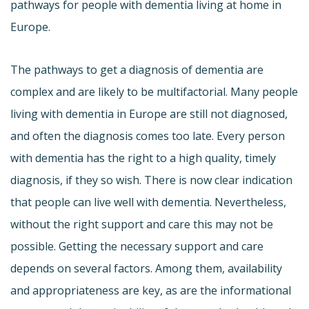
pathways for people with dementia living at home in
Europe.
The pathways to get a diagnosis of dementia are
complex and are likely to be multifactorial. Many people
living with dementia in Europe are still not diagnosed,
and often the diagnosis comes too late. Every person
with dementia has the right to a high quality, timely
diagnosis, if they so wish. There is now clear indication
that people can live well with dementia. Nevertheless,
without the right support and care this may not be
possible. Getting the necessary support and care
depends on several factors. Among them, availability
and appropriateness are key, as are the informational