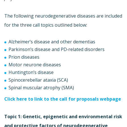
The following neurodegenerative diseases are included
for the three call topics outlined below:
Alzheimer’s disease and other dementias
Parkinson’s disease and PD‐related disorders
Prion diseases
Motor neurone diseases
Huntington’s disease
Spinocerebellar ataxia (SCA)
Spinal muscular atrophy (SMA)
Click here to link to the call for proposals webpage
Topic 1: Genetic, epigenetic and environmental risk
and protective factors of neurodegenerative