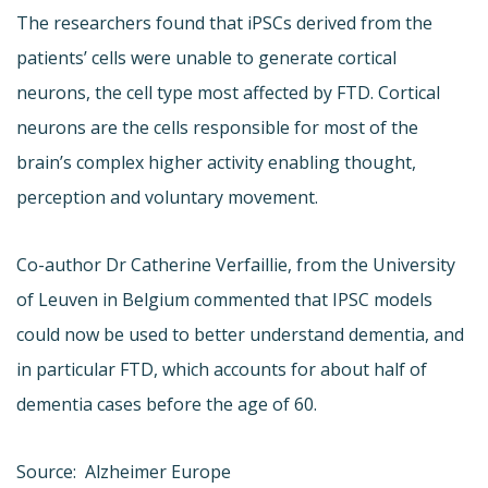
The researchers found that iPSCs derived from the
patients’ cells were unable to generate cortical
neurons, the cell type most affected by FTD. Cortical
neurons are the cells responsible for most of the
brain’s complex higher activity enabling thought,
perception and voluntary movement.
Co-author Dr Catherine Verfaillie, from the University
of Leuven in Belgium commented that IPSC models
could now be used to better understand dementia, and
in particular FTD, which accounts for about half of
dementia cases before the age of 60.
Source: Alzheimer Europe