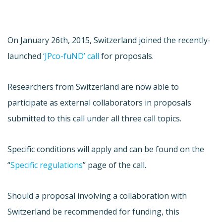
On January 26th, 2015, Switzerland joined the recently-
launched
‘JPco-fuND’ call
for proposals.
Researchers from Switzerland are now able to
participate as external collaborators in proposals
submitted to this call under all three call topics.
Specific conditions will apply and can be found on the
“
Specific regulations
” page of the call.
Should a proposal involving a collaboration with
Switzerland be recommended for funding, this