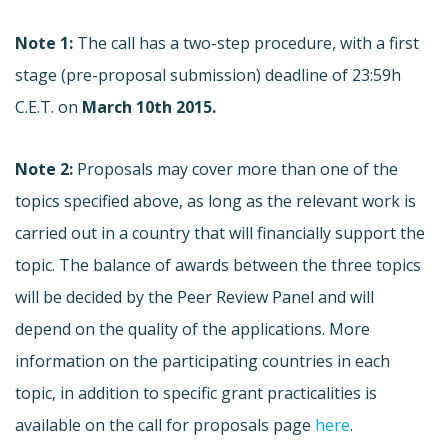
Note 1:
The call has a two-step procedure, with a first
stage (pre-proposal submission) deadline of 23:59h
C.E.T. on
March 10th 2015.
Note 2:
Proposals may cover more than one of the
topics specified above, as long as the relevant work is
carried out in a country that will financially support the
topic. The balance of awards between the three topics
will be decided by the Peer Review Panel and will
depend on the quality of the applications. More
information on the participating countries in each
topic, in addition to specific grant practicalities is
available on the call for proposals page
here
.