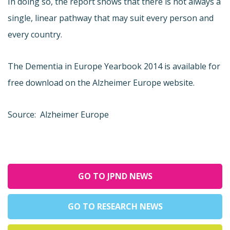
In doing so, the report shows that there is not always a
single, linear pathway that may suit every person and
every country.
The Dementia in Europe Yearbook 2014 is available for
free download on the Alzheimer Europe website.
Source: Alzheimer Europe
GO TO JPND NEWS
GO TO RESEARCH NEWS