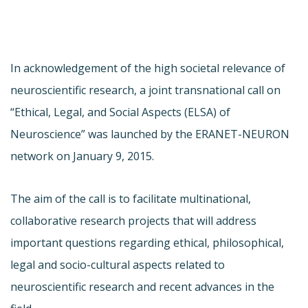
In acknowledgement of the high societal relevance of
neuroscientific research, a joint transnational call on
“Ethical, Legal, and Social Aspects (ELSA) of
Neuroscience” was launched by the ERANET-NEURON
network on January 9, 2015.
The aim of the call is to facilitate multinational,
collaborative research projects that will address
important questions regarding ethical, philosophical,
legal and socio-cultural aspects related to
neuroscientific research and recent advances in the