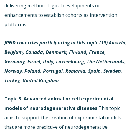
delivering methodological developments or
enhancements to establish cohorts as intervention
platforms.
JPND countries participating in this topic (19)
Austria,
Belgium, Canada, Denmark, Finland, France,
Germany, Israel, Italy, Luxembourg, The Netherlands,
Norway, Poland, Portugal, Romania, Spain, Sweden,
Turkey, United Kingdom
Topic 3: Advanced animal or cell experimental
models of neurodegenerative diseases
This topic
aims to support the creation of experimental models
that are more predictive of neurodegenerative