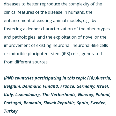
diseases to better reproduce the complexity of the
clinical features of the disease in humans, the
enhancement of existing animal models, e.g., by
fostering a deeper characterization of the phenotypes
and pathologies, and the exploitation of novel or the
improvement of existing neuronal, neuronal-like cells
or inducible pluripotent stem (iPS) cells, generated
from different sources.
JPND countries participating in this topic (18)
Austria,
Belgium, Denmark, Finland, France, Germany, Israel,
Italy, Luxembourg, The Netherlands, Norway, Poland,
Portugal, Romania, Slovak Republic, Spain, Sweden,
Turkey