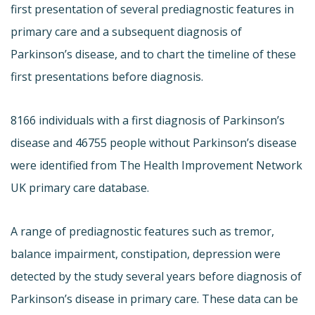
first presentation of several prediagnostic features in
primary care and a subsequent diagnosis of
Parkinson’s disease, and to chart the timeline of these
first presentations before diagnosis.
8166 individuals with a first diagnosis of Parkinson’s
disease and 46755 people without Parkinson’s disease
were identified from The Health Improvement Network
UK primary care database.
A range of prediagnostic features such as tremor,
balance impairment, constipation, depression were
detected by the study several years before diagnosis of
Parkinson’s disease in primary care. These data can be