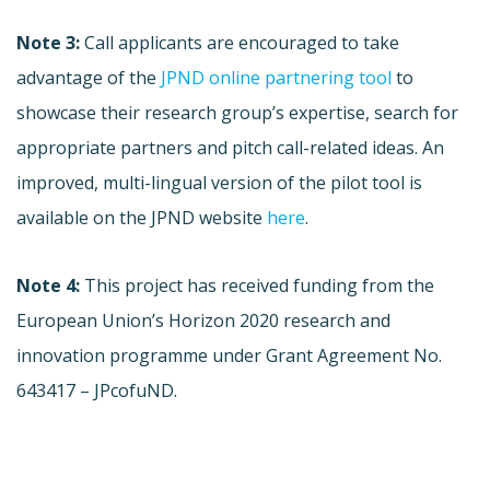
Note 3:
Call applicants are encouraged to take
advantage of the
JPND online partnering tool
to
showcase their research group’s expertise, search for
appropriate partners and pitch call-related ideas. An
improved, multi-lingual version of the pilot tool is
available on the JPND website
here
.
Note 4:
This project has received funding from the
European Union’s Horizon 2020 research and
innovation programme under Grant Agreement No.
643417 – JPcofuND.