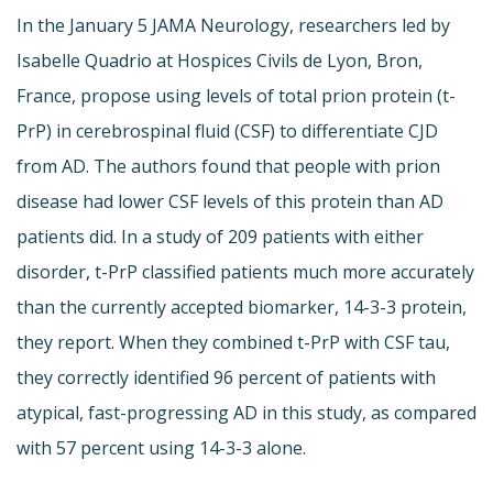
In the January 5 JAMA Neurology, researchers led by
Isabelle Quadrio at Hospices Civils de Lyon, Bron,
France, propose using levels of total prion protein (t-
PrP) in cerebrospinal fluid (CSF) to differentiate CJD
from AD. The authors found that people with prion
disease had lower CSF levels of this protein than AD
patients did. In a study of 209 patients with either
disorder, t-PrP classified patients much more accurately
than the currently accepted biomarker, 14-3-3 protein,
they report. When they combined t-PrP with CSF tau,
they correctly identified 96 percent of patients with
atypical, fast-progressing AD in this study, as compared
with 57 percent using 14-3-3 alone.