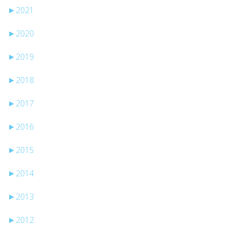
►
2021
►
2020
►
2019
►
2018
►
2017
►
2016
►
2015
►
2014
►
2013
►
2012