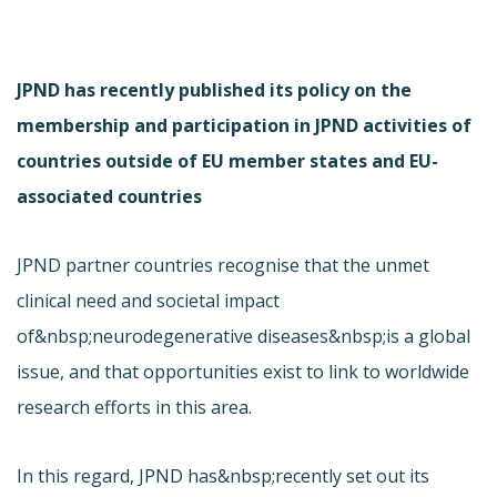
JPND has recently published its policy on the
membership and participation in JPND activities of
countries outside of EU member states and EU-
associated countries
JPND partner countries recognise that the unmet
clinical need and societal impact
of&nbsp;neurodegenerative diseases&nbsp;is a global
issue, and that opportunities exist to link to worldwide
research efforts in this area.
In this regard, JPND has&nbsp;recently set out its