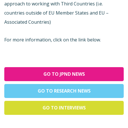
approach to working with Third Countries (i.e.
countries outside of EU Member States and EU –
Associated Countries)
For more information, click on the link below.
GO TO JPND NEWS
GO TO RESEARCH NEWS
GO TO INTERVIEWS