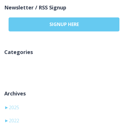
Newsletter / RSS Signup
SIGNUP HERE
Categories
Nincs kategória
Archives
►
2025
►
2022