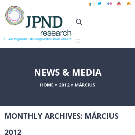
NEWS & MEDIA
HOME
»
2012
»
MÁRCIUS
MONTHLY ARCHIVES:
MÁRCIUS
2012