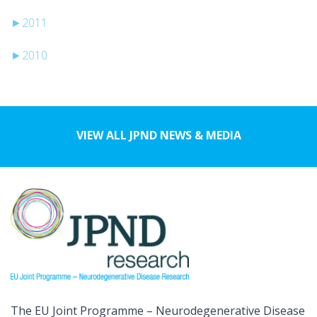
►
2011
►
2010
VIEW ALL JPND NEWS & MEDIA
The EU Joint Programme – Neurodegenerative Disease