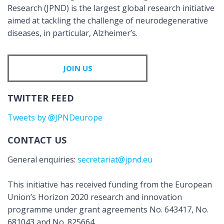
Research (JPND) is the largest global research initiative
aimed at tackling the challenge of neurodegenerative
diseases, in particular, Alzheimer’s.
JOIN US
TWITTER FEED
Tweets by @JPNDeurope
CONTACT US
General enquiries:
secretariat@jpnd.eu
This initiative has received funding from the European
Union’s Horizon 2020 research and innovation
programme under grant agreements No. 643417, No.
681043 and No. 825664.