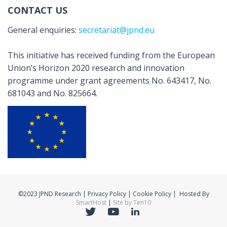
CONTACT US
General enquiries:
secretariat@jpnd.eu
This initiative has received funding from the European
Union’s Horizon 2020 research and innovation
programme under grant agreements No. 643417, No.
681043 and No. 825664.
©2023 JPND Research | Privacy Policy | Cookie Policy | Hosted By
SmartHost
|
Site by Ten10