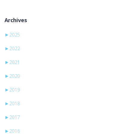
Archives
►
2025
►
2022
►
2021
►
2020
►
2019
►
2018
►
2017
►
2016