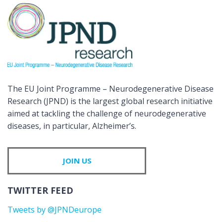
The EU Joint Programme – Neurodegenerative Disease
Research (JPND) is the largest global research initiative
aimed at tackling the challenge of neurodegenerative
diseases, in particular, Alzheimer’s.
JOIN US
TWITTER FEED
Tweets by @JPNDeurope