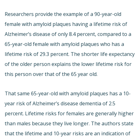
Researchers provide the example of a 90-year-old
female with amyloid plaques having a lifetime risk of
Alzheimer’s disease of only 8.4 percent, compared to a
65-year-old female with amyloid plaques who has a
lifetime risk of 29.3 percent. The shorter life expectancy
of the older person explains the lower lifetime risk for
this person over that of the 65 year old.
That same 65-year-old with amyloid plaques has a 10-
year risk of Alzheimer’s disease dementia of 2.5
percent. Lifetime risks for females are generally higher
than males because they live longer. The authors state
that the lifetime and 10-year risks are an indication of