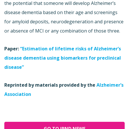
the potential that someone will develop Alzheimer’s
disease dementia based on their age and screenings
for amyloid deposits, neurodegeneration and presence
or absence of MCI or any combination of those three.
Paper:
“Estimation of lifetime risks of Alzheimer’s
disease dementia using biomarkers for preclinical
disease”
Reprinted by materials provided by the
Alzheimer’s
Association
GO TO JPND NEWS