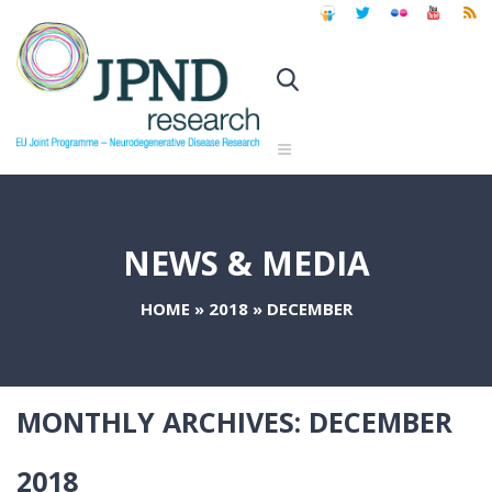
NEWS & MEDIA
HOME
»
2018
»
DECEMBER
MONTHLY ARCHIVES:
DECEMBER
2018