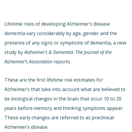
Lifetime risks of developing Alzheimer’s disease
dementia vary considerably by age, gender and the
presence of any signs or symptoms of dementia, a new
study by
Alzheimer’s & Dementia: The Journal of the
Alzheimer’s Association
reports.
These are the first lifetime risk estimates for
Alzheimer’s that take into account what are believed to
be biological changes in the brain that occur 10 to 20
years before memory and thinking symptoms appear.
These early changes are referred to as preclinical
Alzheimer’s disease.