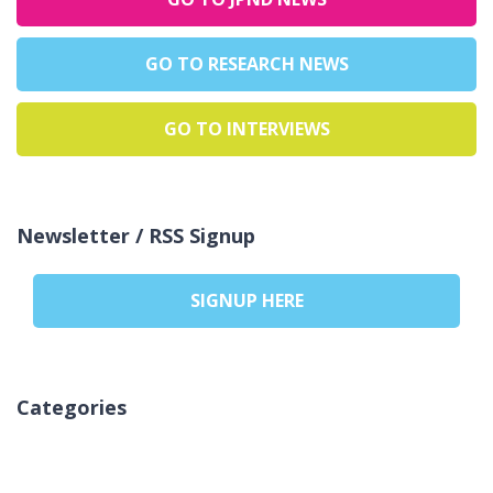
GO TO RESEARCH NEWS
GO TO INTERVIEWS
Newsletter / RSS Signup
SIGNUP HERE
Categories
Nincs kategória