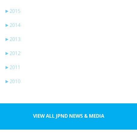
►
2015
►
2014
►
2013
►
2012
►
2011
►
2010
VIEW ALL JPND NEWS & MEDIA