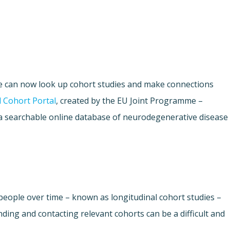
e can now look up cohort studies and make connections
 Cohort Portal
, created by the EU Joint Programme –
a searchable online database of neurodegenerative disease
people over time – known as longitudinal cohort studies –
nding and contacting relevant cohorts can be a difficult and