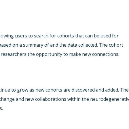
lowing users to search for cohorts that can be used for
ased on a summary of and the data collected. The cohort
ing researchers the opportunity to make new connections.
ontinue to grow as new cohorts are discovered and added. The
xchange and new collaborations within the neurodegenerati
s.