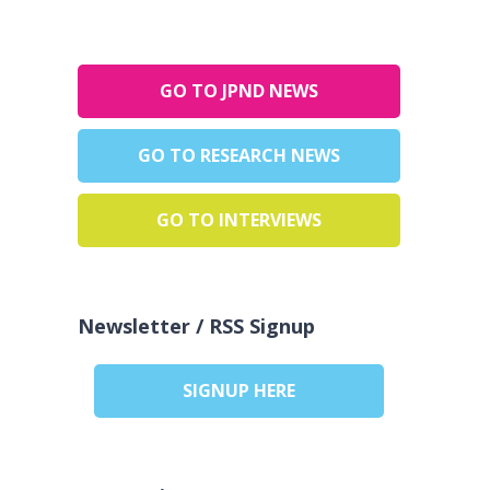
GO TO JPND NEWS
GO TO RESEARCH NEWS
GO TO INTERVIEWS
Newsletter / RSS Signup
SIGNUP HERE