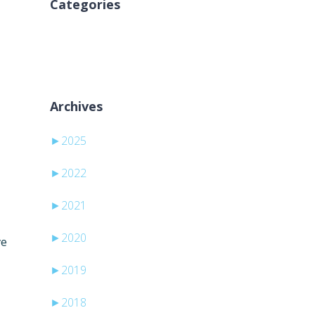
Categories
Nincs kategória
Archives
►
2025
►
2022
►
2021
►
2020
ve
►
2019
►
2018