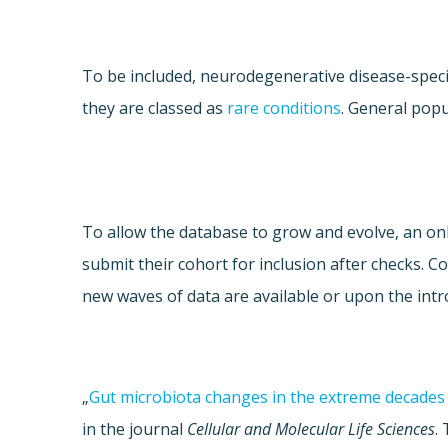
To be included, neurodegenerative disease-speci
they are classed as
rare conditions
. General popu
To allow the database to grow and evolve, an onli
submit their cohort for inclusion after checks. 
new waves of data are available or upon the intr
„
Gut microbiota changes in the extreme decades 
in the journal
Cellular and Molecular Life Sciences
.