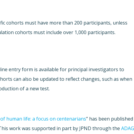
fic cohorts must have more than 200 participants, unless
lation cohorts must include over 1,000 participants.
ne entry form is available for principal investigators to
Cohorts can also be updated to reflect changes, such as when
oduction of a new test.
of human life: a focus on centenarians
” has been published
 This work was supported in part by JPND through the
ADAG