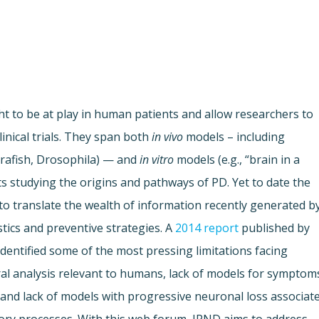
 to be at play in human patients and allow researchers to
inical trials. They span both
in vivo
models – including
brafish, Drosophila) — and
in vitro
models (e.g., “brain in a
tists studying the origins and pathways of PD. Yet to date the
 to translate the wealth of information recently generated b
tics and preventive strategies. A
2014 report
published by
entified some of the most pressing limitations facing
ral analysis relevant to humans, lack of models for symptom
and lack of models with progressive neuronal loss associat