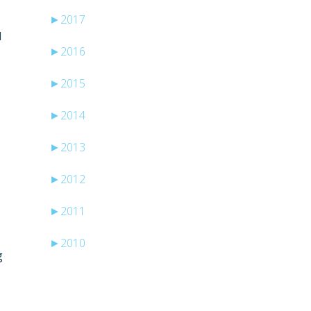
►
2017
I
►
2016
►
2015
►
2014
►
2013
►
2012
►
2011
►
2010
g