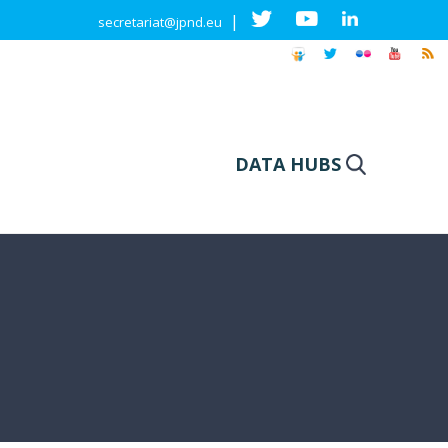
|
secretariat@jpnd.eu
DATA HUBS