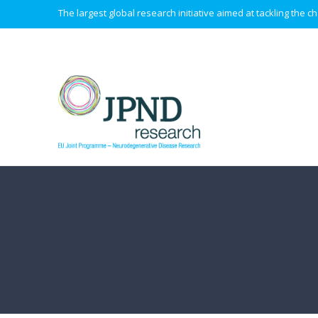
The largest global research initiative aimed at tackling the