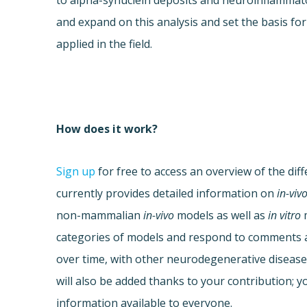
to alpha-synuclein deposits and neuroinflammat
and expand on this analysis and set the basis fo
applied in the field.
How does it work?
Sign up
for free to access an overview of the dif
currently provides detailed information on
in-viv
non-mammalian
in-vivo
models as well as
in vitro
m
categories of models and respond to comments al
over time, with other neurodegenerative disease
will also be added thanks to your contribution; yo
information available to everyone.