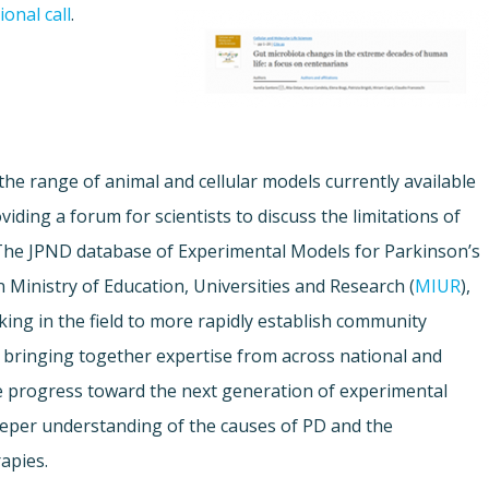
onal call
.
 the range of animal and cellular models currently available
iding a forum for scientists to discuss the limitations of
The JPND database of Experimental Models for Parkinson’s
n Ministry of Education, Universities and Research (
MIUR
),
king in the field to more rapidly establish community
 bringing together expertise from across national and
te progress toward the next generation of experimental
deeper understanding of the causes of PD and the
apies.