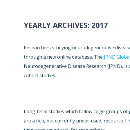
YEARLY ARCHIVES:
2017
Researchers studying neurodegenerative diseas
through a new online database. The
JPND Global
Neurodegenerative Disease Research (JPND), is 
cohort studies.
Long-term studies which follow large groups of 
are a rich, but currently under-used, resource. Fi