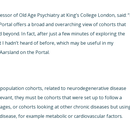
fessor of Old Age Psychiatry at King’s College London, said: “
ortal offers a broad and overarching view of cohorts that
beyond. In fact, after just a few minutes of exploring the
t I hadn’t heard of before, which may be useful in my
Aarsland on the Portal.
population cohorts, related to neurodegenerative disease
levant, they must be cohorts that were set up to follow a
 ages, or cohorts looking at other chronic diseases but usin
isease, for example metabolic or cardiovascular factors.