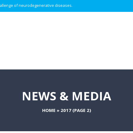
 challenge of neurodegenerative diseases.
NEWS & MEDIA
HOME
»
2017
(PAGE 2)