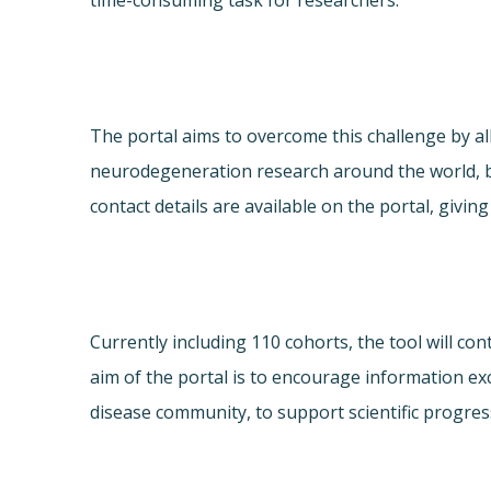
time-consuming task for researchers.
The portal aims to overcome this challenge by al
neurodegeneration research around the world, b
contact details are available on the portal, giv
Currently including 110 cohorts, the tool will c
aim of the portal is to encourage information e
disease community, to support scientific progres