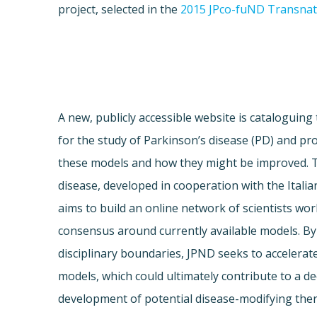
project, selected in the
2015 JPco-fuND Transnati
A new, publicly accessible website is cataloguing
for the study of Parkinson’s disease (PD) and prov
these models and how they might be improved. 
disease, developed in cooperation with the Italia
aims to build an online network of scientists wor
consensus around currently available models. By
disciplinary boundaries, JPND seeks to accelera
models, which could ultimately contribute to a 
development of potential disease-modifying ther