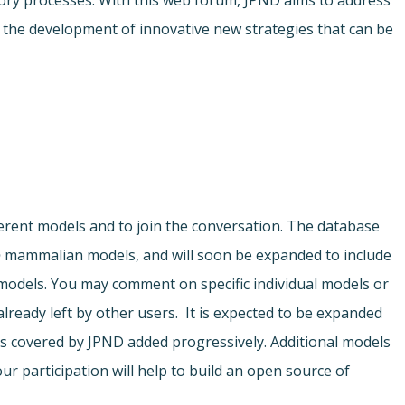
ory processes. With this web forum, JPND aims to address
r the development of innovative new strategies that can be
ferent models and to join the conversation. The database
o
mammalian models, and will soon be expanded to include
odels. You may comment on specific individual models or
ready left by other users. It is expected to be expanded
s covered by JPND added progressively. Additional models
ur participation will help to build an open source of