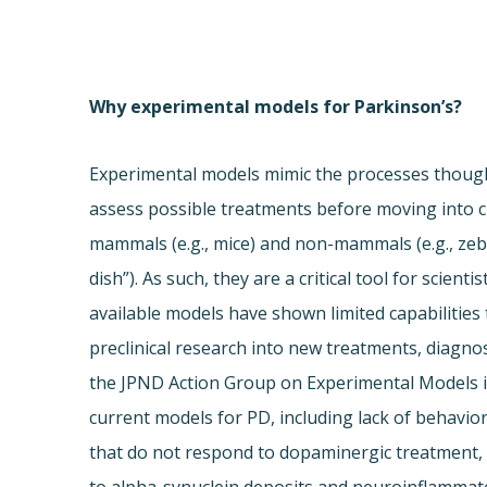
Why experimental models for Parkinson’s?
Experimental models mimic the processes thought
assess possible treatments before moving into cl
mammals (e.g., mice) and non-mammals (e.g., ze
dish”). As such, they are a critical tool for scien
available models have shown limited capabilities
preclinical research into new treatments, diagnos
the JPND Action Group on Experimental Models id
current models for PD, including lack of behavio
that do not respond to dopaminergic treatment, 