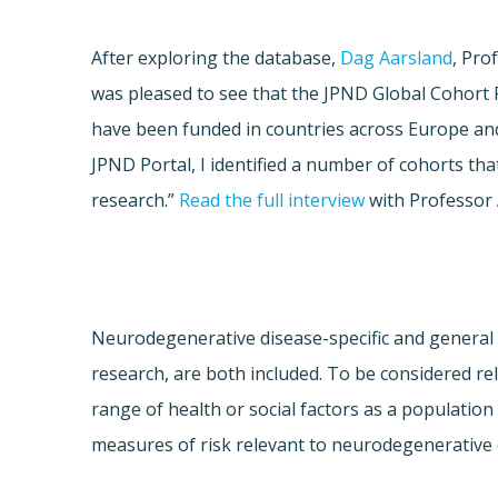
After exploring the database,
Dag Aarsland
, Pro
was pleased to see that the JPND Global Cohort P
have been funded in countries across Europe and 
JPND Portal, I identified a number of cohorts tha
research.”
Read the full interview
with Professor 
Neurodegenerative disease-specific and general 
research, are both included. To be considered re
range of health or social factors as a population
measures of risk relevant to neurodegenerative d