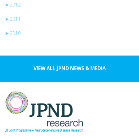
►
2012
►
2011
►
2010
VIEW ALL JPND NEWS & MEDIA