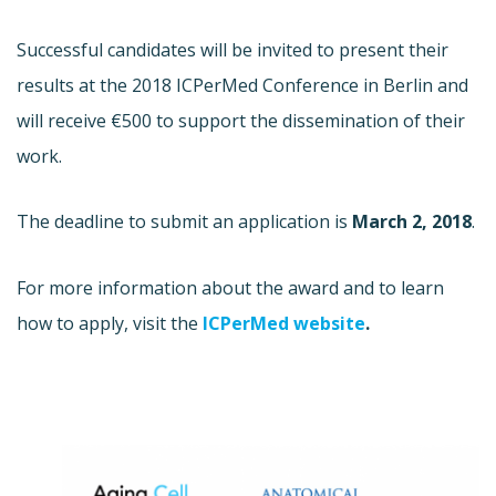
Successful candidates will be invited to present their
results at the 2018 ICPerMed Conference in Berlin and
will receive €500 to support the dissemination of their
work.
The deadline to submit an application is
March 2, 2018
.
For more information about the award and to learn
how to apply, visit the
ICPerMed website
.