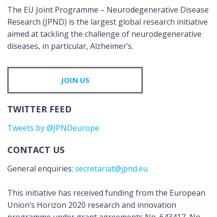
The EU Joint Programme – Neurodegenerative Disease
Research (JPND) is the largest global research initiative
aimed at tackling the challenge of neurodegenerative
diseases, in particular, Alzheimer’s.
JOIN US
TWITTER FEED
Tweets by @JPNDeurope
CONTACT US
General enquiries:
secretariat@jpnd.eu
This initiative has received funding from the European
Union’s Horizon 2020 research and innovation