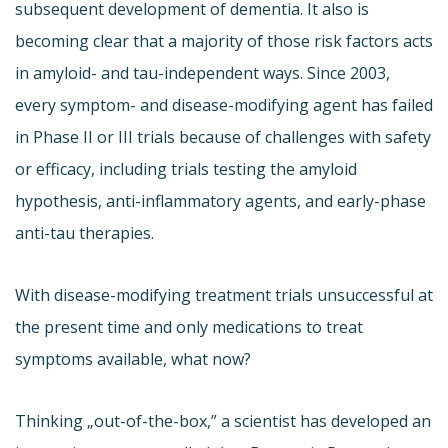
subsequent development of dementia. It also is
becoming clear that a majority of those risk factors acts
in amyloid- and tau-independent ways. Since 2003,
every symptom- and disease-modifying agent has failed
in Phase II or III trials because of challenges with safety
or efficacy, including trials testing the amyloid
hypothesis, anti-inflammatory agents, and early-phase
anti-tau therapies.
With disease-modifying treatment trials unsuccessful at
the present time and only medications to treat
symptoms available, what now?
Thinking „out-of-the-box,” a scientist has developed an