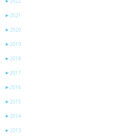
►
2022
►
2021
►
2020
►
2019
►
2018
►
2017
►
2016
►
2015
►
2014
►
2013