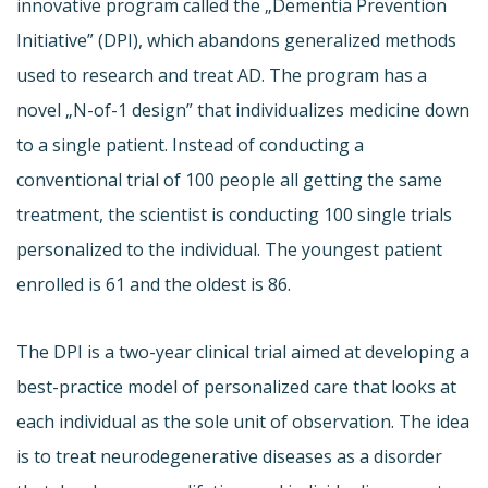
innovative program called the „Dementia Prevention
Initiative” (DPI), which abandons generalized methods
used to research and treat AD. The program has a
novel „N-of-1 design” that individualizes medicine down
to a single patient. Instead of conducting a
conventional trial of 100 people all getting the same
treatment, the scientist is conducting 100 single trials
personalized to the individual. The youngest patient
enrolled is 61 and the oldest is 86.
The DPI is a two-year clinical trial aimed at developing a
best-practice model of personalized care that looks at
each individual as the sole unit of observation. The idea
is to treat neurodegenerative diseases as a disorder