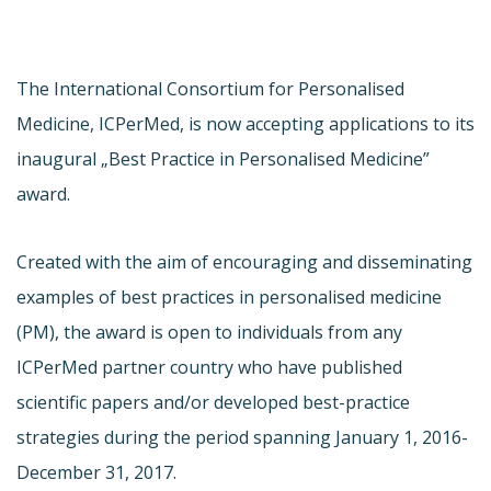
The International Consortium for Personalised
Medicine, ICPerMed, is now accepting applications to its
inaugural „Best Practice in Personalised Medicine”
award.
Created with the aim of encouraging and disseminating
examples of best practices in personalised medicine
(PM), the award is open to individuals from any
ICPerMed partner country who have published
scientific papers and/or developed best-practice
strategies during the period spanning January 1, 2016-
December 31, 2017.