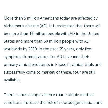
More than 5 million Americans today are affected by
Alzheimer’s disease (AD). It is estimated that there will
be more than 16 million people with AD in the United
States and more than 60 million people with AD
worldwide by 2050. In the past 25 years, only five
symptomatic medications for AD have met their
primary clinical endpoints in Phase III clinical trials and
successfully come to market; of these, four are still
available.
There is increasing evidence that multiple medical
conditions increase the risk of neurodegeneration and