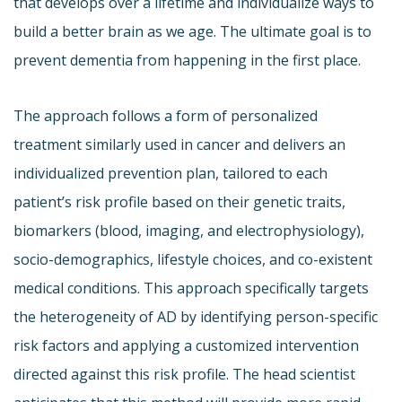
that develops over a lifetime and individualize ways to
build a better brain as we age. The ultimate goal is to
prevent dementia from happening in the first place.
The approach follows a form of personalized
treatment similarly used in cancer and delivers an
individualized prevention plan, tailored to each
patient’s risk profile based on their genetic traits,
biomarkers (blood, imaging, and electrophysiology),
socio-demographics, lifestyle choices, and co-existent
medical conditions. This approach specifically targets
the heterogeneity of AD by identifying person-specific
risk factors and applying a customized intervention
directed against this risk profile. The head scientist