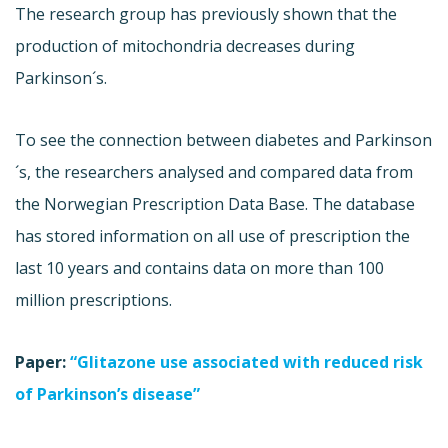
The research group has previously shown that the
production of mitochondria decreases during
Parkinson´s.
To see the connection between diabetes and Parkinson
´s, the researchers analysed and compared data from
the Norwegian Prescription Data Base. The database
has stored information on all use of prescription the
last 10 years and contains data on more than 100
million prescriptions.
Paper:
“Glitazone use associated with reduced risk
of Parkinson’s disease”