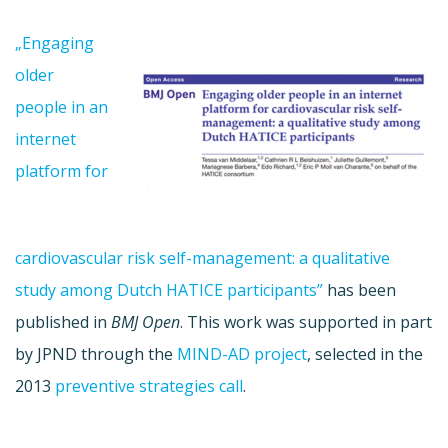
„Engaging
older
people in an
internet
platform for
cardiovascular risk self-management: a qualitative
study among Dutch HATICE participants”
has been
published in
BMJ Open
. This work was supported in part
by JPND through the
MIND-AD project
, selected in the
2013
preventive strategies call
.