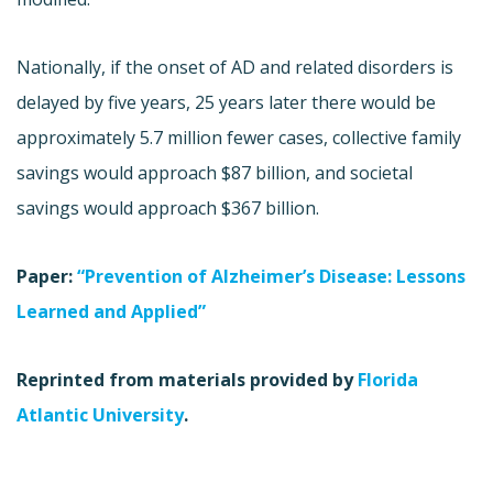
Nationally, if the onset of AD and related disorders is
delayed by five years, 25 years later there would be
approximately 5.7 million fewer cases, collective family
savings would approach $87 billion, and societal
savings would approach $367 billion.
Paper:
“Prevention of Alzheimer’s Disease: Lessons
Learned and Applied”
Reprinted from materials provided by
Florida
Atlantic University
.