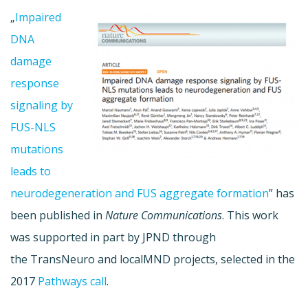
„
Impaired
DNA
damage
response
signaling by
FUS-NLS
mutations
leads to
neurodegeneration and FUS aggregate formation
” has
been published in
Nature Communications
. This work
was supported in part by JPND through
the TransNeuro and localMND projects, selected in the
2017
Pathways call
.