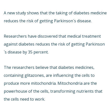
A new study shows that the taking of diabetes medicine
reduces the risk of getting Parkinson´s disease.
Researchers have discovered that medical treatment
against diabetes reduces the risk of getting Parkinson
´s disease by 35 percent.
The researchers believe that diabetes medicines,
containing glitazones, are influencing the cells to
produce more mitochondria. Mitochondria are the
powerhouse of the cells, transforming nutrients that
the cells need to work.