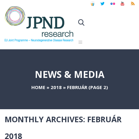
NEWS & MEDIA
HOME
»
2018
»
FEBRUÁR
(PAGE 2)
MONTHLY ARCHIVES:
FEBRUÁR
2018