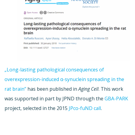
„Long-lasting pathological consequences of
overexpression-induced α-synuclein spreading in the
rat brain”
has been published in
Aging Cell
. This work
was supported in part by JPND through the
GBA-PARK
project, selected in the 2015
JPco-fuND call
.