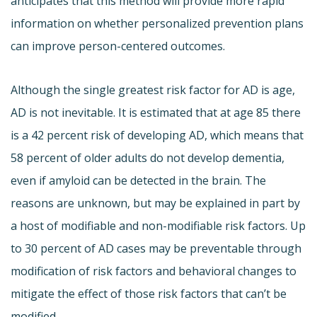
anticipates that this method will provide more rapid
information on whether personalized prevention plans
can improve person-centered outcomes.
Although the single greatest risk factor for AD is age,
AD is not inevitable. It is estimated that at age 85 there
is a 42 percent risk of developing AD, which means that
58 percent of older adults do not develop dementia,
even if amyloid can be detected in the brain. The
reasons are unknown, but may be explained in part by
a host of modifiable and non-modifiable risk factors. Up
to 30 percent of AD cases may be preventable through
modification of risk factors and behavioral changes to
mitigate the effect of those risk factors that can’t be
modified.