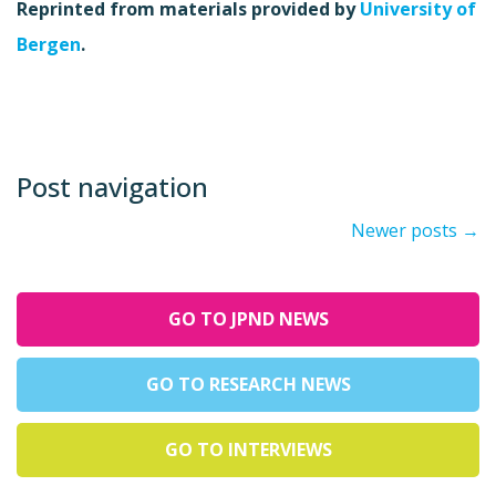
Reprinted from materials provided by
University of
Bergen
.
Post navigation
Newer posts
→
GO TO JPND NEWS
GO TO RESEARCH NEWS
GO TO INTERVIEWS