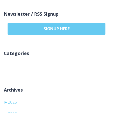
Newsletter / RSS Signup
SIGNUP HERE
Categories
Nincs kategória
Archives
►
2025