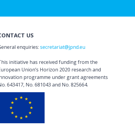
CONTACT US
General enquiries:
secretariat@jpnd.eu
his initiative has received funding from the
European Union’s Horizon 2020 research and
innovation programme under grant agreements
No. 643417, No. 681043 and No. 825664.