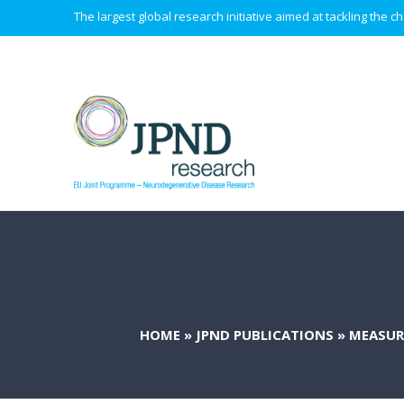
The largest global research initiative aimed at tackling the
HOME
»
JPND PUBLICATIONS
»
MEASUR