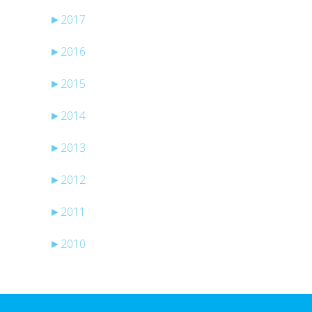
►
2017
►
2016
►
2015
►
2014
►
2013
►
2012
►
2011
►
2010