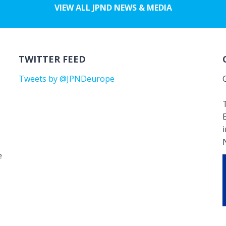
VIEW ALL JPND NEWS & MEDIA
TWITTER FEED
Tweets by @JPNDeurope
T
e