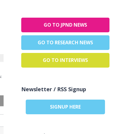
GO TO JPND NEWS
GO TO RESEARCH NEWS
GO TO INTERVIEWS
Newsletter / RSS Signup
SIGNUP HERE