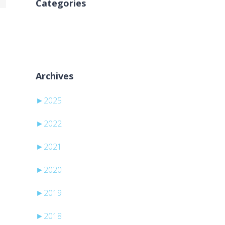
Categories
Nessuna categoria
Archives
►
2025
►
2022
►
2021
►
2020
►
2019
►
2018