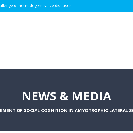
 challenge of neurodegenerative diseases.
NEWS & MEDIA
EMENT OF SOCIAL COGNITION IN AMYOTROPHIC LATERAL SC