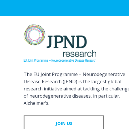
The EU Joint Programme – Neurodegenerative
Disease Research (JPND) is the largest global
research initiative aimed at tackling the challeng
of neurodegenerative diseases, in particular,
Alzheimer’s.
JOIN US