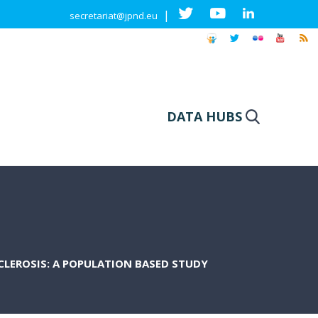
|
secretariat@jpnd.eu
DATA HUBS
LEROSIS: A POPULATION BASED STUDY