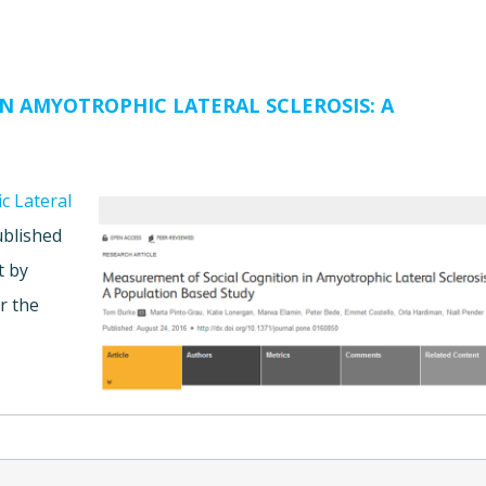
N AMYOTROPHIC LATERAL SCLEROSIS: A
c Lateral
blished
t by
r the