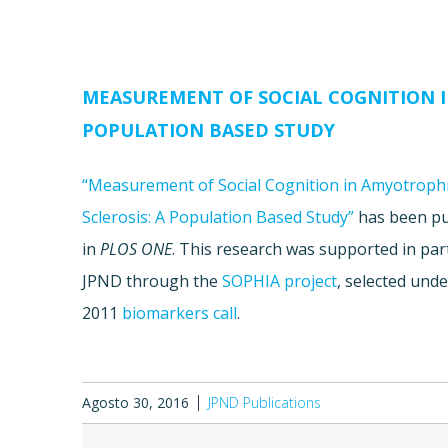
MEASUREMENT OF SOCIAL COGNITION I
POPULATION BASED STUDY
“Measurement of Social Cognition in Amyotrophi
Sclerosis: A Population Based Study”
has been pu
in
PLOS ONE
. This research was supported in par
JPND through the
SOPHIA project
, selected unde
2011
biomarkers call
.
Agosto 30, 2016
JPND Publications