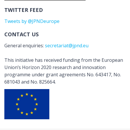
TWITTER FEED
Tweets by @JPNDeurope
CONTACT US
General enquiries:
secretariat@jpnd.eu
This initiative has received funding from the European
Union’s Horizon 2020 research and innovation
programme under grant agreements No. 643417, No.
681043 and No. 825664.