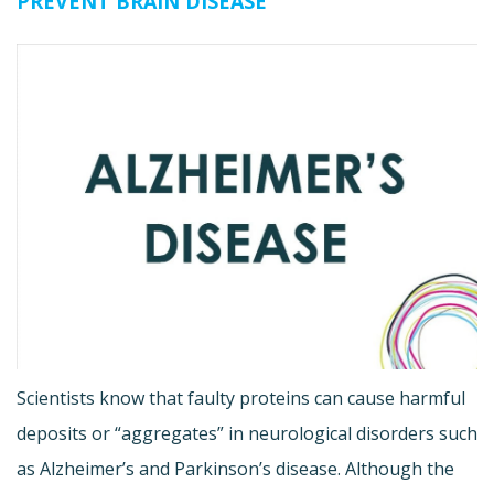
PREVENT BRAIN DISEASE
Scientists know that faulty proteins can cause harmful
deposits or “aggregates” in neurological disorders such
as Alzheimer’s and Parkinson’s disease. Although the