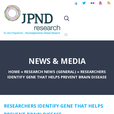
NEWS & MEDIA
HOME
»
RESEARCH NEWS (GENERAL)
»
RESEARCHERS
IDENTIFY GENE THAT HELPS PREVENT BRAIN DISEASE
RESEARCHERS IDENTIFY GENE THAT HELPS