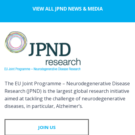
VIEW ALL JPND NEWS & MEDIA
The EU Joint Programme – Neurodegenerative Disease
Research (JPND) is the largest global research initiative
aimed at tackling the challenge of neurodegenerative
diseases, in particular, Alzheimer’s.
JOIN US