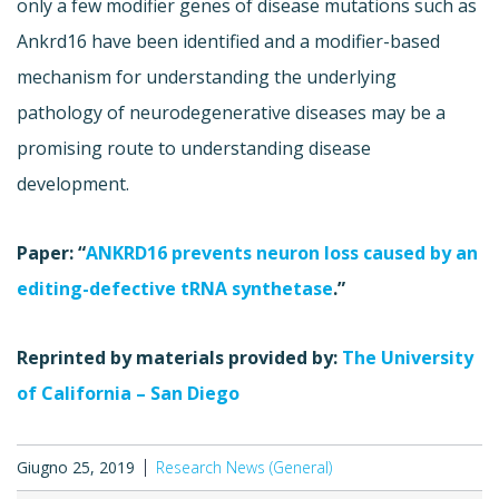
only a few modifier genes of disease mutations such as
Ankrd16 have been identified and a modifier-based
mechanism for understanding the underlying
pathology of neurodegenerative diseases may be a
promising route to understanding disease
development.
Paper: “
ANKRD16 prevents neuron loss caused by an
editing-defective tRNA synthetase
.”
Reprinted by materials provided by:
The University
of California – San Diego
Giugno 25, 2019
Research News (General)