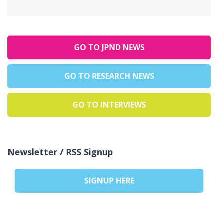
GO TO JPND NEWS
GO TO RESEARCH NEWS
GO TO INTERVIEWS
Newsletter / RSS Signup
SIGNUP HERE