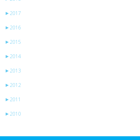
►
2017
►
2016
►
2015
►
2014
►
2013
►
2012
►
2011
►
2010