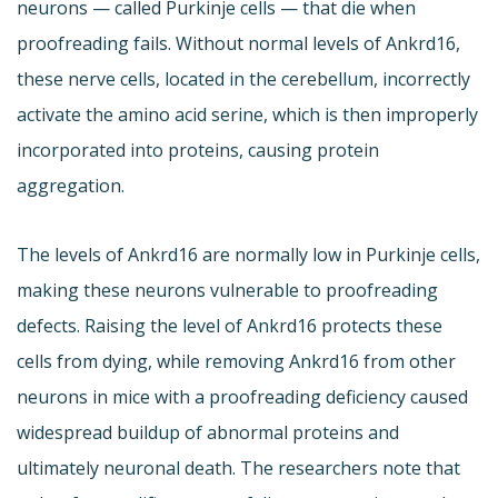
neurons — called Purkinje cells — that die when
proofreading fails. Without normal levels of Ankrd16,
these nerve cells, located in the cerebellum, incorrectly
activate the amino acid serine, which is then improperly
incorporated into proteins, causing protein
aggregation.
The levels of Ankrd16 are normally low in Purkinje cells,
making these neurons vulnerable to proofreading
defects. Raising the level of Ankrd16 protects these
cells from dying, while removing Ankrd16 from other
neurons in mice with a proofreading deficiency caused
widespread buildup of abnormal proteins and
ultimately neuronal death. The researchers note that