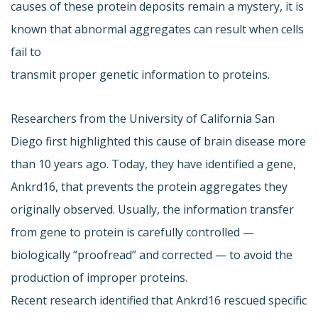
causes of these protein deposits remain a mystery, it is
known that abnormal aggregates can result when cells
fail to
transmit proper genetic information to proteins.
Researchers from the University of California San
Diego first highlighted this cause of brain disease more
than 10 years ago. Today, they have identified a gene,
Ankrd16, that prevents the protein aggregates they
originally observed. Usually, the information transfer
from gene to protein is carefully controlled —
biologically “proofread” and corrected — to avoid the
production of improper proteins.
Recent research identified that Ankrd16 rescued specific