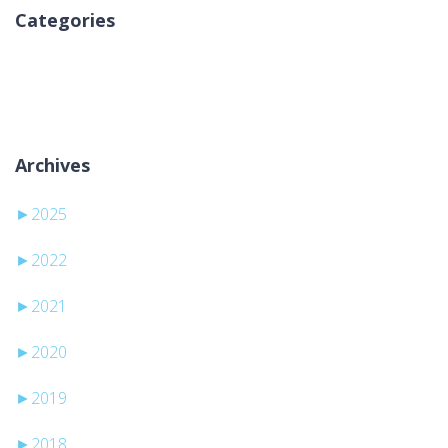
Categories
Nessuna categoria
Archives
►
2025
►
2022
►
2021
►
2020
►
2019
►
2018