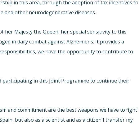
hip in this area, through the adoption of tax incentives fo
ase and other neurodegenerative diseases.
f her Majesty the Queen, her special sensitivity to this
aged in daily combat against Alzheimer’s. It provides a
 responsibilities, we have the opportunity to contribute to
 participating in this Joint Programme to continue their
asm and commitment are the best weapons we have to fight
ain, but also as a scientist and as a citizen I transfer my