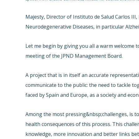
Majesty, Director of Instituto de Salud Carlos II
Neurodegenerative Diseases, in particular Alzhei
Let me begin by giving you all a warm welcome to 
meeting of the JPND Management Board.
A project that is in itself an accurate represen
communicate to the public: the need to tackle tog
faced by Spain and Europe, as a society and eco
Among the most pressing&nbsp;challenges, is to
health consequences of this process. This chall
knowledge, more innovation and better links be