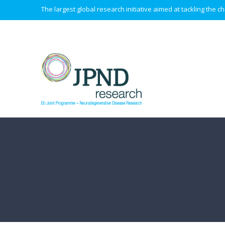
The largest global research initiative aimed at tackling the