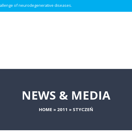
 challenge of neurodegenerative diseases.
NEWS & MEDIA
HOME
»
2011
»
STYCZEŃ