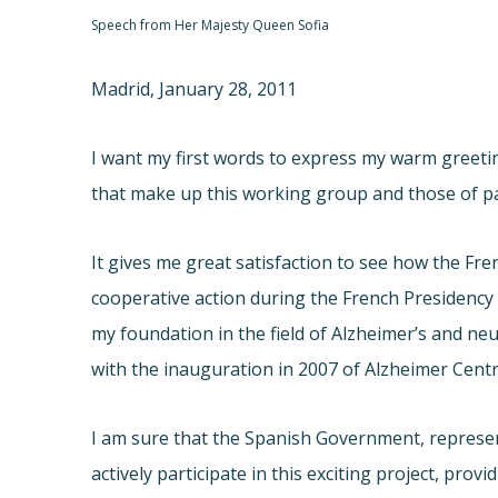
Speech from Her Majesty Queen Sofia
Madrid, January 28, 2011
I want my first words to express my warm greeti
that make up this working group and those of par
It gives me great satisfaction to see how the Fre
cooperative action during the French Presidency i
my foundation in the field of Alzheimer’s and neu
with the inauguration in 2007 of Alzheimer Cent
I am sure that the Spanish Government, represen
actively participate in this exciting project, pro