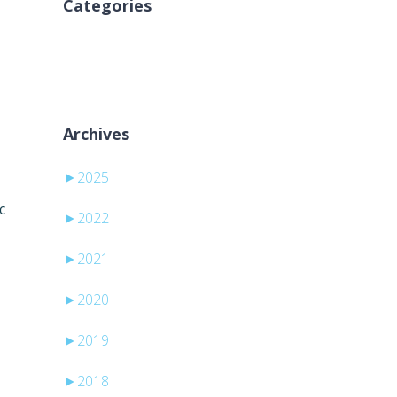
Categories
Brak kategorii
Archives
►
2025
c
►
2022
►
2021
►
2020
►
2019
►
2018