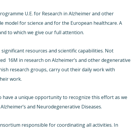
 Programme U.E. for Research in Alzheimer and other
le model for science and for the European healthcare. A
d to which we give our full attention.
significant resources and scientific capabilities. Not
sted  16M in research on Alzheimer’s and other degenerative
ish research groups, carry out their daily work with
their work.
o have a unique opportunity to recognize this effort as we
n Alzheimer’s and Neurodegenerative Diseases.
sortium responsible for coordinating all activities. In