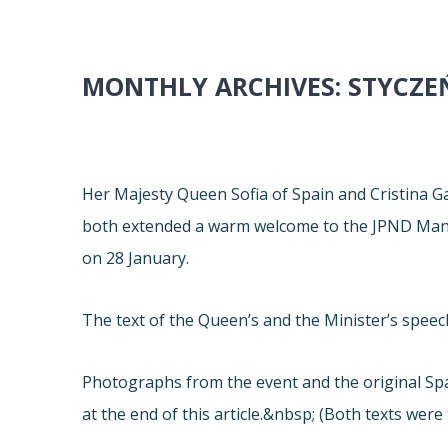
MONTHLY ARCHIVES:
STYCZE
Her Majesty Queen Sofia of Spain and Cristina G
both extended a warm welcome to the JPND Mana
on 28 January.
The text of the Queen’s and the Minister’s spee
Photographs from the event and the original Spa
at the end of this article.&nbsp; (Both texts were