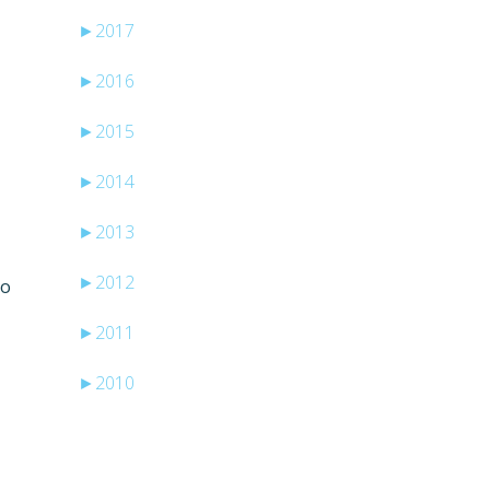
►
2017
►
2016
►
2015
►
2014
►
2013
►
2012
to
►
2011
►
2010