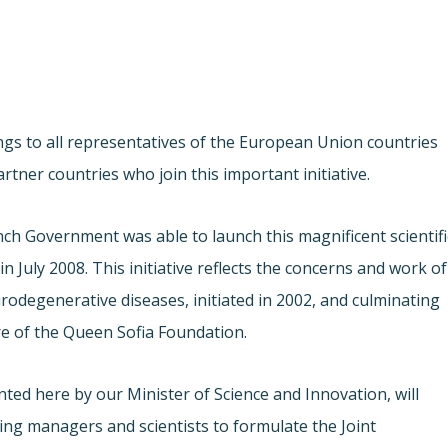
ngs to all representatives of the European Union countries
tner countries who join this important initiative.
nch Government was able to launch this magnificent scientifi
n July 2008. This initiative reflects the concerns and work of
rodegenerative diseases, initiated in 2002, and culminating
re of the Queen Sofia Foundation.
ted here by our Minister of Science and Innovation, will
viding managers and scientists to formulate the Joint