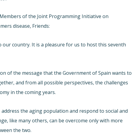
I, Members of the Joint Programming Initiative on
mers disease, Friends:
our country. It is a pleasure for us to host this seventh
tation of the message that the Government of Spain wants to
ether, and from all possible perspectives, the challenges
nomy in the coming years.
 address the aging population and respond to social and
enge, like many others, can be overcome only with more
tween the two.