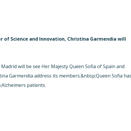
r of Science and Innovation, Christina Garmendia will
adrid will be see Her Majesty Queen Sofia of Spain and
istina Garmendia address its members.&nbsp;Queen Sofia ha
Alzheimers patients.