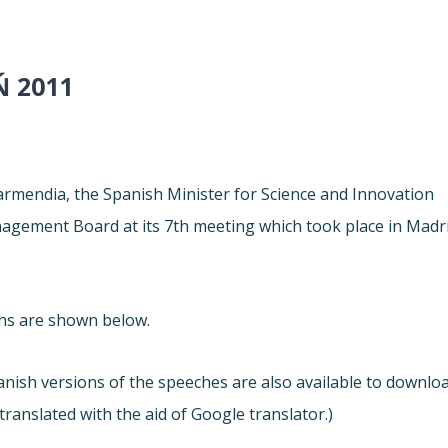
Ń 2011
armendia, the Spanish Minister for Science and Innovation
gement Board at its 7th meeting which took place in Madr
chs are shown below.
nish versions of the speeches are also available to downlo
 translated with the aid of Google translator.)