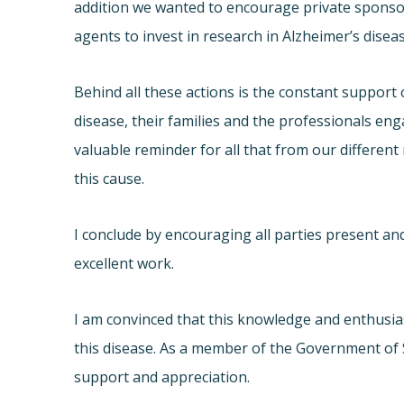
addition we wanted to encourage private sponsors
agents to invest in research in Alzheimer’s dise
Behind all these actions is the constant support o
disease, their families and the professionals eng
valuable reminder for all that from our different
this cause.
I conclude by encouraging all parties present and
excellent work.
I am convinced that this knowledge and enthusi
this disease. As a member of the Government of Sp
support and appreciation.