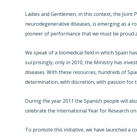
Ladies and Gentlemen, in this context, the Joint
neurodegenerative diseases, is emerging as a ro
pioneer of performance that we must be proud an
We speak of a biomedical field in which Spain has 
surprisingly, only in 2010, the Ministry has inve
diseases. With these resources, hundreds of Span
determination, with discretion, with passion for 
During the year 2011 the Spanish people will als
celebrate the International Year for Research o
To promote this initiative, we have launched a con