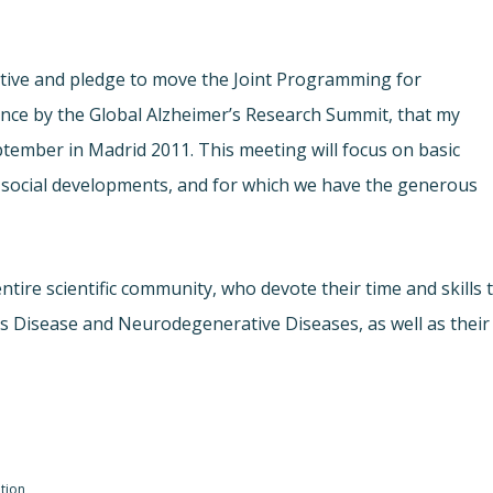
iative and pledge to move the Joint Programming for
ence by the Global Alzheimer’s Research Summit, that my
tember in Madrid 2011. This meeting will focus on basic
nd social developments, and for which we have the generous
entire scientific community, who devote their time and skills 
’s Disease and Neurodegenerative Diseases, as well as their
tion