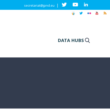
|
secretariat@jpnd.eu
DATA HUBS