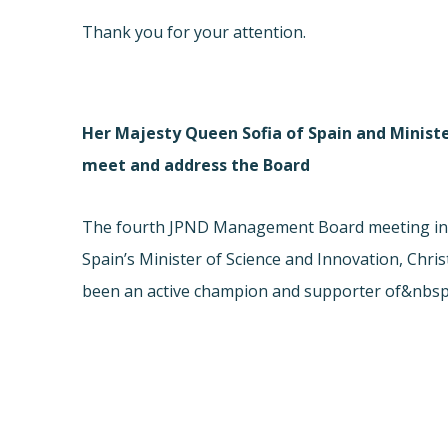
Thank you for your attention.
Her Majesty Queen Sofia of Spain and Ministe
meet and address the Board
The fourth JPND Management Board meeting in M
Spain’s Minister of Science and Innovation, Chr
been an active champion and supporter of&nbsp;