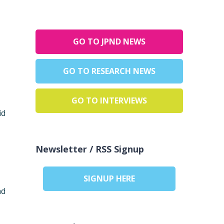
GO TO JPND NEWS
GO TO RESEARCH NEWS
GO TO INTERVIEWS
id
Newsletter / RSS Signup
SIGNUP HERE
ad