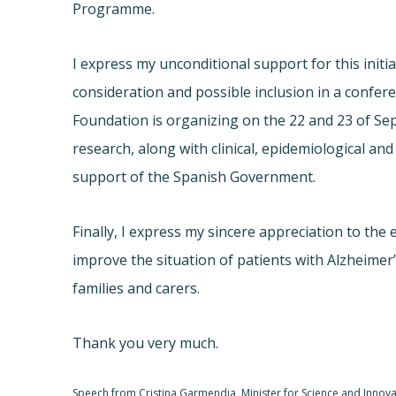
Programme.
I express my unconditional support for this init
consideration and possible inclusion in a confer
Foundation is organizing on the 22 and 23 of Sep
research, along with clinical, epidemiological a
support of the Spanish Government.
Finally, I express my sincere appreciation to the 
improve the situation of patients with Alzheimer
families and carers.
Thank you very much.
Speech from Cristina Garmendia, Minister for Science and Innova