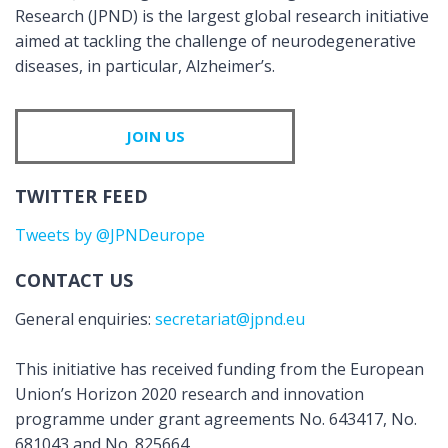
Research (JPND) is the largest global research initiative
aimed at tackling the challenge of neurodegenerative
diseases, in particular, Alzheimer’s.
JOIN US
TWITTER FEED
Tweets by @JPNDeurope
CONTACT US
General enquiries:
secretariat@jpnd.eu
This initiative has received funding from the European
Union’s Horizon 2020 research and innovation
programme under grant agreements No. 643417, No.
681043 and No. 825664.