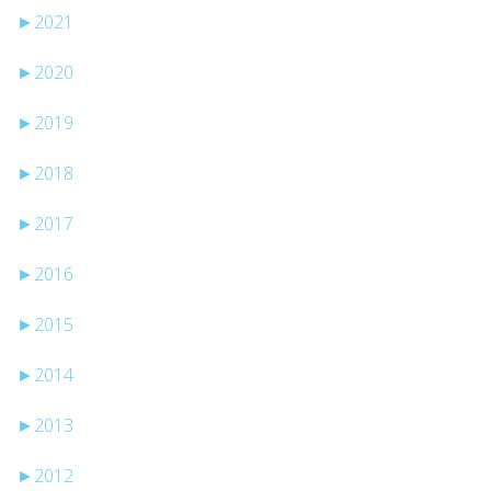
►
2021
►
2020
►
2019
►
2018
►
2017
►
2016
►
2015
►
2014
►
2013
►
2012