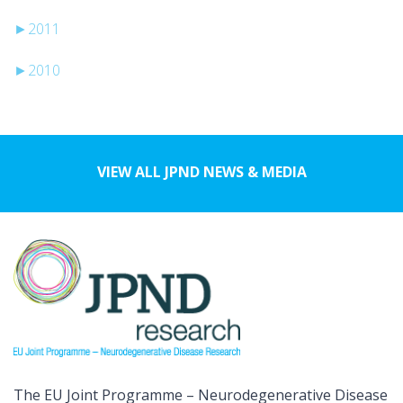
►
2011
►
2010
VIEW ALL JPND NEWS & MEDIA
The EU Joint Programme – Neurodegenerative Disease