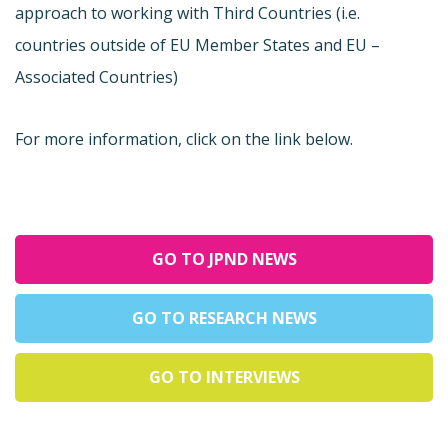
approach to working with Third Countries (i.e.
countries outside of EU Member States and EU –
Associated Countries)
For more information, click on the link below.
GO TO JPND NEWS
GO TO RESEARCH NEWS
GO TO INTERVIEWS