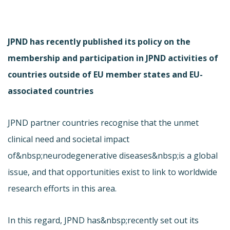
JPND has recently published its policy on the
membership and participation in JPND activities of
countries outside of EU member states and EU-
associated countries
JPND partner countries recognise that the unmet
clinical need and societal impact
of&nbsp;neurodegenerative diseases&nbsp;is a global
issue, and that opportunities exist to link to worldwide
research efforts in this area.
In this regard, JPND has&nbsp;recently set out its