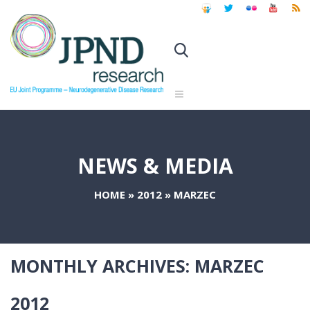
NEWS & MEDIA
HOME
»
2012
»
MARZEC
MONTHLY ARCHIVES:
MARZEC
2012