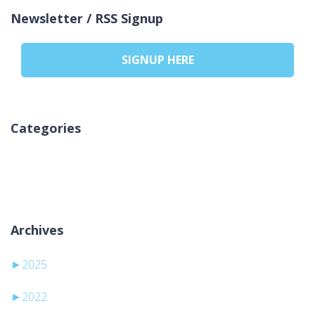
Newsletter / RSS Signup
SIGNUP HERE
Categories
Brak kategorii
Archives
►
2025
►
2022