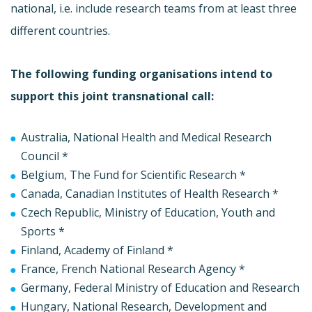
national, i.e. include research teams from at least three
different countries.
The following funding organisations intend to
support this joint transnational call:
Australia, National Health and Medical Research
Council *
Belgium, The Fund for Scientific Research *
Canada, Canadian Institutes of Health Research *
Czech Republic, Ministry of Education, Youth and
Sports *
Finland, Academy of Finland *
France, French National Research Agency *
Germany, Federal Ministry of Education and Research
Hungary, National Research, Development and