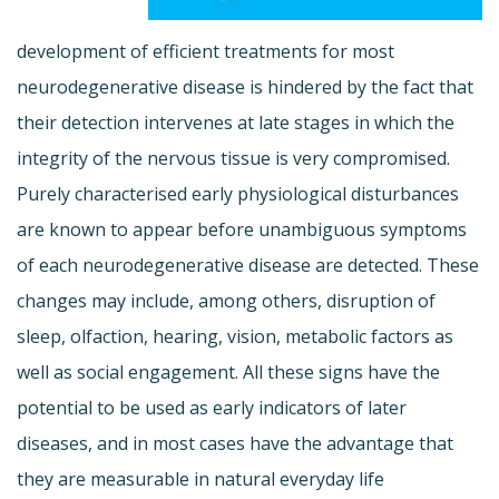
development of efficient treatments for most
neurodegenerative disease is hindered by the fact that
their detection intervenes at late stages in which the
integrity of the nervous tissue is very compromised.
Purely characterised early physiological disturbances
are known to appear before unambiguous symptoms
of each neurodegenerative disease are detected. These
changes may include, among others, disruption of
sleep, olfaction, hearing, vision, metabolic factors as
well as social engagement. All these signs have the
potential to be used as early indicators of later
diseases, and in most cases have the advantage that
they are measurable in natural everyday life