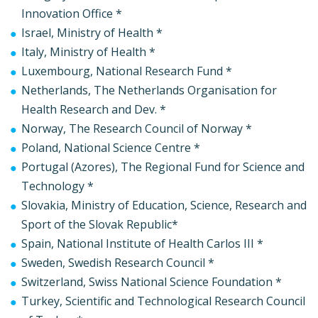
Innovation Office *
Israel, Ministry of Health *
Italy, Ministry of Health *
Luxembourg, National Research Fund *
Netherlands, The Netherlands Organisation for
Health Research and Dev. *
Norway, The Research Council of Norway *
Poland, National Science Centre *
Portugal (Azores), The Regional Fund for Science and
Technology *
Slovakia, Ministry of Education, Science, Research and
Sport of the Slovak Republic*
Spain, National Institute of Health Carlos III *
Sweden, Swedish Research Council *
Switzerland, Swiss National Science Foundation *
Turkey, Scientific and Technological Research Council