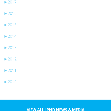
►
2017
►
2016
►
2015
►
2014
►
2013
►
2012
►
2011
►
2010
VIEW ALL JPND NEWS & MEDIA