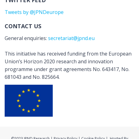
TWITTER FEED
Tweets by @JPNDeurope
CONTACT US
General enquiries:
secretariat@jpnd.eu
This initiative has received funding from the European
Union’s Horizon 2020 research and innovation
programme under grant agreements No. 643417, No.
681043 and No. 825664.
©2023 JPND Research | Privacy Policy | Cookie Policy | Hosted By