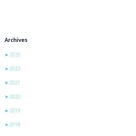
Brak kategorii
Archives
►
2025
►
2022
►
2021
►
2020
►
2019
►
2018