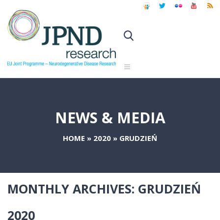
NEWS & MEDIA
HOME
»
2020
»
GRUDZIEŃ
MONTHLY ARCHIVES:
GRUDZIEŃ
2020