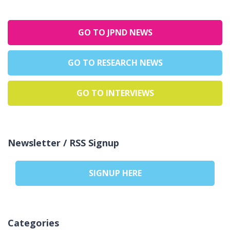
GO TO JPND NEWS
GO TO RESEARCH NEWS
GO TO INTERVIEWS
Newsletter / RSS Signup
SIGNUP HERE
Categories