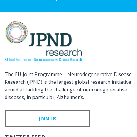
The EU Joint Programme – Neurodegenerative Disease
Research (JPND) is the largest global research initiative
aimed at tackling the challenge of neurodegenerative
diseases, in particular, Alzheimer’s.
JOIN US