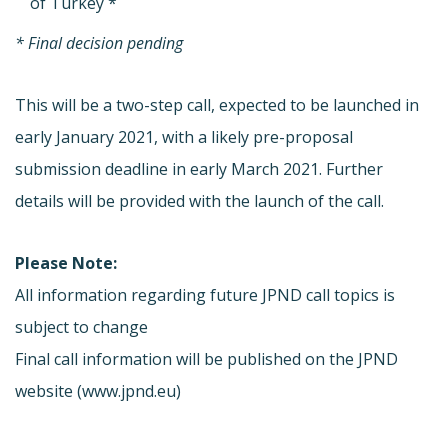
of Turkey *
* Final decision pending
This will be a two-step call, expected to be launched in
early January 2021, with a likely pre-proposal
submission deadline in early March 2021. Further
details will be provided with the launch of the call.
Please Note:
All information regarding future JPND call topics is
subject to change
Final call information will be published on the JPND
website (www.jpnd.eu)