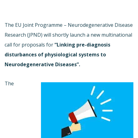
The EU Joint Programme – Neurodegenerative Disease
Research (JPND) will shortly launch a new multinational
call for proposals for
“Linking pre-diagnosis
disturbances of physiological systems to
Neurodegenerative Diseases”.
The