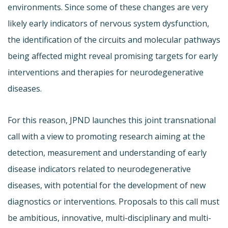
environments. Since some of these changes are very
likely early indicators of nervous system dysfunction,
the identification of the circuits and molecular pathways
being affected might reveal promising targets for early
interventions and therapies for neurodegenerative
diseases.
For this reason, JPND launches this joint transnational
call with a view to promoting research aiming at the
detection, measurement and understanding of early
disease indicators related to neurodegenerative
diseases, with potential for the development of new
diagnostics or interventions. Proposals to this call must
be ambitious, innovative, multi-disciplinary and multi-