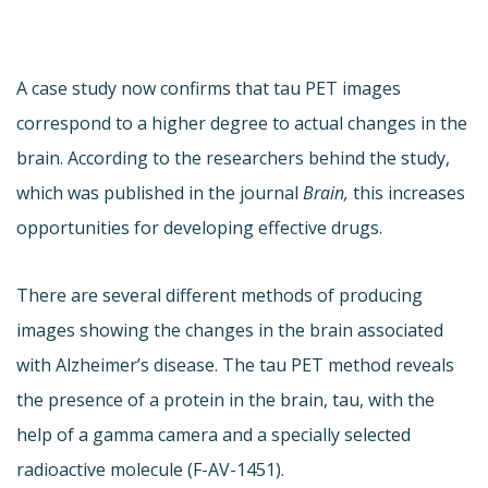
A case study now confirms that tau PET images
correspond to a higher degree to actual changes in the
brain. According to the researchers behind the study,
which was published in the journal
Brain,
this increases
opportunities for developing effective drugs.
There are several different methods of producing
images showing the changes in the brain associated
with Alzheimer’s disease. The tau PET method reveals
the presence of a protein in the brain, tau, with the
help of a gamma camera and a specially selected
radioactive molecule (F-AV-1451).