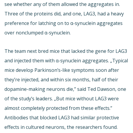
see whether any of them allowed the aggregates in.
Three of the proteins did, and one, LAG3, had a heavy
preference for latching on to α-synuclein aggregates
over nonclumped α-synuclein.
The team next bred mice that lacked the gene for LAG3
and injected them with α-synuclein aggregates. „Typical
mice develop Parkinson’s-like symptoms soon after
they’re injected, and within six months, half of their
dopamine-making neurons die,” said Ted Dawson, one
of the study’s leaders. „But mice without LAG3 were
almost completely protected from these effects.”
Antibodies that blocked LAG3 had similar protective
effects in cultured neurons, the researchers found.