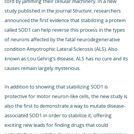
cord by jamming their cellular machinery. In a new
study published in the journal
Structure
, researchers
announced the first evidence that stabilizing a protein
called SOD1 can help reverse this process in the types
of neurons affected by the fatal neurodegenerative
condition Amyotrophic Lateral Sclerosis (ALS). Also
known as Lou Gehrig’s disease, ALS has no cure and its
causes remain largely mysterious.
In addition to showing that stabilizing SOD1 is
protective for motor neuron-like cells, the new study is
also the first to demonstrate a way to mutate disease-
associated SOD1 in order to stabilize it, offering
exciting new leads for finding drugs that could