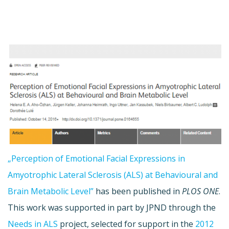
„Perception of Emotional Facial Expressions in
Amyotrophic Lateral Sclerosis (ALS) at Behavioural and
Brain Metabolic Level”
has been published in
PLOS ONE
.
This work was supported in part by JPND through the
Needs in ALS
project, selected for support in the
2012