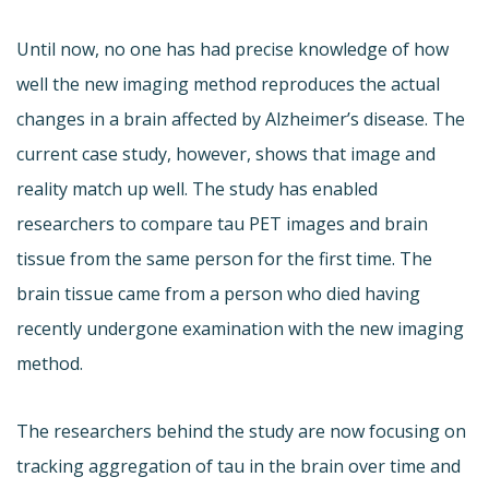
Until now, no one has had precise knowledge of how
well the new imaging method reproduces the actual
changes in a brain affected by Alzheimer’s disease. The
current case study, however, shows that image and
reality match up well. The study has enabled
researchers to compare tau PET images and brain
tissue from the same person for the first time. The
brain tissue came from a person who died having
recently undergone examination with the new imaging
method.
The researchers behind the study are now focusing on
tracking aggregation of tau in the brain over time and