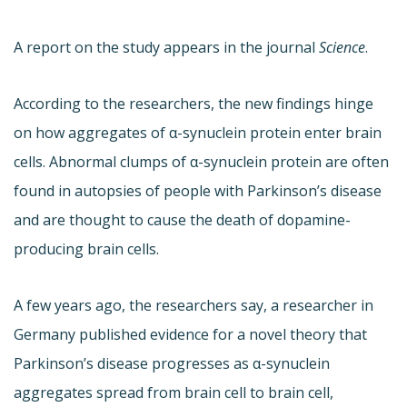
A report on the study appears in the journal
Science
.
According to the researchers, the new findings hinge
on how aggregates of α-synuclein protein enter brain
cells. Abnormal clumps of α-synuclein protein are often
found in autopsies of people with Parkinson’s disease
and are thought to cause the death of dopamine-
producing brain cells.
A few years ago, the researchers say, a researcher in
Germany published evidence for a novel theory that
Parkinson’s disease progresses as α-synuclein
aggregates spread from brain cell to brain cell,