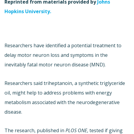
Reprinted from materials provided by
Johns
Hopkins University.
Researchers have identified a potential treatment to
delay motor neuron loss and symptoms in the
inevitably fatal motor neuron disease (MND).
Researchers said triheptanoin, a synthetic triglyceride
oil, might help to address problems with energy
metabolism associated with the neurodegenerative
disease.
The research, published in
PLOS ONE
, tested if giving