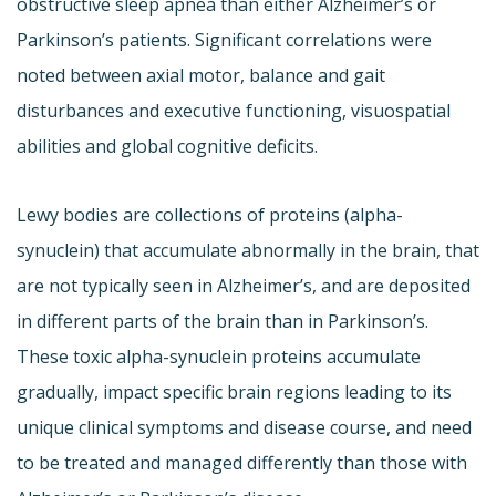
obstructive sleep apnea than either Alzheimer’s or
Parkinson’s patients. Significant correlations were
noted between axial motor, balance and gait
disturbances and executive functioning, visuospatial
abilities and global cognitive deficits.
Lewy bodies are collections of proteins (alpha-
synuclein) that accumulate abnormally in the brain, that
are not typically seen in Alzheimer’s, and are deposited
in different parts of the brain than in Parkinson’s.
These toxic alpha-synuclein proteins accumulate
gradually, impact specific brain regions leading to its
unique clinical symptoms and disease course, and need
to be treated and managed differently than those with