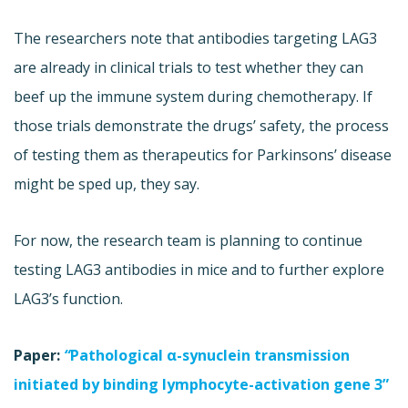
The researchers note that antibodies targeting LAG3
are already in clinical trials to test whether they can
beef up the immune system during chemotherapy. If
those trials demonstrate the drugs’ safety, the process
of testing them as therapeutics for Parkinsons’ disease
might be sped up, they say.
For now, the research team is planning to continue
testing LAG3 antibodies in mice and to further explore
LAG3’s function.
Paper:
“
Pathological α-synuclein transmission
initiated by binding lymphocyte-activation gene 3”