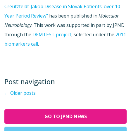
Creutzfeldt-Jakob Disease in Slovak Patients: over 10-
Year Period Review”
has been published in
Molecular
Neurobiology
. This work was supported in part by JPND
through the
DEMTEST project
, selected under the
2011
biomarkers call
.
Post navigation
←
Older posts
GO TO JPND NEWS