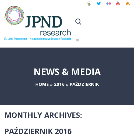
NEWS & MEDIA
HOME
»
2016
»
PAŹDZIERNIK
MONTHLY ARCHIVES:
PAŹDZIERNIK 2016