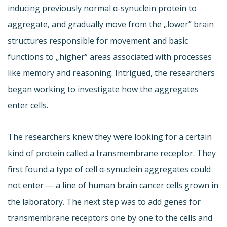
inducing previously normal α-synuclein protein to
aggregate, and gradually move from the „lower” brain
structures responsible for movement and basic
functions to „higher” areas associated with processes
like memory and reasoning. Intrigued, the researchers
began working to investigate how the aggregates
enter cells.
The researchers knew they were looking for a certain
kind of protein called a transmembrane receptor. They
first found a type of cell α-synuclein aggregates could
not enter — a line of human brain cancer cells grown in
the laboratory. The next step was to add genes for
transmembrane receptors one by one to the cells and