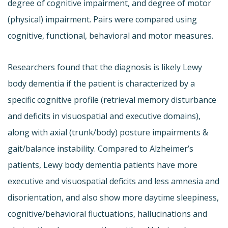
degree of cognitive impairment, and degree of motor
(physical) impairment. Pairs were compared using
cognitive, functional, behavioral and motor measures.
Researchers found that the diagnosis is likely Lewy
body dementia if the patient is characterized by a
specific cognitive profile (retrieval memory disturbance
and deficits in visuospatial and executive domains),
along with axial (trunk/body) posture impairments &
gait/balance instability. Compared to Alzheimer’s
patients, Lewy body dementia patients have more
executive and visuospatial deficits and less amnesia and
disorientation, and also show more daytime sleepiness,
cognitive/behavioral fluctuations, hallucinations and