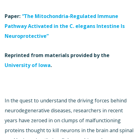
Paper:
“
The Mitochondria-Regulated Immune
Pathway Activated in the C. elegans Intestine Is
Neuroprotective”
Reprinted from materials provided by the
University of Iowa
.
In the quest to understand the driving forces behind
neurodegenerative diseases, researchers in recent
years have zeroed in on clumps of malfunctioning
proteins thought to kill neurons in the brain and spinal