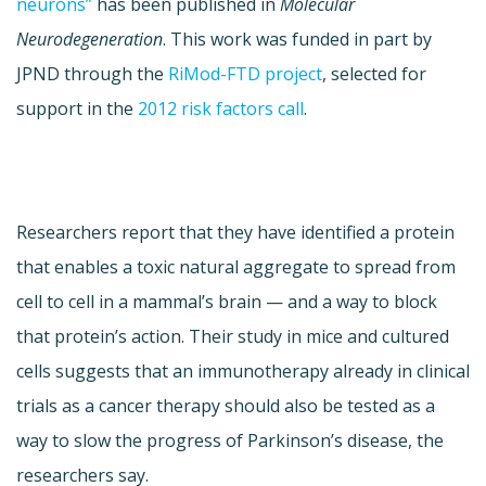
neurons”
has been published in
Molecular
Neurodegeneration
. This work was funded in part by
JPND through the
RiMod-FTD project
, selected for
support in the
2012 risk factors call
.
Researchers report that they have identified a protein
that enables a toxic natural aggregate to spread from
cell to cell in a mammal’s brain — and a way to block
that protein’s action. Their study in mice and cultured
cells suggests that an immunotherapy already in clinical
trials as a cancer therapy should also be tested as a
way to slow the progress of Parkinson’s disease, the
researchers say.