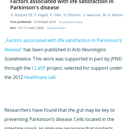
„Factors associated with life satisfaction in Parkinson’s
disease”
has been published in
Acta Neurologica
Scandinavica
. This work was supported in part by JPND
through the
CLaSP
project, selected for support under
the 2012
healthcare call
.
Researchers have found that the gut may be key to
preventing Parkinson’s disease. Cells located in the
intestine spark an immune response that protects