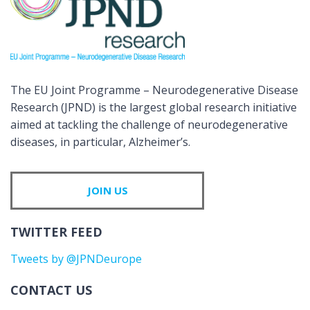
The EU Joint Programme – Neurodegenerative Disease
Research (JPND) is the largest global research initiative
aimed at tackling the challenge of neurodegenerative
diseases, in particular, Alzheimer’s.
JOIN US
TWITTER FEED
Tweets by @JPNDeurope
CONTACT US