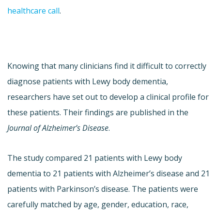
healthcare call
.
Knowing that many clinicians find it difficult to correctly
diagnose patients with Lewy body dementia,
researchers have set out to develop a clinical profile for
these patients. Their findings are published in the
Journal of Alzheimer’s Disease
.
The study compared 21 patients with Lewy body
dementia to 21 patients with Alzheimer’s disease and 21
patients with Parkinson’s disease. The patients were
carefully matched by age, gender, education, race,