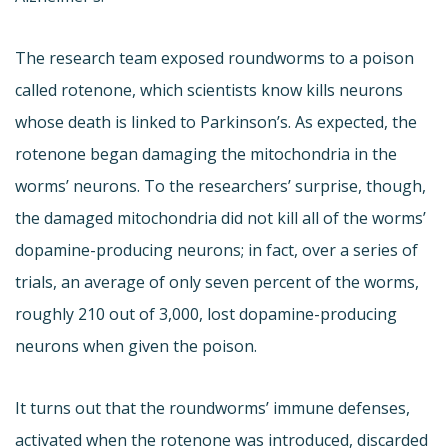
The research team exposed roundworms to a poison
called rotenone, which scientists know kills neurons
whose death is linked to Parkinson’s. As expected, the
rotenone began damaging the mitochondria in the
worms’ neurons. To the researchers’ surprise, though,
the damaged mitochondria did not kill all of the worms’
dopamine-producing neurons; in fact, over a series of
trials, an average of only seven percent of the worms,
roughly 210 out of 3,000, lost dopamine-producing
neurons when given the poison.
It turns out that the roundworms’ immune defenses,
activated when the rotenone was introduced, discarded