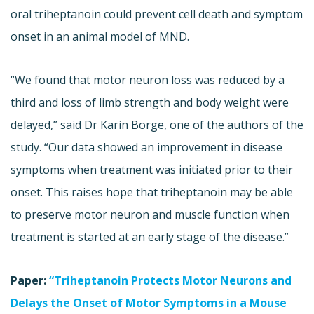
oral triheptanoin could prevent cell death and symptom
onset in an animal model of MND.
“We found that motor neuron loss was reduced by a
third and loss of limb strength and body weight were
delayed,” said Dr Karin Borge, one of the authors of the
study. “Our data showed an improvement in disease
symptoms when treatment was initiated prior to their
onset. This raises hope that triheptanoin may be able
to preserve motor neuron and muscle function when
treatment is started at an early stage of the disease.”
Paper:
“Triheptanoin Protects Motor Neurons and
Delays the Onset of Motor Symptoms in a Mouse