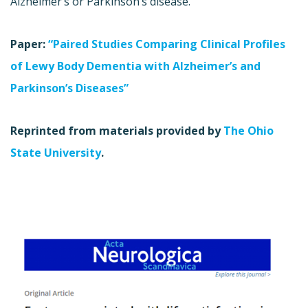
Alzheimer’s or Parkinson’s disease.
Paper:
“Paired Studies Comparing Clinical Profiles
of Lewy Body Dementia with Alzheimer’s and
Parkinson’s Diseases”
Reprinted from materials provided by
The Ohio
State University
.