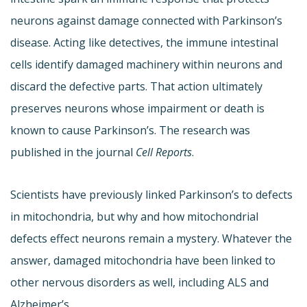
neurons against damage connected with Parkinson’s
disease. Acting like detectives, the immune intestinal
cells identify damaged machinery within neurons and
discard the defective parts. That action ultimately
preserves neurons whose impairment or death is
known to cause Parkinson’s. The research was
published in the journal
Cell Reports
.
Scientists have previously linked Parkinson’s to defects
in mitochondria, but why and how mitochondrial
defects effect neurons remain a mystery. Whatever the
answer, damaged mitochondria have been linked to
other nervous disorders as well, including ALS and
Alzheimer’s.