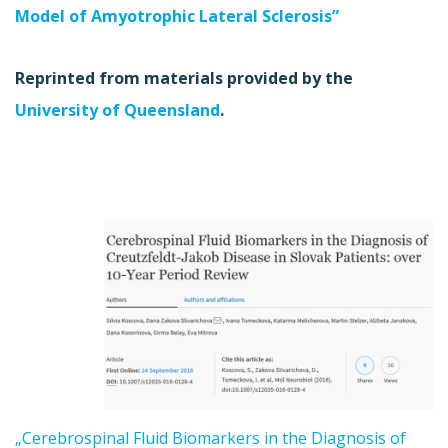
Model of Amyotrophic Lateral Sclerosis”
Reprinted from materials provided by the
University of Queensland
.
„Cerebrospinal Fluid Biomarkers in the Diagnosis of