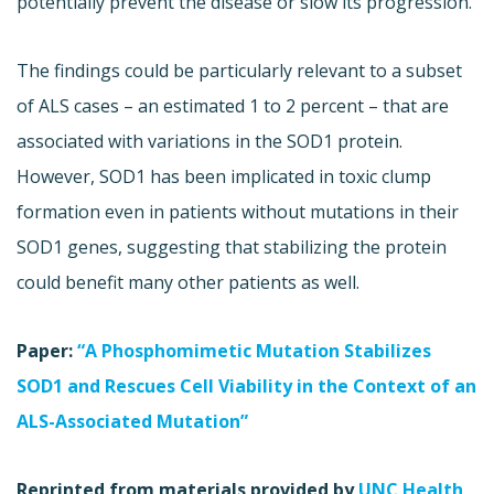
potentially prevent the disease or slow its progression.
The findings could be particularly relevant to a subset
of ALS cases – an estimated 1 to 2 percent – that are
associated with variations in the SOD1 protein.
However, SOD1 has been implicated in toxic clump
formation even in patients without mutations in their
SOD1 genes, suggesting that stabilizing the protein
could benefit many other patients as well.
Paper:
“A Phosphomimetic Mutation Stabilizes
SOD1 and Rescues Cell Viability in the Context of an
ALS-Associated Mutation”
Reprinted from materials provided by
UNC Health