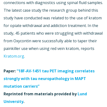
connections with diagnostics using spinal fluid samples.
The latest case study the research group behind this
study have conducted was related to the use of kratom
for opiate withdrawal and addiction treatment. In the
study, 45 patients who were struggling with withdrawal
from Oxycontin were successfully able to taper their
painkiller use when using red vein kratom, reports
Kratom.org
.
Paper:
“18F-AV-1451 tau PET imaging correlates
strongly with tau neuropathology in MAPT
mutation carriers”
Reprinted from materials provided by
Lund
University
.