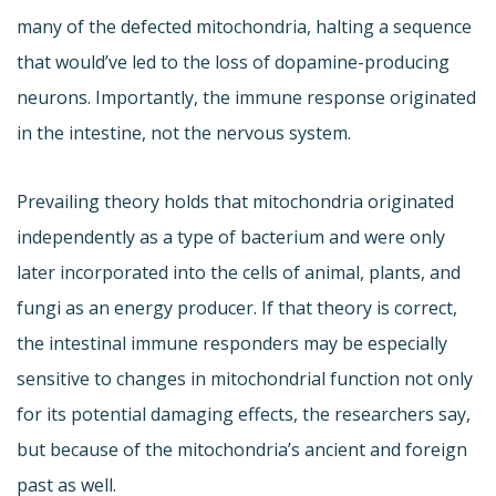
many of the defected mitochondria, halting a sequence
that would’ve led to the loss of dopamine-producing
neurons. Importantly, the immune response originated
in the intestine, not the nervous system.
Prevailing theory holds that mitochondria originated
independently as a type of bacterium and were only
later incorporated into the cells of animal, plants, and
fungi as an energy producer. If that theory is correct,
the intestinal immune responders may be especially
sensitive to changes in mitochondrial function not only
for its potential damaging effects, the researchers say,
but because of the mitochondria’s ancient and foreign
past as well.