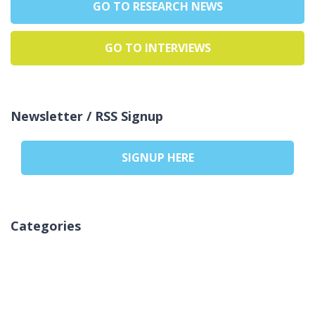
GO TO RESEARCH NEWS
GO TO INTERVIEWS
Newsletter / RSS Signup
SIGNUP HERE
Categories
Brak kategorii