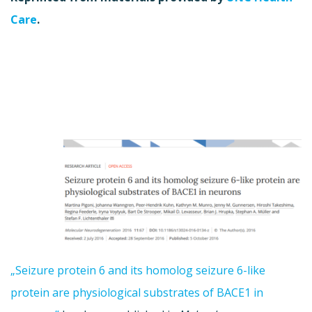
Care
.
„Seizure protein 6 and its homolog seizure 6-like
protein are physiological substrates of BACE1 in