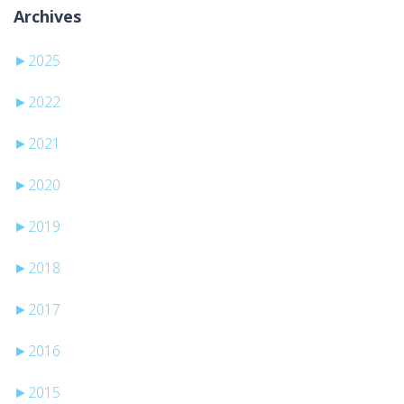
Archives
►
2025
►
2022
►
2021
►
2020
►
2019
►
2018
►
2017
►
2016
►
2015