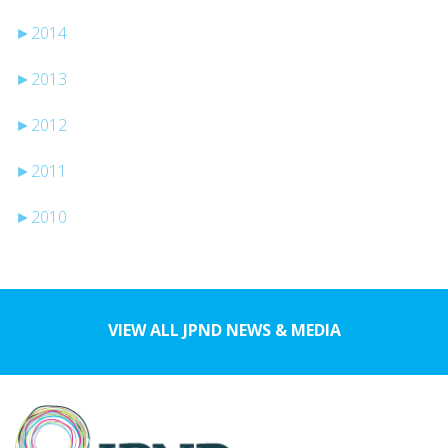
►
2014
►
2013
►
2012
►
2011
►
2010
VIEW ALL JPND NEWS & MEDIA