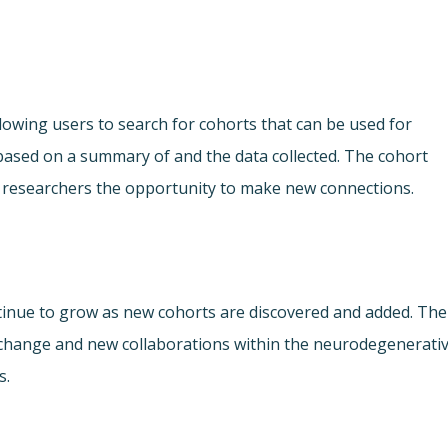
lowing users to search for cohorts that can be used for
ased on a summary of and the data collected. The cohort
ing researchers the opportunity to make new connections.
ontinue to grow as new cohorts are discovered and added. The
xchange and new collaborations within the neurodegenerati
s.