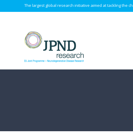
The largest global research initiative aimed at tackling the