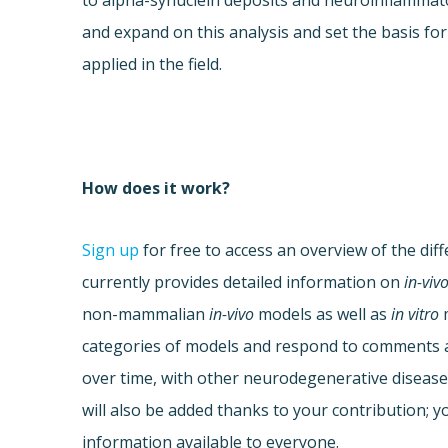
to alpha-synuclein deposits and neuroinflammat
and expand on this analysis and set the basis fo
applied in the field.
How does it work?
Sign up
for free to access an overview of the dif
currently provides detailed information on
in-viv
non-mammalian
in-vivo
models as well as
in vitro
m
categories of models and respond to comments al
over time, with other neurodegenerative disease
will also be added thanks to your contribution; yo
information available to everyone.