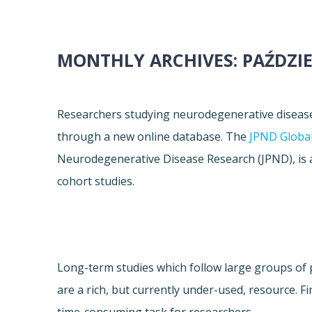
MONTHLY ARCHIVES:
PAŹDZIE
Researchers studying neurodegenerative diseas
through a new online database. The
JPND Global
Neurodegenerative Disease Research (JPND), is 
cohort studies.
Long-term studies which follow large groups of 
are a rich, but currently under-used, resource. Fi