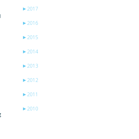
►
2017
I
►
2016
►
2015
►
2014
►
2013
►
2012
►
2011
►
2010
g