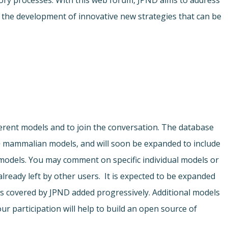
ory processes. With this web forum, JPND aims to address
r the development of innovative new strategies that can be
ferent models and to join the conversation. The database
o
mammalian models, and will soon be expanded to include
odels. You may comment on specific individual models or
ready left by other users. It is expected to be expanded
s covered by JPND added progressively. Additional models
ur participation will help to build an open source of