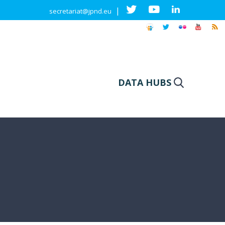
|
secretariat@jpnd.eu
DATA HUBS