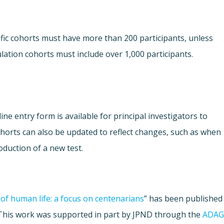
fic cohorts must have more than 200 participants, unless
lation cohorts must include over 1,000 participants.
ne entry form is available for principal investigators to
Cohorts can also be updated to reflect changes, such as when
oduction of a new test.
of human life: a focus on centenarians
” has been published
 This work was supported in part by JPND through the
ADAG