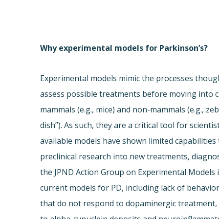
Why experimental models for Parkinson’s?
Experimental models mimic the processes thought
assess possible treatments before moving into cl
mammals (e.g., mice) and non-mammals (e.g., ze
dish”). As such, they are a critical tool for scien
available models have shown limited capabilities
preclinical research into new treatments, diagnos
the JPND Action Group on Experimental Models id
current models for PD, including lack of behavio
that do not respond to dopaminergic treatment, 