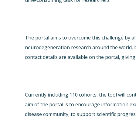
time-consuming task for researchers.
The portal aims to overcome this challenge by al
neurodegeneration research around the world, b
contact details are available on the portal, giv
Currently including 110 cohorts, the tool will c
aim of the portal is to encourage information e
disease community, to support scientific progres