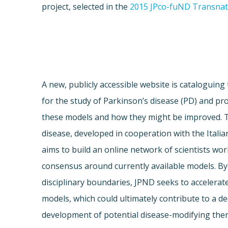
project, selected in the
2015 JPco-fuND Transnati
A new, publicly accessible website is cataloguing
for the study of Parkinson’s disease (PD) and prov
these models and how they might be improved. 
disease, developed in cooperation with the Italia
aims to build an online network of scientists wor
consensus around currently available models. By
disciplinary boundaries, JPND seeks to accelera
models, which could ultimately contribute to a 
development of potential disease-modifying ther