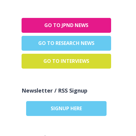
GO TO JPND NEWS
GO TO RESEARCH NEWS
GO TO INTERVIEWS
Newsletter / RSS Signup
SIGNUP HERE