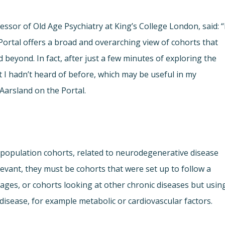
fessor of Old Age Psychiatry at King’s College London, said: “
ortal offers a broad and overarching view of cohorts that
beyond. In fact, after just a few minutes of exploring the
t I hadn’t heard of before, which may be useful in my
Aarsland on the Portal.
population cohorts, related to neurodegenerative disease
levant, they must be cohorts that were set up to follow a
 ages, or cohorts looking at other chronic diseases but usin
isease, for example metabolic or cardiovascular factors.