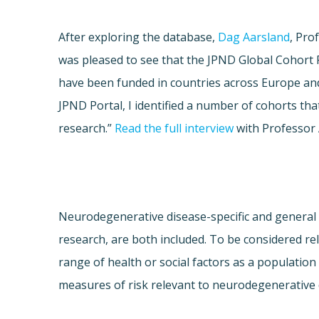
After exploring the database,
Dag Aarsland
, Pro
was pleased to see that the JPND Global Cohort P
have been funded in countries across Europe and 
JPND Portal, I identified a number of cohorts tha
research.”
Read the full interview
with Professor 
Neurodegenerative disease-specific and general 
research, are both included. To be considered re
range of health or social factors as a population
measures of risk relevant to neurodegenerative d