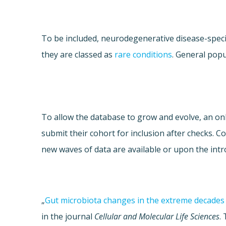
To be included, neurodegenerative disease-speci
they are classed as
rare conditions
. General popu
To allow the database to grow and evolve, an onli
submit their cohort for inclusion after checks. 
new waves of data are available or upon the intr
„
Gut microbiota changes in the extreme decades 
in the journal
Cellular and Molecular Life Sciences
.