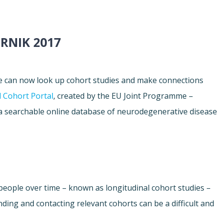
RNIK 2017
e can now look up cohort studies and make connections
 Cohort Portal
, created by the EU Joint Programme –
a searchable online database of neurodegenerative disease
people over time – known as longitudinal cohort studies –
nding and contacting relevant cohorts can be a difficult and