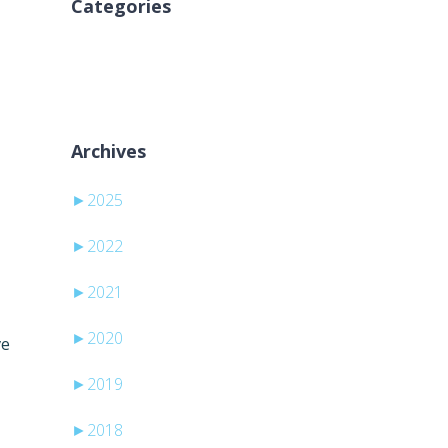
Categories
Brak kategorii
Archives
►
2025
►
2022
►
2021
►
2020
ve
►
2019
►
2018