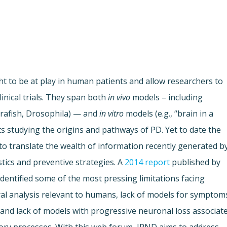
 to be at play in human patients and allow researchers to
inical trials. They span both
in vivo
models – including
brafish, Drosophila) — and
in vitro
models (e.g., “brain in a
tists studying the origins and pathways of PD. Yet to date the
 to translate the wealth of information recently generated b
tics and preventive strategies. A
2014 report
published by
entified some of the most pressing limitations facing
ral analysis relevant to humans, lack of models for symptom
and lack of models with progressive neuronal loss associat