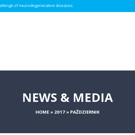
 challenge of neurodegenerative diseases.
NEWS & MEDIA
HOME
»
2017
»
PAŹDZIERNIK