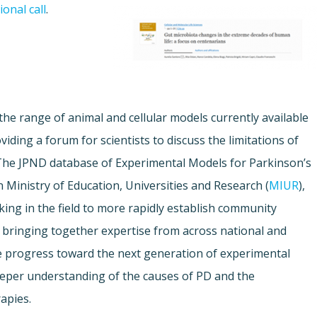
onal call
.
 the range of animal and cellular models currently available
iding a forum for scientists to discuss the limitations of
The JPND database of Experimental Models for Parkinson’s
n Ministry of Education, Universities and Research (
MIUR
),
king in the field to more rapidly establish community
 bringing together expertise from across national and
te progress toward the next generation of experimental
deeper understanding of the causes of PD and the
apies.