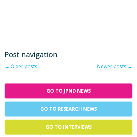
Post navigation
←
Older posts
Newer posts
→
GO TO JPND NEWS
GO TO RESEARCH NEWS
GO TO INTERVIEWS