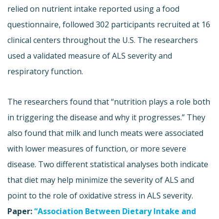
relied on nutrient intake reported using a food
questionnaire, followed 302 participants recruited at 16
clinical centers throughout the U.S. The researchers
used a validated measure of ALS severity and
respiratory function.
The researchers found that “nutrition plays a role both
in triggering the disease and why it progresses.” They
also found that milk and lunch meats were associated
with lower measures of function, or more severe
disease. Two different statistical analyses both indicate
that diet may help minimize the severity of ALS and
point to the role of oxidative stress in ALS severity.
Paper:
“Association Between Dietary Intake and