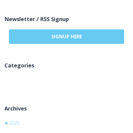
Newsletter / RSS Signup
SIGNUP HERE
Categories
Brak kategorii
Archives
►
2025