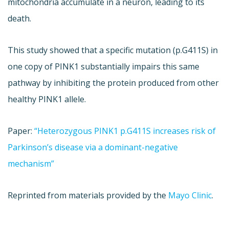
mitochondria accumulate in a neuron, leading to its
death.
This study showed that a specific mutation (p.G411S) in
one copy of PINK1 substantially impairs this same
pathway by inhibiting the protein produced from other
healthy PINK1 allele.
Paper:
“Heterozygous PINK1 p.G411S increases risk of
Parkinson’s disease via a dominant-negative
mechanism”
Reprinted from materials provided by the
Mayo Clinic
.