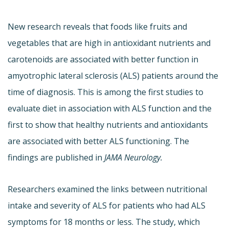
New research reveals that foods like fruits and
vegetables that are high in antioxidant nutrients and
carotenoids are associated with better function in
amyotrophic lateral sclerosis (ALS) patients around the
time of diagnosis. This is among the first studies to
evaluate diet in association with ALS function and the
first to show that healthy nutrients and antioxidants
are associated with better ALS functioning. The
findings are published in
JAMA Neurology.
Researchers examined the links between nutritional
intake and severity of ALS for patients who had ALS
symptoms for 18 months or less. The study, which