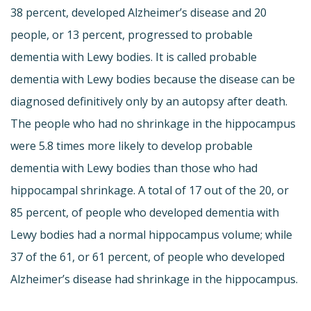
38 percent, developed Alzheimer’s disease and 20
people, or 13 percent, progressed to probable
dementia with Lewy bodies. It is called probable
dementia with Lewy bodies because the disease can be
diagnosed definitively only by an autopsy after death.
The people who had no shrinkage in the hippocampus
were 5.8 times more likely to develop probable
dementia with Lewy bodies than those who had
hippocampal shrinkage. A total of 17 out of the 20, or
85 percent, of people who developed dementia with
Lewy bodies had a normal hippocampus volume; while
37 of the 61, or 61 percent, of people who developed
Alzheimer’s disease had shrinkage in the hippocampus.