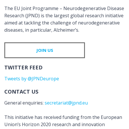
The EU Joint Programme – Neurodegenerative Disease
Research (JPND) is the largest global research initiative
aimed at tackling the challenge of neurodegenerative
diseases, in particular, Alzheimer’s.
JOIN US
TWITTER FEED
Tweets by @JPNDeurope
CONTACT US
General enquiries:
secretariat@jpnd.eu
This initiative has received funding from the European
Union’s Horizon 2020 research and innovation