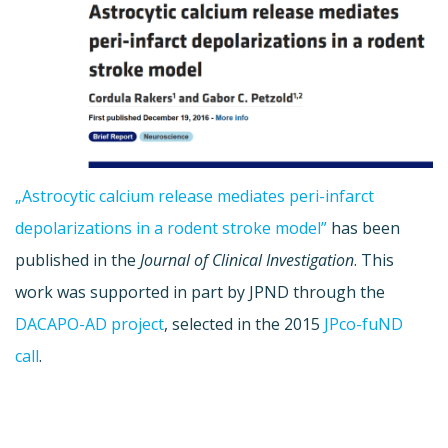
„Astrocytic calcium release mediates peri-infarct
depolarizations in a rodent stroke model”
has been
published in the
Journal of Clinical Investigation
. This
work was supported in part by JPND through the
DACAPO-AD project
, selected in the 2015
JPco-fuND
call
.