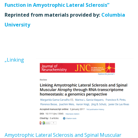
Function in Amyotrophic Lateral Sclerosis”
Reprinted from materials provided by:
Columbia
University
„Linking
Amyotrophic Lateral Sclerosis and Spinal Muscular