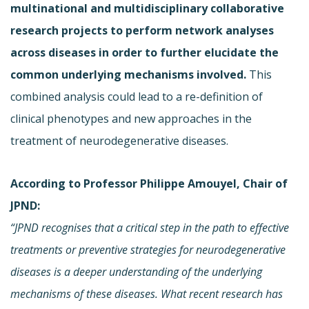
multinational and multidisciplinary collaborative
research projects to perform network analyses
across diseases in order to further elucidate the
common underlying mechanisms involved.
This
combined analysis could lead to a re-definition of
clinical phenotypes and new approaches in the
treatment of neurodegenerative diseases.
According to Professor Philippe Amouyel, Chair of
JPND:
“JPND recognises that a critical step in the path to effective
treatments or preventive strategies for neurodegenerative
diseases is a deeper understanding of the underlying
mechanisms of these diseases. What recent research has