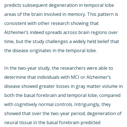
predicts subsequent degeneration in temporal lobe
areas of the brain involved in memory. This pattern is
consistent with other research showing that
Alzheimer’s indeed spreads across brain regions over
time, but the study challenges a widely held belief that
the disease originates in the temporal lobe.
In the two-year study, the researchers were able to
determine that individuals with MCI or Alzheimer’s
disease showed greater losses in gray matter volume in
both the basal forebrain and temporal lobe, compared
with cognitively normal controls. Intriguingly, they
showed that over the two-year period, degeneration of
neural tissue in the basal forebrain predicted