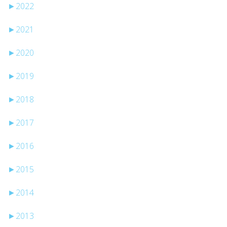
►
2022
►
2021
►
2020
►
2019
►
2018
►
2017
►
2016
►
2015
►
2014
►
2013