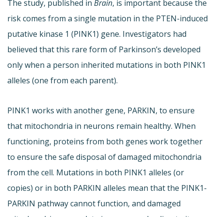
The study, published in
Brain
, is important because the
risk comes from a single mutation in the PTEN-induced
putative kinase 1 (PINK1) gene. Investigators had
believed that this rare form of Parkinson’s developed
only when a person inherited mutations in both PINK1
alleles (one from each parent).
PINK1 works with another gene, PARKIN, to ensure
that mitochondria in neurons remain healthy. When
functioning, proteins from both genes work together
to ensure the safe disposal of damaged mitochondria
from the cell. Mutations in both PINK1 alleles (or
copies) or in both PARKIN alleles mean that the PINK1-
PARKIN pathway cannot function, and damaged