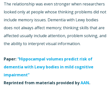
The relationship was even stronger when researchers
looked only at people whose thinking problems did not
include memory issues. Dementia with Lewy bodies
does not always affect memory; thinking skills that are
affected usually include attention, problem solving, and
the ability to interpret visual information.
Paper:
“
Hippocampal volumes predict risk of
dementia with Lewy bodies in mild cognitive
impairment”
Reprinted from materials provided by
AAN
.