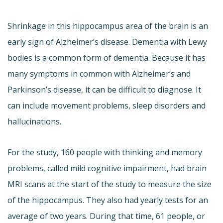
Shrinkage in this hippocampus area of the brain is an
early sign of Alzheimer’s disease. Dementia with Lewy
bodies is a common form of dementia. Because it has
many symptoms in common with Alzheimer’s and
Parkinson’s disease, it can be difficult to diagnose. It
can include movement problems, sleep disorders and
hallucinations.
For the study, 160 people with thinking and memory
problems, called mild cognitive impairment, had brain
MRI scans at the start of the study to measure the size
of the hippocampus. They also had yearly tests for an
average of two years. During that time, 61 people, or