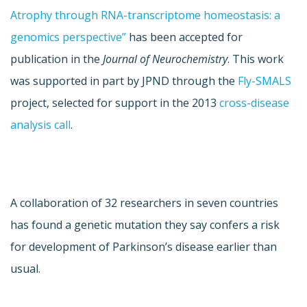
Atrophy through RNA-transcriptome homeostasis: a
genomics perspective”
has been accepted for
publication in the
Journal of Neurochemistry
. This work
was supported in part by JPND through the
Fly-SMALS
project, selected for support in the 2013
cross-disease
analysis call
.
A collaboration of 32 researchers in seven countries
has found a genetic mutation they say confers a risk
for development of Parkinson’s disease earlier than
usual.