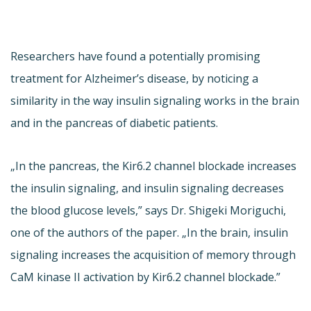
Researchers have found a potentially promising
treatment for Alzheimer’s disease, by noticing a
similarity in the way insulin signaling works in the brain
and in the pancreas of diabetic patients.
„In the pancreas, the Kir6.2 channel blockade increases
the insulin signaling, and insulin signaling decreases
the blood glucose levels,” says Dr. Shigeki Moriguchi,
one of the authors of the paper. „In the brain, insulin
signaling increases the acquisition of memory through
CaM kinase II activation by Kir6.2 channel blockade.”