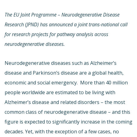
The EU Joint Programme – Neurodegenerative Disease
Research (JPND) has announced a joint trans-national call
for research projects for pathway analysis across
neurodegenerative diseases.
Neurodegenerative diseases such as Alzheimer’s
disease and Parkinson’s disease are a global health,
economic and social emergency. More than 40 million
people worldwide are estimated to be living with
Alzheimer’s disease and related disorders – the most
common class of neurodegenerative disease – and this
figure is expected to significantly increase in the coming
decades. Yet, with the exception of a few cases, no