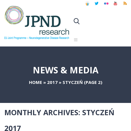
NEWS & MEDIA
HOME
»
2017
»
STYCZEŃ
(PAGE 2)
MONTHLY ARCHIVES:
STYCZEŃ
2017