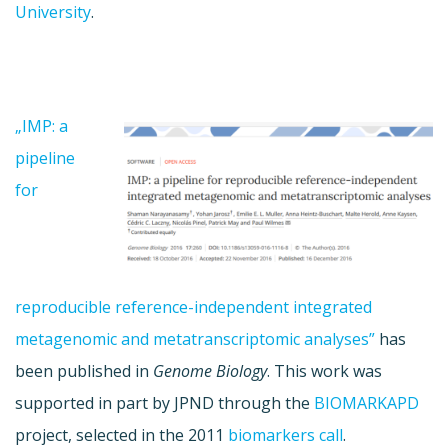
University
.
„IMP: a
pipeline
for
reproducible reference-independent integrated
metagenomic and metatranscriptomic analyses”
has
been published in
Genome Biology
. This work was
supported in part by JPND through the
BIOMARKAPD
project, selected in the 2011
biomarkers call
.