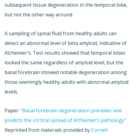
subsequent tissue degeneration in the temporal lobe,
but not the other way around.
A sampling of spinal fluid from healthy adults can
detect an abnormal level of beta amyloid, indicative of
Alzheimer’s. Test results showed that temporal lobes
looked the same regardless of amyloid level, but the
basal forebrain showed notable degeneration among
those seemingly healthy adults with abnormal amyloid
levels.
Paper:
“Basal forebrain degeneration precedes and
predicts the cortical spread of Alzheimer’s pathology”
Reprinted from materials provided by
Cornell