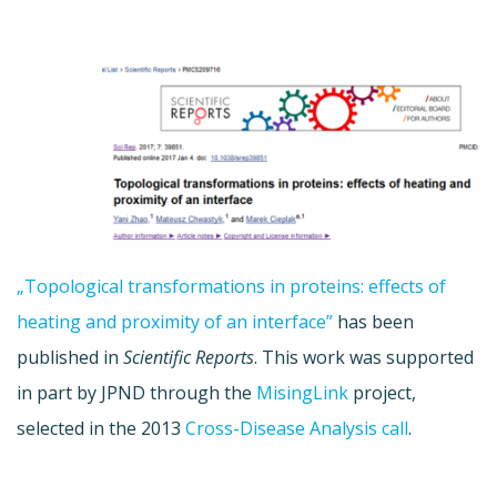
„Topological transformations in proteins: effects of
heating and proximity of an interface”
has been
published in
Scientific Reports
. This work was supported
in part by JPND through the
MisingLink
project,
selected in the 2013
Cross-Disease Analysis call
.