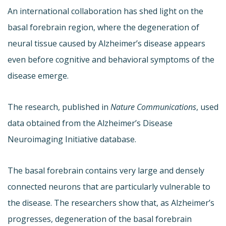
An international collaboration has shed light on the
basal forebrain region, where the degeneration of
neural tissue caused by Alzheimer’s disease appears
even before cognitive and behavioral symptoms of the
disease emerge.
The research, published in
Nature Communications
, used
data obtained from the Alzheimer’s Disease
Neuroimaging Initiative database.
The basal forebrain contains very large and densely
connected neurons that are particularly vulnerable to
the disease. The researchers show that, as Alzheimer’s
progresses, degeneration of the basal forebrain