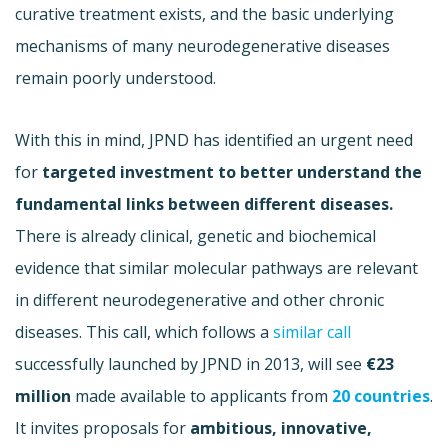
curative treatment exists, and the basic underlying
mechanisms of many neurodegenerative diseases
remain poorly understood.
With this in mind, JPND has identified an urgent need
for
targeted investment to better understand the
fundamental links between different diseases.
There is already clinical, genetic and biochemical
evidence that similar molecular pathways are relevant
in different neurodegenerative and other chronic
diseases. This call, which follows a
similar call
successfully launched by JPND in 2013, will see
€
23
million
made available to applicants from
20 countries
.
It invites proposals for
ambitious, innovative,