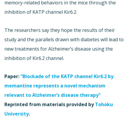
memory-related behaviors in the mice through the
inhibition of KATP channel Kir6.2.
The researchers say they hope the results of their
study and the parallels drawn with diabetes will lead to
new treatments for Alzheimer’s disease using the
inhibition of Kir6.2 channel.
Paper:
“Blockade of the KATP channel Kir6.2 by
memantine represents a novel mechanism
relevant to Alzheimer’s disease therapy”
Reprinted from materials provided by
Tohoku
University
.