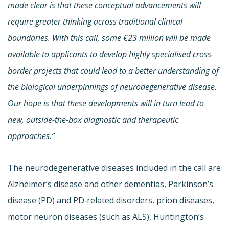
made clear is that these conceptual advancements will
require greater thinking across traditional clinical
boundaries. With this call, some €23 million will be made
available to applicants to develop highly specialised cross-
border projects that could lead to a better understanding of
the biological underpinnings of neurodegenerative disease.
Our hope is that these developments will in turn lead to
new, outside-the-box diagnostic and therapeutic
approaches.”
The neurodegenerative diseases included in the call are
Alzheimer’s disease and other dementias, Parkinson’s
disease (PD) and PD‐related disorders, prion diseases,
motor neuron diseases (such as ALS), Huntington’s