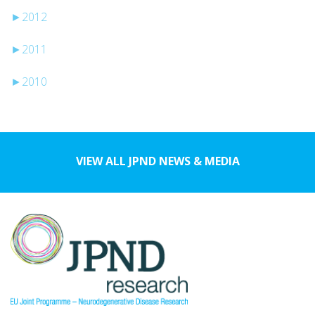
►
2012
►
2011
►
2010
VIEW ALL JPND NEWS & MEDIA