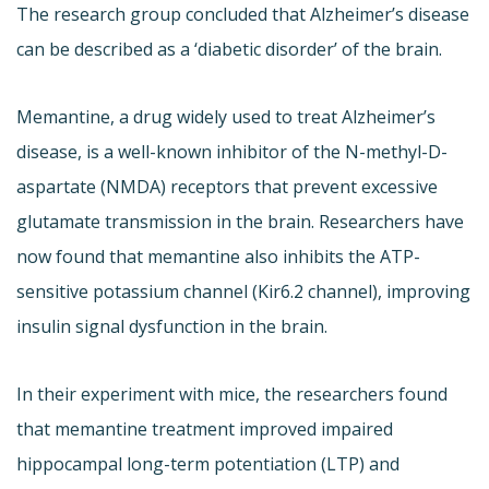
The research group concluded that Alzheimer’s disease
can be described as a ‘diabetic disorder’ of the brain.
Memantine, a drug widely used to treat Alzheimer’s
disease, is a well-known inhibitor of the N-methyl-D-
aspartate (NMDA) receptors that prevent excessive
glutamate transmission in the brain. Researchers have
now found that memantine also inhibits the ATP-
sensitive potassium channel (Kir6.2 channel), improving
insulin signal dysfunction in the brain.
In their experiment with mice, the researchers found
that memantine treatment improved impaired
hippocampal long-term potentiation (LTP) and