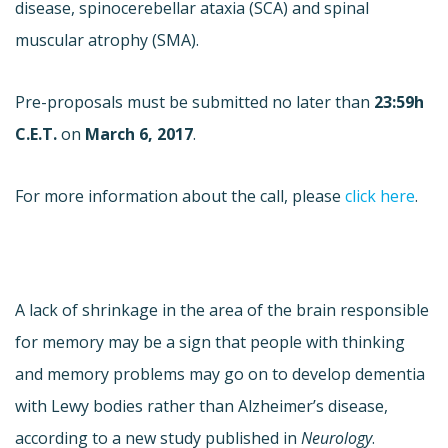
disease, spinocerebellar ataxia (SCA) and spinal
muscular atrophy (SMA).
Pre-proposals must be submitted no later than
23:59h
C.E.T.
on
March 6, 2017
.
For more information about the call, please
click here
.
A lack of shrinkage in the area of the brain responsible
for memory may be a sign that people with thinking
and memory problems may go on to develop dementia
with Lewy bodies rather than Alzheimer’s disease,
according to a new study published in
Neurology
.