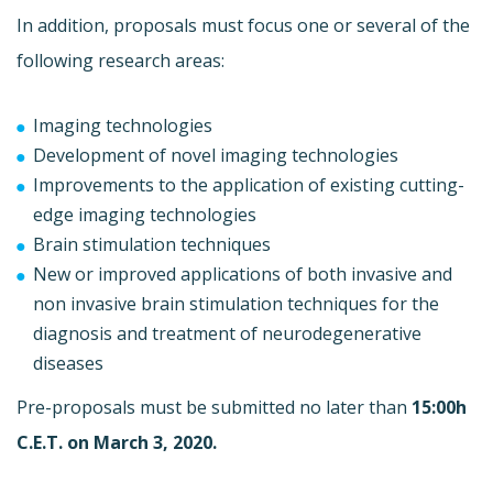
In addition, proposals must focus one or several of the
following research areas:
Imaging technologies
Development of novel imaging technologies
Improvements to the application of existing cutting-
edge imaging technologies
Brain stimulation techniques
New or improved applications of both invasive and
non invasive brain stimulation techniques for the
diagnosis and treatment of neurodegenerative
diseases
Pre-proposals must be submitted no later than
15:00h
C.E.T. on March 3, 2020.