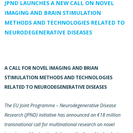
JPND LAUNCHES A NEW CALL ON NOVEL
IMAGING AND BRAIN STIMULATION
METHODS AND TECHNOLOGIES RELATED TO
NEURODEGENERATIVE DISEASES
A CALL FOR NOVEL IMAGING AND BRIAN
STIMULATION METHODS AND TECHNOLOGIES
RELATED TO NEURODEGENERATIVE DISEASES
The EU Joint Programme – Neurodegenerative Disease
Research (JPND) initiative has announced an €18 million
transnational call for multinational research on novel