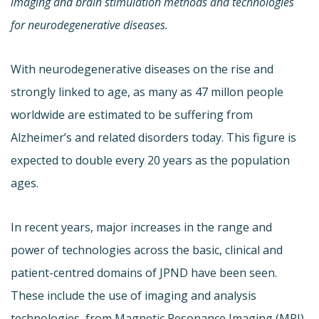
imaging and brain stimulation methods and technologies
for neurodegenerative diseases.
With neurodegenerative diseases on the rise and
strongly linked to age, as many as 47 millon people
worldwide are estimated to be suffering from
Alzheimer’s and related disorders today. This figure is
expected to double every 20 years as the population
ages.
In recent years, major increases in the range and
power of technologies across the basic, clinical and
patient-centred domains of JPND have been seen.
These include the use of imaging and analysis
technologies, from Magnetic Resonance Imaging (MRI)