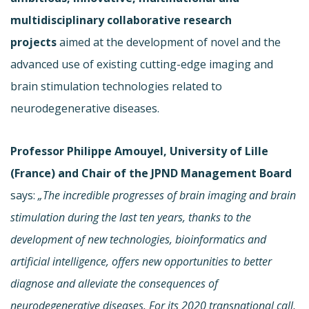
multidisciplinary collaborative research
projects
aimed at the development of novel and the
advanced use of existing cutting-edge imaging and
brain stimulation technologies related to
neurodegenerative diseases.
Professor Philippe Amouyel, University of Lille
(France) and Chair of the JPND Management Board
says:
„The incredible progresses of brain imaging and brain
stimulation during the last ten years, thanks to the
development of new technologies, bioinformatics
and
artificial intelligence, offers new opportunities to better
diagnose and alleviate the consequences of
neurodegenerative diseases. For its 2020 transnational call,