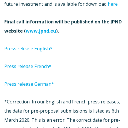
future investment and is available for download
here
.
Final call information will be published on the JPND
website (
www.jpnd.eu
).
Press release English*
Press release French*
Press release German*
*Correction: In our English and French press releases,
the date for pre-proposal submissions is listed as 6th
March 2020. This is an error. The correct date for pre-