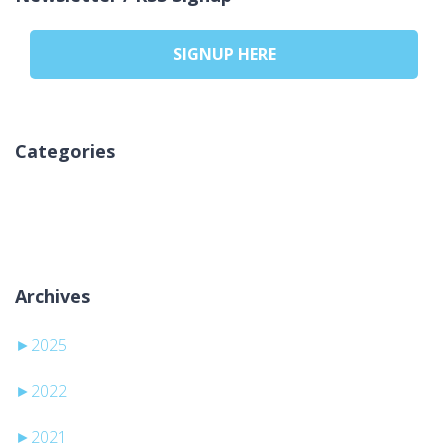
SIGNUP HERE
Categories
Nicio categorie
Archives
►
2025
►
2022
►
2021