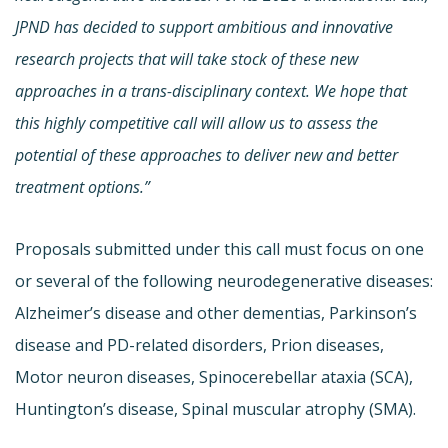
JPND has decided to support ambitious and innovative
research projects that will take stock of these new
approaches in a trans-disciplinary context. We hope that
this highly competitive call will allow us to assess the
potential of these approaches to deliver new and better
treatment options.”
Proposals submitted under this call must focus on one
or several of the following neurodegenerative diseases:
Alzheimer’s disease and other dementias, Parkinson’s
disease and PD-related disorders, Prion diseases,
Motor neuron diseases, Spinocerebellar ataxia (SCA),
Huntington’s disease, Spinal muscular atrophy (SMA).