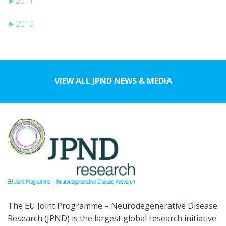
►
2011
►
2010
VIEW ALL JPND NEWS & MEDIA
The EU Joint Programme – Neurodegenerative Disease
Research (JPND) is the largest global research initiative