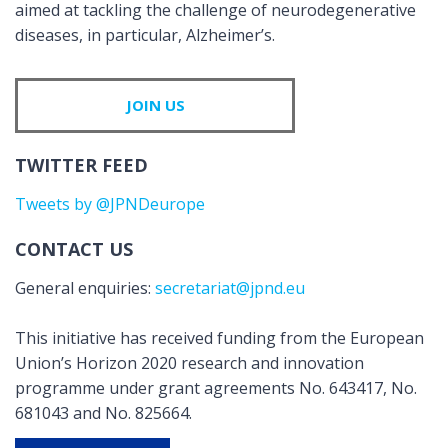
aimed at tackling the challenge of neurodegenerative
diseases, in particular, Alzheimer’s.
JOIN US
TWITTER FEED
Tweets by @JPNDeurope
CONTACT US
General enquiries:
secretariat@jpnd.eu
This initiative has received funding from the European
Union’s Horizon 2020 research and innovation
programme under grant agreements No. 643417, No.
681043 and No. 825664.