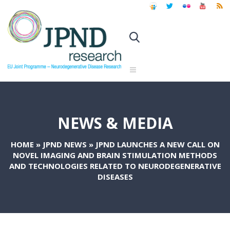
NEWS & MEDIA
HOME
»
JPND NEWS
»
JPND LAUNCHES A NEW CALL ON
NOVEL IMAGING AND BRAIN STIMULATION METHODS
AND TECHNOLOGIES RELATED TO NEURODEGENERATIVE
DISEASES