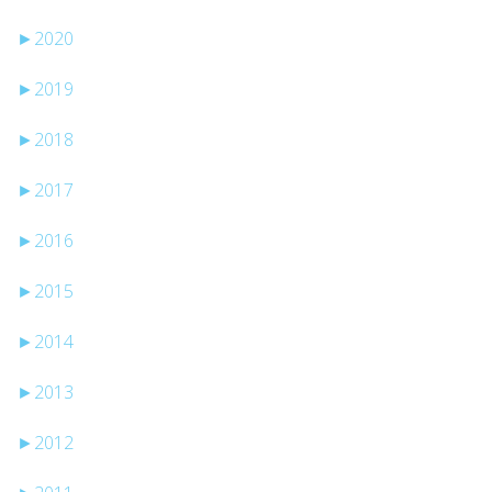
►
2020
►
2019
►
2018
►
2017
►
2016
►
2015
►
2014
►
2013
►
2012