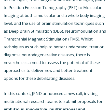
to Position Emission Tomography (PET) to Molecular
Imaging at both a molecular and a whole body imaging
level, and the use of brain stimulation techniques such
as Deep Brain Stimulation (DBS), Neuromodulation and
Transcranial Magnetic Stimulation (TMS). Whilst
techniques as such help to better understand, treat or
diagnose neurodegenerative diseases, there is
nevertheless a need to assess the potential of these
approaches to deliver new and better treatment
options for these debilitating diseases.
In this context, JPND announced a new call, inviting
multinational research teams to submit proposals for
ambitious, innovative, multinational and