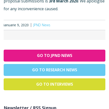
proposal submissions is
3rd March 2020
. We apologise
for any inconvenience caused.
ianuarie 9, 2020
JPND News
GO TO JPND NEWS
GO TO RESEARCH NEWS
GO TO INTERVIEWS
Newsletter / RSS Signup