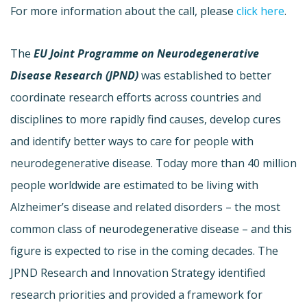
For more information about the call, please
click here
.
The
EU Joint Programme on Neurodegenerative
Disease Research (JPND)
was established to better
coordinate research efforts across countries and
disciplines to more rapidly find causes, develop cures
and identify better ways to care for people with
neurodegenerative disease. Today more than 40 million
people worldwide are estimated to be living with
Alzheimer’s disease and related disorders – the most
common class of neurodegenerative disease – and this
figure is expected to rise in the coming decades. The
JPND Research and Innovation Strategy identified
research priorities and provided a framework for