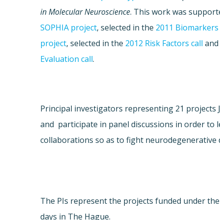
in Molecular Neuroscience
. This work was supporte
SOPHIA project
, selected in the
2011 Biomarkers 
project
, selected in the
2012 Risk Factors call
and
Evaluation call
.
Principal investigators representing 21 project
and participate in panel discussions in order to 
collaborations so as to fight neurodegenerative 
The PIs represent the projects funded under th
days in The Hague.