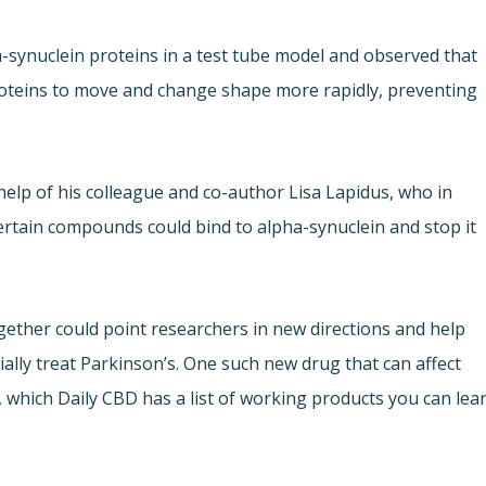
pha-synuclein proteins in a test tube model and observed that
roteins to move and change shape more rapidly, preventing
help of his colleague and co-author Lisa Lapidus, who in
ertain compounds could bind to alpha-synuclein and stop it
ether could point researchers in new directions and help
ally treat Parkinson’s. One such new drug that can affect
, which Daily CBD has a list of working products you can lea