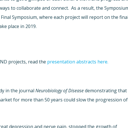
ways to collaborate and connect. As a result, the Symposiu
 Final Symposium, where each project will report on the fina
take place in 2019.
uND projects, read the
presentation abstracts here.
dy in the journal
Neurobiology of Disease
demonstrating that
arket for more than 50 years could slow the progression of
treat depression and nerve pain, stopped the growth of