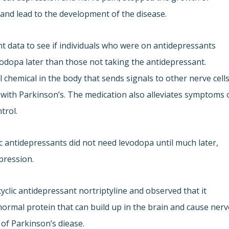
 and lead to the development of the disease.
 data to see if individuals who were on antidepressants
vodopa later than those not taking the antidepressant.
chemical in the body that sends signals to other nerve cells
e with Parkinson’s. The medication also alleviates symptoms 
trol.
c antidepressants did not need levodopa until much later,
epression.
yclic antidepressant nortriptyline and observed that it
ormal protein that can build up in the brain and cause nerv
k of Parkinson’s diease.