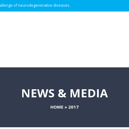
 challenge of neurodegenerative diseases.
NEWS & MEDIA
HOME
»
2017