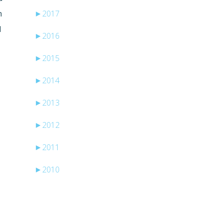
m
►
2017
l
►
2016
►
2015
►
2014
►
2013
►
2012
►
2011
►
2010