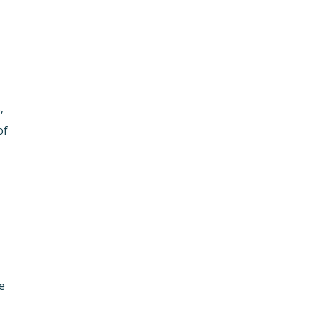
,
of
e