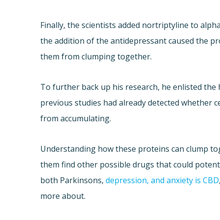
Finally, the scientists added nortriptyline to al
the addition of the antidepressant caused the p
them from clumping together.
To further back up his research, he enlisted the 
previous studies had already detected whether c
from accumulating.
Understanding how these proteins can clump tog
them find other possible drugs that could potenti
both Parkinsons,
depression, and anxiety is CBD
more about.