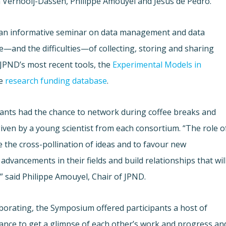
 Vernooij-Dassen, Philippe Amouyel and Jesus de Pedro.
h an informative seminar on data management and data
—and the difficulties—of collecting, storing and sharing
 JPND’s most recent tools, the
Experimental Models in
he
research funding database
.
cipants had the chance to network during coffee breaks and
given by a young scientist from each consortium. “The role o
e the cross-pollination of ideas and to favour new
advancements in their fields and build relationships that wil
” said Philippe Amouyel, Chair of JPND.
laborating, the Symposium offered participants a host of
hance to get a glimpse of each other’s work and progress an