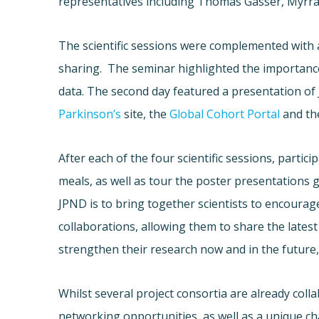
representatives including Thomas Gasser, Myrra
The scientific sessions were complemented wit
sharing. The seminar highlighted the importance
data. The second day featured a presentation of
Parkinson’s
site, the
Global Cohort Portal
and t
After each of the four scientific sessions, parti
meals, as well as tour the poster presentations 
JPND is to bring together scientists to encourag
collaborations, allowing them to share the latest 
strengthen their research now and in the future,
Whilst several project consortia are already col
networking opportunities, as well as a unique c