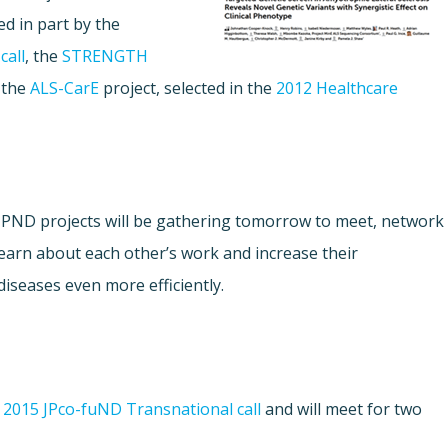
d in part by the
call
, the
STRENGTH
 the
ALS-CarE
project, selected in the
2012 Healthcare
s JPND projects will be gathering tomorrow to meet, network
learn about each other’s work and increase their
diseases even more efficiently.
e
2015 JPco-fuND Transnational call
and will meet for two