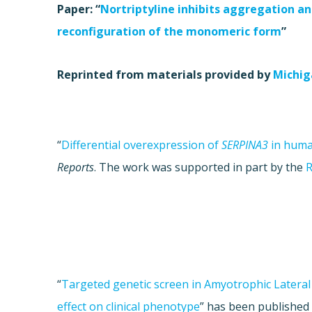
Paper: “
Nortriptyline inhibits aggregation an
reconfiguration of the monomeric form
”
Reprinted from materials provided by
Michig
“
Differential overexpression of
SERPINA3
in huma
Reports
. The work was supported in part by the
R
“
Targeted genetic screen in Amyotrophic Lateral S
effect on clinical phenotype
”
has been published 