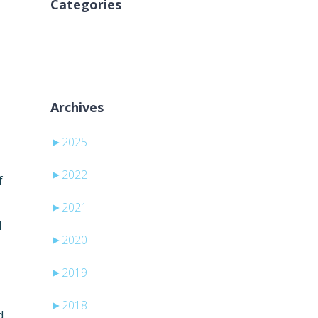
Categories
Nema kategorija
Archives
►
2025
►
2022
f
►
2021
l
►
2020
►
2019
►
2018
d