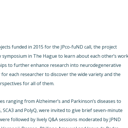
ects funded in 2015 for the JPco-fuND call, the project
ay symposium in The Hague to learn about each other’s work
ships to further enhance research into neurodegenerative
for each researcher to discover the wide variety and the
rspectives for all of them.
es ranging from Alzheimer’s and Parkinson’s diseases to
, SCA3 and PolyQ, were invited to give brief seven-minute
 were followed by lively Q&A sessions moderated by JPND