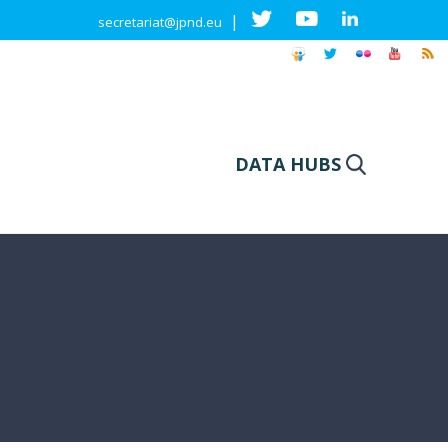
|
secretariat@jpnd.eu
DATA HUBS