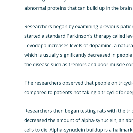
abnormal proteins that can build up in the brain
Researchers began by examining previous patient
started a standard Parkinson’s therapy called le
Levodopa increases levels of dopamine, a natural 
which is usually significantly decreased in peopl
the disease such as tremors and poor muscle con
The researchers observed that people on tricycli
compared to patients not taking a tricyclic for d
Researchers then began testing rats with the tric
decreased the amount of alpha-synuclein, an abn
cells to die. Alpha-synuclein buildup is a hallmar