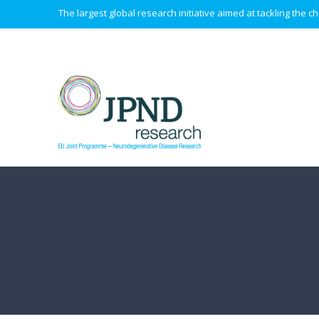
The largest global research initiative aimed at tackling the