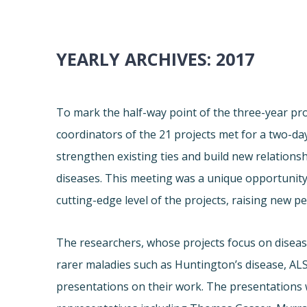
YEARLY ARCHIVES:
2017
To mark the half-way point of the three-year proj
coordinators of the 21 projects met for a two-d
strengthen existing ties and build new relation
diseases. This meeting was a unique opportunity 
cutting-edge level of the projects, raising new pe
The researchers, whose projects focus on diseas
rarer maladies such as Huntington’s disease, ALS
presentations on their work. The presentations