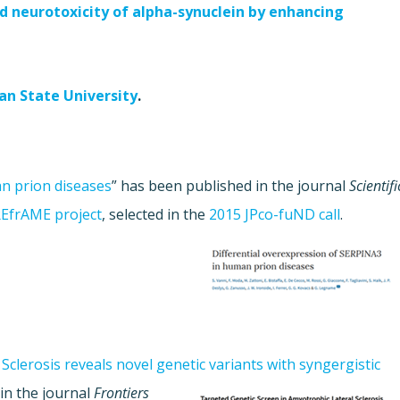
d neurotoxicity of alpha-synuclein by enhancing
an State University
.
n prion diseases
” has been published in the journal
Scientifi
EfrAME project
, selected in the
2015 JPco-fuND call
.
clerosis reveals novel genetic variants with syngergistic
in the journal
Frontiers