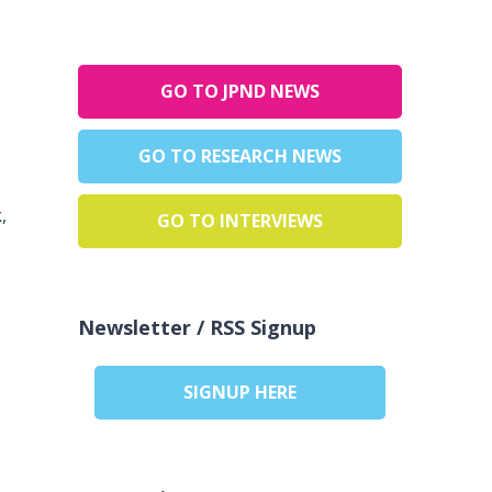
GO TO JPND NEWS
GO TO RESEARCH NEWS
,
GO TO INTERVIEWS
Newsletter / RSS Signup
SIGNUP HERE