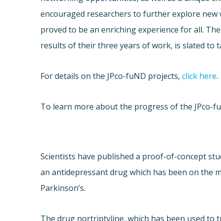
encouraged researchers to further explore new 
proved to be an enriching experience for all. The
results of their three years of work, is slated to 
For details on the JPco-fuND projects,
click here
.
To learn more about the progress of the JPco-f
Scientists have published a proof-of-concept stu
an antidepressant drug which has been on the m
Parkinson’s.
The drug nortriptyline, which has been used to 