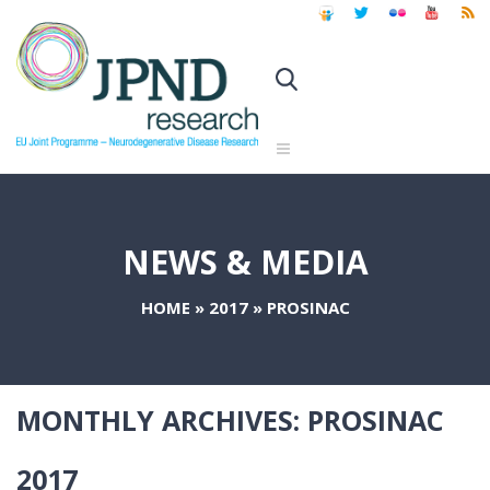
NEWS & MEDIA
HOME
»
2017
»
PROSINAC
MONTHLY ARCHIVES:
PROSINAC
2017