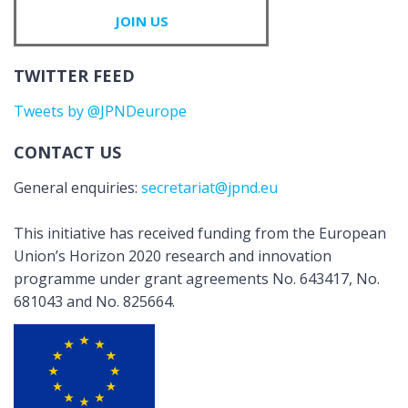
JOIN US
TWITTER FEED
Tweets by @JPNDeurope
CONTACT US
General enquiries:
secretariat@jpnd.eu
This initiative has received funding from the European
Union’s Horizon 2020 research and innovation
programme under grant agreements No. 643417, No.
681043 and No. 825664.