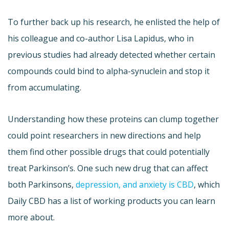
To further back up his research, he enlisted the help of
his colleague and co-author Lisa Lapidus, who in
previous studies had already detected whether certain
compounds could bind to alpha-synuclein and stop it
from accumulating.
Understanding how these proteins can clump together
could point researchers in new directions and help
them find other possible drugs that could potentially
treat Parkinson’s. One such new drug that can affect
both Parkinsons,
depression, and anxiety is CBD
, which
Daily CBD has a list of working products you can learn
more about.