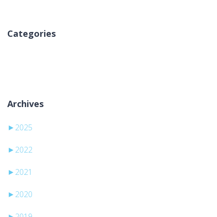
Categories
Nema kategorija
Archives
►
2025
►
2022
►
2021
►
2020
►
2019