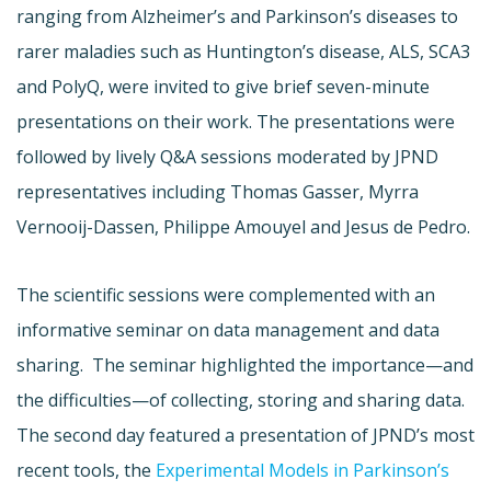
ranging from Alzheimer’s and Parkinson’s diseases to
rarer maladies such as Huntington’s disease, ALS, SCA3
and PolyQ, were invited to give brief seven-minute
presentations on their work. The presentations were
followed by lively Q&A sessions moderated by JPND
representatives including Thomas Gasser, Myrra
Vernooij-Dassen, Philippe Amouyel and Jesus de Pedro.
The scientific sessions were complemented with an
informative seminar on data management and data
sharing. The seminar highlighted the importance—and
the difficulties—of collecting, storing and sharing data.
The second day featured a presentation of JPND’s most
recent tools, the
Experimental Models in Parkinson’s