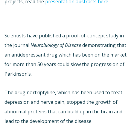
projects, read the
presentation abstracts here.
Scientists have published a proof-of-concept study in
the journal
Neurobiology of Disease
demonstrating that
an antidepressant drug which has been on the market
for more than 50 years could slow the progression of
Parkinson’s.
The drug nortriptyline, which has been used to treat
depression and nerve pain, stopped the growth of
abnormal proteins that can build up in the brain and
lead to the development of the disease.