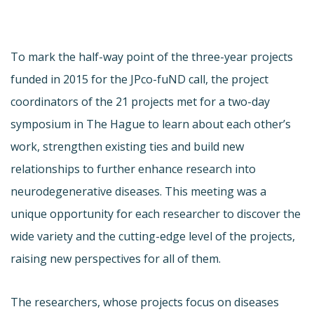
To mark the half-way point of the three-year projects
funded in 2015 for the JPco-fuND call, the project
coordinators of the 21 projects met for a two-day
symposium in The Hague to learn about each other’s
work, strengthen existing ties and build new
relationships to further enhance research into
neurodegenerative diseases. This meeting was a
unique opportunity for each researcher to discover the
wide variety and the cutting-edge level of the projects,
raising new perspectives for all of them.
The researchers, whose projects focus on diseases