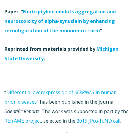
Paper: “
Nortriptyline inhibits aggregation and
neurotoxicity of alpha-synuclein by enhancing
reconfiguration of the monomeric form
”
Reprinted from materials provided by
Michigan
State University
.
“
Differential overexpression of
SERPINA3
in human
prion diseases
” has been published in the journal
Scientific Reports
. The work was supported in part by the
REfrAME project
, selected in the
2015 JPco-fuND call
.