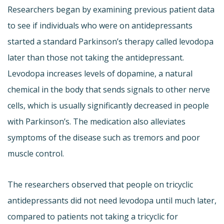
Researchers began by examining previous patient data
to see if individuals who were on antidepressants
started a standard Parkinson’s therapy called levodopa
later than those not taking the antidepressant.
Levodopa increases levels of dopamine, a natural
chemical in the body that sends signals to other nerve
cells, which is usually significantly decreased in people
with Parkinson’s. The medication also alleviates
symptoms of the disease such as tremors and poor
muscle control.
The researchers observed that people on tricyclic
antidepressants did not need levodopa until much later,
compared to patients not taking a tricyclic for