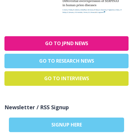
GO TO JPND NEWS
GO TO RESEARCH NEWS
GO TO INTERVIEWS
Newsletter / RSS Signup
SIGNUP HERE