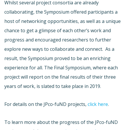
Whilst several project consortia are already
collaborating, the Symposium offered participants a
host of networking opportunities, as well as a unique
chance to get a glimpse of each other’s work and
progress and encouraged researchers to further
explore new ways to collaborate and connect. As a
result, the Symposium proved to be an enriching
experience for all. The Final Symposium, where each
project will report on the final results of their three
years of work, is slated to take place in 2019.
For details on the JPco-fuND projects,
click here
.
To learn more about the progress of the JPco-fuND