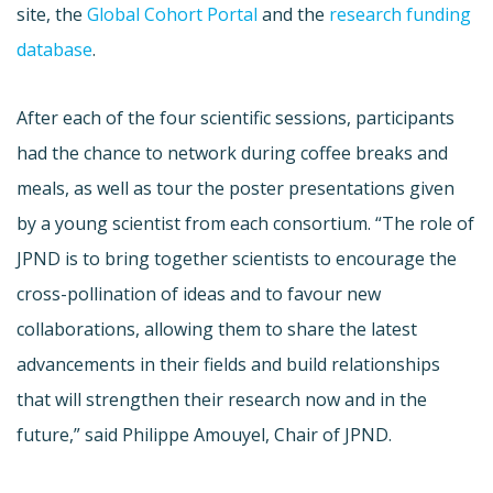
site, the
Global Cohort Portal
and the
research funding
database
.
After each of the four scientific sessions, participants
had the chance to network during coffee breaks and
meals, as well as tour the poster presentations given
by a young scientist from each consortium. “The role of
JPND is to bring together scientists to encourage the
cross-pollination of ideas and to favour new
collaborations, allowing them to share the latest
advancements in their fields and build relationships
that will strengthen their research now and in the
future,” said Philippe Amouyel, Chair of JPND.