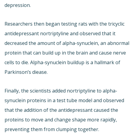
depression.
Researchers then began testing rats with the tricyclic
antidepressant nortriptyline and observed that it
decreased the amount of alpha-synuclein, an abnormal
protein that can build up in the brain and cause nerve
cells to die. Alpha-synuclein buildup is a hallmark of
Parkinson’s diease.
Finally, the scientists added nortriptyline to alpha-
synuclein proteins in a test tube model and observed
that the addition of the antidepressant caused the
proteins to move and change shape more rapidly,
preventing them from clumping together.