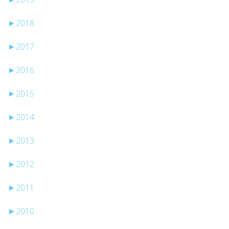
►
2018
►
2017
►
2016
►
2015
►
2014
►
2013
►
2012
►
2011
►
2010