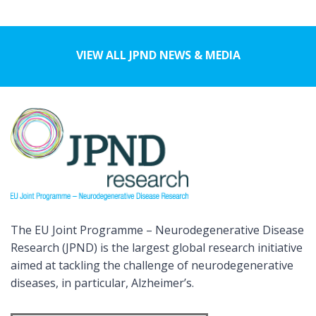
VIEW ALL JPND NEWS & MEDIA
The EU Joint Programme – Neurodegenerative Disease
Research (JPND) is the largest global research initiative
aimed at tackling the challenge of neurodegenerative
diseases, in particular, Alzheimer’s.