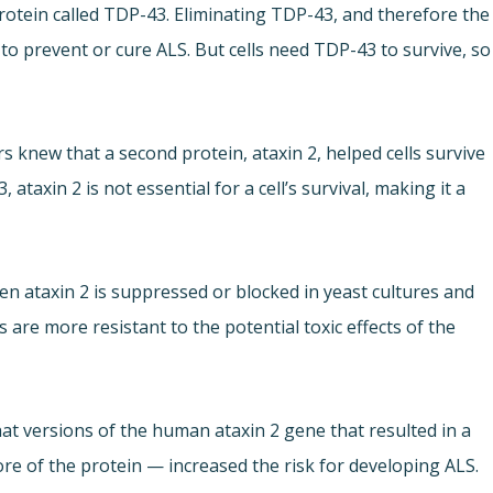
rotein called TDP-43. Eliminating TDP-43, and therefore the
o prevent or cure ALS. But cells need TDP-43 to survive, so
 knew that a second protein, ataxin 2, helped cells survive
axin 2 is not essential for a cell’s survival, making it a
n ataxin 2 is suppressed or blocked in yeast cultures and
s are more resistant to the potential toxic effects of the
that versions of the human ataxin 2 gene that resulted in a
re of the protein — increased the risk for developing ALS.