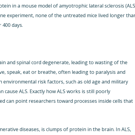
tein in a mouse model of amyotrophic lateral sclerosis (ALS
 one experiment, none of the untreated mice lived longer tha
r 400 days.
rain and spinal cord degenerate, leading to wasting of the
ve, speak, eat or breathe, often leading to paralysis and
ith environmental risk factors, such as old age and military
an cause ALS. Exactly how ALS works is still poorly
d can point researchers toward processes inside cells that
erative diseases, is clumps of protein in the brain. In ALS,