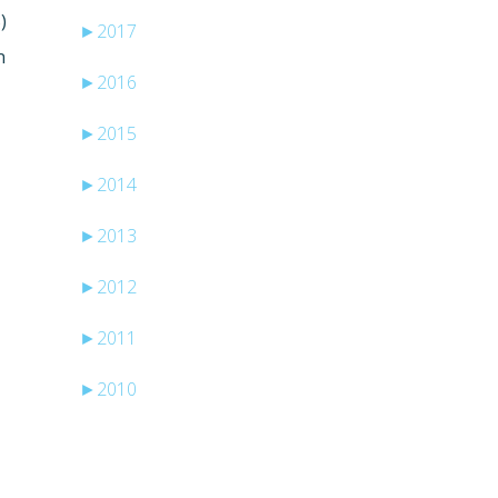
)
►
2017
n
►
2016
►
2015
►
2014
►
2013
►
2012
►
2011
►
2010