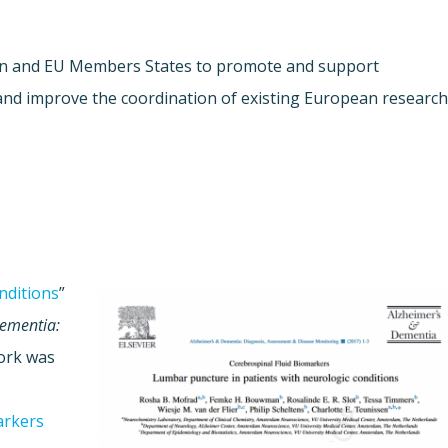
on and EU Members States to promote and support
and improve the coordination of existing European researc
nditions
”
Dementia:
work was
arkers