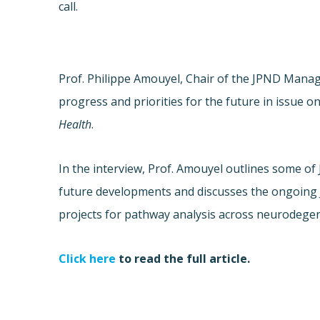
call.
Prof. Philippe Amouyel, Chair of the JPND Man
progress and priorities for the future in issue o
Health
.
In the interview, Prof. Amouyel outlines some of
future developments and discusses the ongoing 
projects for pathway analysis across neurodegen
Click here
to read the full article.