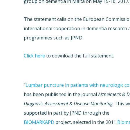
group on dementia in Malta on May 15-16, 2017.
The statement calls on the European Commissi
international cooperation in dementia research 
programmes such as JPND.
Click here
to download the full statement.
“
Lumbar puncture in patients with neurologic co
has been published in the journal
Alzheimer’s & 
Diagnosis Assessment & Disease Monitoring
. This 
supported in part by JPND through the
BIOMARKAPD
project, selected in the 2011
Biom