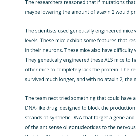
The researchers reasoned that if mutations that 
maybe lowering the amount of ataxin 2 would pr
The scientists used genetically engineered mic
levels. These mice exhibit some features that r
in their neurons. These mice also have difficulty
They genetically engineered these ALS mice to h
other mice to completely lack the protein. The re
survived much longer, and with no ataxin 2, the m
The team next tried something that could have a 
DNA-like drug, designed to block the production 
strands of synthetic DNA that target a gene and b
of the antisense oligonucleotides to the nervou