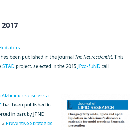
 2017
Mediators
has been published in the journal
The Neuroscientist
. This
he
STAD
project, selected in the 2015
JPco-fuND
call.
n Alzheimer’s disease: a
”
has been published in
rted in part by JPND
013
Preventive Strategies