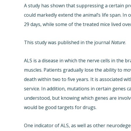
A study has shown that suppressing a certain pro
could markedly extend the animal’s life span. In
29 days, while some of the treated mice lived ove
This study was published in the journal
Nature
.
ALS is a disease in which the nerve cells in the b
muscles. Patients gradually lose the ability to mo
death within two to five years. It is associated w
service. In addition, mutations in certain genes c
understood, but knowing which genes are involve
would be good targets for drugs.
One indicator of ALS, as well as other neurodegen