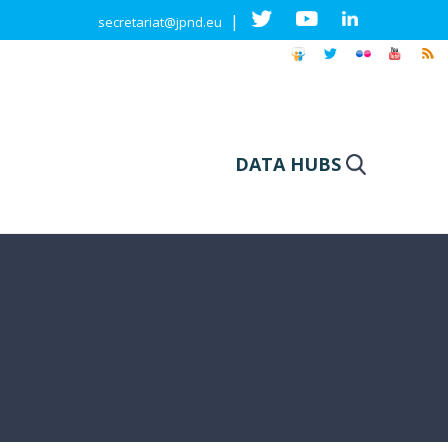
|
secretariat@jpnd.eu
DATA HUBS