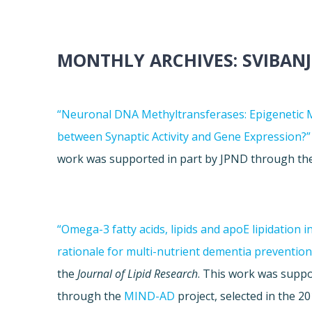
MONTHLY ARCHIVES:
SVIBANJ
“Neuronal DNA Methyltransferases: Epigenetic 
between Synaptic Activity and Gene Expression?”
work was supported in part by JPND through t
“Omega-3 fatty acids, lipids and apoE lipidation i
rationale for multi-nutrient dementia prevention
the
Journal of Lipid Research
. This work was suppo
through the
MIND-AD
project, selected in the 2