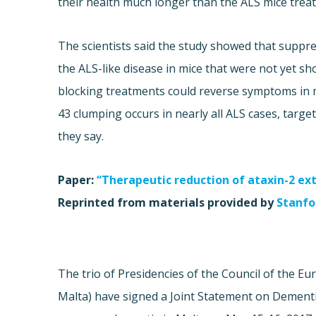
their health much longer than the ALS mice treat
The scientists said the study showed that suppr
the ALS-like disease in mice that were not yet 
blocking treatments could reverse symptoms in m
43 clumping occurs in nearly all ALS cases, target
they say.
Paper:
“Therapeutic reduction of ataxin-2 ex
Reprinted from materials provided by
Stanfor
The trio of Presidencies of the Council of the 
Malta) have signed a Joint Statement on Dement