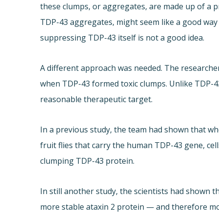
these clumps, or aggregates, are made up of a p
TDP-43 aggregates, might seem like a good way t
suppressing TDP-43 itself is not a good idea.
A different approach was needed. The researchers
when TDP-43 formed toxic clumps. Unlike TDP-43, at
reasonable therapeutic target.
In a previous study, the team had shown that whe
fruit flies that carry the human TDP-43 gene, cell
clumping TDP-43 protein.
In still another study, the scientists had shown 
more stable ataxin 2 protein — and therefore mo