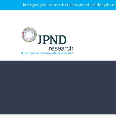
The largest global research initiative aimed at tackling the