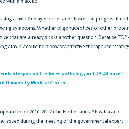
ed with a placebo.
essing ataxin 2 delayed onset and slowed the progression of
showing symptoms. Whether oligonucleotides or other protei
ice that are already sick is another question. Because TDP
ing ataxin 2 could be a broadly effective therapeutic strateg
tends lifespan and reduces pathology in TDP-43 mice”
d University Medical Center
.
European Union 2016-2017 (the Netherlands, Slovakia and
ia, issued during the meeting of the governmental expert