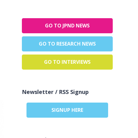
GO TO JPND NEWS
GO TO RESEARCH NEWS
GO TO INTERVIEWS
Newsletter / RSS Signup
SIGNUP HERE