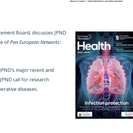
agement Board, discusses JPND
ne of
Pan European Networks:
 JPND’s major recent and
JPND call for research
erative diseases.