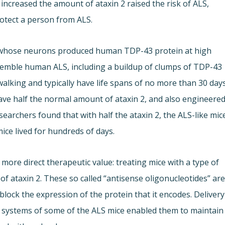
increased the amount of ataxin 2 raised the risk of ALS,
otect a person from ALS.
e whose neurons produced human TDP-43 protein at high
esemble human ALS, including a buildup of clumps of TDP-43
 walking and typically have life spans of no more than 30 days
ave half the normal amount of ataxin 2, and also engineere
searchers found that with half the ataxin 2, the ALS-like mic
ice lived for hundreds of days.
more direct therapeutic value: treating mice with a type of
of ataxin 2. These so called “antisense oligonucleotides” ar
lock the expression of the protein that it encodes. Delivery
s systems of some of the ALS mice enabled them to maintain