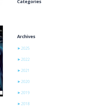
Categories
Nema kategorija
Archives
►
2025
►
2022
►
2021
►
2020
►
2019
►
2018