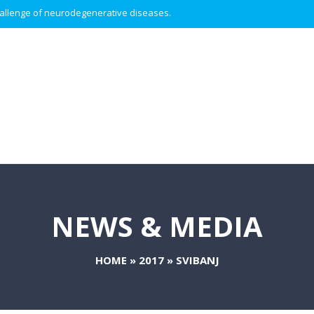
 challenge of neurodegenerative diseases.
NEWS & MEDIA
HOME
»
2017
»
SVIBANJ