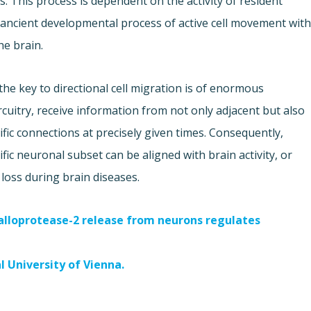
ls. This process is dependent on the activity of resident
 ancient developmental process of active cell movement wit
he brain.
the key to directional cell migration is of enormous
ircuitry, receive information from not only adjacent but also
fic connections at precisely given times. Consequently,
fic neuronal subset can be aligned with brain activity, or
 loss during brain diseases.
loprotease-2 release from neurons regulates
l University of Vienna.