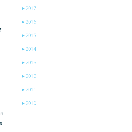
►
2017
►
2016
g
►
2015
e
►
2014
►
2013
►
2012
►
2011
►
2010
on
me