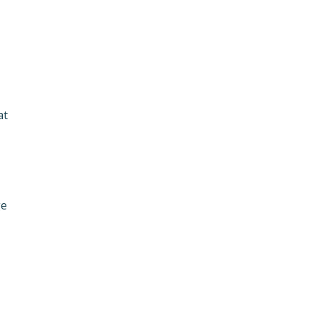
at
ge