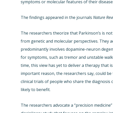
symptoms or molecular features of their disease
The findings appeared in the journals
Nature Rev
The researchers theorize that Parkinson’s is no
from genetic and molecular perspectives. They a
predominantly involves dopamine-neuron degene
for symptoms, such as tremor and unstable walkin
time, this view has yet to deliver a therapy that 
important reason, the researchers say, could be
clinical trials of people who share the diagnosis
likely to benefit.
The researchers advocate a “precision medicine” 