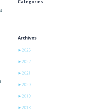
Categories
ns
Nema kategorija
Archives
►
2025
►
2022
►
2021
s
►
2020
►
2019
►
2018