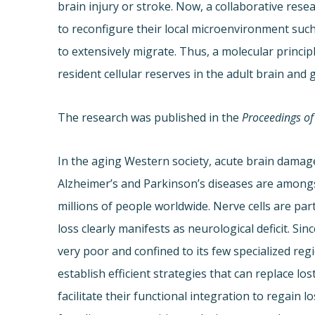
brain injury or stroke. Now, a collaborative res
to reconfigure their local microenvironment suc
to extensively migrate. Thus, a molecular princi
resident cellular reserves in the adult brain an
The research was published in the
Proceedings of
In the aging Western society, acute brain damag
Alzheimer’s and Parkinson’s diseases are amongst
millions of people worldwide. Nerve cells are par
loss clearly manifests as neurological deficit. Si
very poor and confined to its few specialized re
establish efficient strategies that can replace lo
facilitate their functional integration to regain l