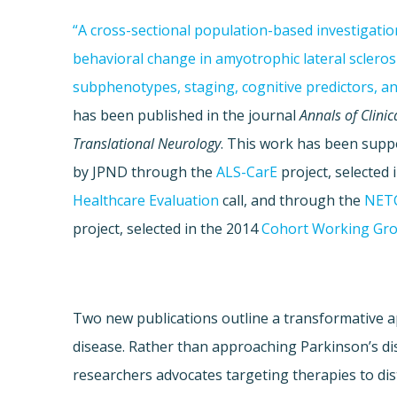
“A cross-sectional population-based investigatio
behavioral change in amyotrophic lateral sclerosi
subphenotypes, staging, cognitive predictors, an
has been published in the journal
Annals of Clinic
Translational Neurology
. This work has been supp
by JPND through the
ALS-CarE
project, selected 
Healthcare Evaluation
call, and through the
NET
project, selected in the 2014
Cohort Working Gr
Two new publications outline a transformative a
disease. Rather than approaching Parkinson’s dise
researchers advocates targeting therapies to dist