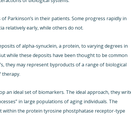
teractions of biological systems.
f Parkinson’s in their patients. Some progress rapidly in
 relatively early, while others do not.
posits of alpha-synuclein, a protein, to varying degrees in
b. But while these deposits have been thought to be common
s, they may represent byproducts of a range of biological
f therapy.
op an ideal set of biomarkers. The ideal approach, they writ
cesses” in large populations of aging individuals. The
nt within the protein tyrosine phostphatase receptor-type