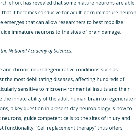
earch effort has revealed that some mature neurons are able
h that it becomes conducive for adult-born immature neuro
ple emerges that can allow researchers to best mobilize
d guide immature neurons to the sites of brain damage.
 the National Academy of Sciences.
e and chronic neurodegenerative conditions such as
 the most debilitating diseases, affecting hundreds of
ticularly sensitive to microenvironmental insults and their
nce the innate ability of the adult human brain to regenerate i
gions, a key question in present-day neurobiology is how to
st neurons, guide competent cells to the sites of injury and
ost functionality. “Cell replacement therapy” thus offers