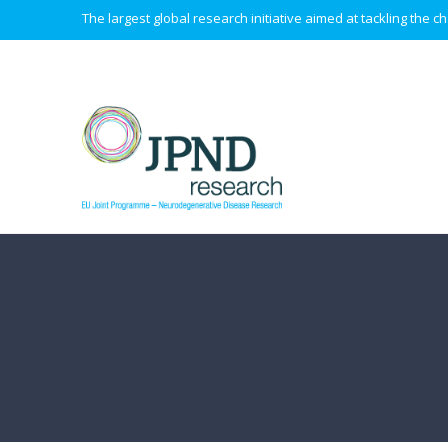
The largest global research initiative aimed at tackling the