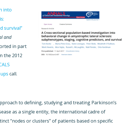
n into
s:
d survival”
al and
orted in part
in the 2012
CALS
oups
call.
pproach to defining, studying and treating Parkinson’s
ase as a single entity, the international cadre of
inct “nodes or clusters” of patients based on specific