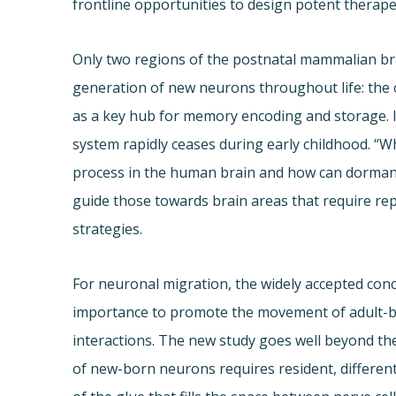
frontline opportunities to design potent therape
Only two regions of the postnatal mammalian brai
generation of new neurons throughout life: the
as a key hub for memory encoding and storage. 
system rapidly ceases during early childhood. “W
process in the human brain and how can dorman
guide those towards brain areas that require repa
strategies.
For neuronal migration, the widely accepted conce
importance to promote the movement of adult-b
interactions. The new study goes well beyond th
of new-born neurons requires resident, different