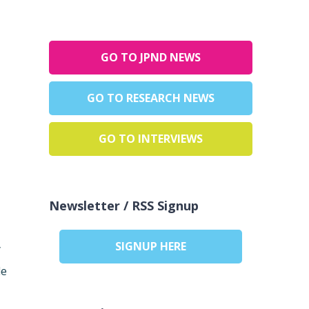
GO TO JPND NEWS
GO TO RESEARCH NEWS
GO TO INTERVIEWS
Newsletter / RSS Signup
SIGNUP HERE
y
de