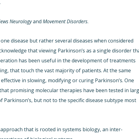
.
iews Neurology
and
Movement Disorders
.
t one disease but rather several diseases when considered
cknowledge that viewing Parkinson’s as a single disorder th
ration has been useful in the development of treatments
g, that touch the vast majority of patients. At the same
is effective in slowing, modifying or curing Parkinson’s. One
 that promising molecular therapies have been tested in lar
 of Parkinson’s, but not to the specific disease subtype most
approach that is rooted in systems biology, an inter-