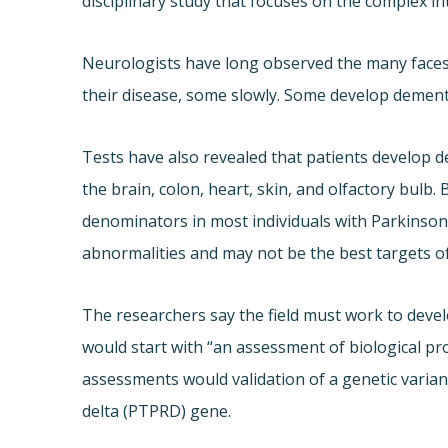
disciplinary study that focuses on the complex in
Neurologists have long observed the many faces o
their disease, some slowly. Some develop dementia
Tests have also revealed that patients develop de
the brain, colon, heart, skin, and olfactory bul
denominators in most individuals with Parkinson’
abnormalities and may not be the best targets o
The researchers say the field must work to devel
would start with “an assessment of biological pro
assessments would validation of a genetic varia
delta (PTPRD) gene.