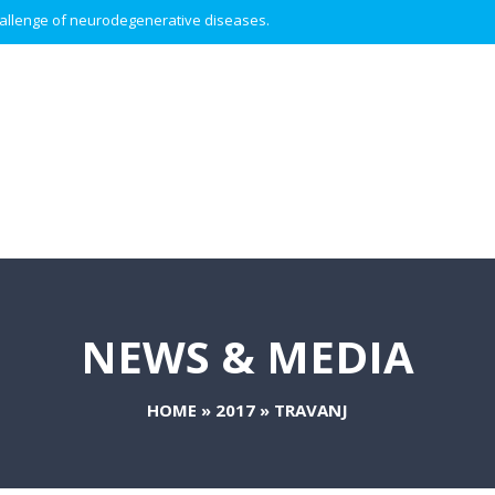
 challenge of neurodegenerative diseases.
NEWS & MEDIA
HOME
»
2017
»
TRAVANJ