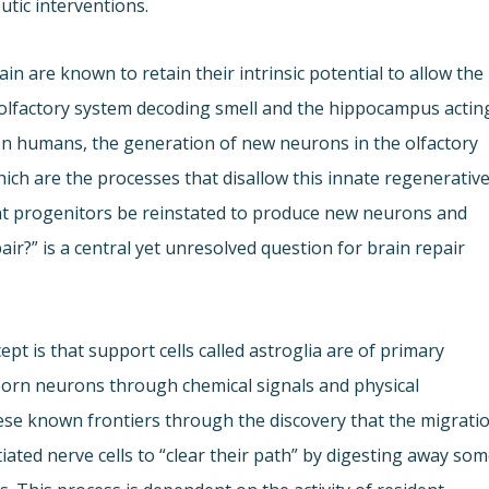
utic interventions.
n are known to retain their intrinsic potential to allow the
 olfactory system decoding smell and the hippocampus actin
In humans, the generation of new neurons in the olfactory
hich are the processes that disallow this innate regenerativ
t progenitors be reinstated to produce new neurons and
ir?” is a central yet unresolved question for brain repair
pt is that support cells called astroglia are of primary
orn neurons through chemical signals and physical
ese known frontiers through the discovery that the migrati
iated nerve cells to “clear their path” by digesting away so