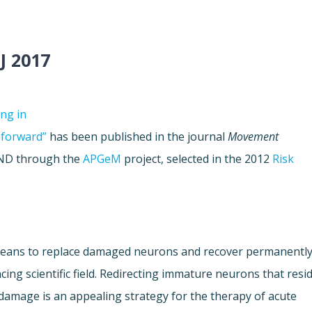
J 2017
ing in
 forward”
has been published in the journal
Movement
JPND through the
APGeM
project, selected in the 2012
Risk
y means to replace damaged neurons and recover permanentl
ancing scientific field. Redirecting immature neurons that resi
n damage is an appealing strategy for the therapy of acute