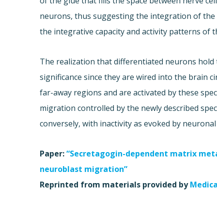
of the glue that fills the space between nerve cel
neurons, thus suggesting the integration of the
the integrative capacity and activity patterns of t
The realization that differentiated neurons hold 
significance since they are wired into the brain c
far-away regions and are activated by these speci
migration controlled by the newly described speci
conversely, with inactivity as evoked by neuronal
Paper:
“Secretagogin-dependent matrix metal
neuroblast migration”
Reprinted from materials provided by
Medica