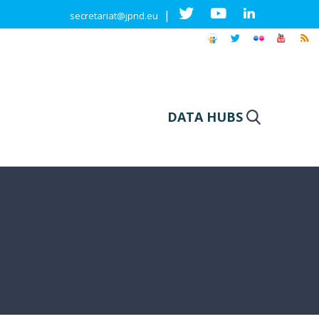
|
secretariat@jpnd.eu
DATA HUBS