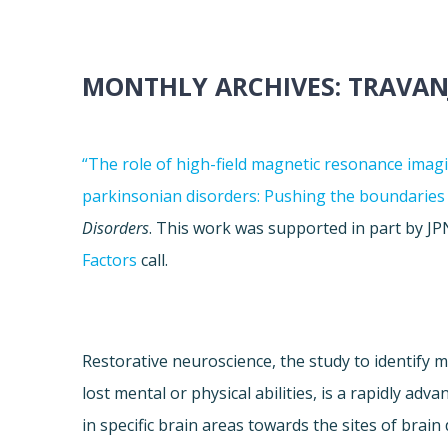
MONTHLY ARCHIVES:
TRAVAN
“The role of high-field magnetic resonance imag
parkinsonian disorders: Pushing the boundaries
Disorders
. This work was supported in part by 
Factors
call.
Restorative neuroscience, the study to identif
lost mental or physical abilities, is a rapidly adv
in specific brain areas towards the sites of brai