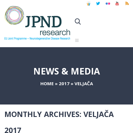
NEWS & MEDIA
HOME
»
2017
»
VELJAČA
MONTHLY ARCHIVES:
VELJAČA
2017