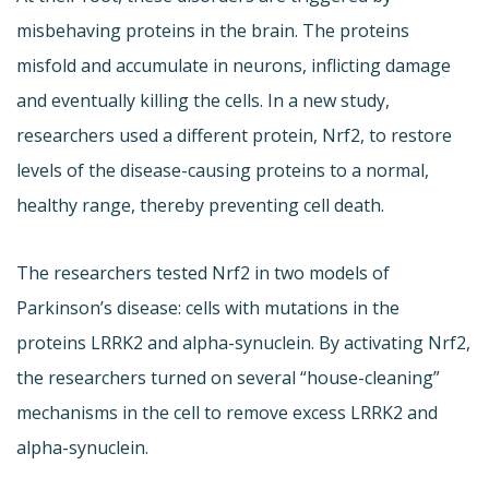
misbehaving proteins in the brain. The proteins
misfold and accumulate in neurons, inflicting damage
and eventually killing the cells. In a new study,
researchers used a different protein, Nrf2, to restore
levels of the disease-causing proteins to a normal,
healthy range, thereby preventing cell death.
The researchers tested Nrf2 in two models of
Parkinson’s disease: cells with mutations in the
proteins LRRK2 and alpha-synuclein. By activating Nrf2,
the researchers turned on several “house-cleaning”
mechanisms in the cell to remove excess LRRK2 and
alpha-synuclein.