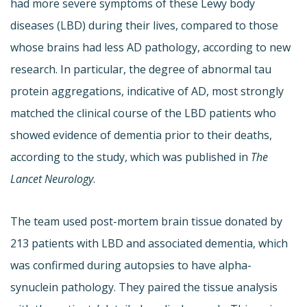
had more severe symptoms of these Lewy body
diseases (LBD) during their lives, compared to those
whose brains had less AD pathology, according to new
research. In particular, the degree of abnormal tau
protein aggregations, indicative of AD, most strongly
matched the clinical course of the LBD patients who
showed evidence of dementia prior to their deaths,
according to the study, which was published in
The
Lancet Neurology
.
The team used post-mortem brain tissue donated by
213 patients with LBD and associated dementia, which
was confirmed during autopsies to have alpha-
synuclein pathology. They paired the tissue analysis