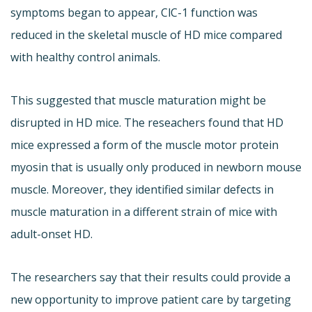
symptoms began to appear, ClC-1 function was
reduced in the skeletal muscle of HD mice compared
with healthy control animals.
This suggested that muscle maturation might be
disrupted in HD mice. The reseachers found that HD
mice expressed a form of the muscle motor protein
myosin that is usually only produced in newborn mouse
muscle. Moreover, they identified similar defects in
muscle maturation in a different strain of mice with
adult-onset HD.
The researchers say that their results could provide a
new opportunity to improve patient care by targeting