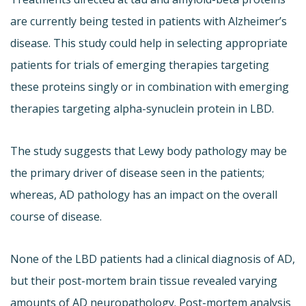
are currently being tested in patients with Alzheimer’s
disease. This study could help in selecting appropriate
patients for trials of emerging therapies targeting
these proteins singly or in combination with emerging
therapies targeting alpha-synuclein protein in LBD.
The study suggests that Lewy body pathology may be
the primary driver of disease seen in the patients;
whereas, AD pathology has an impact on the overall
course of disease.
None of the LBD patients had a clinical diagnosis of AD,
but their post-mortem brain tissue revealed varying
amounts of AD neuropathology. Post-mortem analysis