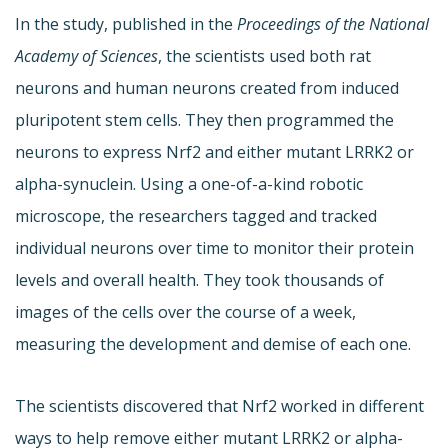
In the study, published in the
Proceedings of the National
Academy of Sciences
, the scientists used both rat
neurons and human neurons created from induced
pluripotent stem cells. They then programmed the
neurons to express Nrf2 and either mutant LRRK2 or
alpha-synuclein. Using a one-of-a-kind robotic
microscope, the researchers tagged and tracked
individual neurons over time to monitor their protein
levels and overall health. They took thousands of
images of the cells over the course of a week,
measuring the development and demise of each one.
The scientists discovered that Nrf2 worked in different
ways to help remove either mutant LRRK2 or alpha-