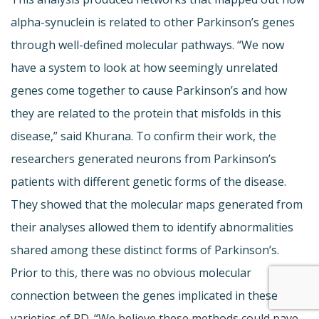
alpha-synuclein is related to other Parkinson’s genes
through well-defined molecular pathways. “We now
have a system to look at how seemingly unrelated
genes come together to cause Parkinson’s and how
they are related to the protein that misfolds in this
disease,” said Khurana. To confirm their work, the
researchers generated neurons from Parkinson’s
patients with different genetic forms of the disease.
They showed that the molecular maps generated from
their analyses allowed them to identify abnormalities
shared among these distinct forms of Parkinson’s.
Prior to this, there was no obvious molecular
connection between the genes implicated in these
varieties of PD. “We believe these methods could pave