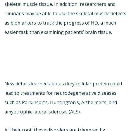
skeletal muscle tissue. In addition, researchers and
clinicians may be able to use the skeletal muscle defects
as biomarkers to track the progress of HD, a much
easier task than examining patients’ brain tissue.
New details learned about a key cellular protein could
lead to treatments for neurodegenerative diseases
such as Parkinson’s, Huntington’s, Alzheimer’s, and
amyotrophic lateral sclerosis (ALS).
At their root, these disorders are triggered by