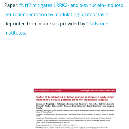
Paper:
“Nrf2 mitigates LRRK2- and α-synuclein–induced
neurodegeneration by modulating proteostasis”
Reprinted from materials provided by
Gladstone
Institutes
.