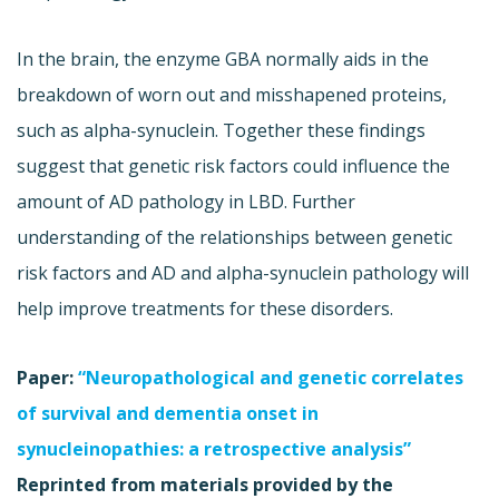
In the brain, the enzyme GBA normally aids in the
breakdown of worn out and misshapened proteins,
such as alpha-synuclein. Together these findings
suggest that genetic risk factors could influence the
amount of AD pathology in LBD. Further
understanding of the relationships between genetic
risk factors and AD and alpha-synuclein pathology will
help improve treatments for these disorders.
Paper:
“Neuropathological and genetic correlates
of survival and dementia onset in
synucleinopathies: a retrospective analysis”
Reprinted from materials provided by the