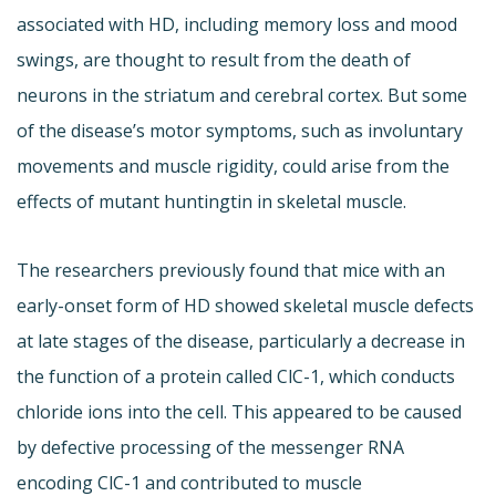
associated with HD, including memory loss and mood
swings, are thought to result from the death of
neurons in the striatum and cerebral cortex. But some
of the disease’s motor symptoms, such as involuntary
movements and muscle rigidity, could arise from the
effects of mutant huntingtin in skeletal muscle.
The researchers previously found that mice with an
early-onset form of HD showed skeletal muscle defects
at late stages of the disease, particularly a decrease in
the function of a protein called ClC-1, which conducts
chloride ions into the cell. This appeared to be caused
by defective processing of the messenger RNA
encoding ClC-1 and contributed to muscle