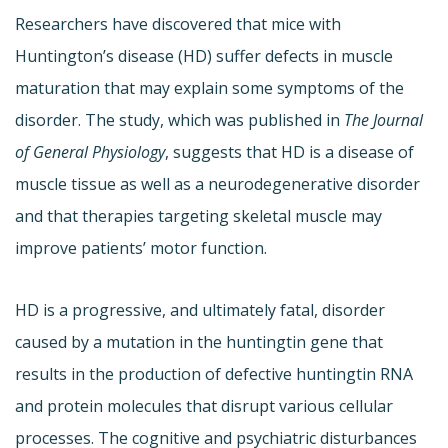
Researchers have discovered that mice with
Huntington’s disease (HD) suffer defects in muscle
maturation that may explain some symptoms of the
disorder. The study, which was published in
The Journal
of General Physiology
, suggests that HD is a disease of
muscle tissue as well as a neurodegenerative disorder
and that therapies targeting skeletal muscle may
improve patients’ motor function.
HD is a progressive, and ultimately fatal, disorder
caused by a mutation in the huntingtin gene that
results in the production of defective huntingtin RNA
and protein molecules that disrupt various cellular
processes. The cognitive and psychiatric disturbances