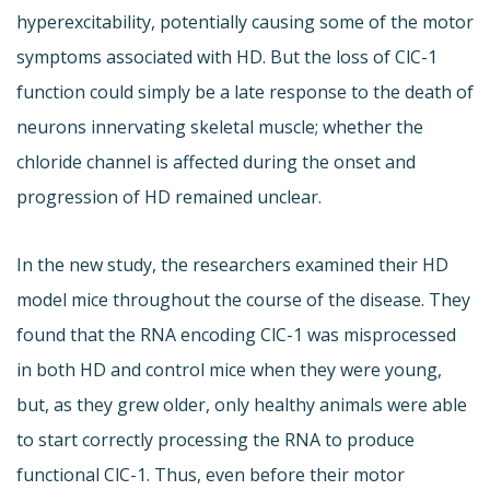
hyperexcitability, potentially causing some of the motor
symptoms associated with HD. But the loss of ClC-1
function could simply be a late response to the death of
neurons innervating skeletal muscle; whether the
chloride channel is affected during the onset and
progression of HD remained unclear.
In the new study, the researchers examined their HD
model mice throughout the course of the disease. They
found that the RNA encoding ClC-1 was misprocessed
in both HD and control mice when they were young,
but, as they grew older, only healthy animals were able
to start correctly processing the RNA to produce
functional ClC-1. Thus, even before their motor