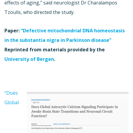
effects of aging,” said neurologist Dr Charalampos
Tzoulis, who directed the study.
Paper:
“Defective mitochondrial DNA homeostasis
in the substantia nigra in Parkinson disease”
Reprinted from materials provided by the
University of Bergen
.
“Does
Global