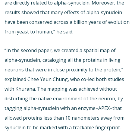
are directly related to alpha-synuclein. Moreover, the
results showed that many effects of alpha-synuclein
have been conserved across a billion years of evolution
from yeast to human,” he said.
“In the second paper, we created a spatial map of
alpha-synuclein, cataloging all the proteins in living
neurons that were in close proximity to the protein,”
explained Chee Yeun Chung, who co-led both studies
with Khurana. The mapping was achieved without
disturbing the native environment of the neuron, by
tagging alpha-synuclein with an enzyme–APEX–that
allowed proteins less than 10 nanometers away from
synuclein to be marked with a trackable fingerprint.