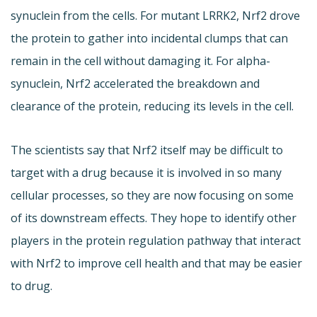
synuclein from the cells. For mutant LRRK2, Nrf2 drove
the protein to gather into incidental clumps that can
remain in the cell without damaging it. For alpha-
synuclein, Nrf2 accelerated the breakdown and
clearance of the protein, reducing its levels in the cell.
The scientists say that Nrf2 itself may be difficult to
target with a drug because it is involved in so many
cellular processes, so they are now focusing on some
of its downstream effects. They hope to identify other
players in the protein regulation pathway that interact
with Nrf2 to improve cell health and that may be easier
to drug.