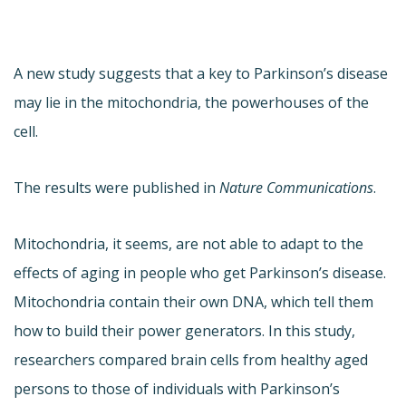
A new study suggests that a key to Parkinson’s disease
may lie in the mitochondria, the powerhouses of the
cell.
The results were published in
Nature Communications
.
Mitochondria, it seems, are not able to adapt to the
effects of aging in people who get Parkinson’s disease.
Mitochondria contain their own DNA, which tell them
how to build their power generators. In this study,
researchers compared brain cells from healthy aged
persons to those of individuals with Parkinson’s