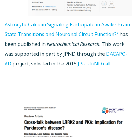
Astrocytic Calcium Signaling Participate in Awake Brain
State Transitions and Neuronal Circuit Function?”
has
been published in
Neurochemical Research
. This work
was supported in part by JPND through the
DACAPO-
AD
project, selected in the 2015
JPco-fuND call
.