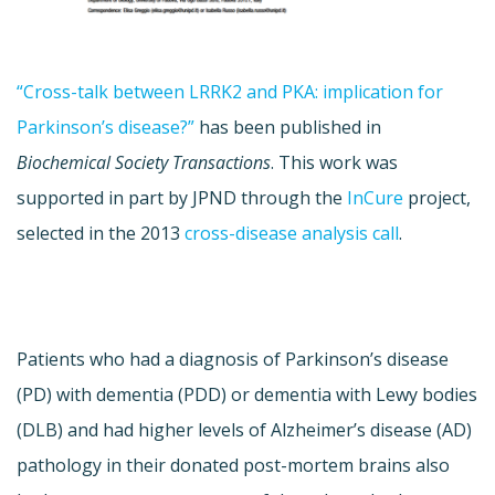
“Cross-talk between LRRK2 and PKA: implication for
Parkinson’s disease?”
has been published in
Biochemical Society Transactions
. This work was
supported in part by JPND through the
InCure
project,
selected in the 2013
cross-disease analysis call
.
Patients who had a diagnosis of Parkinson’s disease
(PD) with dementia (PDD) or dementia with Lewy bodies
(DLB) and had higher levels of Alzheimer’s disease (AD)
pathology in their donated post-mortem brains also