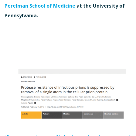
Perelman School of Medicine
at the University of
Pennsylvania.