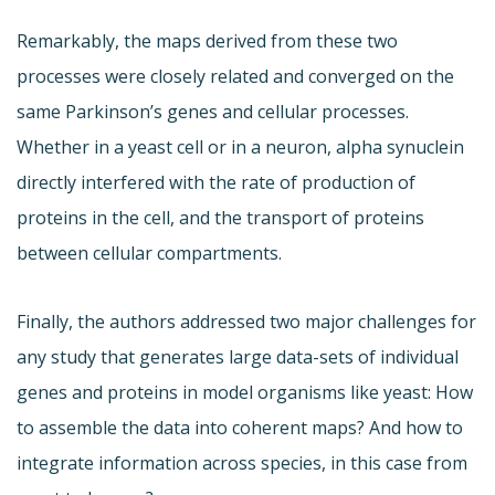
Remarkably, the maps derived from these two
processes were closely related and converged on the
same Parkinson’s genes and cellular processes.
Whether in a yeast cell or in a neuron, alpha synuclein
directly interfered with the rate of production of
proteins in the cell, and the transport of proteins
between cellular compartments.
Finally, the authors addressed two major challenges for
any study that generates large data-sets of individual
genes and proteins in model organisms like yeast: How
to assemble the data into coherent maps? And how to
integrate information across species, in this case from