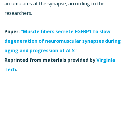
accumulates at the synapse, according to the
researchers.
Paper:
“Muscle fibers secrete FGFBP1 to slow
degeneration of neuromuscular synapses during
aging and progression of ALS”
Reprinted from materials provided by
Virginia
Tech
.