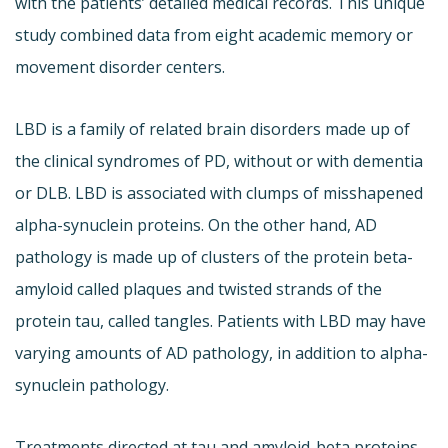
with the patients’ detailed medical records. This unique
study combined data from eight academic memory or
movement disorder centers.
LBD is a family of related brain disorders made up of
the clinical syndromes of PD, without or with dementia
or DLB. LBD is associated with clumps of misshapened
alpha-synuclein proteins. On the other hand, AD
pathology is made up of clusters of the protein beta-
amyloid called plaques and twisted strands of the
protein tau, called tangles. Patients with LBD may have
varying amounts of AD pathology, in addition to alpha-
synuclein pathology.
Treatments directed at tau and amyloid-beta proteins