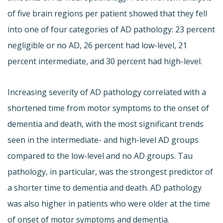
of five brain regions per patient showed that they fell
into one of four categories of AD pathology: 23 percent
negligible or no AD, 26 percent had low-level, 21
percent intermediate, and 30 percent had high-level.
Increasing severity of AD pathology correlated with a
shortened time from motor symptoms to the onset of
dementia and death, with the most significant trends
seen in the intermediate- and high-level AD groups
compared to the low-level and no AD groups. Tau
pathology, in particular, was the strongest predictor of
a shorter time to dementia and death. AD pathology
was also higher in patients who were older at the time
of onset of motor symptoms and dementia.