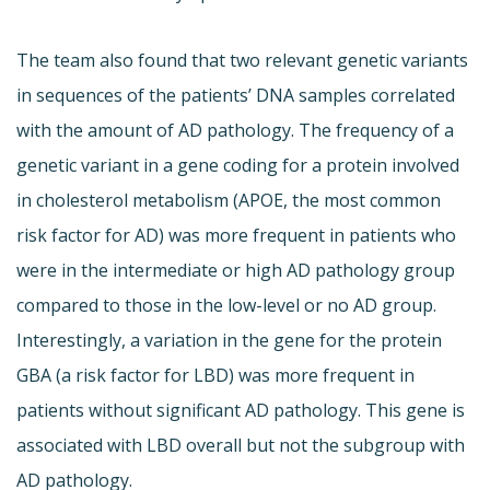
The team also found that two relevant genetic variants
in sequences of the patients’ DNA samples correlated
with the amount of AD pathology. The frequency of a
genetic variant in a gene coding for a protein involved
in cholesterol metabolism (APOE, the most common
risk factor for AD) was more frequent in patients who
were in the intermediate or high AD pathology group
compared to those in the low-level or no AD group.
Interestingly, a variation in the gene for the protein
GBA (a risk factor for LBD) was more frequent in
patients without significant AD pathology. This gene is
associated with LBD overall but not the subgroup with
AD pathology.