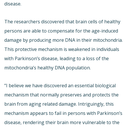
disease.
The researchers discovered that brain cells of healthy
persons are able to compensate for the age-induced
damage by producing more DNA in their mitochondria.
This protective mechanism is weakened in individuals
with Parkinson’s disease, leading to a loss of the
mitochondria’s healthy DNA population.
“I believe we have discovered an essential biological
mechanism that normally preserves and protects the
brain from aging related damage. Intriguingly, this
mechanism appears to fail in persons with Parkinson’s
disease, rendering their brain more vulnerable to the