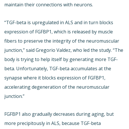
maintain their connections with neurons.
“TGF-beta is upregulated in ALS and in turn blocks
expression of FGFBP1, which is released by muscle
fibers to preserve the integrity of the neuromuscular
junction,” said Gregorio Valdez, who led the study. “The
body is trying to help itself by generating more TGF-
beta. Unfortunately, TGF-beta accumulates at the
synapse where it blocks expression of FGFBP1,
accelerating degeneration of the neuromuscular
junction.”
FGFBP1 also gradually decreases during aging, but
more precipitously in ALS, because TGF-beta