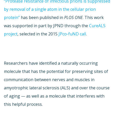
“Protease resistance of infectious prions is suppressed
by removal of a single atom in the cellular prion
protein”
has been published in
PLOS ONE
. This work
was supported in part by JPND through the
CureALS
project
, selected in the 2015
JPco-fuND call
.
Researchers have identified a naturally occurring
molecule that has the potential for preserving sites of
communication between nerves and muscles in
amyotrophic lateral sclerosis (ALS) and over the course
of aging — as well as a molecule that interferes with
this helpful process.