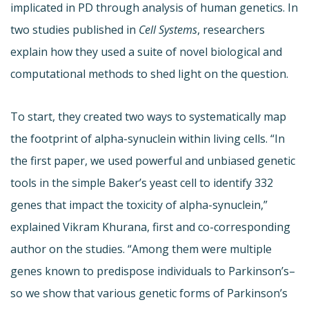
implicated in PD through analysis of human genetics. In
two studies published in
Cell Systems
, researchers
explain how they used a suite of novel biological and
computational methods to shed light on the question.
To start, they created two ways to systematically map
the footprint of alpha-synuclein within living cells. “In
the first paper, we used powerful and unbiased genetic
tools in the simple Baker’s yeast cell to identify 332
genes that impact the toxicity of alpha-synuclein,”
explained Vikram Khurana, first and co-corresponding
author on the studies. “Among them were multiple
genes known to predispose individuals to Parkinson’s–
so we show that various genetic forms of Parkinson’s