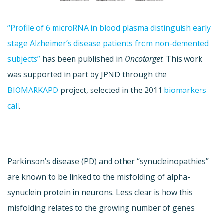
“Profile of 6 microRNA in blood plasma distinguish early
stage Alzheimer’s disease patients from non-demented
subjects”
has been published in
Oncotarget
. This work
was supported in part by JPND through the
BIOMARKAPD
project, selected in the 2011
biomarkers
call
.
Parkinson’s disease (PD) and other “synucleinopathies”
are known to be linked to the misfolding of alpha-
synuclein protein in neurons. Less clear is how this
misfolding relates to the growing number of genes