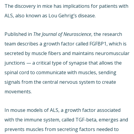
The discovery in mice has implications for patients with
ALS, also known as Lou Gehrig’s disease.
Published in
The Journal of Neuroscience
, the research
team describes a growth factor called FGFBP1, which is
secreted by muscle fibers and maintains neuromuscular
junctions — a critical type of synapse that allows the
spinal cord to communicate with muscles, sending
signals from the central nervous system to create
movements.
In mouse models of ALS, a growth factor associated
with the immune system, called TGF-beta, emerges and
prevents muscles from secreting factors needed to