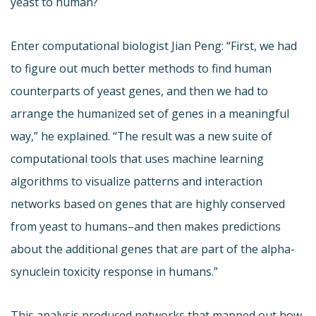
yeast to human?
Enter computational biologist Jian Peng: “First, we had
to figure out much better methods to find human
counterparts of yeast genes, and then we had to
arrange the humanized set of genes in a meaningful
way,” he explained. “The result was a new suite of
computational tools that uses machine learning
algorithms to visualize patterns and interaction
networks based on genes that are highly conserved
from yeast to humans–and then makes predictions
about the additional genes that are part of the alpha-
synuclein toxicity response in humans.”
This analysis produced networks that mapped out how