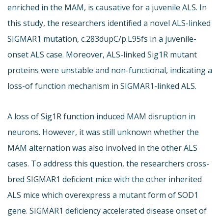
enriched in the MAM, is causative for a juvenile ALS. In
this study, the researchers identified a novel ALS-linked
SIGMAR1 mutation, c.283dupC/p.L95fs in a juvenile-
onset ALS case. Moreover, ALS-linked Sig1R mutant
proteins were unstable and non-functional, indicating a
loss-of function mechanism in SIGMAR1-linked ALS.
A loss of Sig1R function induced MAM disruption in
neurons. However, it was still unknown whether the
MAM alternation was also involved in the other ALS
cases. To address this question, the researchers cross-
bred SIGMAR1 deficient mice with the other inherited
ALS mice which overexpress a mutant form of SOD1
gene. SIGMAR1 deficiency accelerated disease onset of