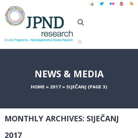
NEWS & MEDIA
HOME
»
2017
»
SIJEČANJ
(PAGE 3)
MONTHLY ARCHIVES:
SIJEČANJ
2017