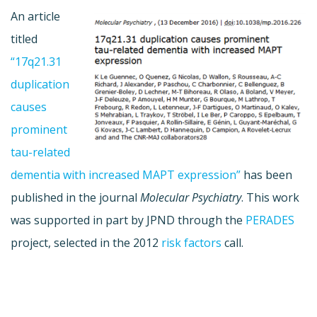
An article
titled
“17q21.31
duplication
causes
prominent
tau-related
dementia with increased MAPT expression”
has been
published in the journal
Molecular Psychiatry
. This work
was supported in part by JPND through the
PERADES
project, selected in the 2012
risk factors
call.