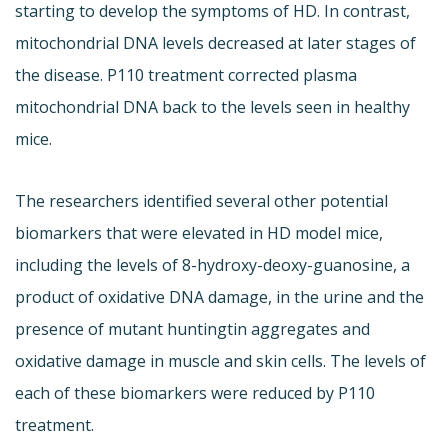
starting to develop the symptoms of HD. In contrast,
mitochondrial DNA levels decreased at later stages of
the disease. P110 treatment corrected plasma
mitochondrial DNA back to the levels seen in healthy
mice.
The researchers identified several other potential
biomarkers that were elevated in HD model mice,
including the levels of 8-hydroxy-deoxy-guanosine, a
product of oxidative DNA damage, in the urine and the
presence of mutant huntingtin aggregates and
oxidative damage in muscle and skin cells. The levels of
each of these biomarkers were reduced by P110
treatment.