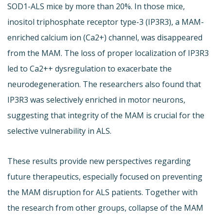
SOD1-ALS mice by more than 20%. In those mice,
inositol triphosphate receptor type-3 (IP3R3), a MAM-
enriched calcium ion (Ca2+) channel, was disappeared
from the MAM. The loss of proper localization of IP3R3
led to Ca2++ dysregulation to exacerbate the
neurodegeneration. The researchers also found that
IP3R3 was selectively enriched in motor neurons,
suggesting that integrity of the MAM is crucial for the
selective vulnerability in ALS.
These results provide new perspectives regarding
future therapeutics, especially focused on preventing
the MAM disruption for ALS patients. Together with
the research from other groups, collapse of the MAM