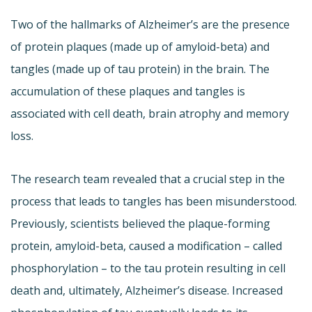
Two of the hallmarks of Alzheimer’s are the presence
of protein plaques (made up of amyloid-beta) and
tangles (made up of tau protein) in the brain. The
accumulation of these plaques and tangles is
associated with cell death, brain atrophy and memory
loss.
The research team revealed that a crucial step in the
process that leads to tangles has been misunderstood.
Previously, scientists believed the plaque-forming
protein, amyloid-beta, caused a modification – called
phosphorylation – to the tau protein resulting in cell
death and, ultimately, Alzheimer’s disease. Increased