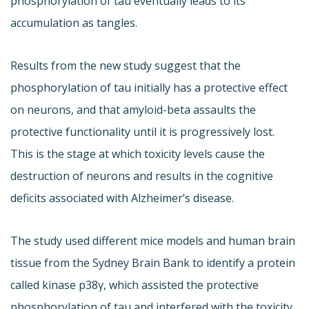
phosphorylation of tau eventually leads to its
accumulation as tangles.
Results from the new study suggest that the
phosphorylation of tau initially has a protective effect
on neurons, and that amyloid-beta assaults the
protective functionality until it is progressively lost.
This is the stage at which toxicity levels cause the
destruction of neurons and results in the cognitive
deficits associated with Alzheimer’s disease.
The study used different mice models and human brain
tissue from the Sydney Brain Bank to identify a protein
called kinase p38γ, which assisted the protective
phosphorylation of tau and interfered with the toxicity