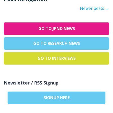
Newer posts
→
GO TO JPND NEWS
GO TO RESEARCH NEWS
GO TO INTERVIEWS
Newsletter / RSS Signup
SIGNUP HERE