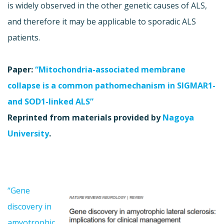
is widely observed in the other genetic causes of ALS,
and therefore it may be applicable to sporadic ALS
patients.
Paper:
“Mitochondria-associated membrane
collapse is a common pathomechanism in SIGMAR1-
and SOD1-linked ALS”
Reprinted from materials provided by
Nagoya
University
.
“Gene
discovery in
amyotrophic