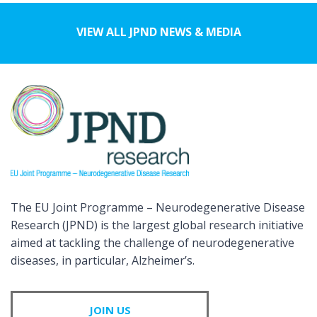
VIEW ALL JPND NEWS & MEDIA
The EU Joint Programme – Neurodegenerative Disease
Research (JPND) is the largest global research initiative
aimed at tackling the challenge of neurodegenerative
diseases, in particular, Alzheimer’s.
JOIN US