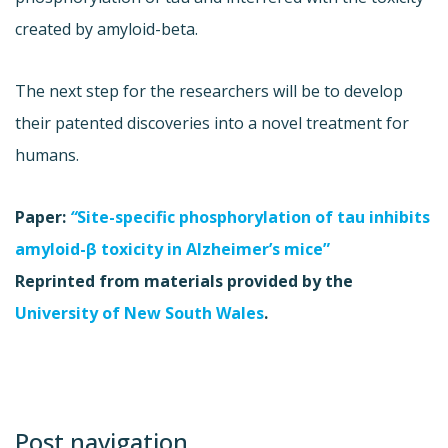
created by amyloid-beta.
The next step for the researchers will be to develop
their patented discoveries into a novel treatment for
humans.
Paper:
“
Site-specific phosphorylation of tau inhibits
amyloid-β toxicity in Alzheimer’s mice”
Reprinted from materials provided by the
University of New South Wales
.
Post navigation