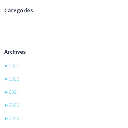
Categories
Nema kategorija
Archives
►
2025
►
2022
►
2021
►
2020
►
2019