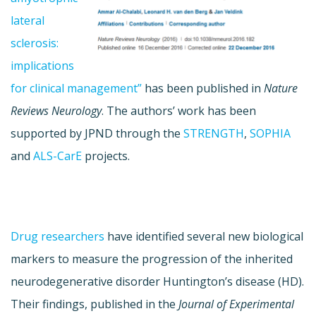
lateral
sclerosis:
implications
for clinical management”
has been published in
Nature
Reviews Neurology
. The authors’ work has been
supported by JPND through the
STRENGTH
,
SOPHIA
and
ALS-CarE
projects.
Drug researchers
have identified several new biological
markers to measure the progression of the inherited
neurodegenerative disorder Huntington’s disease (HD).
Their findings, published in the
Journal of Experimental