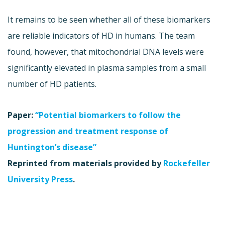
It remains to be seen whether all of these biomarkers
are reliable indicators of HD in humans. The team
found, however, that mitochondrial DNA levels were
significantly elevated in plasma samples from a small
number of HD patients.
Paper:
“Potential biomarkers to follow the
progression and treatment response of
Huntington’s disease”
Reprinted from materials provided by
Rockefeller
University Press
.