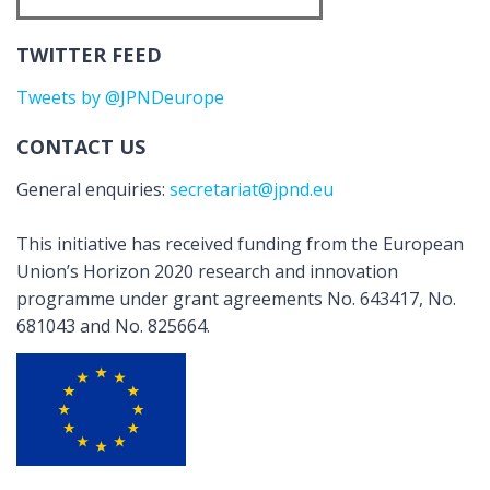
TWITTER FEED
Tweets by @JPNDeurope
CONTACT US
General enquiries:
secretariat@jpnd.eu
This initiative has received funding from the European
Union’s Horizon 2020 research and innovation
programme under grant agreements No. 643417, No.
681043 and No. 825664.