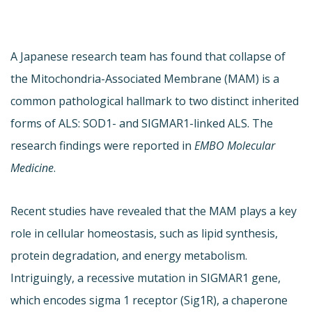
A Japanese research team has found that collapse of
the Mitochondria-Associated Membrane (MAM) is a
common pathological hallmark to two distinct inherited
forms of ALS: SOD1- and SIGMAR1-linked ALS. The
research findings were reported in
EMBO Molecular
Medicine
.
Recent studies have revealed that the MAM plays a key
role in cellular homeostasis, such as lipid synthesis,
protein degradation, and energy metabolism.
Intriguingly, a recessive mutation in SIGMAR1 gene,
which encodes sigma 1 receptor (Sig1R), a chaperone