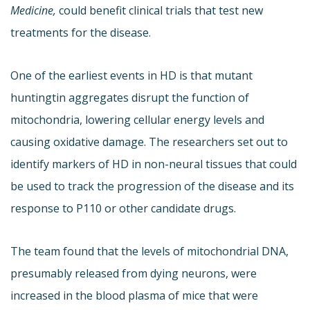
Medicine,
could benefit clinical trials that test new
treatments for the disease.
One of the earliest events in HD is that mutant
huntingtin aggregates disrupt the function of
mitochondria, lowering cellular energy levels and
causing oxidative damage. The researchers set out to
identify markers of HD in non-neural tissues that could
be used to track the progression of the disease and its
response to P110 or other candidate drugs.
The team found that the levels of mitochondrial DNA,
presumably released from dying neurons, were
increased in the blood plasma of mice that were