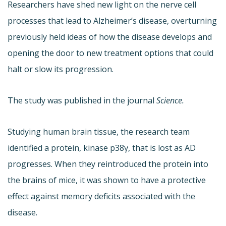
Researchers have shed new light on the nerve cell
processes that lead to Alzheimer’s disease, overturning
previously held ideas of how the disease develops and
opening the door to new treatment options that could
halt or slow its progression.
The study was published in the journal
Science.
Studying human brain tissue, the research team
identified a protein, kinase p38γ, that is lost as AD
progresses. When they reintroduced the protein into
the brains of mice, it was shown to have a protective
effect against memory deficits associated with the
disease.