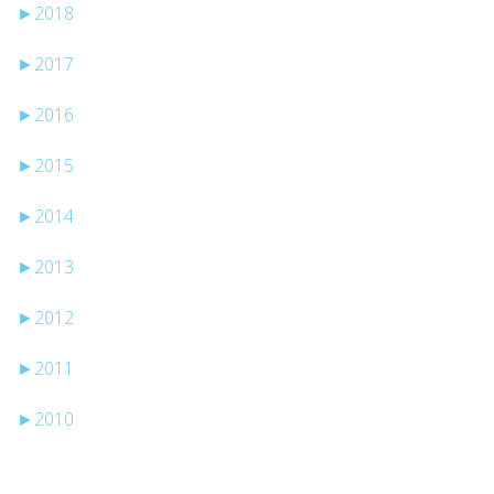
►
2018
►
2017
►
2016
►
2015
►
2014
►
2013
►
2012
►
2011
►
2010