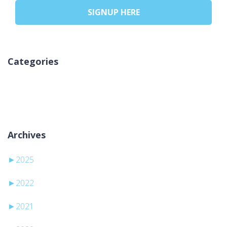
SIGNUP HERE
Categories
Ingen kategorier
Archives
►
2025
►
2022
►
2021