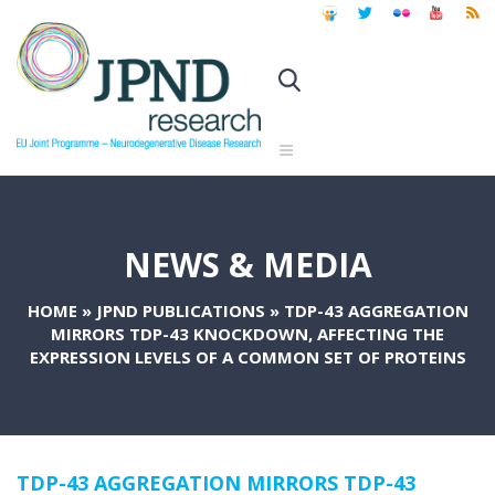
NEWS & MEDIA
HOME
»
JPND PUBLICATIONS
»
TDP-43 AGGREGATION
MIRRORS TDP-43 KNOCKDOWN, AFFECTING THE
EXPRESSION LEVELS OF A COMMON SET OF PROTEINS
TDP-43 AGGREGATION MIRRORS TDP-43