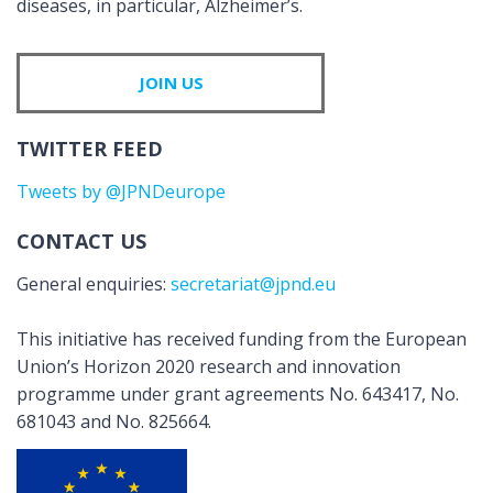
diseases, in particular, Alzheimer’s.
JOIN US
TWITTER FEED
Tweets by @JPNDeurope
CONTACT US
General enquiries:
secretariat@jpnd.eu
This initiative has received funding from the European
Union’s Horizon 2020 research and innovation
programme under grant agreements No. 643417, No.
681043 and No. 825664.