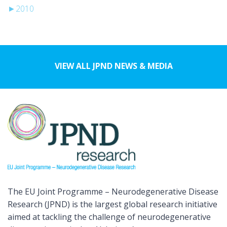
►
2010
VIEW ALL JPND NEWS & MEDIA
The EU Joint Programme – Neurodegenerative Disease
Research (JPND) is the largest global research initiative
aimed at tackling the challenge of neurodegenerative