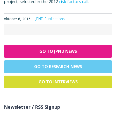
project, selected in the 2012
risk factors call
.
oktober 6, 2016
JPND Publications
GO TO JPND NEWS
GO TO RESEARCH NEWS
GO TO INTERVIEWS
Newsletter / RSS Signup