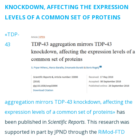
KNOCKDOWN, AFFECTING THE EXPRESSION
LEVELS OF A COMMON SET OF PROTEINS
«TDP-
43
aggregation mirrors TDP-43 knockdown, affecting the
expression levels of a common set of proteins»
has
been published in
Scientific Reports
. This research was
supported in part by JPND through the
RiMod-FTD