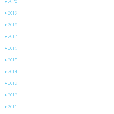
►
2020
►
2019
►
2018
►
2017
►
2016
►
2015
►
2014
►
2013
►
2012
►
2011