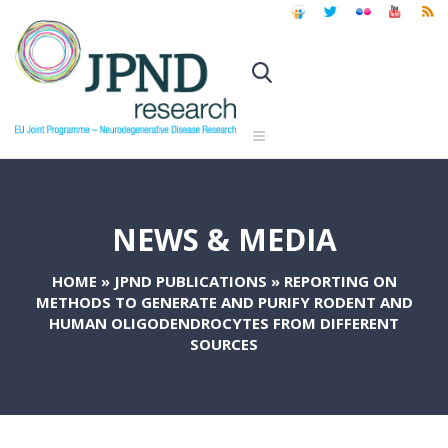
NEWS & MEDIA
HOME
»
JPND PUBLICATIONS
»
REPORTING ON
METHODS TO GENERATE AND PURIFY RODENT AND
HUMAN OLIGODENDROCYTES FROM DIFFERENT
SOURCES