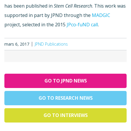
has been published in
Stem Cell Research
. This work was
supported in part by JPND through the
MADGIC
project, selected in the 2015
JPco-fuND call
.
mars 6, 2017
JPND Publications
GO TO JPND NEWS
GO TO RESEARCH NEWS
GO TO INTERVIEWS