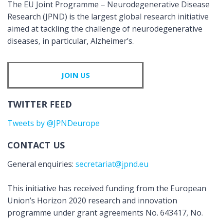
The EU Joint Programme – Neurodegenerative Disease
Research (JPND) is the largest global research initiative
aimed at tackling the challenge of neurodegenerative
diseases, in particular, Alzheimer’s.
JOIN US
TWITTER FEED
Tweets by @JPNDeurope
CONTACT US
General enquiries:
secretariat@jpnd.eu
This initiative has received funding from the European
Union’s Horizon 2020 research and innovation
programme under grant agreements No. 643417, No.