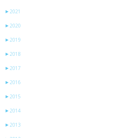
►
2021
►
2020
►
2019
►
2018
►
2017
►
2016
►
2015
►
2014
►
2013