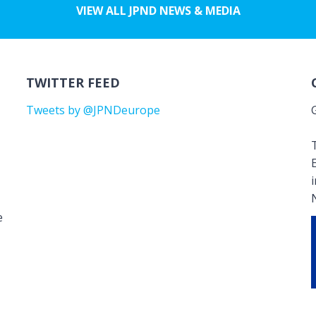
VIEW ALL JPND NEWS & MEDIA
TWITTER FEED
Tweets by @JPNDeurope
T
e