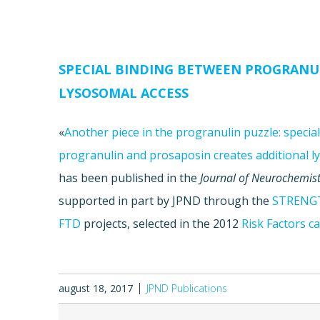
SPECIAL BINDING BETWEEN PROGRANU
LYSOSOMAL ACCESS
«
Another piece in the progranulin puzzle: speci
progranulin and prosaposin creates additional l
has been published in the
Journal of Neurochemist
supported in part by JPND through the
STRENG
FTD
projects, selected in the 2012
Risk Factors ca
august 18, 2017
JPND Publications