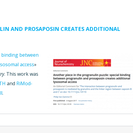
LIN AND PROSAPOSIN CREATES ADDITIONAL
al binding between
ysosomal access
»
ry
. This work was
TH
and
RiMod-
ll
.