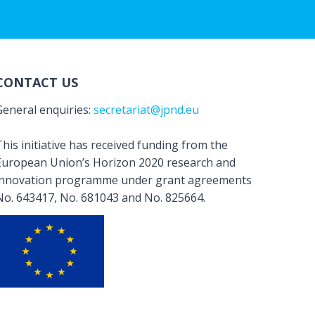
CONTACT US
General enquiries:
secretariat@jpnd.eu
his initiative has received funding from the
European Union’s Horizon 2020 research and
innovation programme under grant agreements
No. 643417, No. 681043 and No. 825664.