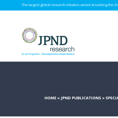
The largest global research initiative aimed at tackling the
HOME
»
JPND PUBLICATIONS
»
SPECI