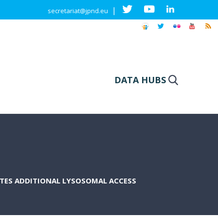
|
secretariat@jpnd.eu
DATA HUBS
ATES ADDITIONAL LYSOSOMAL ACCESS