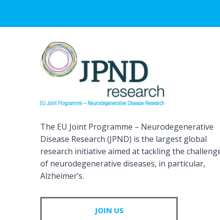
The EU Joint Programme – Neurodegenerative
Disease Research (JPND) is the largest global
research initiative aimed at tackling the challeng
of neurodegenerative diseases, in particular,
Alzheimer’s.
JOIN US