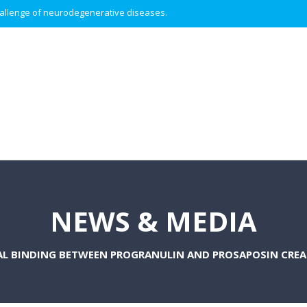
 challenge of neurodegenerative diseases.
NEWS & MEDIA
AL BINDING BETWEEN PROGRANULIN AND PROSAPOSIN CRE