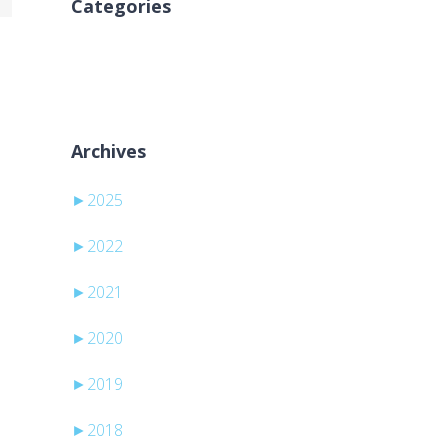
Categories
Ingen kategorier
Archives
►
2025
►
2022
►
2021
►
2020
►
2019
►
2018