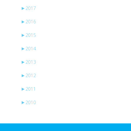
►
2017
►
2016
►
2015
►
2014
►
2013
►
2012
►
2011
►
2010