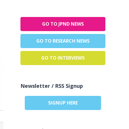
GO TO JPND NEWS
GO TO RESEARCH NEWS
GO TO INTERVIEWS
Newsletter / RSS Signup
SIGNUP HERE