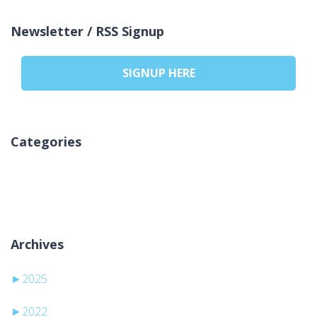
Newsletter / RSS Signup
SIGNUP HERE
Categories
Ingen kategorier
Archives
►
2025
►
2022