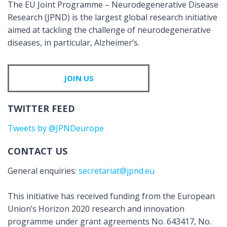
The EU Joint Programme – Neurodegenerative Disease
Research (JPND) is the largest global research initiative
aimed at tackling the challenge of neurodegenerative
diseases, in particular, Alzheimer’s.
JOIN US
TWITTER FEED
Tweets by @JPNDeurope
CONTACT US
General enquiries:
secretariat@jpnd.eu
This initiative has received funding from the European
Union’s Horizon 2020 research and innovation
programme under grant agreements No. 643417, No.