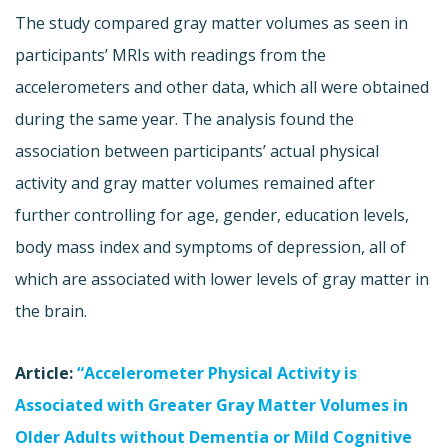
The study compared gray matter volumes as seen in
participants’ MRIs with readings from the
accelerometers and other data, which all were obtained
during the same year. The analysis found the
association between participants’ actual physical
activity and gray matter volumes remained after
further controlling for age, gender, education levels,
body mass index and symptoms of depression, all of
which are associated with lower levels of gray matter in
the brain.
Article:
“Accelerometer Physical Activity is
Associated with Greater Gray Matter Volumes in
Older Adults without Dementia or Mild Cognitive