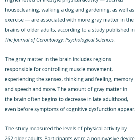
housecleaning, walking a dog and gardening, as well as
exercise — are associated with more gray matter in the
brains of older adults, according to a study published in
The Journal of Gerontology: Psychological Sciences
.
The gray matter in the brain includes regions
responsible for controlling muscle movement,
experiencing the senses, thinking and feeling, memory
and speech and more. The amount of gray matter in
the brain often begins to decrease in late adulthood,
even before symptoms of cognitive dysfunction appear.
The study measured the levels of physical activity by
262 older adults. Participants wore a noninvasive device