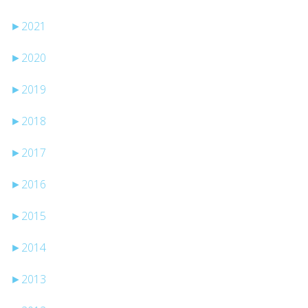
►
2021
►
2020
►
2019
►
2018
►
2017
►
2016
►
2015
►
2014
►
2013