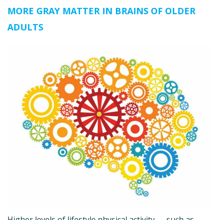
MORE GRAY MATTER IN BRAINS OF OLDER
ADULTS
Higher levels of lifestyle physical activity — such as