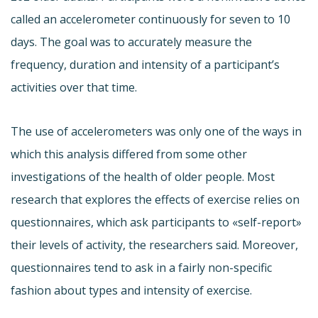
called an accelerometer continuously for seven to 10
days. The goal was to accurately measure the
frequency, duration and intensity of a participant’s
activities over that time.
The use of accelerometers was only one of the ways in
which this analysis differed from some other
investigations of the health of older people. Most
research that explores the effects of exercise relies on
questionnaires, which ask participants to «self-report»
their levels of activity, the researchers said. Moreover,
questionnaires tend to ask in a fairly non-specific
fashion about types and intensity of exercise.