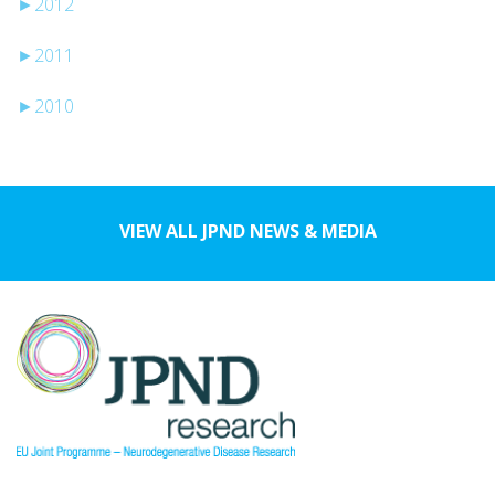
►
2012
►
2011
►
2010
VIEW ALL JPND NEWS & MEDIA