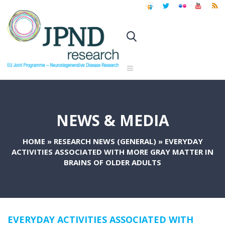
NEWS & MEDIA
HOME
»
RESEARCH NEWS (GENERAL)
»
EVERYDAY
ACTIVITIES ASSOCIATED WITH MORE GRAY MATTER IN
BRAINS OF OLDER ADULTS
EVERYDAY ACTIVITIES ASSOCIATED WITH