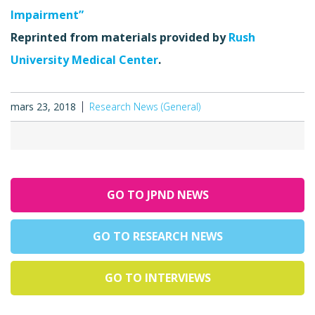
Impairment”
Reprinted from materials provided by
Rush
University Medical Center
.
mars 23, 2018
Research News (General)
GO TO JPND NEWS
GO TO RESEARCH NEWS
GO TO INTERVIEWS