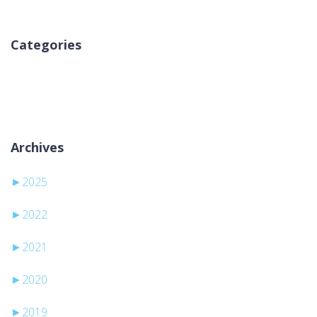
Categories
Nicio categorie
Archives
►
2025
►
2022
►
2021
►
2020
►
2019