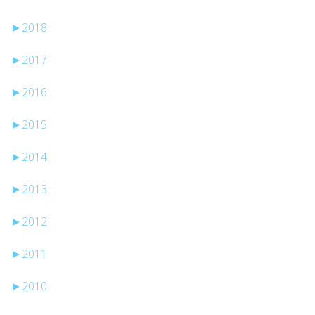
►
2018
►
2017
►
2016
►
2015
►
2014
►
2013
►
2012
►
2011
►
2010