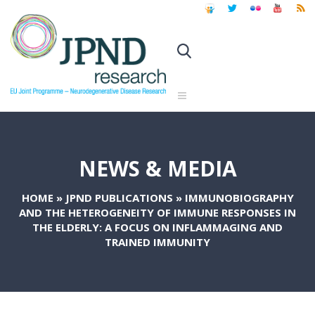
NEWS & MEDIA
HOME
»
JPND PUBLICATIONS
»
IMMUNOBIOGRAPHY
AND THE HETEROGENEITY OF IMMUNE RESPONSES IN
THE ELDERLY: A FOCUS ON INFLAMMAGING AND
TRAINED IMMUNITY