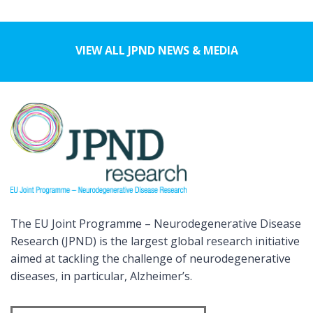
VIEW ALL JPND NEWS & MEDIA
The EU Joint Programme – Neurodegenerative Disease
Research (JPND) is the largest global research initiative
aimed at tackling the challenge of neurodegenerative
diseases, in particular, Alzheimer’s.