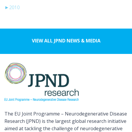
►
2010
VIEW ALL JPND NEWS & MEDIA
The EU Joint Programme – Neurodegenerative Disease
Research (JPND) is the largest global research initiative
aimed at tackling the challenge of neurodegenerative