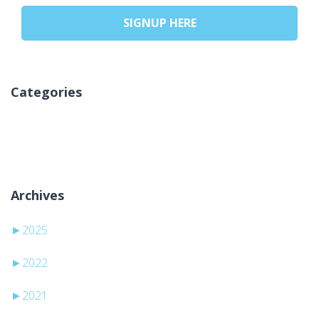
SIGNUP HERE
Categories
No categories
Archives
►
2025
►
2022
►
2021