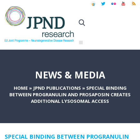
NEWS & MEDIA
HOME
»
JPND PUBLICATIONS
»
SPECIAL BINDING
BETWEEN PROGRANULIN AND PROSAPOSIN CREATES
ADDITIONAL LYSOSOMAL ACCESS
SPECIAL BINDING BETWEEN PROGRANULIN