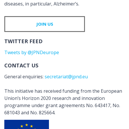
diseases, in particular, Alzheimer’s.
JOIN US
TWITTER FEED
Tweets by @JPNDeurope
CONTACT US
General enquiries:
secretariat@jpnd.eu
This initiative has received funding from the European
Union’s Horizon 2020 research and innovation
programme under grant agreements No. 643417, No.
681043 and No. 825664.