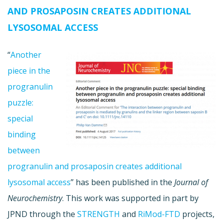
AND PROSAPOSIN CREATES ADDITIONAL
LYSOSOMAL ACCESS
“
Another
piece in the
progranulin
puzzle:
special
binding
between
progranulin and prosaposin creates additional
lysosomal access
” has been published in the
Journal of
Neurochemistry
. This work was supported in part by
JPND through the
STRENGTH
and
RiMod-FTD
projects,