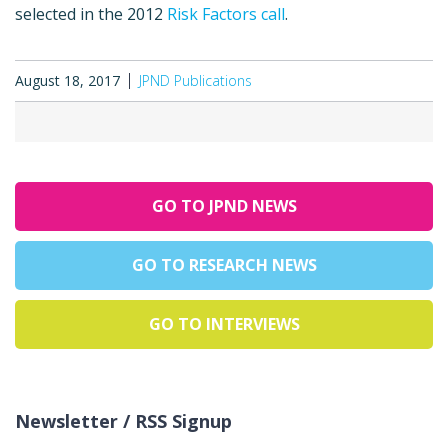
selected in the 2012
Risk Factors call
.
August 18, 2017
JPND Publications
GO TO JPND NEWS
GO TO RESEARCH NEWS
GO TO INTERVIEWS
Newsletter / RSS Signup