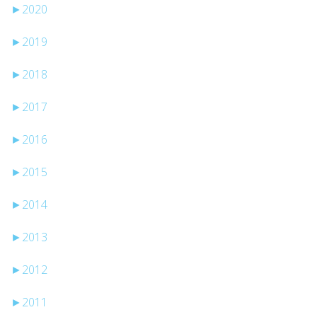
►
2020
►
2019
►
2018
►
2017
►
2016
►
2015
►
2014
►
2013
►
2012
►
2011