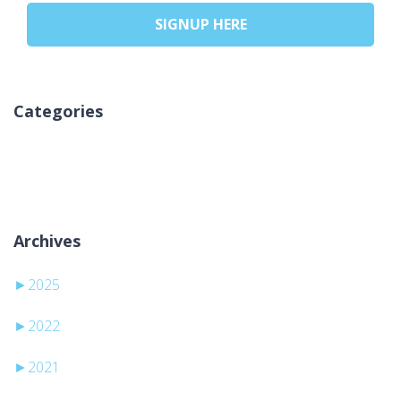
SIGNUP HERE
Categories
No categories
Archives
►
2025
►
2022
►
2021