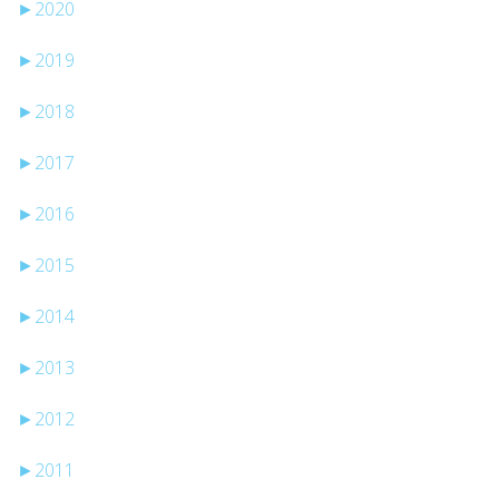
►
2020
►
2019
►
2018
►
2017
►
2016
►
2015
►
2014
►
2013
►
2012
►
2011