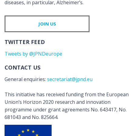
diseases, in particular, Alzheimer’s.
JOIN US
TWITTER FEED
Tweets by @JPNDeurope
CONTACT US
General enquiries:
secretariat@jpnd.eu
This initiative has received funding from the European
Union’s Horizon 2020 research and innovation
programme under grant agreements No. 643417, No.
681043 and No. 825664.