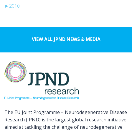
►
2010
VIEW ALL JPND NEWS & MEDIA
The EU Joint Programme – Neurodegenerative Disease
Research (JPND) is the largest global research initiative
aimed at tackling the challenge of neurodegenerative