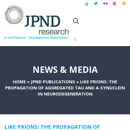
NEWS & MEDIA
HOME
»
JPND PUBLICATIONS
»
LIKE PRIONS: THE
PROPAGATION OF AGGREGATED TAU AND Α-SYNUCLEIN
IN NEURODEGENERATION
LIKE PRIONS: THE PROPAGATION OF