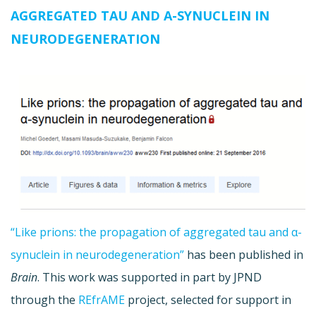
AGGREGATED TAU AND Α-SYNUCLEIN IN
NEURODEGENERATION
“Like prions: the propagation of aggregated tau and α-
synuclein in neurodegeneration”
has been published in
Brain
. This work was supported in part by JPND
through the
REfrAME
project, selected for support in