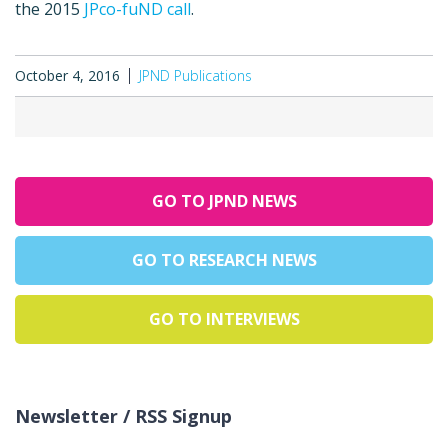
the 2015
JPco-fuND call
.
October 4, 2016
JPND Publications
GO TO JPND NEWS
GO TO RESEARCH NEWS
GO TO INTERVIEWS
Newsletter / RSS Signup