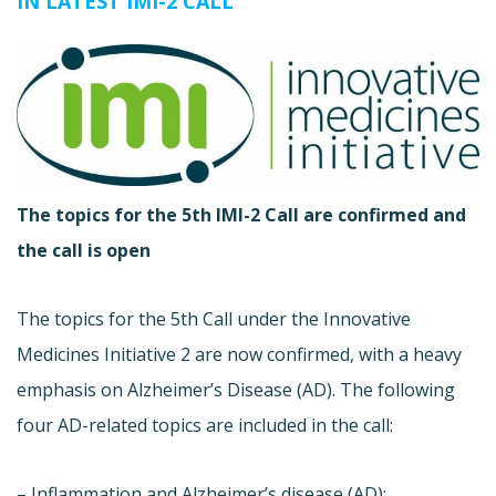
IN LATEST IMI-2 CALL
The topics for the 5th IMI-2 Call are confirmed and
the call is open
The topics for the 5th Call under the Innovative
Medicines Initiative 2 are now confirmed, with a heavy
emphasis on Alzheimer’s Disease (AD). The following
four AD-related topics are included in the call:
– Inflammation and Alzheimer’s disease (AD):