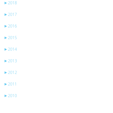
►
2018
►
2017
►
2016
►
2015
►
2014
►
2013
►
2012
►
2011
►
2010