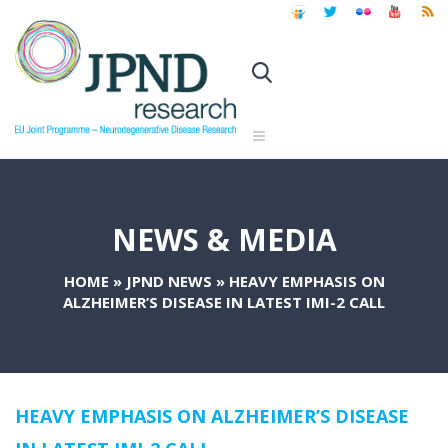
NEWS & MEDIA
HOME
»
JPND NEWS
»
HEAVY EMPHASIS ON
ALZHEIMER’S DISEASE IN LATEST IMI-2 CALL
HEAVY EMPHASIS ON ALZHEIMER’S DISEASE