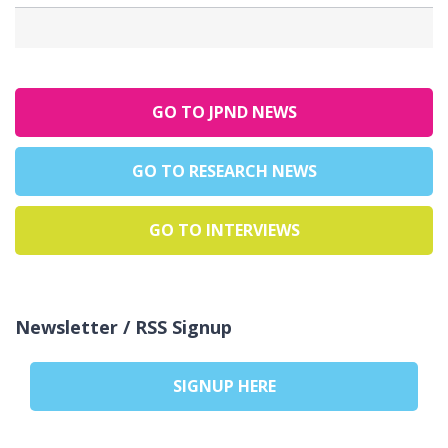
GO TO JPND NEWS
GO TO RESEARCH NEWS
GO TO INTERVIEWS
Newsletter / RSS Signup
SIGNUP HERE