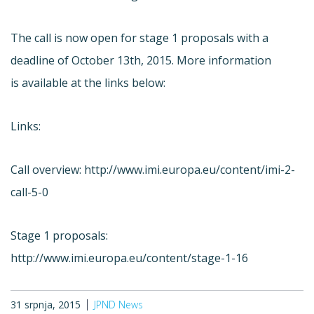
The call is now open for stage 1 proposals with a
deadline of October 13th, 2015. More information
is available at the links below:
Links:
Call overview: http://www.imi.europa.eu/content/imi-2-
call-5-0
Stage 1 proposals:
http://www.imi.europa.eu/content/stage-1-16
31 srpnja, 2015
JPND News