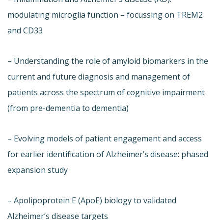
modulating microglia function – focussing on TREM2
and CD33
– Understanding the role of amyloid biomarkers in the
current and future diagnosis and management of
patients across the spectrum of cognitive impairment
(from pre-dementia to dementia)
– Evolving models of patient engagement and access
for earlier identification of Alzheimer’s disease: phased
expansion study
– Apolipoprotein E (ApoE) biology to validated
Alzheimer’s disease targets