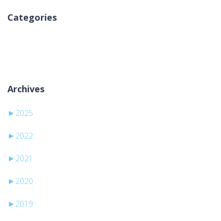
Categories
Nema kategorija
Archives
►
2025
►
2022
►
2021
►
2020
►
2019