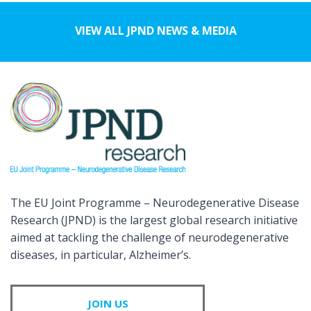
VIEW ALL JPND NEWS & MEDIA
The EU Joint Programme – Neurodegenerative Disease
Research (JPND) is the largest global research initiative
aimed at tackling the challenge of neurodegenerative
diseases, in particular, Alzheimer’s.
JOIN US