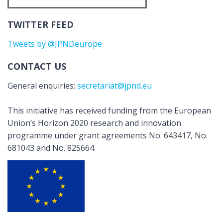
TWITTER FEED
Tweets by @JPNDeurope
CONTACT US
General enquiries:
secretariat@jpnd.eu
This initiative has received funding from the European
Union’s Horizon 2020 research and innovation
programme under grant agreements No. 643417, No.
681043 and No. 825664.