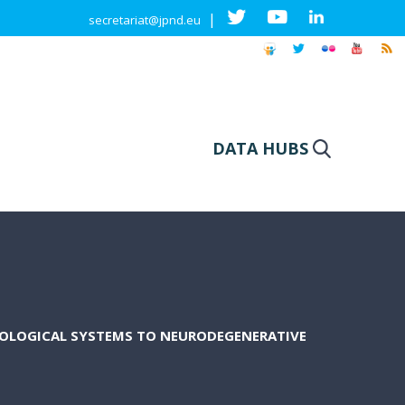
|
secretariat@jpnd.eu
DATA HUBS
SIOLOGICAL SYSTEMS TO NEURODEGENERATIVE