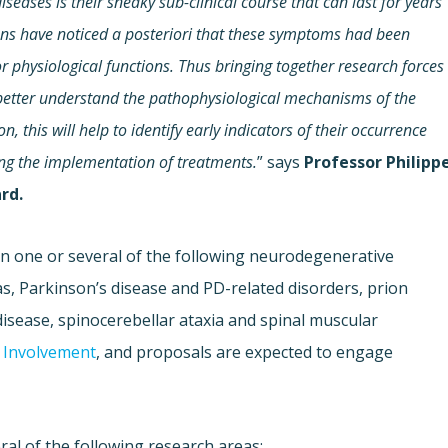
seases is their sneaky sub-clinical course that can last for years
ians have noticed a posteriori that these symptoms had been
 physiological functions. Thus bringing together research forces
 better understand the pathophysiological mechanisms of the
 this will help to identify early indicators of their occurrence
ting the implementation of treatments.
” says
Professor Philipp
rd.
on one or several of the following neurodegenerative
s, Parkinson’s disease and PD-related disorders, prion
isease, spinocerebellar ataxia and spinal muscular
c Involvement
, and proposals are expected to engage
ral of the following research areas: