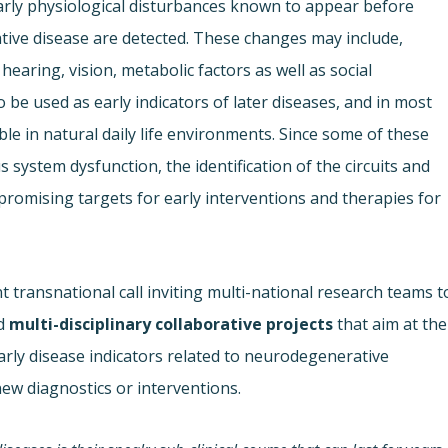
arly physiological disturbances known to appear before
e disease are detected. These changes may include,
hearing, vision, metabolic factors as well as social
 be used as early indicators of later diseases, and in most
e in natural daily life environments. Since some of these
s system dysfunction, the identification of the circuits and
romising targets for early interventions and therapies for
 transnational call inviting multi-national research teams t
d
multi-disciplinary
collaborative projects
that aim at the
rly disease indicators related to neurodegenerative
new diagnostics or interventions.