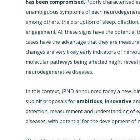
has been compromised.
Poorly characterised e
unambiguous symptoms of each neurodegenerativ
among others, the disruption of sleep, olfaction, 
engagement. All these signs have the potential to
cases have the advantage that they are measurabl
changes are very likely early indicators of nervou
molecular pathways being affected might reveal p
neurodegenerative diseases.
In this context, JPND announced today a new joint
submit proposals for
ambitious
,
innovative
an
detection, measurement and understanding of ea
diseases, with potential for the development of 