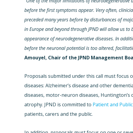
“
One of the major limitations of neurodegenerative di
before the first symptoms appear. Very often, clinic
preceded many years before by disturbances of major
in Europe and beyond through JPND will allow us to
appearance of neurodegenerative diseases. In addition,
before the neuronal potential is too altered, facilita
Amouyel, Chair of the JPND Management Boa
Proposals submitted under this call must focus 
diseases: Alzheimer’s disease and other dementia
diseases, motor-neuron diseases, Huntington’s d
atrophy. JPND is committed to
Patient and Publi
patients, carers and the public.
In addition, proposals must focus on one or seve