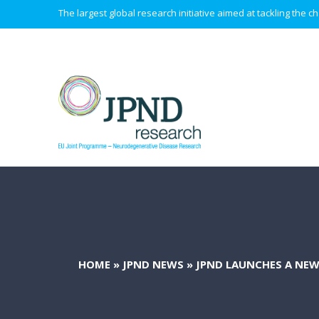
The largest global research initiative aimed at tackling the
HOME
»
JPND NEWS
»
JPND LAUNCHES A NEW