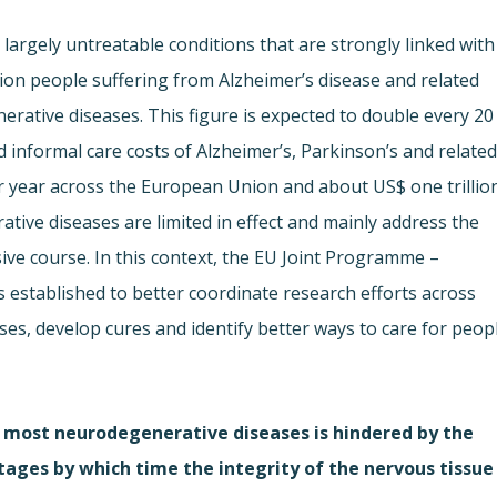
largely untreatable conditions that are strongly linked with
lion people suffering from Alzheimer’s disease and related
rative diseases. This figure is expected to double every 20
d informal care costs of Alzheimer’s, Parkinson’s and relate
er year across the European Union and about US$ one trillio
tive diseases are limited in effect and mainly address the
ve course. In this context, the EU Joint Programme –
established to better coordinate research efforts across
uses, develop cures and identify better ways to care for peop
 most neurodegenerative diseases is hindered by the
stages by which time the integrity of the nervous tissue