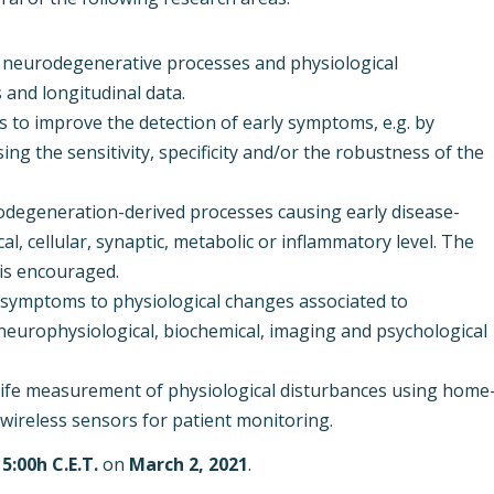
 neurodegenerative processes and physiological
s and longitudinal data.
 to improve the detection of early symptoms, e.g. by
ng the sensitivity, specificity and/or the robustness of the
odegeneration-derived processes causing early disease-
al, cellular, synaptic, metabolic or inflammatory level. The
 is encouraged.
e symptoms to physiological changes associated to
 neurophysiological, biochemical, imaging and psychological
l-life measurement of physiological disturbances using home
wireless sensors for patient monitoring.
15:00h C.E.T.
on
March 2, 2021
.