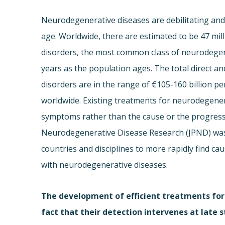
Neurodegenerative diseases are debilitating and 
age. Worldwide, there are estimated to be 47 mil
disorders, the most common class of neurodegene
years as the population ages. The total direct an
disorders are in the range of €105-160 billion p
worldwide. Existing treatments for neurodegenera
symptoms rather than the cause or the progressi
Neurodegenerative Disease Research (JPND) was 
countries and disciplines to more rapidly find ca
with neurodegenerative diseases.
The development of efficient treatments for
fact that their detection intervenes at late 