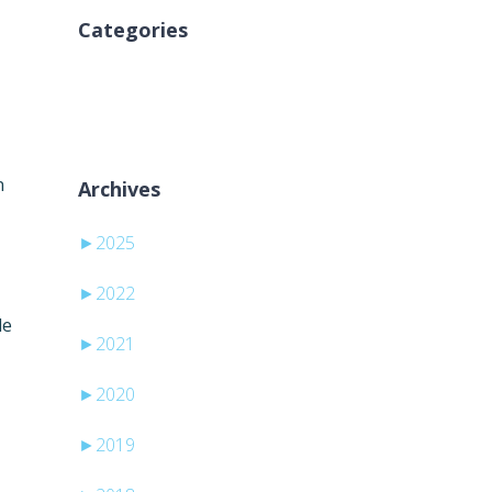
Categories
Nema kategorija
d
n
Archives
►
2025
►
2022
le
►
2021
►
2020
►
2019