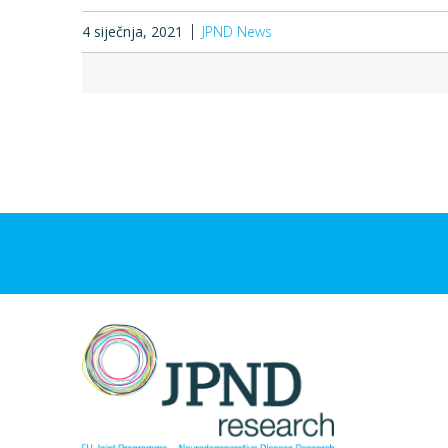
4 siječnja, 2021
JPND News