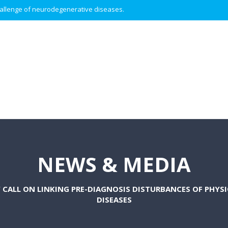
 challenge of neurodegenerative diseases.
NEWS & MEDIA
 CALL ON LINKING PRE-DIAGNOSIS DISTURBANCES OF PHY
DISEASES