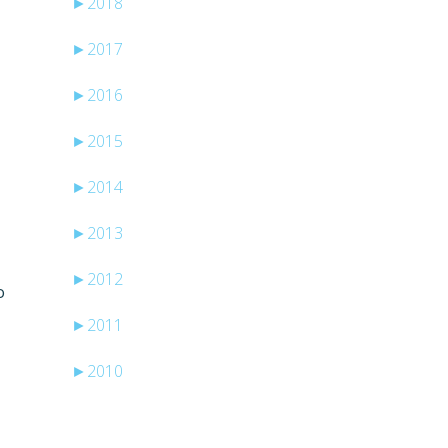
►
2018
►
2017
►
2016
►
2015
►
2014
►
2013
►
2012
o
►
2011
►
2010