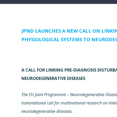
JPND LAUNCHES A NEW CALL ON LINKI
PHYSIOLOGICAL SYSTEMS TO NEURODEG
A CALL FOR LINKING PRE-DIAGNOSIS DISTUR
NEURODEGENERATIVE DISEASES
The EU Joint Programme – Neurodegenerative Disease
transnational call for multinational research on link
neurodegenerative diseases.