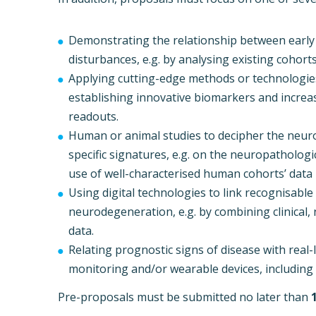
Demonstrating the relationship between early
disturbances, e.g. by analysing existing cohort
Applying cutting-edge methods or technologies
establishing innovative biomarkers and increasi
readouts.
Human or animal studies to decipher the neur
specific signatures, e.g. on the neuropathologic
use of well-characterised human cohorts’ data
Using digital technologies to link recognisabl
neurodegeneration, e.g. by combining clinical,
data.
Relating prognostic signs of disease with rea
monitoring and/or wearable devices, including 
Pre-proposals must be submitted no later than