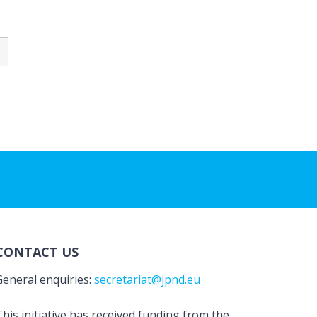
CONTACT US
General enquiries:
secretariat@jpnd.eu
his initiative has received funding from the