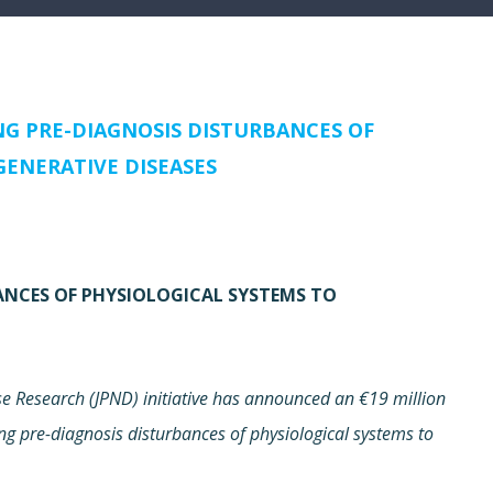
NG PRE-DIAGNOSIS DISTURBANCES OF
ENERATIVE DISEASES
BANCES OF PHYSIOLOGICAL SYSTEMS TO
 Research (JPND) initiative has announced an €19 million
ing pre-diagnosis disturbances of physiological systems to