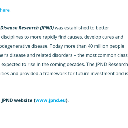
 here
.
Disease Research (JPND)
was established to better
disciplines to more rapidly find causes, develop cures and
urodegenerative disease. Today more than 40 million people
mer’s disease and related disorders – the most common class
s expected to rise in the coming decades. The JPND Researc
rities and provided a framework for future investment and i
e JPND website (
www.jpnd.eu
).