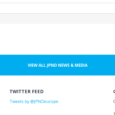
VIEW ALL JPND NEWS & MEDIA
TWITTER FEED
Tweets by @JPNDeurope
T