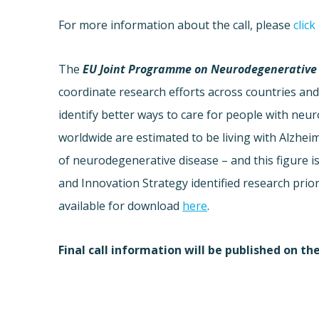
For more information about the call, please
click
The
EU Joint Programme on Neurodegenerative 
coordinate research efforts across countries and 
identify better ways to care for people with ne
worldwide are estimated to be living with Alzhei
of neurodegenerative disease – and this figure i
and Innovation Strategy identified research prio
available for download
here
.
Final call information will be published on th