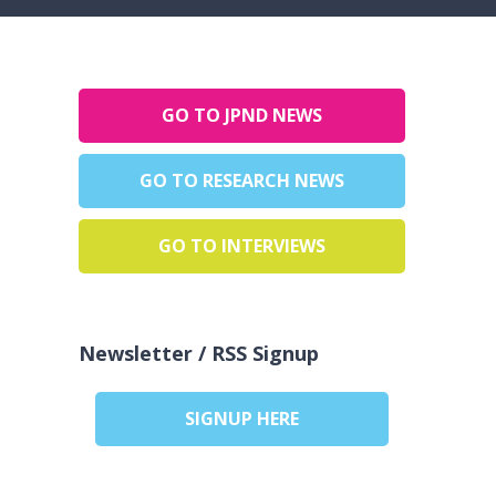
GO TO JPND NEWS
GO TO RESEARCH NEWS
GO TO INTERVIEWS
Newsletter / RSS Signup
SIGNUP HERE