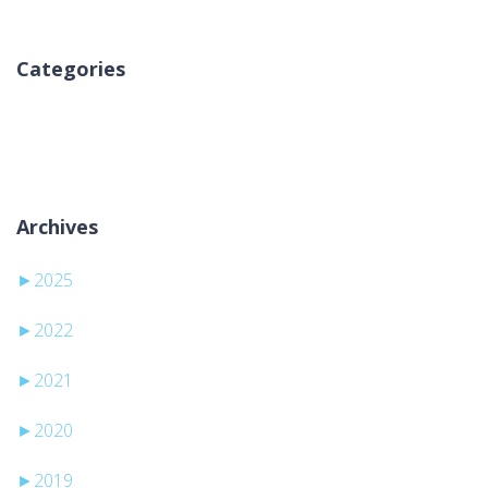
Categories
Nincs kategória
Archives
►
2025
►
2022
►
2021
►
2020
►
2019