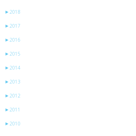
►
2018
►
2017
►
2016
►
2015
►
2014
►
2013
►
2012
►
2011
►
2010