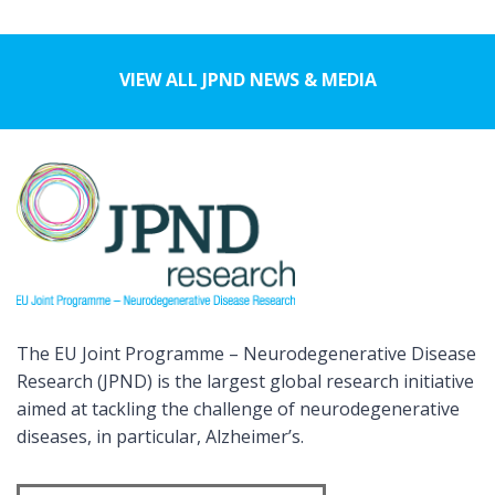
VIEW ALL JPND NEWS & MEDIA
The EU Joint Programme – Neurodegenerative Disease
Research (JPND) is the largest global research initiative
aimed at tackling the challenge of neurodegenerative
diseases, in particular, Alzheimer’s.