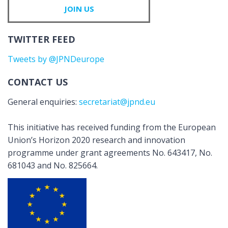
JOIN US
TWITTER FEED
Tweets by @JPNDeurope
CONTACT US
General enquiries:
secretariat@jpnd.eu
This initiative has received funding from the European
Union’s Horizon 2020 research and innovation
programme under grant agreements No. 643417, No.
681043 and No. 825664.