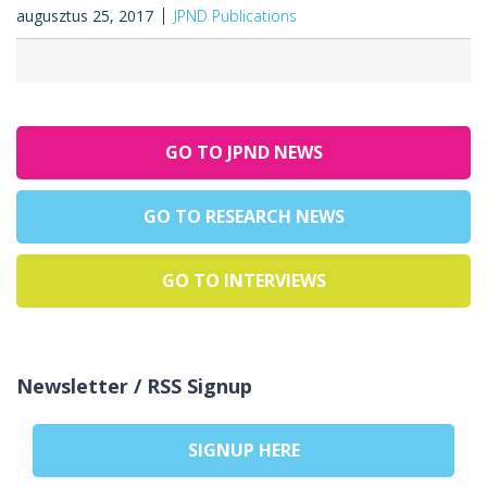
augusztus 25, 2017
JPND Publications
GO TO JPND NEWS
GO TO RESEARCH NEWS
GO TO INTERVIEWS
Newsletter / RSS Signup
SIGNUP HERE