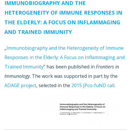
IMMUNOBIOGRAPHY AND THE
HETEROGENEITY OF IMMUNE RESPONSES IN
THE ELDERLY: A FOCUS ON INFLAMMAGING
AND TRAINED IMMUNITY
„
Immunobiography and the Heterogeneity of Immune
Responses in the Elderly: A Focus on Inflammaging and
Trained Immunity
” has been published in
Frontiers in
Immunology
. The work was supported in part by the
ADAGE project
, selected in the
2015 JPco-fuND call
.