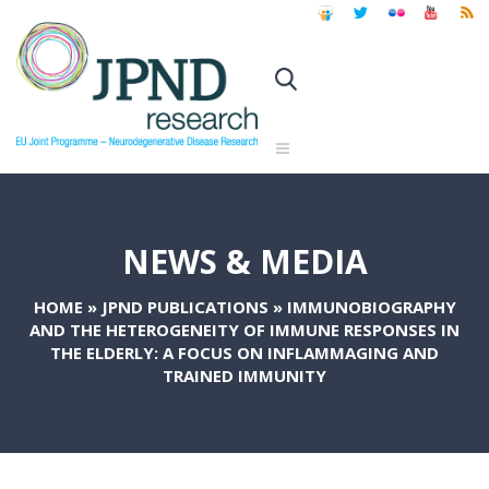
NEWS & MEDIA
HOME
»
JPND PUBLICATIONS
»
IMMUNOBIOGRAPHY
AND THE HETEROGENEITY OF IMMUNE RESPONSES IN
THE ELDERLY: A FOCUS ON INFLAMMAGING AND
TRAINED IMMUNITY