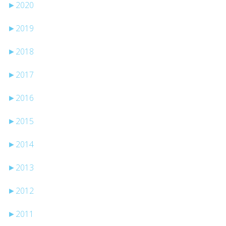
►
2020
►
2019
►
2018
►
2017
►
2016
►
2015
►
2014
►
2013
►
2012
►
2011