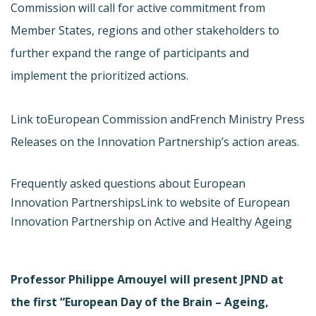
Commission will call for active commitment from
Member States, regions and other stakeholders to
further expand the range of participants and
implement the prioritized actions.
Link to
European Commission and
French Ministry Press
Releases on the Innovation Partnership’s action areas.
Frequently asked questions about European
Innovation Partnerships
Link to website of European
Innovation Partnership on Active and Healthy Ageing
Professor Philippe Amouyel will present JPND at
the first “European Day of the Brain – Ageing,