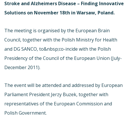
Stroke and Alzheimers Disease – Finding Innovative
Solutions on November 18th in Warsaw, Poland.
The meeting is organised by the European Brain
Council, together with the Polish Ministry for Health
and DG SANCO, to&nbsp;co-incide with the Polish
Presidency of the Council of the European Union (July-
December 2011).
The event will be attended and addressed by European
Parliament President Jerzy Buzek, together with
representatives of the European Commission and
Polish Government.