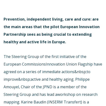
Prevention, independent living, care and cure: are
the main areas that the pilot European Innovation
Partnership sees as being crucial to extending
healthy and active life in Europe.
The Steering Group of the first initiative of the
European Commissions
Innovation Union Flagship have
agreed on a series of immediate actions&nbsp;to
improve&nbsp;active and healthy aging. Philippe
Amouyel, Chair of the JPND is a member of the
Steering Group and has lead a
workshop on research
mapping. Karine Baudin (INSERM Transfert) is a