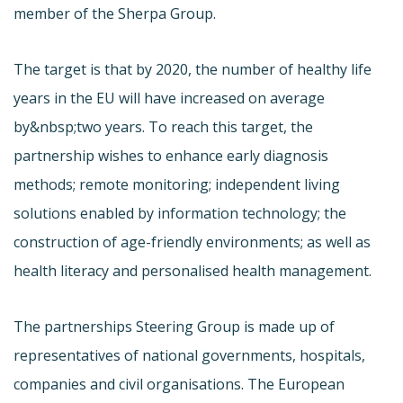
member of the Sherpa Group.
The target is that by 2020, the number of healthy life
years in the EU will have increased on average
by&nbsp;two years. To reach this target, the
partnership wishes to enhance early diagnosis
methods; remote monitoring; independent living
solutions enabled by information technology; the
construction of age-friendly environments; as well as
health literacy and personalised health management.
The partnerships Steering Group is made up of
representatives of national governments, hospitals,
companies and civil organisations. The European