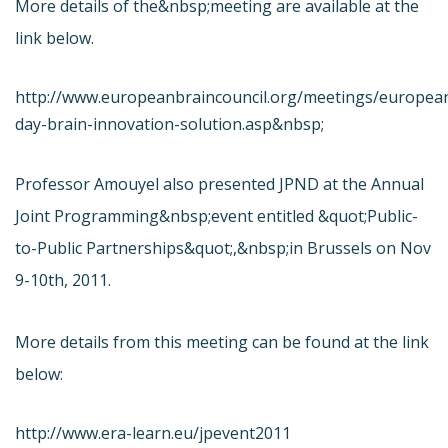
More details of the&nbsp;meeting are available at the
link below.
http://www.europeanbraincouncil.org/meetings/europea
day-brain-innovation-solution.asp&nbsp;
Professor Amouyel also presented JPND at the Annual
Joint Programming&nbsp;event entitled &quot;Public-
to-Public Partnerships&quot;,&nbsp;in Brussels on Nov
9-10th, 2011.
More details from this meeting can be found at the link
below:
http://www.era-learn.eu/jpevent2011