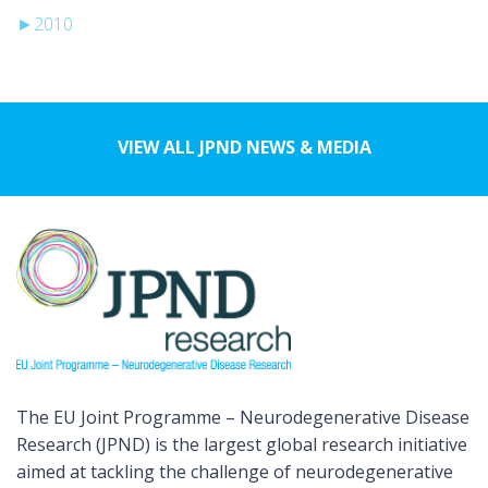
►
2010
VIEW ALL JPND NEWS & MEDIA
The EU Joint Programme – Neurodegenerative Disease
Research (JPND) is the largest global research initiative
aimed at tackling the challenge of neurodegenerative