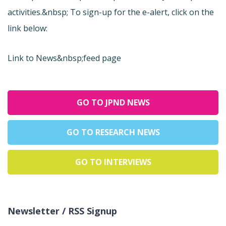
activities.&nbsp; To sign-up for the e-alert, click on the
link below:
Link to News&nbsp;feed page
GO TO JPND NEWS
GO TO RESEARCH NEWS
GO TO INTERVIEWS
Newsletter / RSS Signup