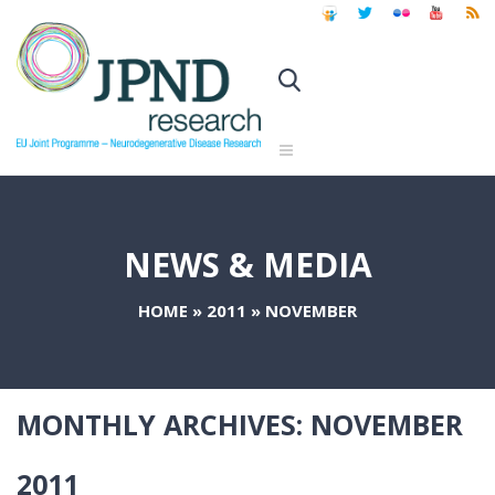
NEWS & MEDIA
HOME
»
2011
»
NOVEMBER
MONTHLY ARCHIVES:
NOVEMBER
2011