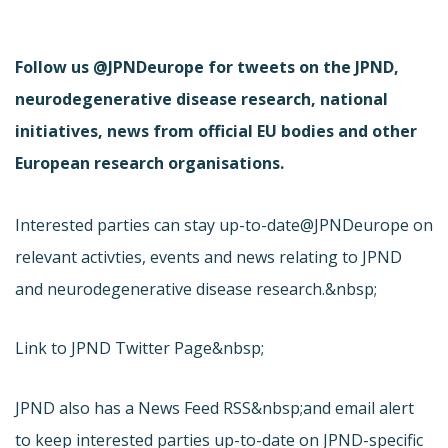
Follow us @JPNDeurope for tweets on the JPND,
neurodegenerative disease research, national
initiatives, news from official EU bodies and other
European research organisations.
Interested parties can stay up-to-date
@JPNDeurope on
relevant activties, events and news relating to JPND
and neurodegenerative disease research.&nbsp;
Link to JPND Twitter Page&nbsp;
JPND also has a News Feed RSS&nbsp;and email alert
to keep interested parties up-to-date on JPND-specific