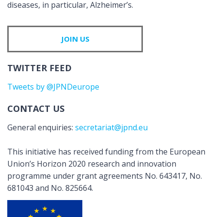
diseases, in particular, Alzheimer’s.
JOIN US
TWITTER FEED
Tweets by @JPNDeurope
CONTACT US
General enquiries:
secretariat@jpnd.eu
This initiative has received funding from the European
Union’s Horizon 2020 research and innovation
programme under grant agreements No. 643417, No.
681043 and No. 825664.