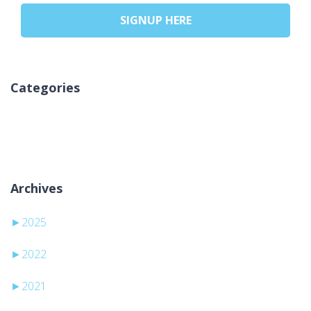
SIGNUP HERE
Categories
Geen categorieën
Archives
►
2025
►
2022
►
2021