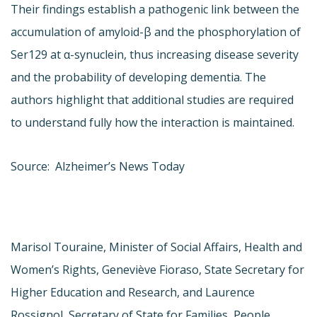
Their findings establish a pathogenic link between the
accumulation of amyloid-β and the phosphorylation of
Ser129 at α-synuclein, thus increasing disease severity
and the probability of developing dementia. The
authors highlight that additional studies are required
to understand fully how the interaction is maintained.
Source: Alzheimer’s News Today
Marisol Touraine, Minister of Social Affairs, Health and
Women’s Rights, Geneviève Fioraso, State Secretary for
Higher Education and Research, and Laurence
Rossignol, Secretary of State for Families, People