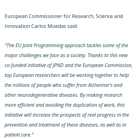
European Commissioner for Research, Science and
Innovation Carlos Moedas said:
“The EU Joint Programming approach tackles some of the
major challenges we face as a society. Thanks to this new
co-funded initiative of JPND and the European Commission,
top European researchers will be working together to help
the millions of people who suffer from Alzheimer’s and
other neurodegenerative diseases. By making research
more efficient and avoiding the duplication of work, this
initiative will increase the prospects of real progress in the
prevention and treatment of these diseases, as well as in
patient care.”