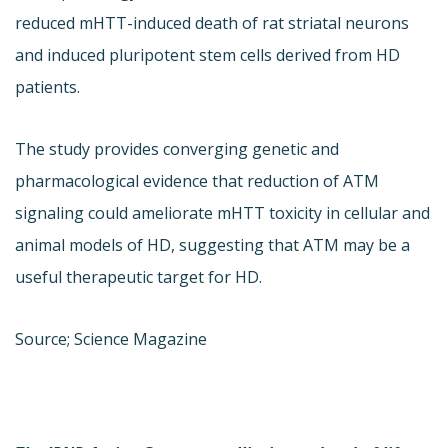
reduced mHTT-induced death of rat striatal neurons
and induced pluripotent stem cells derived from HD
patients.
The study provides converging genetic and
pharmacological evidence that reduction of ATM
signaling could ameliorate mHTT toxicity in cellular and
animal models of HD, suggesting that ATM may be a
useful therapeutic target for HD.
Source; Science Magazine