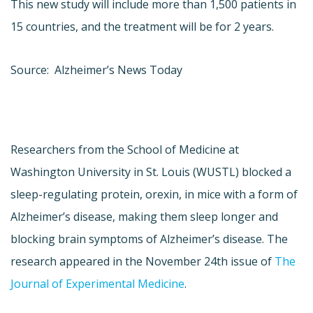
This new study will include more than 1,500 patients in
15 countries, and the treatment will be for 2 years.
Source: Alzheimer’s News Today
Researchers from the School of Medicine at
Washington University in St. Louis (WUSTL) blocked a
sleep-regulating protein, orexin, in mice with a form of
Alzheimer’s disease, making them sleep longer and
blocking brain symptoms of Alzheimer’s disease. The
research appeared in the November 24th issue of
The
Journal of Experimental Medicine
.