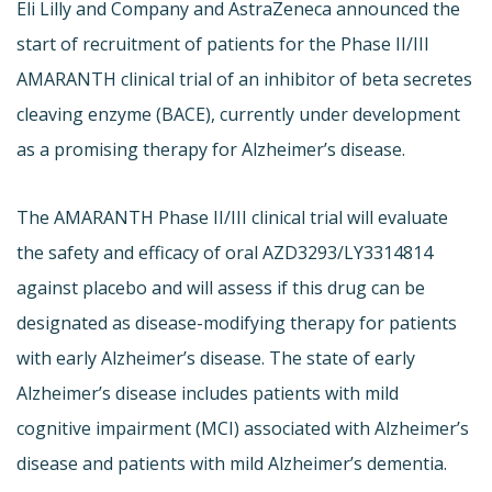
Eli Lilly and Company and AstraZeneca announced the
start of recruitment of patients for the Phase II/III
AMARANTH clinical trial of an inhibitor of beta secretes
cleaving enzyme (BACE), currently under development
as a promising therapy for Alzheimer’s disease.
The AMARANTH Phase II/III clinical trial will evaluate
the safety and efficacy of oral AZD3293/LY3314814
against placebo and will assess if this drug can be
designated as disease-modifying therapy for patients
with early Alzheimer’s disease. The state of early
Alzheimer’s disease includes patients with mild
cognitive impairment (MCI) associated with Alzheimer’s
disease and patients with mild Alzheimer’s dementia.