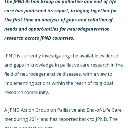
The JPND Action Group on palliative and end-of-life
care has published its report, bringing together for
the first time an analysis of gaps and collation of
needs and opportunities for neurodegeneration
research across JPND countries.
JPND is currently investigating the available evidence
and gaps in knowledge in palliative care research in the
field of neurodegenerative diseases, with a view to
implementing actions within the reach of its global
research community.
A JPND Action Group on Palliative and End-of-Life Care
met during 2014 and has reported back to JPND. The