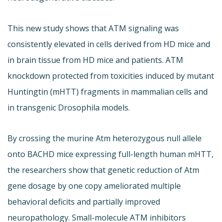
This new study shows that ATM signaling was
consistently elevated in cells derived from HD mice and
in brain tissue from HD mice and patients. ATM
knockdown protected from toxicities induced by mutant
Huntingtin (mHTT) fragments in mammalian cells and
in transgenic Drosophila models.
By crossing the murine Atm heterozygous null allele
onto BACHD mice expressing full-length human mHTT,
the researchers show that genetic reduction of Atm
gene dosage by one copy ameliorated multiple
behavioral deficits and partially improved
neuropathology. Small-molecule ATM inhibitors