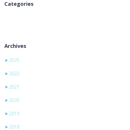
Categories
Geen categorieën
Archives
►
2025
►
2022
►
2021
►
2020
►
2019
►
2018