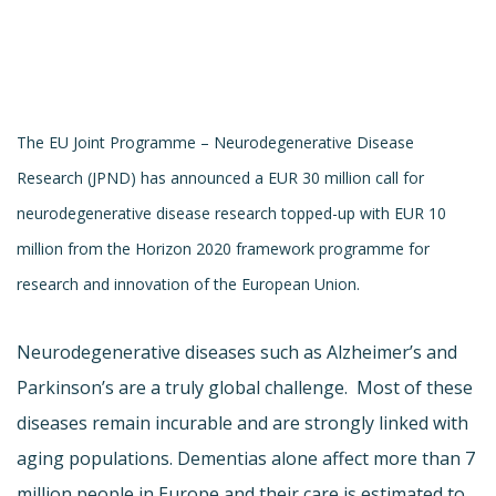
The EU Joint Programme – Neurodegenerative Disease
Research (JPND) has announced a EUR 30 million call for
neurodegenerative disease research topped-up with EUR 10
million from the Horizon 2020 framework programme for
research and innovation of the European Union.
Neurodegenerative diseases such as Alzheimer’s and
Parkinson’s are a truly global challenge. Most of these
diseases remain incurable and are strongly linked with
aging populations. Dementias alone affect more than 7
million people in Europe and their care is estimated to