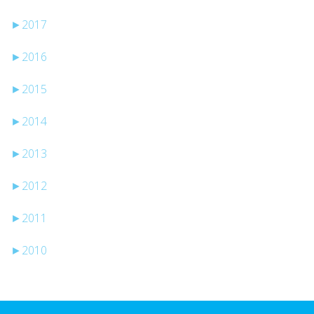
►
2017
►
2016
►
2015
►
2014
►
2013
►
2012
►
2011
►
2010