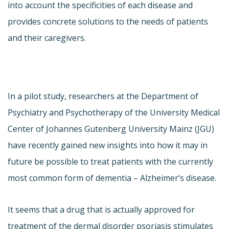
into account the specificities of each disease and
provides concrete solutions to the needs of patients
and their caregivers.
In a pilot study, researchers at the Department of
Psychiatry and Psychotherapy of the University Medical
Center of Johannes Gutenberg University Mainz (JGU)
have recently gained new insights into how it may in
future be possible to treat patients with the currently
most common form of dementia – Alzheimer’s disease.
It seems that a drug that is actually approved for
treatment of the dermal disorder psoriasis stimulates