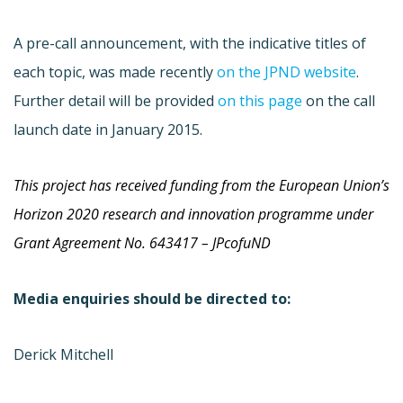
A pre-call announcement, with the indicative titles of
each topic, was made recently
on the JPND website
.
Further detail will be provided
on this page
on the call
launch date in January 2015.
This project has received funding from the Europe
an Union’s
Horizon 2020 research and innovation programme under
Grant Agreement No. 643417 – JPcofuND
Media enquiries should be directed to:
Derick Mitchell