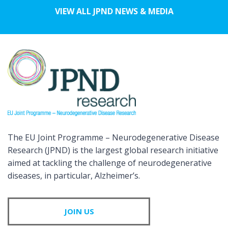
VIEW ALL JPND NEWS & MEDIA
The EU Joint Programme – Neurodegenerative Disease
Research (JPND) is the largest global research initiative
aimed at tackling the challenge of neurodegenerative
diseases, in particular, Alzheimer’s.
JOIN US