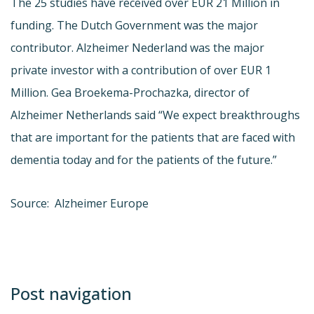
The 25 studies have received over EUR 21 Million in
funding. The Dutch Government was the major
contributor. Alzheimer Nederland was the major
private investor with a contribution of over EUR 1
Million. Gea Broekema-Prochazka, director of
Alzheimer Netherlands said “We expect breakthroughs
that are important for the patients that are faced with
dementia today and for the patients of the future.”
Source: Alzheimer Europe
Post navigation