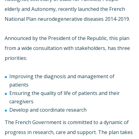
elderly and Autonomy, recently launched the French
National Plan neurodegenerative diseases 2014-2019.
Announced by the President of the Republic, this plan
from a wide consultation with stakeholders, has three
priorities:
Improving the diagnosis and management of
patients
Ensuring the quality of life of patients and their
caregivers
Develop and coordinate research
The French Government is committed to a dynamic of
progress in research, care and support. The plan takes