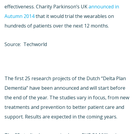
effectiveness. Charity Parkinson’s UK
announced in
Autumn 2014
that it would trial the wearables on
hundreds of patients over the next 12 months.
Source: Techworld
The first 25 research projects of the Dutch “Delta Plan
Dementia” have been announced and will start before
the end of the year. The studies vary in focus, from new
treatments and prevention to better patient care and
support. Results are expected in the coming years.