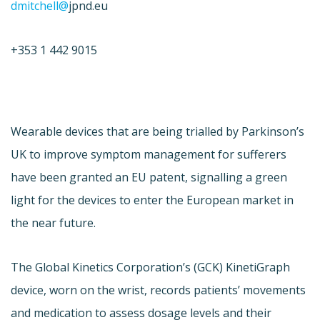
dmitchell@
jpnd.eu
+353 1 442 9015
Wearable devices that are being trialled by Parkinson’s
UK to improve symptom management for sufferers
have been granted an EU patent, signalling a green
light for the devices to enter the European market in
the near future.
The Global Kinetics Corporation’s (GCK) KinetiGraph
device, worn on the wrist, records patients’ movements
and medication to assess dosage levels and their