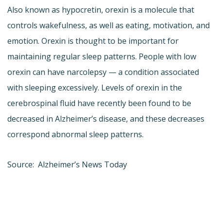
Also known as hypocretin, orexin is a molecule that
controls wakefulness, as well as eating, motivation, and
emotion. Orexin is thought to be important for
maintaining regular sleep patterns. People with low
orexin can have narcolepsy — a condition associated
with sleeping excessively. Levels of orexin in the
cerebrospinal fluid have recently been found to be
decreased in Alzheimer’s disease, and these decreases
correspond abnormal sleep patterns.
Source: Alzheimer’s News Today