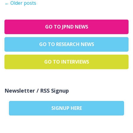
←
Older posts
GO TO JPND NEWS
GO TO RESEARCH NEWS
GO TO INTERVIEWS
Newsletter / RSS Signup
SIGNUP HERE