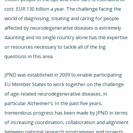
cost EUR 130 billion a year. The challenge facing the
world of diagnosing, treating and caring for people
affected by neurodegenerative diseases is extremely
daunting and no single country alone has the expertise
or resources necessary to tackle all of the big
questions in this area.
JPND was established in 2009 to enable participating
EU Member States to work together on the challenge
of age-related neurodegenerative diseases, in
particular Alzheimer’s. In the past five years,
tremendous progress has been made by JPND in terms
of increasing coordination, collaboration and alignment
between national research programmes and projects