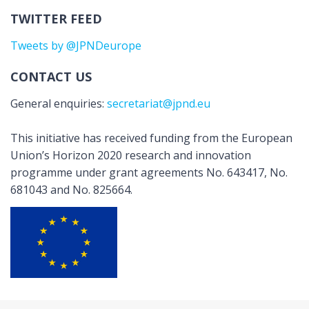
TWITTER FEED
Tweets by @JPNDeurope
CONTACT US
General enquiries:
secretariat@jpnd.eu
This initiative has received funding from the European
Union’s Horizon 2020 research and innovation
programme under grant agreements No. 643417, No.
681043 and No. 825664.