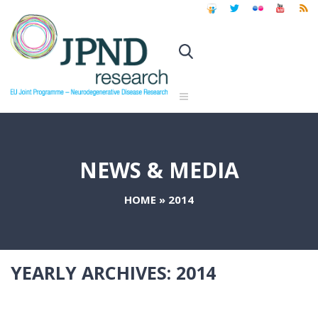
NEWS & MEDIA
HOME
»
2014
YEARLY ARCHIVES:
2014