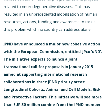
related to neurodegenerative diseases. This has
resulted in an unprecedented mobilization of human
resources, actions, funding and awareness to tackle
this problem which no country can address alone.
JPND have announced a major new cohesive action
with the European Commission, entitled ‘JPcofuND’.
The initiative expects to launch a joint
transnational call for proposals in January 2015
aimed at supporting international research
collaborations in three JPND priority areas:
Longitudinal Cohorts, Animal and Cell Models, Risk
and Protective Factors. This initiative will see more
than EUR 30 million coming from the JPND member