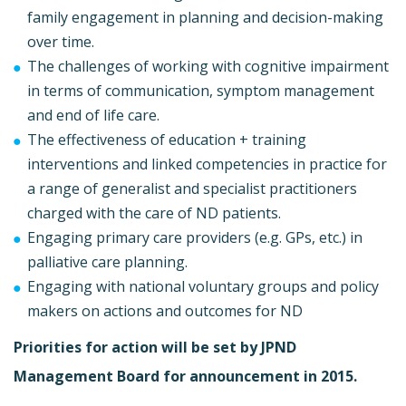
family engagement in planning and decision-making
over time.
The challenges of working with cognitive impairment
in terms of communication, symptom management
and end of life care.
The effectiveness of education + training
interventions and linked competencies in practice for
a range of generalist and specialist practitioners
charged with the care of ND patients.
Engaging primary care providers (e.g. GPs, etc.) in
palliative care planning.
Engaging with national voluntary groups and policy
makers on actions and outcomes for ND
Priorities for action will be set by JPND
Management Board for announcement in 2015.