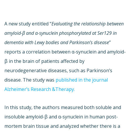
A new study entitled “
Evaluating the relationship between
amyloid-β and α-synuclein phosphorylated at Ser129 in
dementia with Lewy bodies and Parkinson’s disease
”
reports a correlation between α-synuclein and amyloid-
β in the brain of patients affected by
neurodegenerative diseases, such as Parkinson’s
disease. The study was
published in the journal
Alzheimer’s Research &Therapy.
In this study, the authors measured both soluble and
insoluble amyloid-β and α-synuclein in human post-
mortem brain tissue and analyzed whether there is a