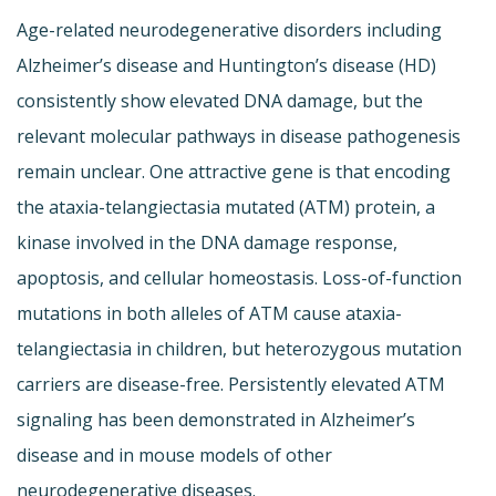
Age-related neurodegenerative disorders including
Alzheimer’s disease and Huntington’s disease (HD)
consistently show elevated DNA damage, but the
relevant molecular pathways in disease pathogenesis
remain unclear. One attractive gene is that encoding
the ataxia-telangiectasia mutated (ATM) protein, a
kinase involved in the DNA damage response,
apoptosis, and cellular homeostasis. Loss-of-function
mutations in both alleles of ATM cause ataxia-
telangiectasia in children, but heterozygous mutation
carriers are disease-free. Persistently elevated ATM
signaling has been demonstrated in Alzheimer’s
disease and in mouse models of other
neurodegenerative diseases.