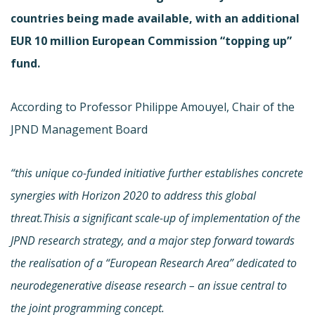
countries being made available, with an additional
EUR 10 million European Commission “topping up”
fund.
According to Professor Philippe Amouyel, Chair of the
JPND Management Board
“this unique co-funded initiative further establishes concrete
synergies with Horizon 2020 to address this global
threat.Thisis a significant scale-up of implementation of the
JPND research strategy, and a major step forward towards
the realisation of a “European Research Area” dedicated to
neurodegenerative disease research – an issue central to
the joint programming concept.