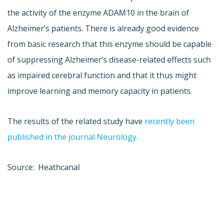
the activity of the enzyme ADAM10 in the brain of
Alzheimer’s patients. There is already good evidence
from basic research that this enzyme should be capable
of suppressing Alzheimer’s disease-related effects such
as impaired cerebral function and that it thus might
improve learning and memory capacity in patients.
The results of the related study have
recently been
published in the journal Neurology.
Source: Heathcanal