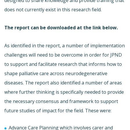
designed to share knowledge and provide training that
does not currently exist in this research field.
The report can be downloaded at the link below.
As identified in the report, a number of implementation
challenges will need to be overcome in order for JPND
to support and facilitate research that informs how to
shape palliative care across neurodegenerative
diseases. The report also identified a number of areas
where further thinking is specifically needed to provide
the necessary consensus and framework to support
future studies of impact for the field. These were:
Advance Care Planning which involves carer and