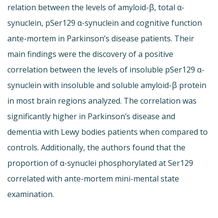
relation between the levels of amyloid-β, total α-
synuclein, pSer129 α-synuclein and cognitive function
ante-mortem in Parkinson’s disease patients. Their
main findings were the discovery of a positive
correlation between the levels of insoluble pSer129 α-
synuclein with insoluble and soluble amyloid-β protein
in most brain regions analyzed. The correlation was
significantly higher in Parkinson’s disease and
dementia with Lewy bodies patients when compared to
controls. Additionally, the authors found that the
proportion of α-synuclei phosphorylated at Ser129
correlated with ante-mortem mini-mental state
examination.