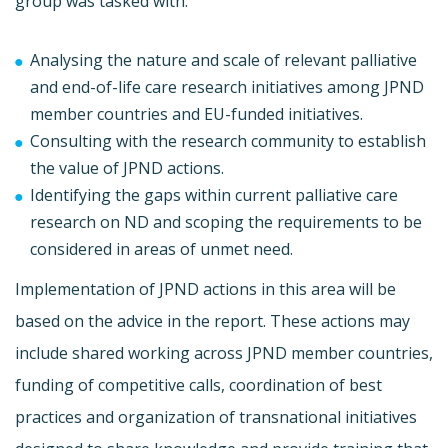
group was tasked with:
Analysing the nature and scale of relevant palliative
and end-of-life care research initiatives among JPND
member countries and EU-funded initiatives.
Consulting with the research community to establish
the value of JPND actions.
Identifying the gaps within current palliative care
research on ND and scoping the requirements to be
considered in areas of unmet need.
Implementation of JPND actions in this area will be
based on the advice in the report. These actions may
include shared working across JPND member countries,
funding of competitive calls, coordination of best
practices and organization of transnational initiatives