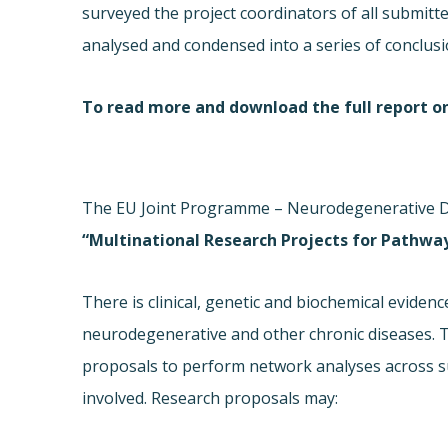
surveyed the project coordinators of all submit
analysed and condensed into a series of conclusio
To read more and download the full report o
The EU Joint Programme – Neurodegenerative Dise
“Multinational Research Projects for Pathwa
There is clinical, genetic and biochemical evidenc
neurodegenerative and other chronic diseases. The
proposals to perform network analyses across s
involved. Research proposals may: