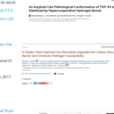
This work
od-FTD
ors call
.
des the
esearch
e 2011
l fluid