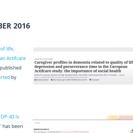
ER 2016
f life,
an Actifcare
published
rted
by
TDP-43 Is
”
has been