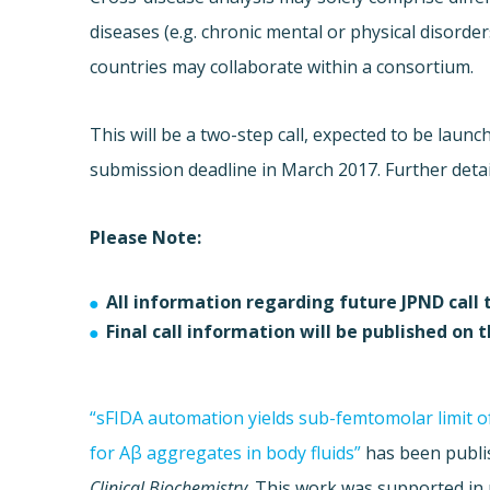
diseases (e.g. chronic mental or physical disorder
countries may collaborate within a consortium.
This will be a two-step call, expected to be launc
submission deadline in March 2017. Further details 
Please Note:
All information regarding future JPND call 
Final call information will be published on 
“sFIDA automation yields sub-femtomolar limit o
for Aβ aggregates in body fluids”
has been publi
Clinical Biochemistry
. This work was supported in 