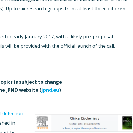
s). Up to six research groups from at least three different
hed in early January 2017, with a likely pre-proposal
will be provided with the official launch of the call.
topics is subject to change
the JPND website (
jpnd.eu
)
f detection
shed in
part by