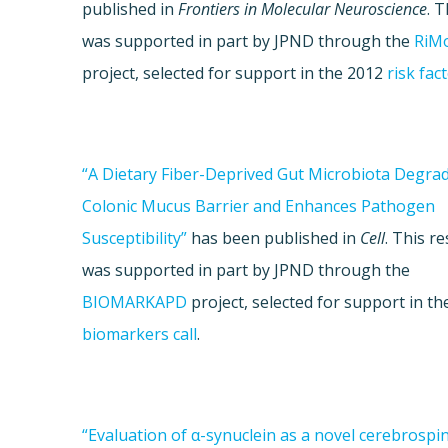
published in
Frontiers in Molecular Neuroscience
. 
was supported in part by JPND through the
RiM
project, selected for support in the 2012
risk fact
“A Dietary Fiber-Deprived Gut Microbiota Degra
Colonic Mucus Barrier and Enhances Pathogen
Susceptibility”
has been published in
Cell
. This r
was supported in part by JPND through the
BIOMARKAPD
project, selected for support in th
biomarkers call
.
“Evaluation of α-synuclein as a novel cerebrospina