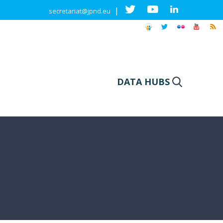
|
secretariat@jpnd.eu
DATA HUBS