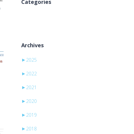
Categories
Geen categorieën
Archives
►
2025
►
2022
►
2021
►
2020
►
2019
►
2018