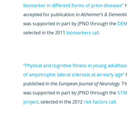
biomarker in different forms of prion diseases”
h
accepted for publication in
Alzheimer’s & Dementi
was supported in part by JPND through the
DEM
selected in the 2011
biomarkers call
.
“Physical and cognitive fitness in young adulthoo
of amyotrophic lateral sclerosis at an early age”
published in the
European Journal of Neurology
. T
was supported in part by JPND through the
STR
project
, selected in the 2012
risk factors call
.