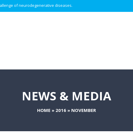
 challenge of neurodegenerative diseases.
NEWS & MEDIA
HOME
»
2016
»
NOVEMBER