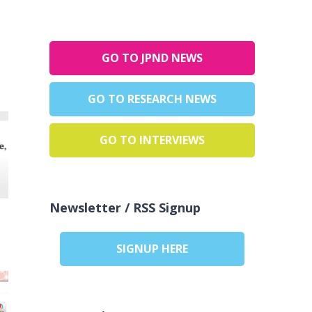
GO TO JPND NEWS
GO TO RESEARCH NEWS
GO TO INTERVIEWS
Newsletter / RSS Signup
SIGNUP HERE