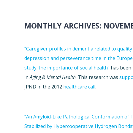
MONTHLY ARCHIVES:
NOVEMB
“Caregiver profiles in dementia related to quality o
depression and perseverance time in the Europe
study: the importance of social health”
has been 
in
Aging & Mental Health
. This research was
suppo
JPND in the 2012
healthcare call
.
“An Amyloid-Like Pathological Conformation of 
Stabilized by Hypercooperative Hydrogen Bonds