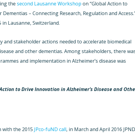
ing the
second Lausanne Workshop
on “Global Action to
er Dementias – Connecting Research, Regulation and Access.
in Lausanne, Switzerland.
cy and stakeholder actions needed to accelerate biomedical
disease and other dementias. Among stakeholders, there wa
grammes and implementation in Alzheimer’s disease was
Action to Drive Innovation in Alzheimer’s Disease and Othe
on with the 2015
JPco-fuND call
, in March and April 2016 JPN