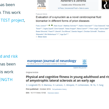
as been
a
. This work
TEST project
,
d and risk
has been
his work
ENGTH